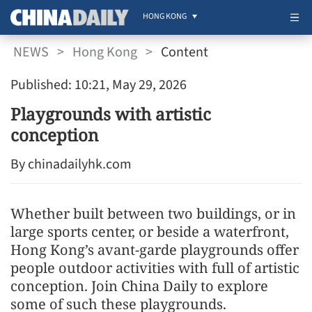
HONG KONG
NEWS
>
Hong Kong
>
Content
Published: 10:21, May 29, 2026
Playgrounds with artistic
conception
By chinadailyhk.com
Whether built between two buildings, or in
large sports center, or beside a waterfront,
Hong Kong’s avant-garde playgrounds offer
people outdoor activities with full of artistic
conception. Join China Daily to explore
some of such these playgrounds.