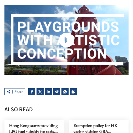
Share
ALSO READ
Hong Kong starts providing
Exemption policy for HK
LPG fuel subsidy for taxis,
yachts visiting GBA