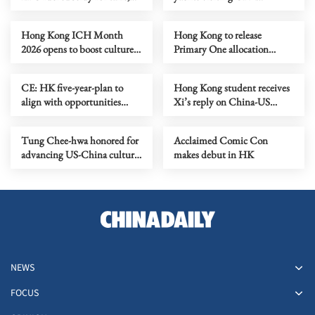
buses
mainland cities welcomed
Hong Kong ICH Month
Hong Kong to release
2026 opens to boost culture-
Primary One allocation
tourism revival
results on June 3-4
CE: HK five-year-plan to
Hong Kong student receives
align with opportunities
Xi’s reply on China-US
brought by national plan
exchange
Tung Chee-hwa honored for
Acclaimed Comic Con
advancing US-China cultural
makes debut in HK
ties
NEWS
FOCUS