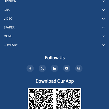
OPINION
GBA
VIDEO
EPAPER
MORE
COMPANY
Follow Us
Download Our App