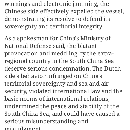
warnings and electronic jamming, the
Chinese side effectively expelled the vessel,
demonstrating its resolve to defend its
sovereignty and territorial integrity.
As a spokesman for China's Ministry of
National Defense said, the blatant
provocation and meddling by the extra-
regional country in the South China Sea
deserve serious condemnation. The Dutch
side's behavior infringed on China's
territorial sovereignty and sea and air
security, violated international law and the
basic norms of international relations,
undermined the peace and stability of the
South China Sea, and could have caused a
serious misunderstanding and
misjudgment.