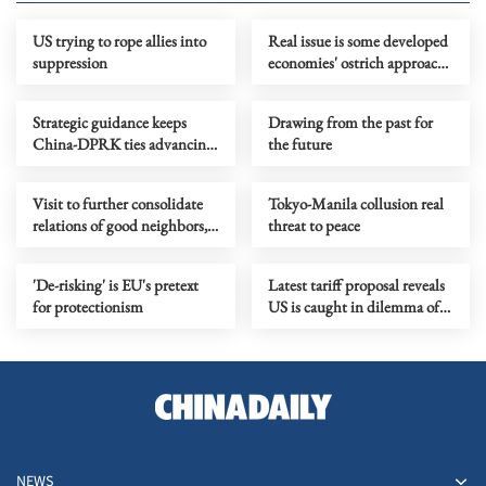
US trying to rope allies into
Real issue is some developed
suppression
economies' ostrich approach
to self-made vulnerabilities
Strategic guidance keeps
Drawing from the past for
China-DPRK ties advancing
the future
with times, achieving new
progress
Visit to further consolidate
Tokyo-Manila collusion real
relations of good neighbors,
threat to peace
good friends and good
comrades
'De-risking' is EU's pretext
Latest tariff proposal reveals
for protectionism
US is caught in dilemma of
its own making
NEWS