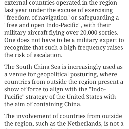
external countries operated in the region
last year under the excuse of exercising
"freedom of navigation" or safeguarding a
"free and open Indo-Pacific", with their
military aircraft flying over 20,000 sorties.
One does not have to be a military expert to
recognize that such a high frequency raises
the risk of escalation.
The South China Sea is increasingly used as
a venue for geopolitical posturing, where
countries from outside the region present a
show of force to align with the "Indo-
Pacific" strategy of the United States with
the aim of containing China.
The involvement of countries from outside
the region, such as the Netherlands, is not a