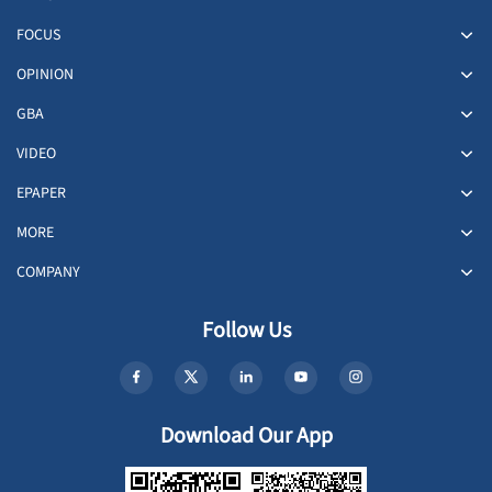
FOCUS
OPINION
GBA
VIDEO
EPAPER
MORE
COMPANY
Follow Us
Download Our App