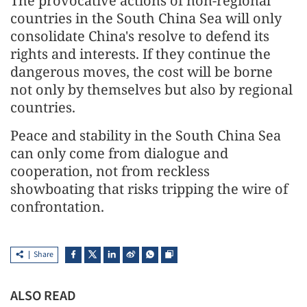
The provocative actions of non-regional
countries in the South China Sea will only
consolidate China's resolve to defend its
rights and interests. If they continue the
dangerous moves, the cost will be borne
not only by themselves but also by regional
countries.
Peace and stability in the South China Sea
can only come from dialogue and
cooperation, not from reckless
showboating that risks tripping the wire of
confrontation.
Share
ALSO READ