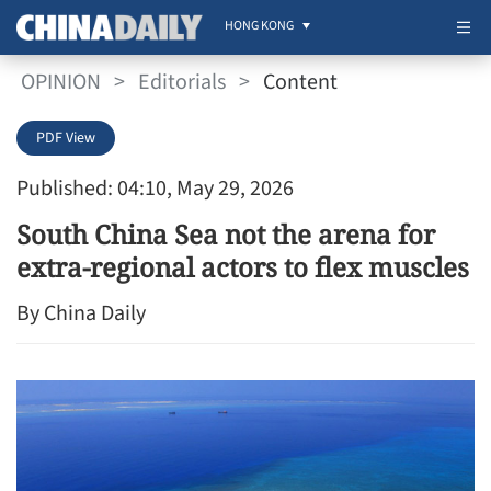
HONG KONG
OPINION
>
Editorials
>
Content
PDF View
Published: 04:10, May 29, 2026
South China Sea not the arena for
extra-regional actors to flex muscles
By China Daily