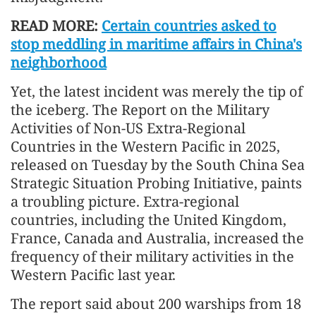
READ MORE:
Certain countries asked to
stop meddling in maritime affairs in China's
neighborhood
Yet, the latest incident was merely the tip of
the iceberg. The Report on the Military
Activities of Non-US Extra-Regional
Countries in the Western Pacific in 2025,
released on Tuesday by the South China Sea
Strategic Situation Probing Initiative, paints
a troubling picture. Extra-regional
countries, including the United Kingdom,
France, Canada and Australia, increased the
frequency of their military activities in the
Western Pacific last year.
The report said about 200 warships from 18