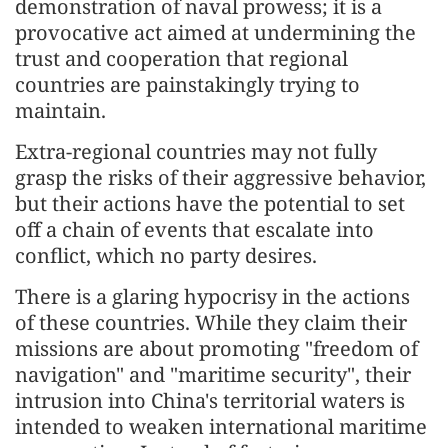
demonstration of naval prowess; it is a
provocative act aimed at undermining the
trust and cooperation that regional
countries are painstakingly trying to
maintain.
Extra-regional countries may not fully
grasp the risks of their aggressive behavior,
but their actions have the potential to set
off a chain of events that escalate into
conflict, which no party desires.
There is a glaring hypocrisy in the actions
of these countries. While they claim their
missions are about promoting "freedom of
navigation" and "maritime security", their
intrusion into China's territorial waters is
intended to weaken international maritime