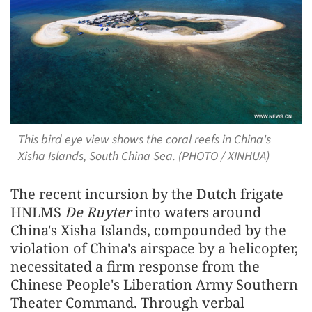
This bird eye view shows the coral reefs in China's
Xisha Islands, South China Sea. (PHOTO / XINHUA)
The recent incursion by the Dutch frigate
HNLMS
De Ruyter
into waters around
China's Xisha Islands, compounded by the
violation of China's airspace by a helicopter,
necessitated a firm response from the
Chinese People's Liberation Army Southern
Theater Command. Through verbal