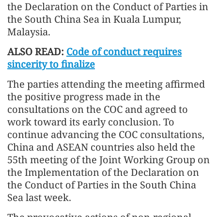
the Declaration on the Conduct of Parties in
the South China Sea in Kuala Lumpur,
Malaysia.
ALSO READ:
Code of conduct requires
sincerity to finalize
The parties attending the meeting affirmed
the positive progress made in the
consultations on the COC and agreed to
work toward its early conclusion. To
continue advancing the COC consultations,
China and ASEAN countries also held the
55th meeting of the Joint Working Group on
the Implementation of the Declaration on
the Conduct of Parties in the South China
Sea last week.