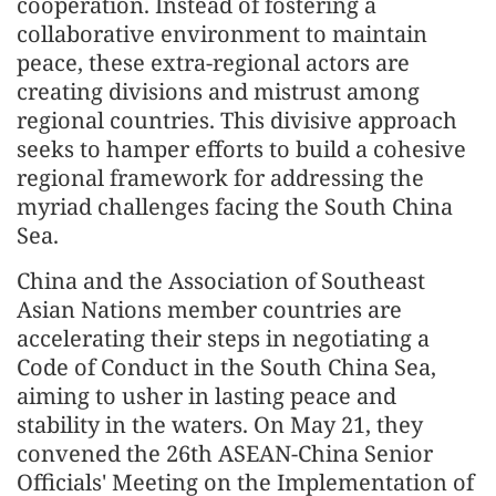
cooperation. Instead of fostering a
collaborative environment to maintain
peace, these extra-regional actors are
creating divisions and mistrust among
regional countries. This divisive approach
seeks to hamper efforts to build a cohesive
regional framework for addressing the
myriad challenges facing the South China
Sea.
China and the Association of Southeast
Asian Nations member countries are
accelerating their steps in negotiating a
Code of Conduct in the South China Sea,
aiming to usher in lasting peace and
stability in the waters. On May 21, they
convened the 26th ASEAN-China Senior
Officials' Meeting on the Implementation of