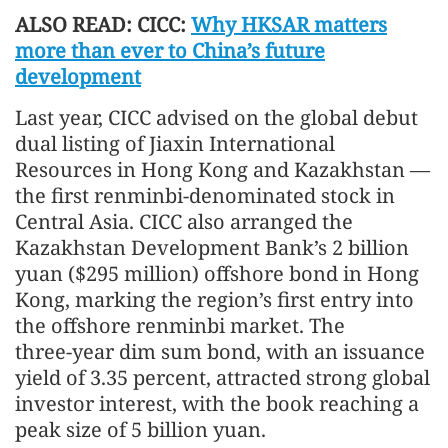
ALSO READ: CICC:
Why HKSAR matters
more than ever to China’s future
development
Last year, CICC advised on the global debut
dual listing of Jiaxin International
Resources in Hong Kong and Kazakhstan —
the first renminbi‑denominated stock in
Central Asia. CICC also arranged the
Kazakhstan Development Bank’s 2 billion
yuan ($295 million) offshore bond in Hong
Kong, marking the region’s first entry into
the offshore renminbi market. The
three‑year dim sum bond, with an issuance
yield of 3.35 percent, attracted strong global
investor interest, with the book reaching a
peak size of 5 billion yuan.