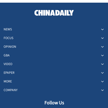
NEWS
FOCUS
OPINION
GBA
VIDEO
EPAPER
MORE
COMPANY
Follow Us