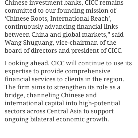
Chinese investment banks, CICC remains
committed to our founding mission of
‘Chinese Roots, International Reach’,
continuously advancing financial links
between China and global markets,” said
Wang Shuguang, vice-chairman of the
board of directors and president of CICC.
Looking ahead, CICC will continue to use its
expertise to provide comprehensive
financial services to clients in the region.
The firm aims to strengthen its role as a
bridge, channeling Chinese and
international capital into high‑potential
sectors across Central Asia to support
ongoing bilateral economic growth.