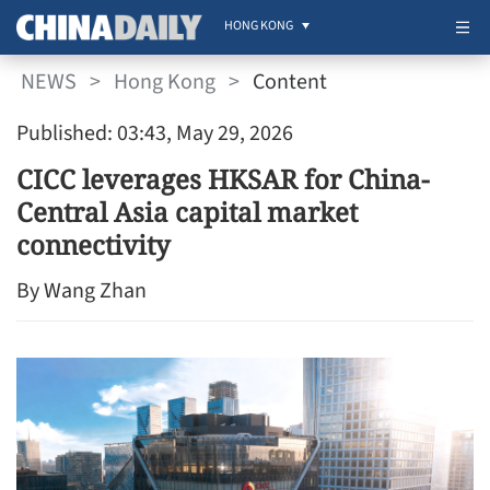
HONG KONG
NEWS
>
Hong Kong
>
Content
Published: 03:43, May 29, 2026
CICC leverages HKSAR for China-
Central Asia capital market
connectivity
By Wang Zhan