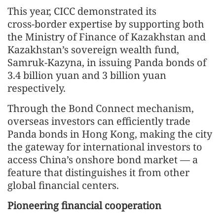
This year, CICC demonstrated its
cross‑border expertise by supporting both
the Ministry of Finance of Kazakhstan and
Kazakhstan’s sovereign wealth fund,
Samruk‑Kazyna, in issuing Panda bonds of
3.4 billion yuan and 3 billion yuan
respectively.
Through the Bond Connect mechanism,
overseas investors can efficiently trade
Panda bonds in Hong Kong, making the city
the gateway for international investors to
access China’s onshore bond market — a
feature that distinguishes it from other
global financial centers.
Pioneering financial cooperation