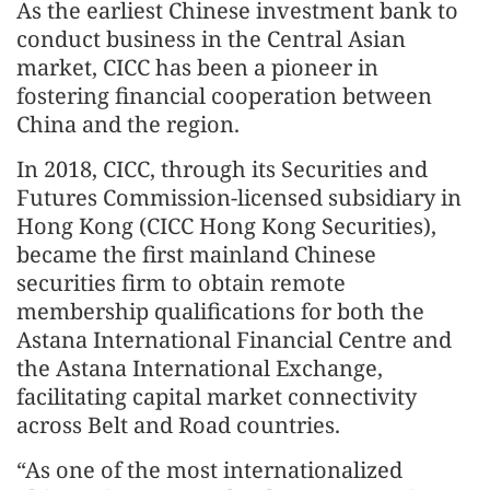
As the earliest Chinese investment bank to
conduct business in the Central Asian
market, CICC has been a pioneer in
fostering financial cooperation between
China and the region.
In 2018, CICC, through its Securities and
Futures Commission‑licensed subsidiary in
Hong Kong (CICC Hong Kong Securities),
became the first mainland Chinese
securities firm to obtain remote
membership qualifications for both the
Astana International Financial Centre and
the Astana International Exchange,
facilitating capital market connectivity
across Belt and Road countries.
“As one of the most internationalized