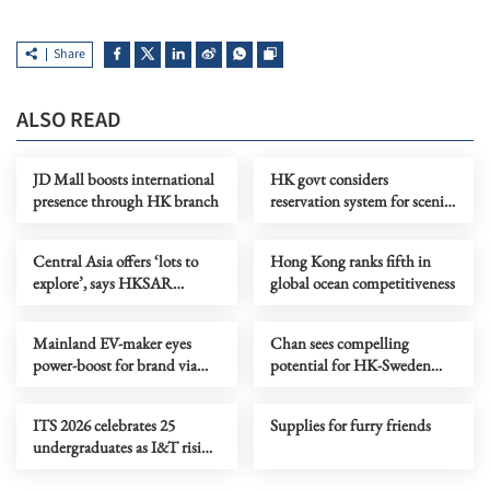
Share
ALSO READ
JD Mall boosts international
HK govt considers
presence through HK branch
reservation system for scenic
spots to promote ecotourism
Central Asia offers ‘lots to
Hong Kong ranks fifth in
explore’, says HKSAR
global ocean competitiveness
investor
Mainland EV-maker eyes
Chan sees compelling
power-boost for brand via
potential for HK-Sweden
CE’s Central Asia visit
collaboration in I&T
ITS 2026 celebrates 25
Supplies for furry friends
undergraduates as I&T rising
stars