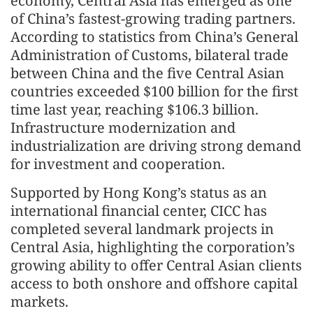
economy, Central Asia has emerged as one
of China’s fastest‑growing trading partners.
According to statistics from China’s General
Administration of Customs, bilateral trade
between China and the five Central Asian
countries exceeded $100 billion for the first
time last year, reaching $106.3 billion.
Infrastructure modernization and
industrialization are driving strong demand
for investment and cooperation.
Supported by Hong Kong’s status as an
international financial center, CICC has
completed several landmark projects in
Central Asia, highlighting the corporation’s
growing ability to offer Central Asian clients
access to both onshore and offshore capital
markets.