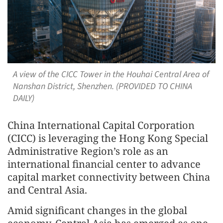
A view of the CICC Tower in the Houhai Central Area of
Nanshan District, Shenzhen. (PROVIDED TO CHINA
DAILY)
China International Capital Corporation
(CICC) is leveraging the Hong Kong Special
Administrative Region’s role as an
international financial center to advance
capital market connectivity between China
and Central Asia.
Amid significant changes in the global