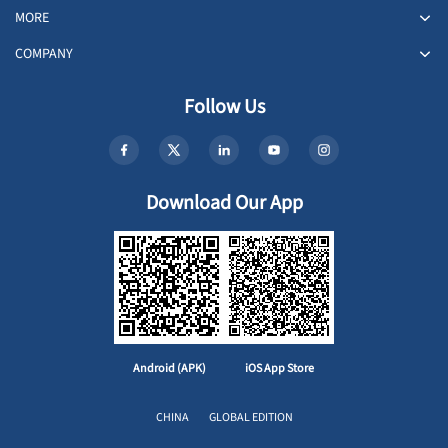
MORE
COMPANY
Follow Us
Download Our App
Android (APK)
iOS App Store
CHINA
GLOBAL EDITION