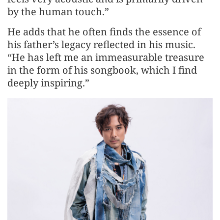
by the human touch.”
He adds that he often finds the essence of
his father’s legacy reflected in his music.
“He has left me an immeasurable treasure
in the form of his songbook, which I find
deeply inspiring.”