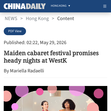
HONG KONG
NEWS
>
Hong Kong
>
Content
PDF View
Published: 02:22, May 29, 2026
Maiden cabaret festival promises
heady nights at WestK
By Mariella Radaelli