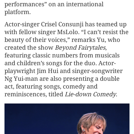
performances” on an international
platform.
Actor-singer Crisel Consunji has teamed up
with fellow singer MsLolo. “I can’t resist the
beauty of their voices,” remarks Yu, who
created the show
Beyond Fairytales
,
featuring classic numbers from musicals
and children’s songs for the duo. Actor-
playwright Jim Hui and singer-songwriter
Ng Yui-man are also presenting a double
act, featuring songs, comedy and
reminiscences, titled
Lie-down Comedy
.