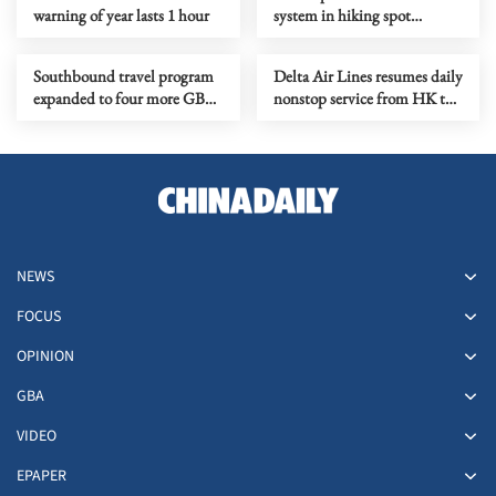
warning of year lasts 1 hour
system in hiking spot
welcomed
Southbound travel program
Delta Air Lines resumes daily
expanded to four more GBA
nonstop service from HK to
cities
Los Angeles
NEWS
FOCUS
OPINION
GBA
VIDEO
EPAPER