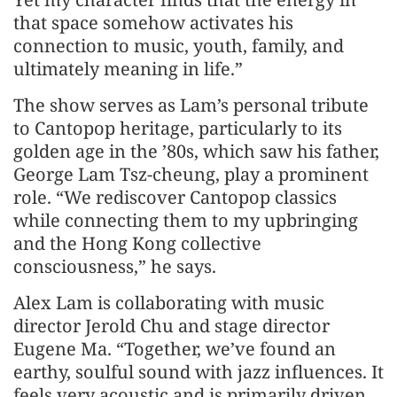
that space somehow activates his
connection to music, youth, family, and
ultimately meaning in life.”
The show serves as Lam’s personal tribute
to Cantopop heritage, particularly to its
golden age in the ’80s, which saw his father,
George Lam Tsz-cheung, play a prominent
role. “We rediscover Cantopop classics
while connecting them to my upbringing
and the Hong Kong collective
consciousness,” he says.
Alex Lam is collaborating with music
director Jerold Chu and stage director
Eugene Ma. “Together, we’ve found an
earthy, soulful sound with jazz influences. It
feels very acoustic and is primarily driven