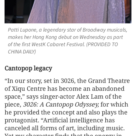
Patti Lupone, a legendary star of Broadway musicals,
makes her Hong Kong debut on Wednesday as part
of the first WestK Cabaret Festival. (PROVIDED TO
CHINA DAILY)
Cantopop legacy
“In our story, set in 3026, the Grand Theatre
of Xiqu Centre has become an abandoned
space,” says singer-actor Alex Lam of the
piece,
3026: A Cantopop Odyssey,
for which
he provided the concept and also plays the
protagonist. “Artificial intelligence has
canceled all forms of art, including music.
Yet my character finds that the energy in