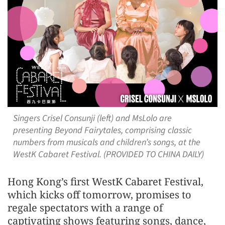
Singers Crisel Consunji (left) and MsLolo are
presenting Beyond Fairytales, comprising classic
numbers from musicals and children’s songs, at the
WestK Cabaret Festival. (PROVIDED TO CHINA DAILY)
Hong Kong’s first WestK Cabaret Festival,
which kicks off tomorrow, promises to
regale spectators with a range of
captivating shows featuring songs, dance,