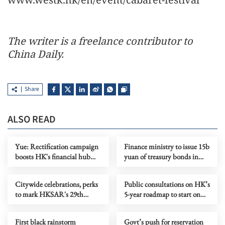
The writer is a freelance contributor to
China Daily.
Share
ALSO READ
Yue: Rectification campaign
Finance ministry to issue 15b
boosts HK's financial hub
yuan of treasury bonds in
status
HKSAR
Citywide celebrations, perks
Public consultations on HK’s
to mark HKSAR's 29th
5-year roadmap to start on
anniversary
June 15
First black rainstorm
Govt’s push for reservation