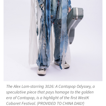
The Alex Lam-starring 3026: A Cantopop Odyssey, a
speculative piece that pays homage to the golden
era of Cantopop, is a highlight of the first WestK
Cabaret Festival. (PROVIDED TO CHINA DAILY)