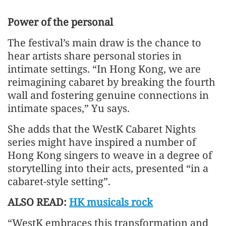
Power of the personal
The festival’s main draw is the chance to
hear artists share personal stories in
intimate settings. “In Hong Kong, we are
reimagining cabaret by breaking the fourth
wall and fostering genuine connections in
intimate spaces,” Yu says.
She adds that the WestK Cabaret Nights
series might have inspired a number of
Hong Kong singers to weave in a degree of
storytelling into their acts, presented “in a
cabaret-style setting”.
ALSO READ:
HK musicals rock
“WestK embraces this transformation and