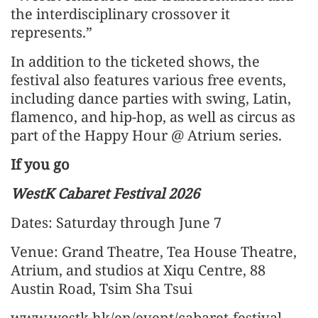
the interdisciplinary crossover it
represents.”
In addition to the ticketed shows, the
festival also features various free events,
including dance parties with swing, Latin,
flamenco, and hip-hop, as well as circus as
part of the Happy Hour @ Atrium series.
If you go
WestK Cabaret Festival 2026
Dates: Saturday through June 7
Venue: Grand Theatre, Tea House Theatre,
Atrium, and studios at Xiqu Centre, 88
Austin Road, Tsim Sha Tsui
www.westk.hk/en/event/cabaret-festival