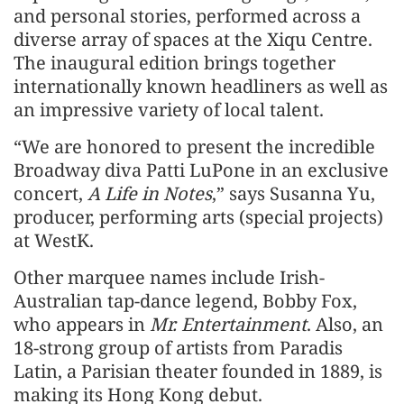
and personal stories, performed across a
diverse array of spaces at the Xiqu Centre.
The inaugural edition brings together
internationally known headliners as well as
an impressive variety of local talent.
“We are honored to present the incredible
Broadway diva Patti LuPone in an exclusive
concert,
A Life in Notes
,” says Susanna Yu,
producer, performing arts (special projects)
at WestK.
Other marquee names include Irish-
Australian tap-dance legend, Bobby Fox,
who appears in
Mr. Entertainment
. Also, an
18-strong group of artists from Paradis
Latin, a Parisian theater founded in 1889, is
making its Hong Kong debut.