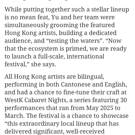
While putting together such a stellar lineup
is no mean feat, Yu and her team were
simultaneously grooming the featured
Hong Kong artists, building a dedicated
audience, and “testing the waters”. “Now
that the ecosystem is primed, we are ready
to launch a full-scale, international
festival,” she says.
All Hong Kong artists are bilingual,
performing in both Cantonese and English,
and had a chance to fine-tune their craft at
WestK Cabaret Nights, a series featuring 30
performances that ran from May 2025 to
March. The festival is a chance to showcase
“this extraordinary local lineup that has
delivered significant, well-received