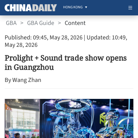
HONG KONG
GBA
>
GBA Guide
>
Content
Published: 09:45, May 28, 2026
| Updated: 10:49,
May 28, 2026
Prolight + Sound trade show opens
in Guangzhou
By Wang Zhan