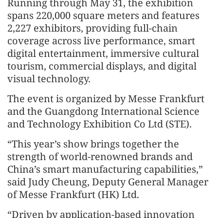
Running through May 31, the exhibition
spans 220,000 square meters and features
2,227 exhibitors, providing full-chain
coverage across live performance, smart
digital entertainment, immersive cultural
tourism, commercial displays, and digital
visual technology.
The event is organized by Messe Frankfurt
and the Guangdong International Science
and Technology Exhibition Co Ltd (STE).
“This year’s show brings together the
strength of world-renowned brands and
China’s smart manufacturing capabilities,”
said Judy Cheung, Deputy General Manager
of Messe Frankfurt (HK) Ltd.
“Driven by application-based innovation