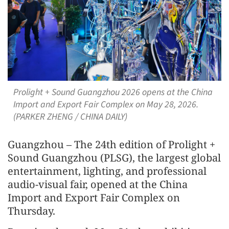
Prolight + Sound Guangzhou 2026 opens at the China
Import and Export Fair Complex on May 28, 2026.
(PARKER ZHENG / CHINA DAILY)
Guangzhou – The 24th edition of Prolight +
Sound Guangzhou (PLSG), the largest global
entertainment, lighting, and professional
audio-visual fair, opened at the China
Import and Export Fair Complex on
Thursday.