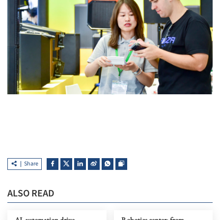
Share
ALSO READ
AI, automation drive
Robotics center: from