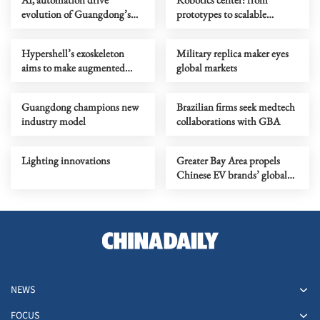
evolution of Guangdong’s
prototypes to scalable
demographic dividend
products
Hypershell’s exoskeleton
Military replica maker eyes
aims to make augmented
global markets
movement mainstream
Guangdong champions new
Brazilian firms seek medtech
industry model
collaborations with GBA
Lighting innovations
Greater Bay Area propels
Chinese EV brands’ global
growth
NEWS
FOCUS