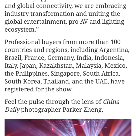
and global connectivity, we are embracing
industry transformation and uniting the
global entertainment, pro AV and lighting
ecosystem.”
Professional buyers from more than 100
countries and regions, including Argentina,
Brazil, France, Germany, India, Indonesia,
Italy, Japan, Kazakhstan, Malaysia, Mexico,
the Philippines, Singapore, South Africa,
South Korea, Thailand, and the UAE, have
registered for the show.
Feel the pulse through the lens of
China
Daily
photographer Parker Zheng.