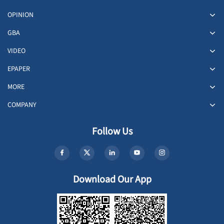
OPINION
GBA
VIDEO
EPAPER
MORE
COMPANY
Follow Us
Download Our App