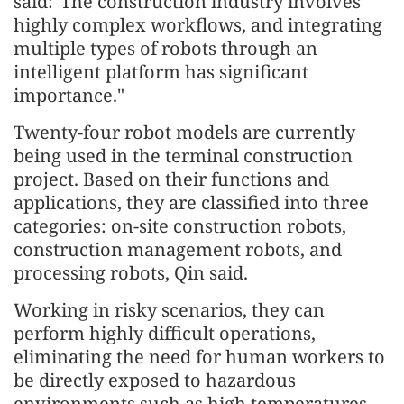
said:"The construction industry involves
highly complex workflows, and integrating
multiple types of robots through an
intelligent platform has significant
importance."
Twenty-four robot models are currently
being used in the terminal construction
project. Based on their functions and
applications, they are classified into three
categories: on-site construction robots,
construction management robots, and
processing robots, Qin said.
Working in risky scenarios, they can
perform highly difficult operations,
eliminating the need for human workers to
be directly exposed to hazardous
environments such as high temperatures,