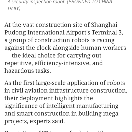
A security inspection robot. (PROVIDED TO CHINA
DAILY)
At the vast construction site of Shanghai
Pudong International Airport's Terminal 3,
a group of construction robots is racing
against the clock alongside human workers
— the ideal choice for carrying out
repetitive, efficiency-intensive, and
hazardous tasks.
As the first large-scale application of robots
in civil aviation infrastructure construction,
their deployment highlights the
significance of intelligent manufacturing
and smart construction in building mega
projects, experts said.