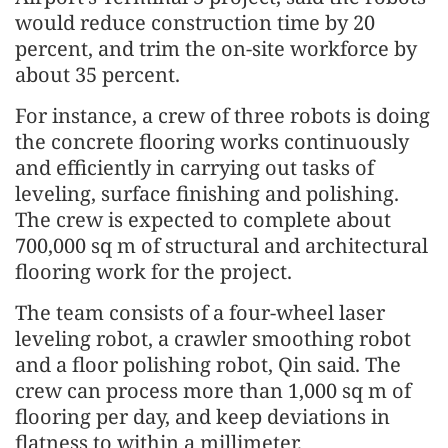
would reduce construction time by 20
percent, and trim the on-site workforce by
about 35 percent.
For instance, a crew of three robots is doing
the concrete flooring works continuously
and efficiently in carrying out tasks of
leveling, surface finishing and polishing.
The crew is expected to complete about
700,000 sq m of structural and architectural
flooring work for the project.
The team consists of a four-wheel laser
leveling robot, a crawler smoothing robot
and a floor polishing robot, Qin said. The
crew can process more than 1,000 sq m of
flooring per day, and keep deviations in
flatness to within a millimeter.