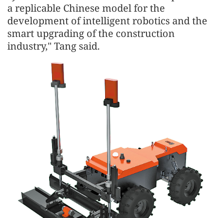
a replicable Chinese model for the
development of intelligent robotics and the
smart upgrading of the construction
industry," Tang said.