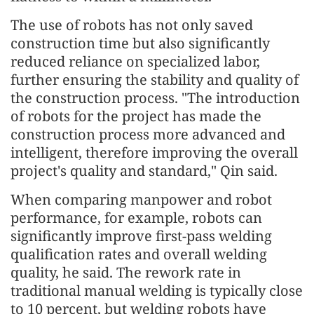
The use of robots has not only saved
construction time but also significantly
reduced reliance on specialized labor,
further ensuring the stability and quality of
the construction process. "The introduction
of robots for the project has made the
construction process more advanced and
intelligent, therefore improving the overall
project's quality and standard," Qin said.
When comparing manpower and robot
performance, for example, robots can
significantly improve first-pass welding
qualification rates and overall welding
quality, he said. The rework rate in
traditional manual welding is typically close
to 10 percent, but welding robots have