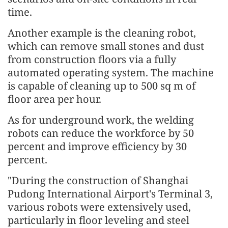
time.
Another example is the cleaning robot,
which can remove small stones and dust
from construction floors via a fully
automated operating system. The machine
is capable of cleaning up to 500 sq m of
floor area per hour.
As for underground work, the welding
robots can reduce the workforce by 50
percent and improve efficiency by 30
percent.
"During the construction of Shanghai
Pudong International Airport's Terminal 3,
various robots were extensively used,
particularly in floor leveling and steel