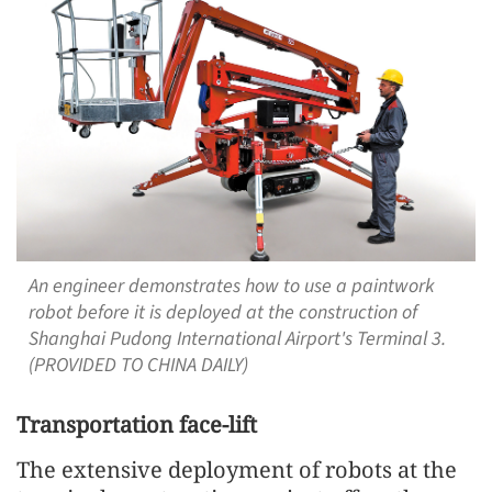
An engineer demonstrates how to use a paintwork
robot before it is deployed at the construction of
Shanghai Pudong International Airport's Terminal 3.
(PROVIDED TO CHINA DAILY)
Transportation face-lift
The extensive deployment of robots at the