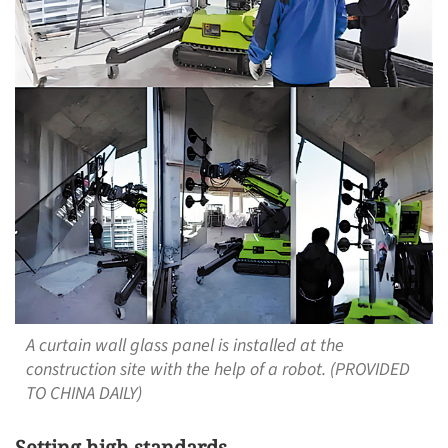
A curtain wall glass panel is installed at the
construction site with the help of a robot. (PROVIDED
TO CHINA DAILY)
Setting high standards