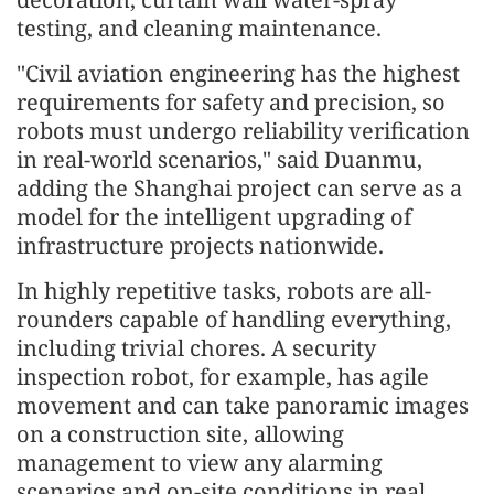
testing, and cleaning maintenance.
"Civil aviation engineering has the highest
requirements for safety and precision, so
robots must undergo reliability verification
in real-world scenarios," said Duanmu,
adding the Shanghai project can serve as a
model for the intelligent upgrading of
infrastructure projects nationwide.
In highly repetitive tasks, robots are all-
rounders capable of handling everything,
including trivial chores. A security
inspection robot, for example, has agile
movement and can take panoramic images
on a construction site, allowing
management to view any alarming
scenarios and on-site conditions in real