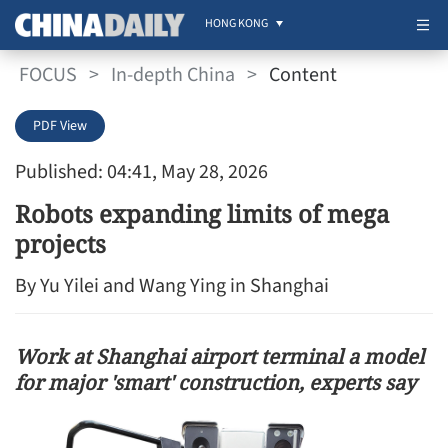
HONG KONG
FOCUS
>
In-depth China
>
Content
PDF View
Published: 04:41, May 28, 2026
Robots expanding limits of mega
projects
By Yu Yilei and Wang Ying in Shanghai
Work at Shanghai airport terminal a model
for major 'smart' construction, experts say