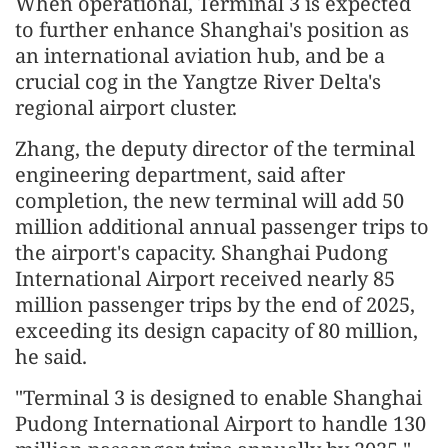
When operational, Terminal 3 is expected
to further enhance Shanghai's position as
an international aviation hub, and be a
crucial cog in the Yangtze River Delta's
regional airport cluster.
Zhang, the deputy director of the terminal
engineering department, said after
completion, the new terminal will add 50
million additional annual passenger trips to
the airport's capacity. Shanghai Pudong
International Airport received nearly 85
million passenger trips by the end of 2025,
exceeding its design capacity of 80 million,
he said.
"Terminal 3 is designed to enable Shanghai
Pudong International Airport to handle 130