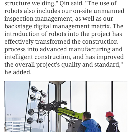
structure welding," Qin said. "The use of
robots also includes our on-site unmanned
inspection management, as well as our
backstage digital management matrix. The
introduction of robots into the project has
effectively transformed the construction
process into advanced manufacturing and
intelligent construction, and has improved
the overall project's quality and standard,"
he added.