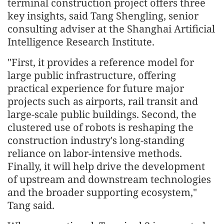
terminal construction project offers three
key insights, said Tang Shengling, senior
consulting adviser at the Shanghai Artificial
Intelligence Research Institute.
"First, it provides a reference model for
large public infrastructure, offering
practical experience for future major
projects such as airports, rail transit and
large-scale public buildings. Second, the
clustered use of robots is reshaping the
construction industry's long-standing
reliance on labor-intensive methods.
Finally, it will help drive the development
of upstream and downstream technologies
and the broader supporting ecosystem,"
Tang said.