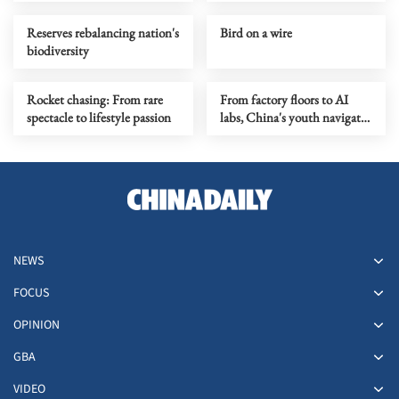
Reserves rebalancing nation's
Bird on a wire
biodiversity
Rocket chasing: From rare
From factory floors to AI
spectacle to lifestyle passion
labs, China's youth navigate
a job market in transition
NEWS
FOCUS
OPINION
GBA
VIDEO