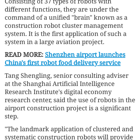
Consisting of 37 types of robots with
different functions, they are under the
command of a unified "brain" known as a
construction robot cluster management
system. It is the first application of such a
system in a large aviation project.
READ MORE:
Shenzhen airport launches
China's first robot food delivery service
Tang Shengling, senior consulting adviser
at the Shanghai Artificial Intelligence
Research Institute's digital economy
research center, said the use of robots in the
airport construction project is a significant
step.
"The landmark application of clustered and
systematic construction robots will provide