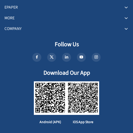
EPAPER
MORE
COMPANY
Follow Us
Download Our App
Android (APK)
iOS App Store