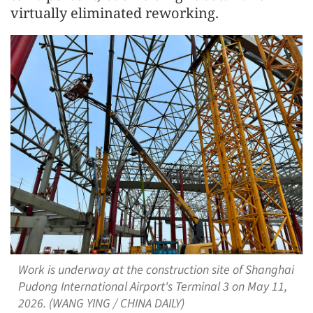
virtually eliminated reworking.
Work is underway at the construction site of Shanghai
Pudong International Airport's Terminal 3 on May 11,
2026. (WANG YING / CHINA DAILY)