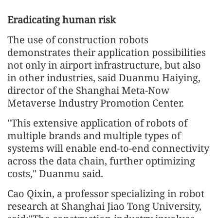
Eradicating human risk
The use of construction robots
demonstrates their application possibilities
not only in airport infrastructure, but also
in other industries, said Duanmu Haiying,
director of the Shanghai Meta-Now
Metaverse Industry Promotion Center.
"This extensive application of robots of
multiple brands and multiple types of
systems will enable end-to-end connectivity
across the data chain, further optimizing
costs," Duanmu said.
Cao Qixin, a professor specializing in robot
research at Shanghai Jiao Tong University,