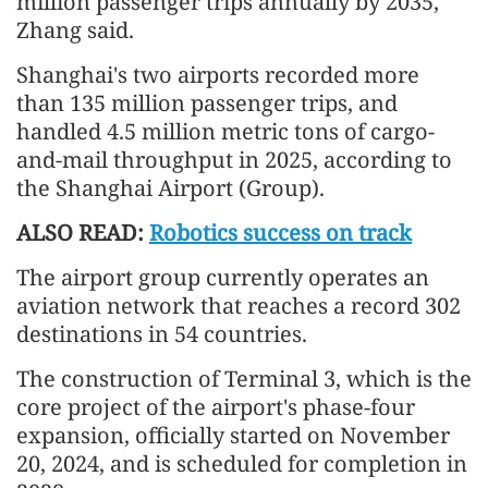
million passenger trips annually by 2035,"
Zhang said.
Shanghai's two airports recorded more
than 135 million passenger trips, and
handled 4.5 million metric tons of cargo-
and-mail throughput in 2025, according to
the Shanghai Airport (Group).
ALSO READ:
Robotics success on track
The airport group currently operates an
aviation network that reaches a record 302
destinations in 54 countries.
The construction of Terminal 3, which is the
core project of the airport's phase-four
expansion, officially started on November
20, 2024, and is scheduled for completion in