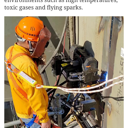
toxic gases and flying sparks.