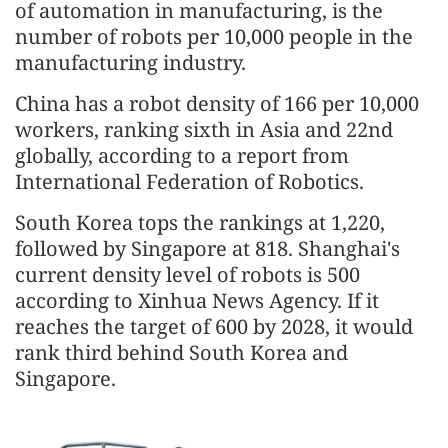
of automation in manufacturing, is the
number of robots per 10,000 people in the
manufacturing industry.
China has a robot density of 166 per 10,000
workers, ranking sixth in Asia and 22nd
globally, according to a report from
International Federation of Robotics.
South Korea tops the rankings at 1,220,
followed by Singapore at 818. Shanghai's
current density level of robots is 500
according to Xinhua News Agency. If it
reaches the target of 600 by 2028, it would
rank third behind South Korea and
Singapore.