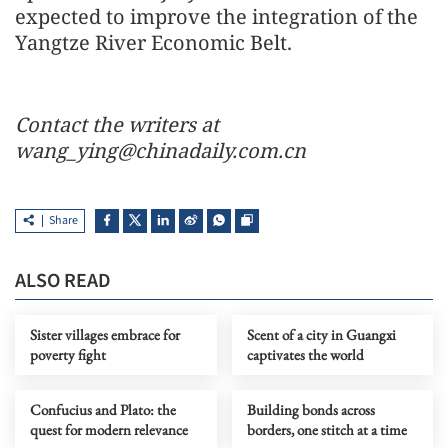
expected to improve the integration of the
Yangtze River Economic Belt.
Contact the writers at
wang_ying@chinadaily.com.cn
Share
ALSO READ
Sister villages embrace for
Scent of a city in Guangxi
poverty fight
captivates the world
Confucius and Plato: the
Building bonds across
quest for modern relevance
borders, one stitch at a time