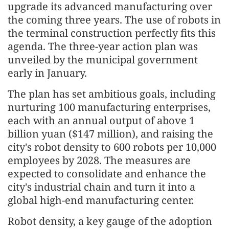
upgrade its advanced manufacturing over
the coming three years. The use of robots in
the terminal construction perfectly fits this
agenda. The three-year action plan was
unveiled by the municipal government
early in January.
The plan has set ambitious goals, including
nurturing 100 manufacturing enterprises,
each with an annual output of above 1
billion yuan ($147 million), and raising the
city's robot density to 600 robots per 10,000
employees by 2028. The measures are
expected to consolidate and enhance the
city's industrial chain and turn it into a
global high-end manufacturing center.
Robot density, a key gauge of the adoption