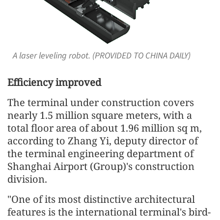
A laser leveling robot. (PROVIDED TO CHINA DAILY)
Efficiency improved
The terminal under construction covers
nearly 1.5 million square meters, with a
total floor area of about 1.96 million sq m,
according to Zhang Yi, deputy director of
the terminal engineering department of
Shanghai Airport (Group)'s construction
division.
"One of its most distinctive architectural
features is the international terminal's bird-