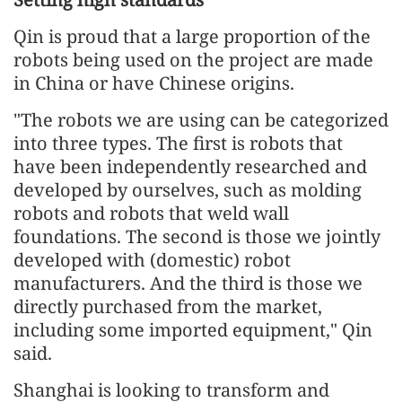
Qin is proud that a large proportion of the
robots being used on the project are made
in China or have Chinese origins.
"The robots we are using can be categorized
into three types. The first is robots that
have been independently researched and
developed by ourselves, such as molding
robots and robots that weld wall
foundations. The second is those we jointly
developed with (domestic) robot
manufacturers. And the third is those we
directly purchased from the market,
including some imported equipment," Qin
said.
Shanghai is looking to transform and