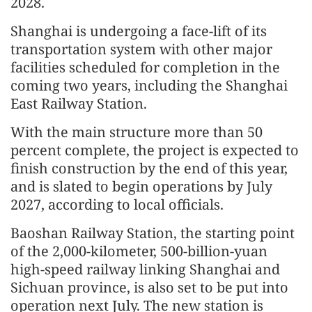
2028.
Shanghai is undergoing a face-lift of its
transportation system with other major
facilities scheduled for completion in the
coming two years, including the Shanghai
East Railway Station.
With the main structure more than 50
percent complete, the project is expected to
finish construction by the end of this year,
and is slated to begin operations by July
2027, according to local officials.
Baoshan Railway Station, the starting point
of the 2,000-kilometer, 500-billion-yuan
high-speed railway linking Shanghai and
Sichuan province, is also set to be put into
operation next July. The new station is