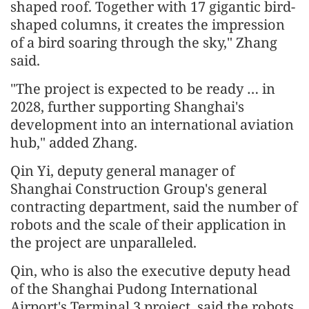
shaped roof. Together with 17 gigantic bird-
shaped columns, it creates the impression
of a bird soaring through the sky," Zhang
said.
"The project is expected to be ready … in
2028, further supporting Shanghai's
development into an international aviation
hub," added Zhang.
Qin Yi, deputy general manager of
Shanghai Construction Group's general
contracting department, said the number of
robots and the scale of their application in
the project are unparalleled.
Qin, who is also the executive deputy head
of the Shanghai Pudong International
Airport's Terminal 3 project, said the robots