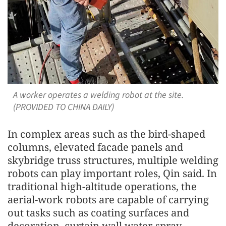
A worker operates a welding robot at the site.
(PROVIDED TO CHINA DAILY)
In complex areas such as the bird-shaped
columns, elevated facade panels and
skybridge truss structures, multiple welding
robots can play important roles, Qin said. In
traditional high-altitude operations, the
aerial-work robots are capable of carrying
out tasks such as coating surfaces and
decoration, curtain wall water-spray