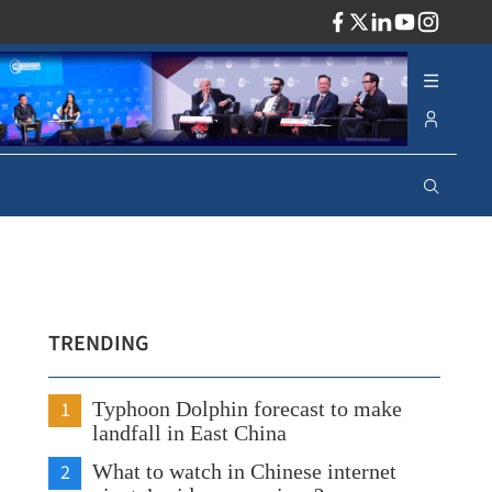
ADV
TRENDING
1
Typhoon Dolphin forecast to make
landfall in East China
2
What to watch in Chinese internet