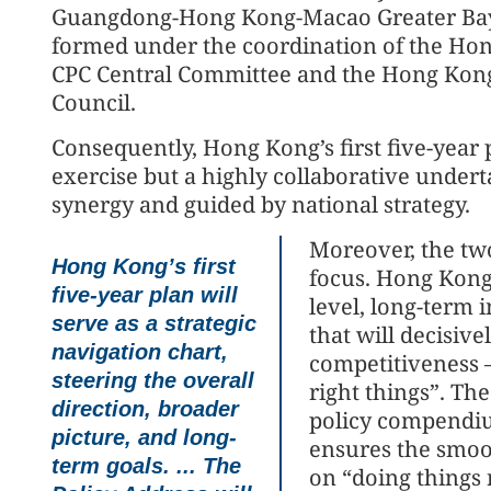
Guangdong-Hong Kong-Macao Greater Bay 
formed under the coordination of the Ho
CPC Central Committee and the Hong Kong 
Council.
Consequently, Hong Kong’s first five-year 
exercise but a highly collaborative undert
synergy and guided by national strategy.
Moreover, the two
Hong Kong’s first
focus. Hong Kong’
five-year plan will
level, long-term 
serve as a strategic
that will decisiv
navigation chart,
competitiveness —
steering the overall
right things”. Th
direction, broader
policy compendiu
picture, and long-
ensures the smoot
term goals. ... The
on “doing things 