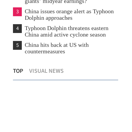
giants’ midyear earnings?
3
China issues orange alert as Typhoon
Dolphin approaches
4
Typhoon Dolphin threatens eastern
China amid active cyclone season
5
China hits back at US with
countermeasures
Lee: HKSAR to support ASEAN firms
Tempera
TOP
VISUAL NEWS
with high-quality biz environment
Kong si