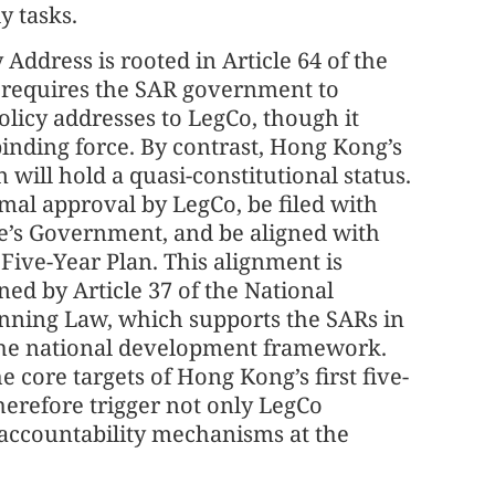
ly tasks.
y Address is rooted in Article 64 of the
 requires the SAR government to
olicy addresses to LegCo, though it
 binding force. By contrast, Hong Kong’s
an will hold a quasi-constitutional status.
ormal approval by LegCo, be filed with
le’s Government, and be aligned with
 Five-Year Plan. This alignment is
ed by Article 37 of the National
ning Law, which supports the SARs in
 the national development framework.
e core targets of Hong Kong’s first five-
herefore trigger not only LegCo
 accountability mechanisms at the