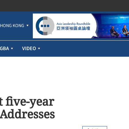
HONG KONG
GBA
VIDEO
t five-year
 Addresses