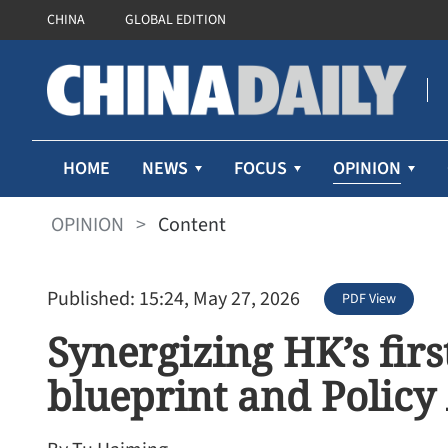
CHINA
GLOBAL EDITION
OPINION
HOME
NEWS
FOCUS
OPINION
>
Content
Published: 15:24, May 27, 2026
PDF View
Synergizing HK’s firs
blueprint and Policy