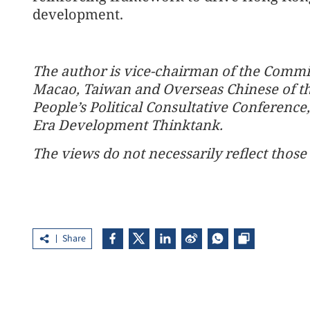
development.
The author is vice-chairman of the Commi
Macao, Taiwan and Overseas Chinese of th
People’s Political Consultative Conferen
Era Development Thinktank.
The views do not necessarily reflect those 
Share