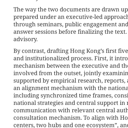
The way the two documents are drawn up al
prepared under an executive-led approach
through seminars, public engagement and 
answer sessions before finalizing the text.
advisory.
By contrast, drafting Hong Kong’s first fi
and institutionalized process. First, it int
mechanism between the executive and the 
involved from the outset, jointly examini
supported by empirical research, reports, 
an alignment mechanism with the national
including synchronized time frames, consi
national strategies and central support in
communication with relevant central author
consultation mechanism. To align with Hon
centers, two hubs and one ecosystem”, an