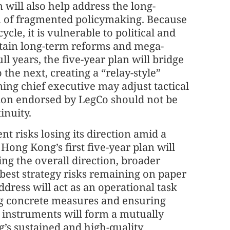
 will also help address the long-
 of fragmented policymaking. Because
cle, it is vulnerable to political and
stain long-term reforms and mega-
ll years, the five-year plan will bridge
the next, creating a “relay-style”
ing chief executive may adjust tactical
ction endorsed by LegCo should not be
inuity.
t risks losing its direction amid a
ong Kong’s first five-year plan will
ring the overall direction, broader
 best strategy risks remaining on paper
dress will act as an operational task
ng concrete measures and ensuring
 instruments will form a mutually
’s sustained and high-quality