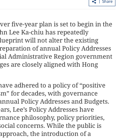
Share
er five-year plan is set to begin in the
ohn Lee Ka-chiu has repeatedly
ueprint will not alter the existing
reparation of annual Policy Addresses
cial Administrative Region government
ages are closely aligned with Hong
China's foreign trade up 17.3% in first
seven months
have adhered to a policy of “positive
sm” for decades, with governance
 annual Policy Addresses and Budgets.
ears, Lee’s Policy Addresses have
rnance philosophy, policy priorities,
ocial concerns. While the public is
 approach, the introduction of a