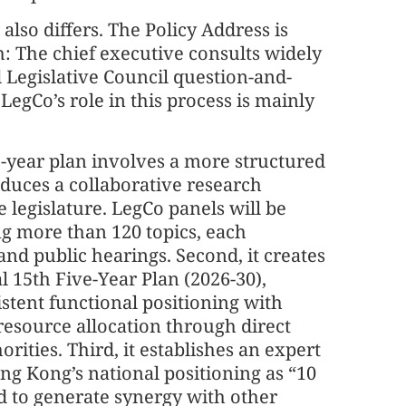
so differs. The Policy Address is
: The chief executive consults widely
Legislative Council question-and-
 LegCo’s role in this process is mainly
ve-year plan involves a more structured
roduces a collaborative research
legislature. LegCo panels will be
ng more than 120 topics, each
and public hearings. Second, it creates
 15th Five-Year Plan (2026-30),
stent functional positioning with
 resource allocation through direct
ities. Third, it establishes an expert
g Kong’s national positioning as “10
d to generate synergy with other