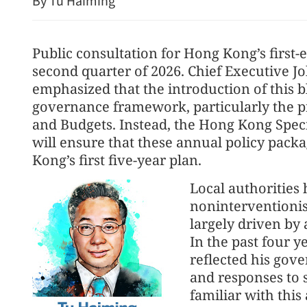
By Tu Haiming
Public consultation for Hong Kong’s first-ev
second quarter of 2026. Chief Executive J
emphasized that the introduction of this bl
governance framework, particularly the p
and Budgets. Instead, the Hong Kong Spe
will ensure that these annual policy pack
Kong’s first five-year plan.
Local authorities 
noninterventioni
largely driven by
In the past four y
reflected his gove
and responses to s
familiar with this