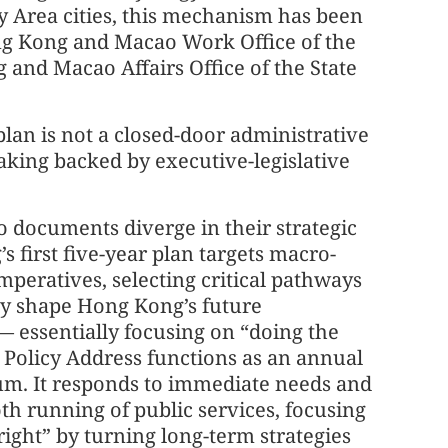
Area cities, this mechanism has been
ng Kong and Macao Work Office of the
and Macao Affairs Office of the State
plan is not a closed-door administrative
aking backed by executive-legislative
 documents diverge in their strategic
s first five-year plan targets macro-
imperatives, selecting critical pathways
ely shape Hong Kong’s future
 essentially focusing on “doing the
e Policy Address functions as an annual
m. It responds to immediate needs and
h running of public services, focusing
right” by turning long-term strategies