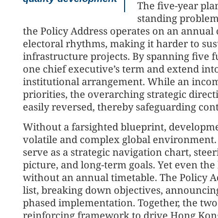
The five-year plan
standing problem
the Policy Address operates on an annual cy
electoral rhythms, making it harder to su
infrastructure projects. By spanning five fu
one chief executive’s term and extend into 
institutional arrangement. While an incom
priorities, the overarching strategic dire
easily reversed, thereby safeguarding cont
Without a farsighted blueprint, developmen
volatile and complex global environment. H
serve as a strategic navigation chart, stee
picture, and long-term goals. Yet even the
without an annual timetable. The Policy Ad
list, breaking down objectives, announci
phased implementation. Together, the two
reinforcing framework to drive Hong Kong