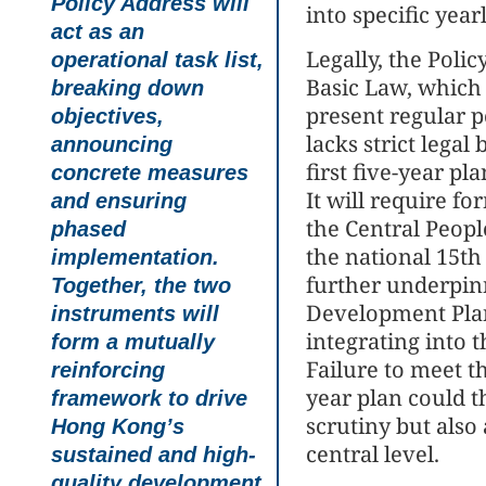
Policy Address will
into specific year
act as an
Legally, the Polic
operational task list,
Basic Law, which
breaking down
present regular p
objectives,
lacks strict legal
announcing
first five-year pl
concrete measures
It will require f
and ensuring
the Central Peop
phased
the national 15th
implementation.
further underpinn
Together, the two
Development Plan
instruments will
integrating into
form a mutually
Failure to meet th
reinforcing
year plan could t
framework to drive
scrutiny but also
Hong Kong’s
central level.
sustained and high-
quality development