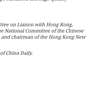
ttee on Liaison with Hong Kong,
e National Committee of the Chinese
ce, and chairman of the Hong Kong New
of China Daily.