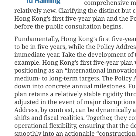
comprehensive m
relatively new. Clarifying the distinct b
Hong Kong’s first five-year plan and the Po
before the public consultation begins.
Fundamentally, Hong Kong’s first five-ye
to be in five years, while the Policy Addre
immediate year. Take the development of 
example. Hong Kong’s first five-year plan w
positioning as an “international innovatio
medium- to long-term targets. The Policy 
down into concrete annual milestones. Fur
plan retains a relatively stable rigidity t
adjusted in the event of major disruptions
Address, by contrast, can be dynamically 
shifts and fiscal realities. Together, they c
operational flexibility, ensuring that the 
smoothly into an actionable “constructio