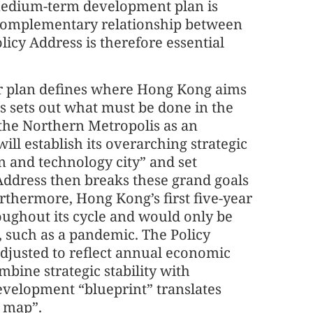
edium-term development plan is
ut complementary relationship between
licy Address is therefore essential
ar plan defines where Hong Kong aims
ss sets out what must be done in the
the Northern Metropolis as an
ill establish its overarching strategic
n and technology city” and set
Address then breaks these grand goals
thermore, Hong Kong’s first five-year
hroughout its cycle and would only be
, such as a pandemic. The Policy
adjusted to reflect annual economic
ombine strategic stability with
development “blueprint” translates
n map”.