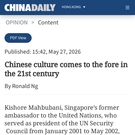
HONG KONG
OPINION
>
Content
PDF View
Published: 15:42, May 27, 2026
Chinese culture comes to the fore in
the 21st century
By Ronald Ng
Kishore Mahbubani, Singapore’s former
ambassador to the United Nations, who
served as president of the UN Security
Council from January 2001 to May 2002,