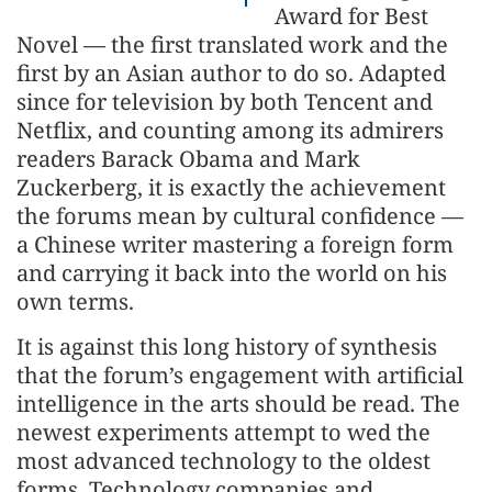
Award for Best
Novel — the first translated work and the
first by an Asian author to do so. Adapted
since for television by both Tencent and
Netflix, and counting among its admirers
readers Barack Obama and Mark
Zuckerberg, it is exactly the achievement
the forums mean by cultural confidence —
a Chinese writer mastering a foreign form
and carrying it back into the world on his
own terms.
It is against this long history of synthesis
that the forum’s engagement with artificial
intelligence in the arts should be read. The
newest experiments attempt to wed the
most advanced technology to the oldest
forms. Technology companies and