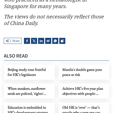
Singapore for many years.
The views do not necessarily reflect those
of China Daily.
Share
ALSO READ
Beijing study tour fruitful
Manila's double game puts
for HK’s legislators
peace at risk
When sneakers, sunflower
Achieve HK’s five-year plan
seeds are policed, 'rights'
objectives with people-
become a joke
centric thinking
Education is embedded in
Old HK is ‘over’ — that’s
HK’s development strategy
exactly why a new one can