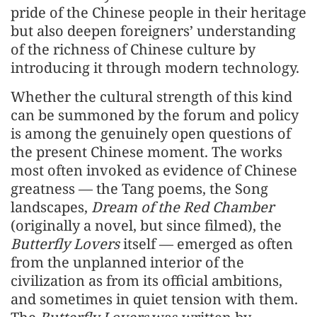
pride of the Chinese people in their heritage
but also deepen foreigners’ understanding
of the richness of Chinese culture by
introducing it through modern technology.
Whether the cultural strength of this kind
can be summoned by the forum and policy
is among the genuinely open questions of
the present Chinese moment. The works
most often invoked as evidence of Chinese
greatness — the Tang poems, the Song
landscapes,
Dream of the Red Chamber
(originally a novel, but since filmed), the
Butterfly Lovers
itself — emerged as often
from the unplanned interior of the
civilization as from its official ambitions,
and sometimes in quiet tension with them.