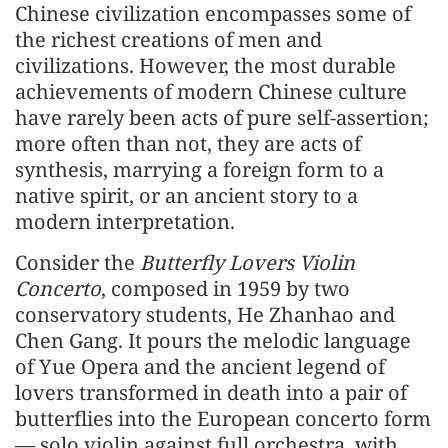
Chinese civilization encompasses some of
the richest creations of men and
civilizations. However, the most durable
achievements of modern Chinese culture
have rarely been acts of pure self-assertion;
more often than not, they are acts of
synthesis, marrying a foreign form to a
native spirit, or an ancient story to a
modern interpretation.
Consider the
Butterfly Lovers Violin
Concerto
, composed in 1959 by two
conservatory students, He Zhanhao and
Chen Gang. It pours the melodic language
of Yue Opera and the ancient legend of
lovers transformed in death into a pair of
butterflies into the European concerto form
— solo violin against full orchestra, with