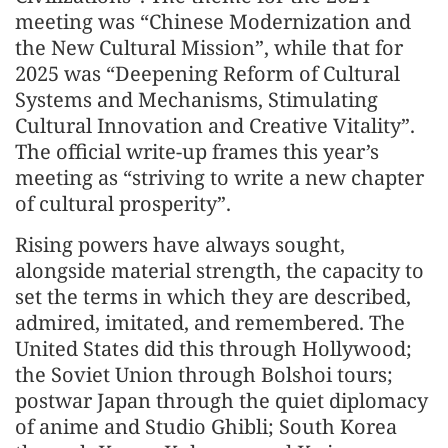
meeting was “Chinese Modernization and
the New Cultural Mission”, while that for
2025 was “Deepening Reform of Cultural
Systems and Mechanisms, Stimulating
Cultural Innovation and Creative Vitality”.
The official write-up frames this year’s
meeting as “striving to write a new chapter
of cultural prosperity”.
Rising powers have always sought,
alongside material strength, the capacity to
set the terms in which they are described,
admired, imitated, and remembered. The
United States did this through Hollywood;
the Soviet Union through Bolshoi tours;
postwar Japan through the quiet diplomacy
of anime and Studio Ghibli; South Korea