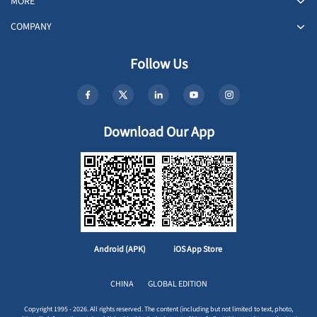
MORE
COMPANY
Follow Us
Download Our App
Android (APK)
iOS App Store
CHINA
GLOBAL EDITION
Copyright 1995 - 2026. All rights reserved. The content (including but not limited to text, photo,