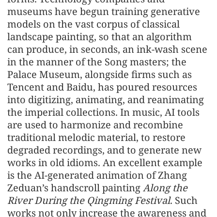
museums have begun training generative
models on the vast corpus of classical
landscape painting, so that an algorithm
can produce, in seconds, an ink-wash scene
in the manner of the Song masters; the
Palace Museum, alongside firms such as
Tencent and Baidu, has poured resources
into digitizing, animating, and reanimating
the imperial collections. In music, AI tools
are used to harmonize and recombine
traditional melodic material, to restore
degraded recordings, and to generate new
works in old idioms. An excellent example
is the AI-generated animation of Zhang
Zeduan’s handscroll painting
Along the
River During the Qingming Festival
. Such
works not only increase the awareness and