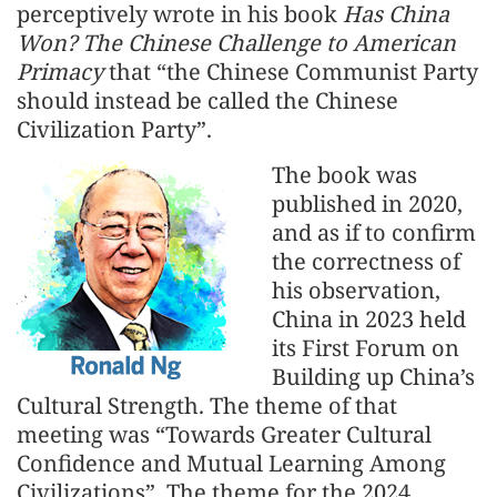
perceptively wrote in his book
Has China
Won? The Chinese Challenge to American
Primacy
that “the Chinese Communist Party
should instead be called the Chinese
Civilization Party”.
The book was
published in 2020,
and as if to confirm
the correctness of
his observation,
China in 2023 held
its First Forum on
Building up China’s
Cultural Strength. The theme of that
meeting was “Towards Greater Cultural
Confidence and Mutual Learning Among
Civilizations”. The theme for the 2024