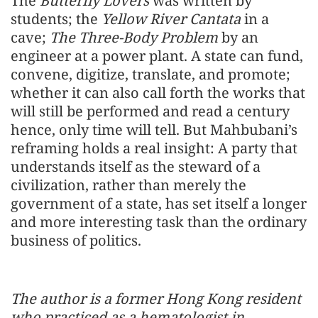
The
Butterfly Lovers
was written by
students; the
Yellow River Cantata
in a
cave;
The Three-Body Problem
by an
engineer at a power plant. A state can fund,
convene, digitize, translate, and promote;
whether it can also call forth the works that
will still be performed and read a century
hence, only time will tell. But Mahbubani’s
reframing holds a real insight: A party that
understands itself as the steward of a
civilization, rather than merely the
government of a state, has set itself a longer
and more interesting task than the ordinary
business of politics.
The author is a former Hong Kong resident
who practiced as a hematologist in