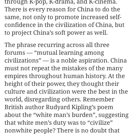
through K-pop, K-drama, and K-cinema.
There is every reason for China to do the
same, not only to promote increased self-
confidence in the civilization of China, but
to project China’s soft power as well.
The phrase recurring across all three
forums — “mutual learning among
civilizations” — is a noble aspiration. China
must not repeat the mistakes of the many
empires throughout human history. At the
height of their power, they thought their
culture and civilization were the best in the
world, disregarding others. Remember
British author Rudyard Kipling’s poem
about the “white man’s burden”, suggesting
that white men’s duty was to “civilize”
nonwhite people? There is no doubt that