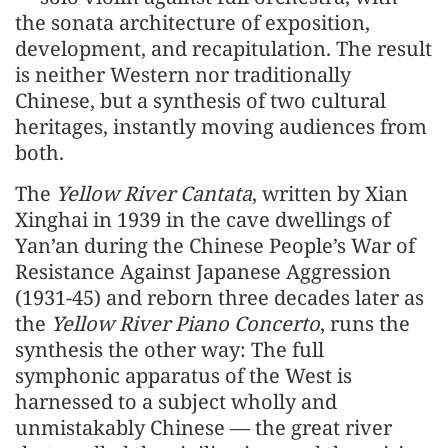
the sonata architecture of exposition,
development, and recapitulation. The result
is neither Western nor traditionally
Chinese, but a synthesis of two cultural
heritages, instantly moving audiences from
both.
The
Yellow River Cantata
, written by Xian
Xinghai in 1939 in the cave dwellings of
Yan’an during the Chinese People’s War of
Resistance Against Japanese Aggression
(1931-45) and reborn three decades later as
the
Yellow River Piano Concerto
, runs the
synthesis the other way: The full
symphonic apparatus of the West is
harnessed to a subject wholly and
unmistakably Chinese — the great river