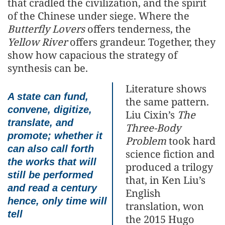
that cradled the civilization, and the spirit
of the Chinese under siege. Where the
Butterfly Lovers
offers tenderness, the
Yellow River
offers grandeur. Together, they
show how capacious the strategy of
synthesis can be.
Literature shows
A state can fund,
the same pattern.
convene, digitize,
Liu Cixin’s
The
translate, and
Three-Body
promote; whether it
Problem
took hard
can also call forth
science fiction and
the works that will
produced a trilogy
still be performed
that, in Ken Liu’s
and read a century
English
hence, only time will
translation, won
tell
the 2015 Hugo