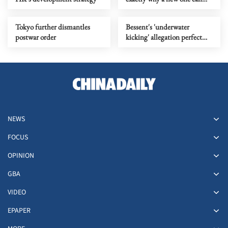
begin
Tokyo further dismantles
Bessent's 'underwater
postwar order
kicking' allegation perfect
metaphor for US' 'water polo'
play
NEWS
FOCUS
OPINION
GBA
VIDEO
EPAPER