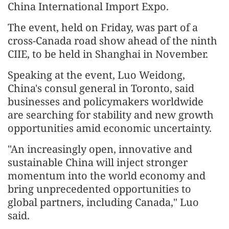
China International Import Expo.
The event, held on Friday, was part of a
cross-Canada road show ahead of the ninth
CIIE, to be held in Shanghai in November.
Speaking at the event, Luo Weidong,
China's consul general in Toronto, said
businesses and policymakers worldwide
are searching for stability and new growth
opportunities amid economic uncertainty.
"An increasingly open, innovative and
sustainable China will inject stronger
momentum into the world economy and
bring unprecedented opportunities to
global partners, including Canada," Luo
said.