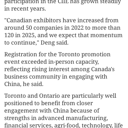
participation in the CIIE has grown steadily
in recent years.
"Canadian exhibitors have increased from
around 50 companies in 2022 to more than
120 in 2025, and we expect that momentum
to continue," Deng said.
Registration for the Toronto promotion
event exceeded in-person capacity,
reflecting rising interest among Canada's
business community in engaging with
China, he said.
Toronto and Ontario are particularly well
positioned to benefit from closer
engagement with China because of
strengths in advanced manufacturing,
financial services, agri-food, technology, life