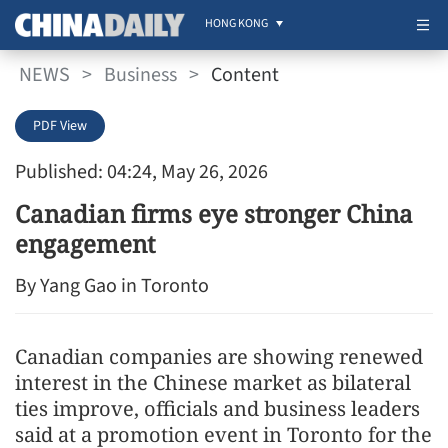
HONG KONG
NEWS
>
Business
>
Content
PDF View
Published: 04:24, May 26, 2026
Canadian firms eye stronger China
engagement
By Yang Gao in Toronto
Canadian companies are showing renewed
interest in the Chinese market as bilateral
ties improve, officials and business leaders
said at a promotion event in Toronto for the