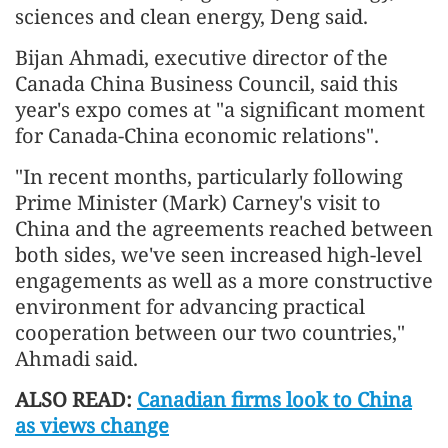
sciences and clean energy, Deng said.
Bijan Ahmadi, executive director of the
Canada China Business Council, said this
year's expo comes at "a significant moment
for Canada-China economic relations".
"In recent months, particularly following
Prime Minister (Mark) Carney's visit to
China and the agreements reached between
both sides, we've seen increased high-level
engagements as well as a more constructive
environment for advancing practical
cooperation between our two countries,"
Ahmadi said.
ALSO READ:
Canadian firms look to China
as views change