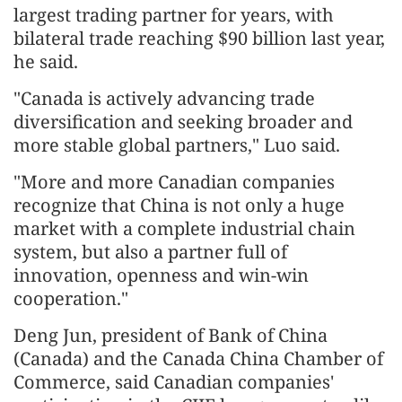
largest trading partner for years, with
bilateral trade reaching $90 billion last year,
he said.
"Canada is actively advancing trade
diversification and seeking broader and
more stable global partners," Luo said.
"More and more Canadian companies
recognize that China is not only a huge
market with a complete industrial chain
system, but also a partner full of
innovation, openness and win-win
cooperation."
Deng Jun, president of Bank of China
(Canada) and the Canada China Chamber of
Commerce, said Canadian companies'