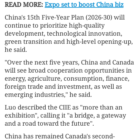
READ MORE:
Expo set to boost China biz
China's 15th Five-Year Plan (2026-30) will
continue to prioritize high-quality
development, technological innovation,
green transition and high-level opening-up,
he said.
"Over the next five years, China and Canada
will see broad cooperation opportunities in
energy, agriculture, consumption, finance,
foreign trade and investment, as well as
emerging industries," he said.
Luo described the CIIE as "more than an
exhibition", calling it "a bridge, a gateway
and a road toward the future".
China has remained Canada's second-