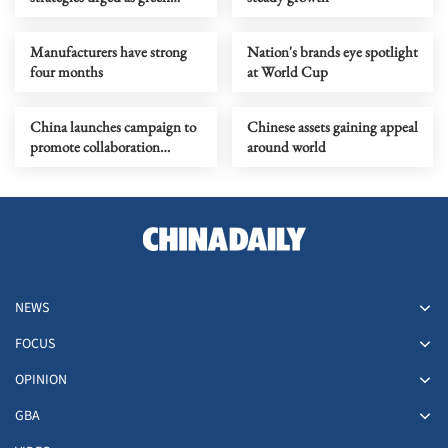
power supply rises
Manufacturers have strong
Nation's brands eye spotlight
four months
at World Cup
China launches campaign to
Chinese assets gaining appeal
promote collaboration
around world
among enterprises
NEWS
FOCUS
OPINION
GBA