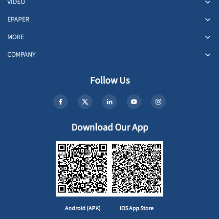
VIDEO
EPAPER
MORE
COMPANY
Follow Us
Download Our App
Android (APK)
iOS App Store