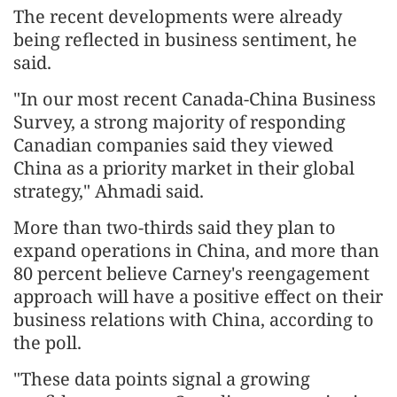
The recent developments were already
being reflected in business sentiment, he
said.
"In our most recent Canada-China Business
Survey, a strong majority of responding
Canadian companies said they viewed
China as a priority market in their global
strategy," Ahmadi said.
More than two-thirds said they plan to
expand operations in China, and more than
80 percent believe Carney's reengagement
approach will have a positive effect on their
business relations with China, according to
the poll.
"These data points signal a growing