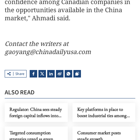
confidence among Canadian companies in
the opportunities available in the China
market," Ahmadi said.
Contact the writers at
gaoyang@chinadailyusa.com
Share
ALSO READ
Regulator: China sees steady
Key platforms in place to
foreign capital inflows into
boost industrial ties among
stock market
BRICS members
Targeted consumption
Consumer market posts
strategies urged as green
steady growth