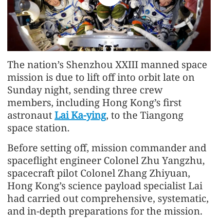
The nation’s Shenzhou XXIII manned space
mission is due to lift off into orbit late on
Sunday night, sending three crew
members, including Hong Kong’s first
astronaut
Lai Ka-ying
, to the Tiangong
space station.
Before setting off, mission commander and
spaceflight engineer
Colonel
Zhu Yangzhu,
spacecraft pilot
Colonel
Zhang Zhiyuan,
Hong Kong’s science payload specialist Lai
had carried out comprehensive, systematic,
and in-depth preparations for the mission.