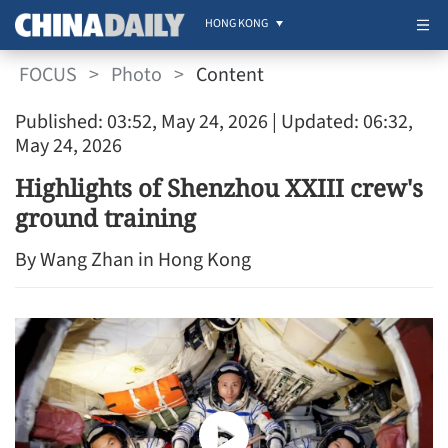
HONG KONG
FOCUS
>
Photo
>
Content
Published: 03:52, May 24, 2026
| Updated: 06:32,
May 24, 2026
Highlights of Shenzhou XXIII crew's
ground training
By Wang Zhan in Hong Kong