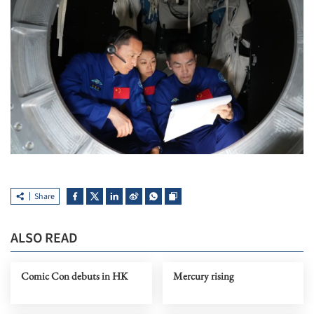
Share
ALSO READ
Comic Con debuts in HK
Mercury rising