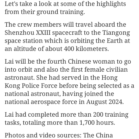
Let's take a look at some of the highlights
from their ground training.
The crew members will travel aboard the
Shenzhou XXIII spacecraft to the Tiangong
space station which is orbiting the Earth at
an altitude of about 400 kilometers.
Lai will be the fourth Chinese woman to go
into orbit and also the first female civilian
astronaut. She had served in the Hong
Kong Police Force before being selected as a
national astronaut, having joined the
national aerospace force in August 2024.
Lai had completed more than 200 training
tasks, totaling more than 1,700 hours.
Photos and video sources: The China