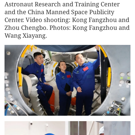
Astronaut Research and Training Center
and the China Manned Space Publicity
Center. Video shooting: Kong Fangzhou and
Zhou Chengbo. Photos: Kong Fangzhou and
Wang Xiayang.