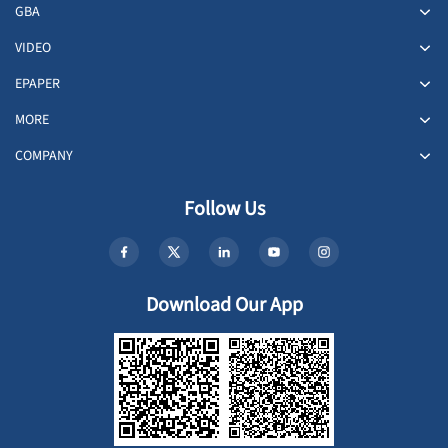
GBA
VIDEO
EPAPER
MORE
COMPANY
Follow Us
Download Our App