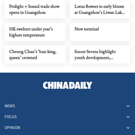
Prolight + Sound trade show
Lotus flowers in early bloom
opens in Guangzhou
at Guangzhou’s Liwan Lake
Park
HK swelters under year’s
New terminal
highest temperature
Cheung Chau’s ‘bun king,
Soccer Sevens highlight
queen’ crowned
youth development,
community engagement
NEWS
FOCUS
OPINION