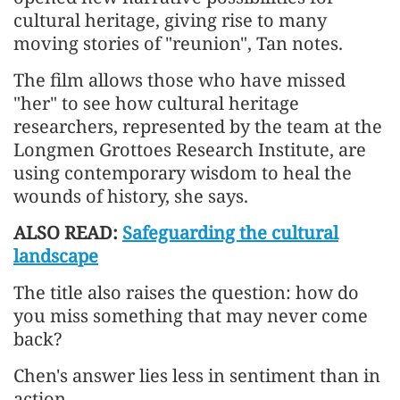
cultural heritage, giving rise to many
moving stories of "reunion", Tan notes.
The film allows those who have missed
"her" to see how cultural heritage
researchers, represented by the team at the
Longmen Grottoes Research Institute, are
using contemporary wisdom to heal the
wounds of history, she says.
ALSO READ:
Safeguarding the cultural
landscape
The title also raises the question: how do
you miss something that may never come
back?
Chen's answer lies less in sentiment than in
action.