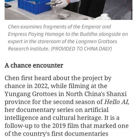
Chen examines fragments of the Emperor and
Empress Paying Homage to the Buddha alongside an
expert in the storeroom of the Longmen Grottoes
Research Institute. (PROVIDED TO CHINA DAILY)
A chance encounter
Chen first heard about the project by
chance in 2022, while filming at the
Yungang Grottoes in North China's Shanxi
province for the second season of
Hello AI
,
her documentary series on artificial
intelligence and cultural heritage. It is a
follow-up to the 2019 film that marked one
of the country's first documentaries