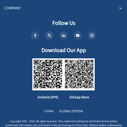
COMPANY
Follow Us
Download Our App
Android (APK)
iOS App Store
CHINA
GLOBAL EDITION
Copyright 1995 - 2026. All rights reserved. The content (including but not limited to text, photo,
multimedia information, etc) published in this site belongs to China Daily. Without written authorization