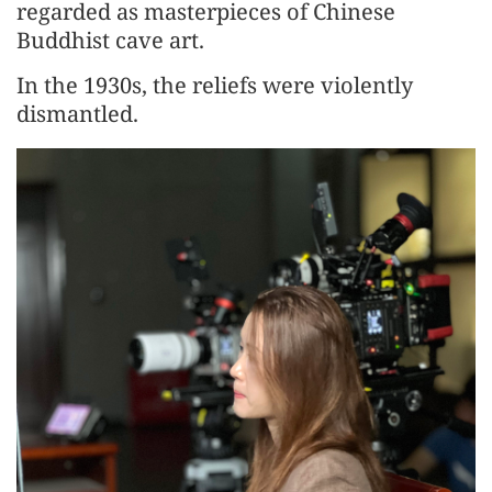
regarded as masterpieces of Chinese
Buddhist cave art.
In the 1930s, the reliefs were violently
dismantled.