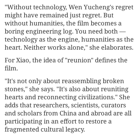
"Without technology, Wen Yucheng's regret
might have remained just regret. But
without humanities, the film becomes a
boring engineering log. You need both —
technology as the engine, humanities as the
heart. Neither works alone," she elaborates.
For Xiao, the idea of "reunion" defines the
film.
"It's not only about reassembling broken
stones," she says. "It's also about reuniting
hearts and reconnecting civilizations." She
adds that researchers, scientists, curators
and scholars from China and abroad are all
participating in an effort to restore a
fragmented cultural legacy.