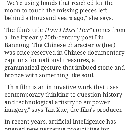
"We're using hands that reached for the
moon to touch the missing pieces left
behind a thousand years ago," she says.
The film's title
How I Miss "Her"
comes from
a line by early 20th-century poet Liu
Bannong. The Chinese character
ta
(her)
was once reserved in Chinese documentary
captions for national treasures, a
grammatical gesture that imbued stone and
bronze with something like soul.
"This film is an innovative work that uses
contemporary thinking to question history
and technological artistry to empower
imagery," says Tan Xue, the film's producer.
In recent years, artificial intelligence has
opened new narrative possibilities for