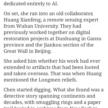
dedicated entirely to AI.
On set, she ran into an old collaborator,
Huang Xianfeng, a remote sensing expert
from Wuhan University. They had
previously worked together on digital
restoration projects at Dunhuang in Gansu
province and the Jiankou section of the
Great Wall in Beijing.
She asked him whether his work had ever
extended to artifacts that had been looted
and taken overseas. That was when Huang
mentioned the Longmen reliefs.
Chen started digging. What she found was a
detective story spanning continents and
decades, with smuggling rings and a paper