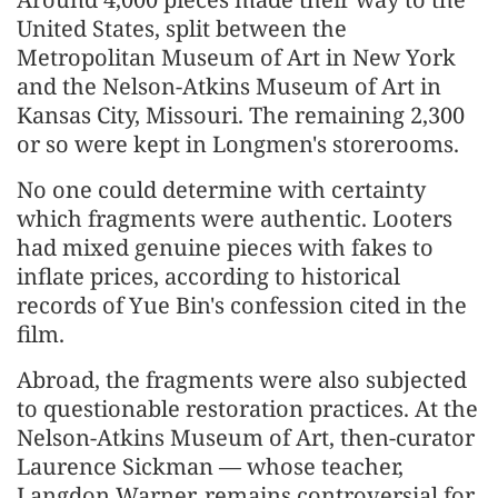
United States, split between the
Metropolitan Museum of Art in New York
and the Nelson-Atkins Museum of Art in
Kansas City, Missouri. The remaining 2,300
or so were kept in Longmen's storerooms.
No one could determine with certainty
which fragments were authentic. Looters
had mixed genuine pieces with fakes to
inflate prices, according to historical
records of Yue Bin's confession cited in the
film.
Abroad, the fragments were also subjected
to questionable restoration practices. At the
Nelson-Atkins Museum of Art, then-curator
Laurence Sickman — whose teacher,
Langdon Warner, remains controversial for