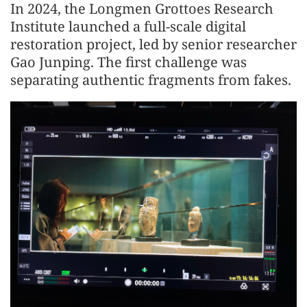
In 2024, the Longmen Grottoes Research
Institute launched a full-scale digital
restoration project, led by senior researcher
Gao Junping. The first challenge was
separating authentic fragments from fakes.