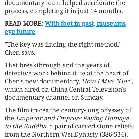
documentary team helped accelerate the
process, completing it in just 14 months.
READ MORE:
With foot in past, museums
eye future
"The key was finding the right method,"
Chen says.
That breakthrough and the years of
detective work behind it lie at the heart of
Chen's new documentary,
How I Miss "Her"
,
which aired on China Central Television's
documentary channel on Sunday.
The film traces the century-long odyssey of
the
Emperor and Empress Paying Homage
to the Buddha
, a pair of carved stone reliefs
from the Northern Wei Dynasty (386-534),