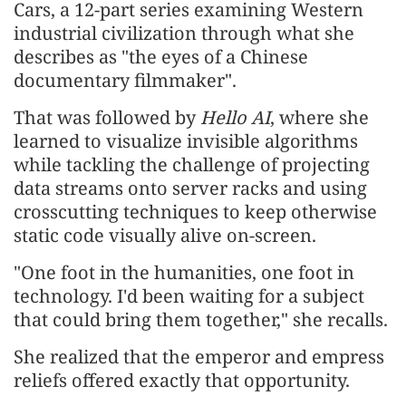
Cars, a 12-part series examining Western
industrial civilization through what she
describes as "the eyes of a Chinese
documentary filmmaker".
That was followed by
Hello AI
, where she
learned to visualize invisible algorithms
while tackling the challenge of projecting
data streams onto server racks and using
crosscutting techniques to keep otherwise
static code visually alive on-screen.
"One foot in the humanities, one foot in
technology. I'd been waiting for a subject
that could bring them together," she recalls.
She realized that the emperor and empress
reliefs offered exactly that opportunity.