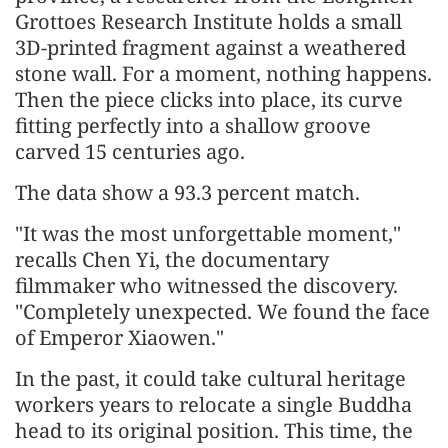
Grottoes Research Institute holds a small
3D-printed fragment against a weathered
stone wall. For a moment, nothing happens.
Then the piece clicks into place, its curve
fitting perfectly into a shallow groove
carved 15 centuries ago.
The data show a 93.3 percent match.
"It was the most unforgettable moment,"
recalls Chen Yi, the documentary
filmmaker who witnessed the discovery.
"Completely unexpected. We found the face
of Emperor Xiaowen."
In the past, it could take cultural heritage
workers years to relocate a single Buddha
head to its original position. This time, the