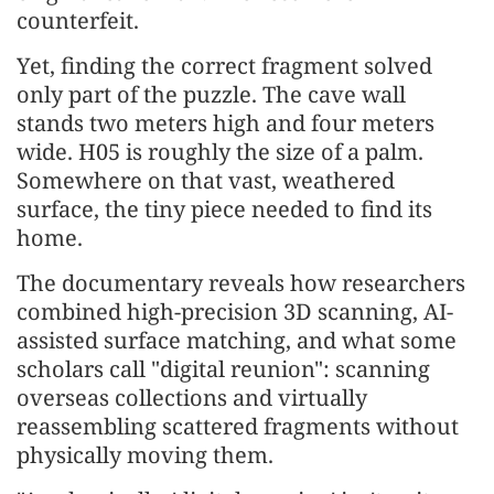
counterfeit.
Yet, finding the correct fragment solved
only part of the puzzle. The cave wall
stands two meters high and four meters
wide. H05 is roughly the size of a palm.
Somewhere on that vast, weathered
surface, the tiny piece needed to find its
home.
The documentary reveals how researchers
combined high-precision 3D scanning, AI-
assisted surface matching, and what some
scholars call "digital reunion": scanning
overseas collections and virtually
reassembling scattered fragments without
physically moving them.