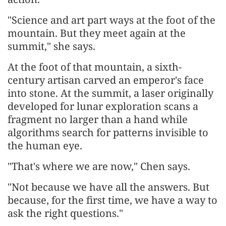
"Science and art part ways at the foot of the
mountain. But they meet again at the
summit," she says.
At the foot of that mountain, a sixth-
century artisan carved an emperor's face
into stone. At the summit, a laser originally
developed for lunar exploration scans a
fragment no larger than a hand while
algorithms search for patterns invisible to
the human eye.
"That's where we are now," Chen says.
"Not because we have all the answers. But
because, for the first time, we have a way to
ask the right questions."