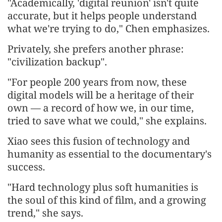
"Academically, 'digital reunion' isn't quite
accurate, but it helps people understand
what we're trying to do," Chen emphasizes.
Privately, she prefers another phrase:
"civilization backup".
"For people 200 years from now, these
digital models will be a heritage of their
own — a record of how we, in our time,
tried to save what we could," she explains.
Xiao sees this fusion of technology and
humanity as essential to the documentary's
success.
"Hard technology plus soft humanities is
the soul of this kind of film, and a growing
trend," she says.