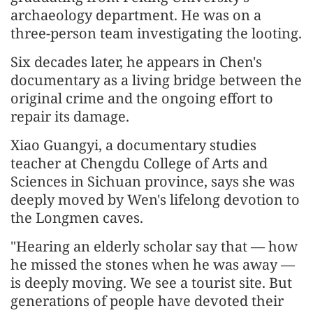
archaeology department. He was on a
three-person team investigating the looting.
Six decades later, he appears in Chen's
documentary as a living bridge between the
original crime and the ongoing effort to
repair its damage.
Xiao Guangyi, a documentary studies
teacher at Chengdu College of Arts and
Sciences in Sichuan province, says she was
deeply moved by Wen's lifelong devotion to
the Longmen caves.
"Hearing an elderly scholar say that — how
he missed the stones when he was away —
is deeply moving. We see a tourist site. But
generations of people have devoted their