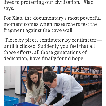
lives to protecting our civilization," Xiao
says.
For Xiao, the documentary's most powerful
moment comes when researchers test the
fragment against the cave wall.
"Piece by piece, centimeter by centimeter —
until it clicked. Suddenly you feel that all
those efforts, all those generations of
dedication, have finally found hope."