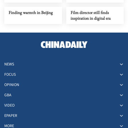
Finding warmth in Beijing
Film director still finds
inspiration in digital era
NEWS
FOCUS
OPINION
GBA
VIDEO
EPAPER
MORE