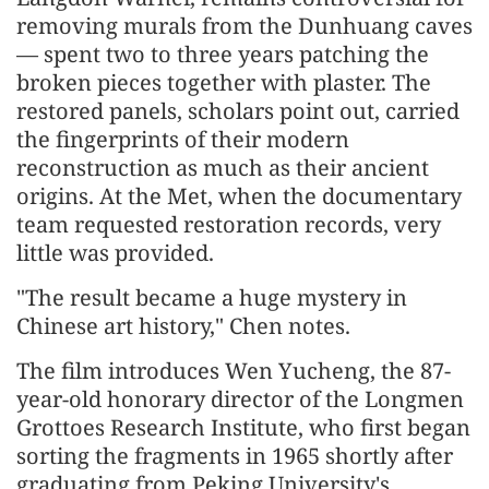
removing murals from the Dunhuang caves
— spent two to three years patching the
broken pieces together with plaster. The
restored panels, scholars point out, carried
the fingerprints of their modern
reconstruction as much as their ancient
origins. At the Met, when the documentary
team requested restoration records, very
little was provided.
"The result became a huge mystery in
Chinese art history," Chen notes.
The film introduces Wen Yucheng, the 87-
year-old honorary director of the Longmen
Grottoes Research Institute, who first began
sorting the fragments in 1965 shortly after
graduating from Peking University's