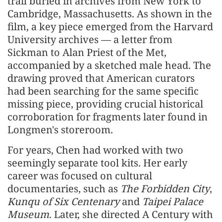
trail buried in archives from New York to
Cambridge, Massachusetts. As shown in the
film, a key piece emerged from the Harvard
University archives — a letter from
Sickman to Alan Priest of the Met,
accompanied by a sketched male head. The
drawing proved that American curators
had been searching for the same specific
missing piece, providing crucial historical
corroboration for fragments later found in
Longmen's storeroom.
For years, Chen had worked with two
seemingly separate tool kits. Her early
career was focused on cultural
documentaries, such as
The Forbidden City
,
Kunqu of Six Centenary
and
Taipei Palace
Museum
. Later, she directed A Century with