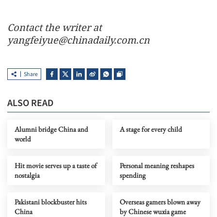
Contact the writer at
yangfeiyue@chinadaily.com.cn
Share
ALSO READ
Alumni bridge China and
A stage for every child
world
Hit movie serves up a taste of
Personal meaning reshapes
nostalgia
spending
Pakistani blockbuster hits
Overseas gamers blown away
China
by Chinese wuxia game