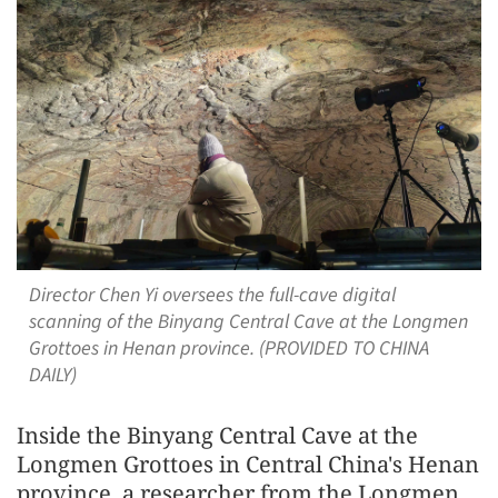
Director Chen Yi oversees the full-cave digital
scanning of the Binyang Central Cave at the Longmen
Grottoes in Henan province. (PROVIDED TO CHINA
DAILY)
Inside the Binyang Central Cave at the
Longmen Grottoes in Central China's Henan
province, a researcher from the Longmen