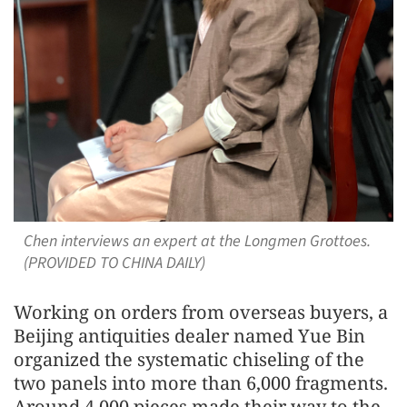
Chen interviews an expert at the Longmen Grottoes.
(PROVIDED TO CHINA DAILY)
Working on orders from overseas buyers, a
Beijing antiquities dealer named Yue Bin
organized the systematic chiseling of the
two panels into more than 6,000 fragments.
Around 4,000 pieces made their way to the