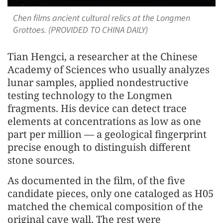
Chen films ancient cultural relics at the Longmen
Grottoes. (PROVIDED TO CHINA DAILY)
Tian Hengci, a researcher at the Chinese
Academy of Sciences who usually analyzes
lunar samples, applied nondestructive
testing technology to the Longmen
fragments. His device can detect trace
elements at concentrations as low as one
part per million — a geological fingerprint
precise enough to distinguish different
stone sources.
As documented in the film, of the five
candidate pieces, only one cataloged as H05
matched the chemical composition of the
original cave wall. The rest were