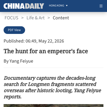
HONG KONG
FOCUS
>
Life & Art
>
Content
PDF View
Published: 06:49, May 22, 2026
The hunt for an emperor's face
By Yang Feiyue
Documentary captures the decades-long
search for Longmen fragments scattered
overseas after historic looting, Yang Feiyue
reports.