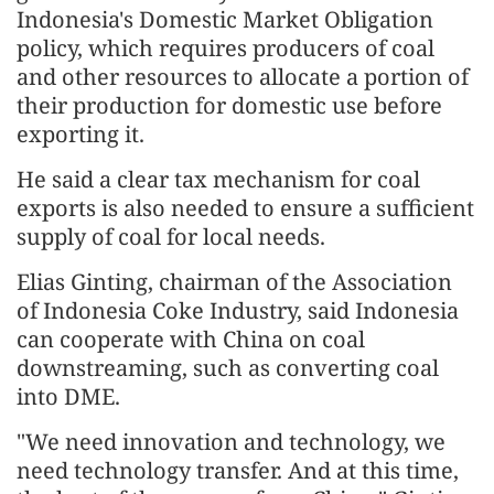
Indonesia's Domestic Market Obligation
policy, which requires producers of coal
and other resources to allocate a portion of
their production for domestic use before
exporting it.
He said a clear tax mechanism for coal
exports is also needed to ensure a sufficient
supply of coal for local needs.
Elias Ginting, chairman of the Association
of Indonesia Coke Industry, said Indonesia
can cooperate with China on coal
downstreaming, such as converting coal
into DME.
"We need innovation and technology, we
need technology transfer. And at this time,