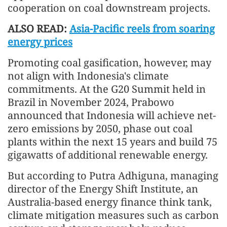
cooperation on coal downstream projects.
ALSO READ:
Asia-Pacific reels from soaring
energy prices
Promoting coal gasification, however, may
not align with Indonesia's climate
commitments. At the G20 Summit held in
Brazil in November 2024, Prabowo
announced that Indonesia will achieve net-
zero emissions by 2050, phase out coal
plants within the next 15 years and build 75
gigawatts of additional renewable energy.
But according to Putra Adhiguna, managing
director of the Energy Shift Institute, an
Australia-based energy finance think tank,
climate mitigation measures such as carbon