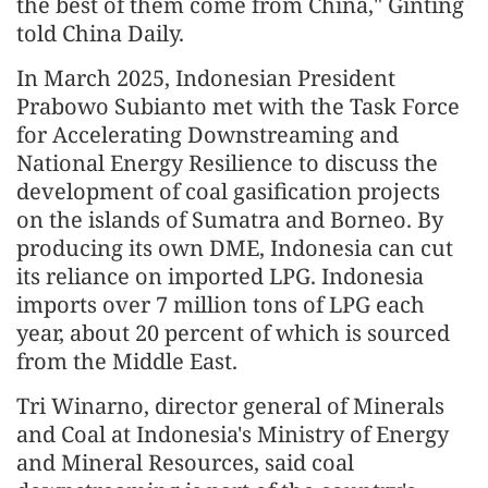
the best of them come from China," Ginting
told China Daily.
In March 2025, Indonesian President
Prabowo Subianto met with the Task Force
for Accelerating Downstreaming and
National Energy Resilience to discuss the
development of coal gasification projects
on the islands of Sumatra and Borneo. By
producing its own DME, Indonesia can cut
its reliance on imported LPG. Indonesia
imports over 7 million tons of LPG each
year, about 20 percent of which is sourced
from the Middle East.
Tri Winarno, director general of Minerals
and Coal at Indonesia's Ministry of Energy
and Mineral Resources, said coal