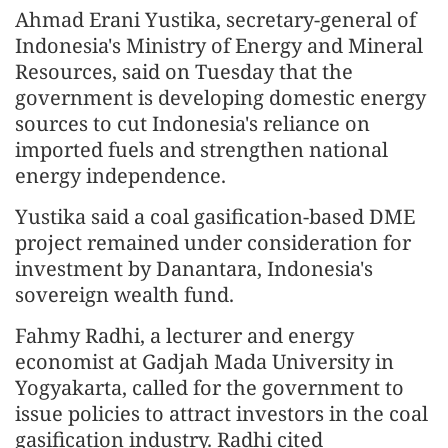
Ahmad Erani Yustika, secretary-general of
Indonesia's Ministry of Energy and Mineral
Resources, said on Tuesday that the
government is developing domestic energy
sources to cut Indonesia's reliance on
imported fuels and strengthen national
energy independence.
Yustika said a coal gasification-based DME
project remained under consideration for
investment by Danantara, Indonesia's
sovereign wealth fund.
Fahmy Radhi, a lecturer and energy
economist at Gadjah Mada University in
Yogyakarta, called for the government to
issue policies to attract investors in the coal
gasification industry. Radhi cited