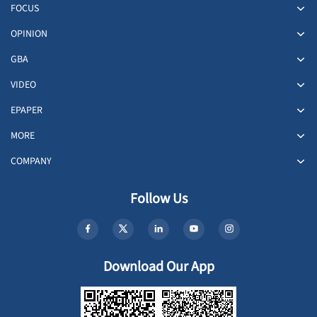
FOCUS
OPINION
GBA
VIDEO
EPAPER
MORE
COMPANY
Follow Us
Download Our App