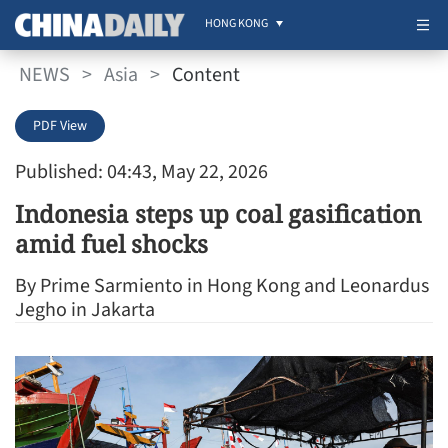
HONG KONG
NEWS
>
Asia
>
Content
PDF View
Published: 04:43, May 22, 2026
Indonesia steps up coal gasification
amid fuel shocks
By Prime Sarmiento in Hong Kong and Leonardus
Jegho in Jakarta