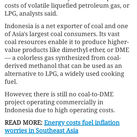
costs of volatile liquefied petroleum gas, or
LPG, analysts said.
Indonesia is a net exporter of coal and one
of Asia's largest coal consumers. Its vast
coal resources enable it to produce higher-
value products like dimethyl ether, or DME
— a colorless gas synthesized from coal-
derived methanol that can be used as an
alternative to LPG, a widely used cooking
fuel.
However, there is still no coal-to-DME
project operating commercially in
Indonesia due to high operating costs.
READ MORE:
Energy costs fuel inflation
worries in Southeast Asia