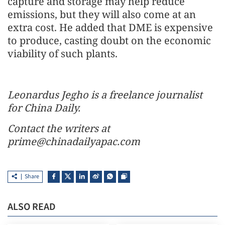
capture and storage may help reduce
emissions, but they will also come at an
extra cost. He added that DME is expensive
to produce, casting doubt on the economic
viability of such plants.
Leonardus Jegho is a freelance journalist
for China Daily.
Contact the writers at
prime@chinadailyapac.com
Share
ALSO READ