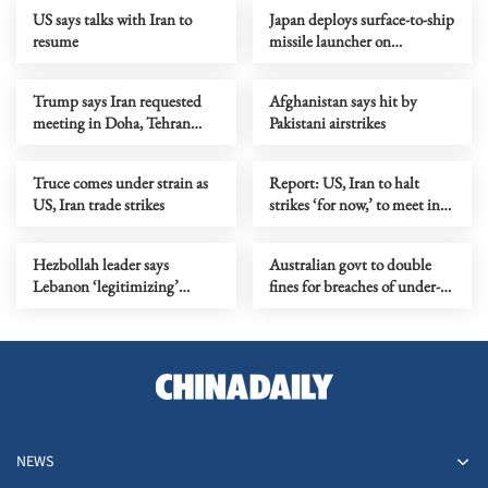
US says talks with Iran to
Japan deploys surface-to-ship
resume
missile launcher on
easternmost island
Trump says Iran requested
Afghanistan says hit by
meeting in Doha, Tehran
Pakistani airstrikes
denies it
Truce comes under strain as
Report: US, Iran to halt
US, Iran trade strikes
strikes ‘for now,’ to meet in
Doha over Hormuz
Hezbollah leader says
Australian govt to double
Lebanon ‘legitimizing’
fines for breaches of under-16
Israeli occupation
social media ban
NEWS