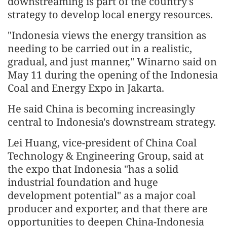
downstreaming is part of the country's
strategy to develop local energy resources.
"Indonesia views the energy transition as
needing to be carried out in a realistic,
gradual, and just manner," Winarno said on
May 11 during the opening of the Indonesia
Coal and Energy Expo in Jakarta.
He said China is becoming increasingly
central to Indonesia's downstream strategy.
Lei Huang, vice-president of China Coal
Technology & Engineering Group, said at
the expo that Indonesia "has a solid
industrial foundation and huge
development potential" as a major coal
producer and exporter, and that there are
opportunities to deepen China-Indonesia