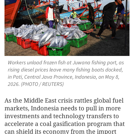
Workers unload frozen fish at Juwana fishing port, as
rising diesel prices leave many fishing boats docked,
in Pati, Central Java Province, Indonesia, on May 8,
2026. (PHOTO / REUTERS)
As the Middle East crisis rattles global fuel
markets, Indonesia needs to pull in more
investments and technology transfers to
accelerate a coal gasification program that
can shield its economy from the import