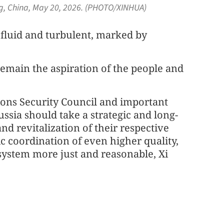
jing, China, May 20, 2026. (PHOTO/XINHUA)
s fluid and turbulent, marked by
emain the aspiration of the people and
ons Security Council and important
ssia should take a strategic and long-
d revitalization of their respective
 coordination of even higher quality,
ystem more just and reasonable, Xi