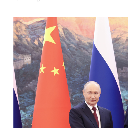
CE: HK’s financial strengt
stability, growth