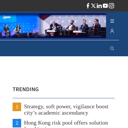
ADV
TRENDING
1
Strategy, soft power, vigilance boost
city’s academic ascendancy
2
Hong Kong risk pool offers solution