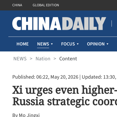
CHINA
GLOBAL EDITION
NEWS
HOME
FOCUS
OPINION
NEWS
>
Nation
>
Content
Published: 06:22, May 20, 2026
| Updated: 13:30,
Xi urges even higher
Russia strategic coo
By Mo Jingxi