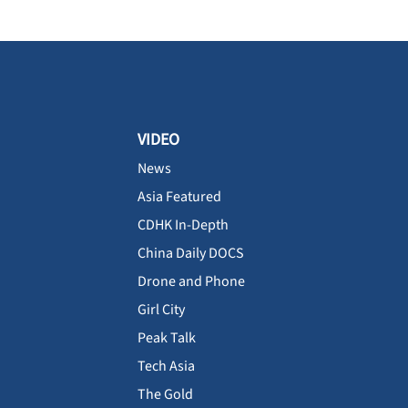
VIDEO
News
Asia Featured
CDHK In-Depth
China Daily DOCS
Drone and Phone
Girl City
Peak Talk
Tech Asia
The Gold