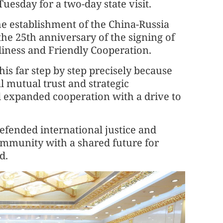
uesday for a two-day state visit.
he establishment of the China-Russia
the 25th anniversary of the signing of
liness and Friendly Cooperation.
his far step by step precisely because
l mutual trust and strategic
d expanded cooperation with a drive to
defended international justice and
ommunity with a shared future for
d.