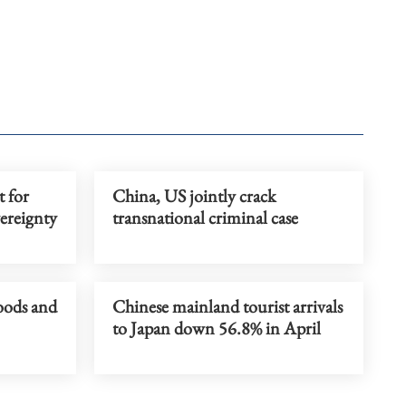
t for
China, US jointly crack
ereignty
transnational criminal case
loods and
Chinese mainland tourist arrivals
to Japan down 56.8% in April