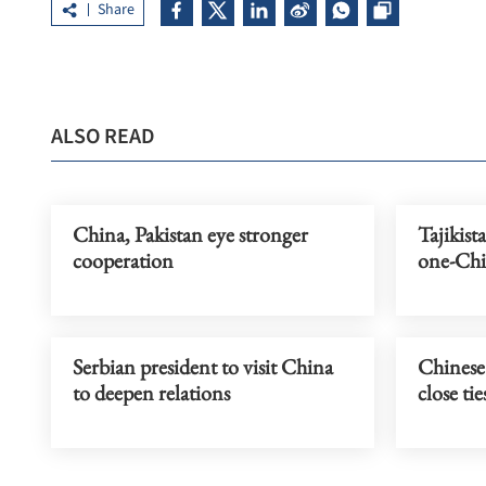
Share
ALSO READ
China, Pakistan eye stronger
Tajikist
cooperation
one-Chi
Serbian president to visit China
Chinese
to deepen relations
close tie