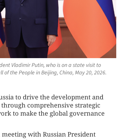
ent Vladimir Putin, who is on a state visit to
l of the People in Beijing, China, May 20, 2026.
Russia to drive the development and
es through comprehensive strategic
 work to make the global governance
meeting with Russian President