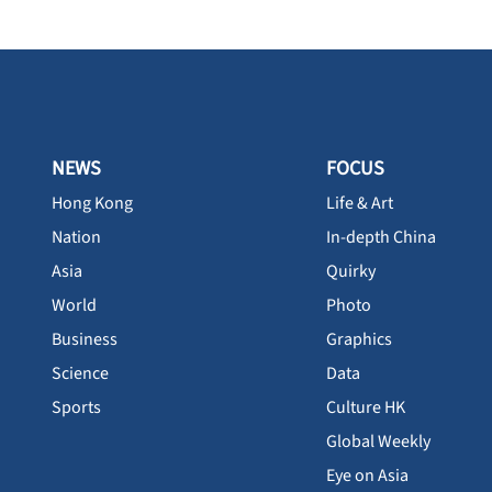
NEWS
FOCUS
Hong Kong
Life & Art
Nation
In-depth China
Asia
Quirky
World
Photo
Business
Graphics
Science
Data
Sports
Culture HK
Global Weekly
Eye on Asia