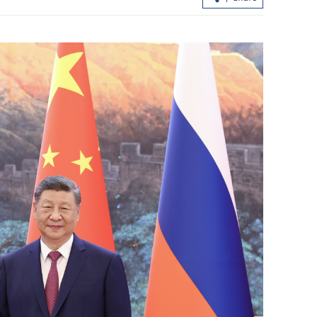
h fosters global
China, Pakistan eye stronger cooperat