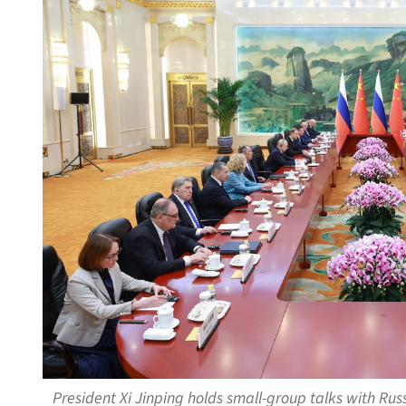
President Xi Jinping holds small-group talks with Russ