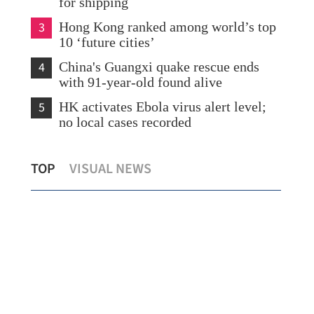
for shipping
3
Hong Kong ranked among world’s top
10 ‘future cities’
4
China's Guangxi quake rescue ends
with 91-year-old found alive
5
HK activates Ebola virus alert level;
no local cases recorded
Hong Kong seeks to strengthen bond
CE:
TOP
VISUAL NEWS
ion
market
sta