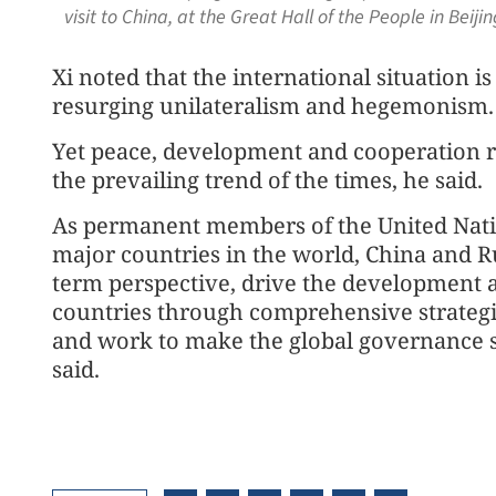
visit to China, at the Great Hall of the People in Bei
Xi noted that the international situation i
resurging unilateralism and hegemonism.
Yet peace, development and cooperation r
the prevailing trend of the times, he said.
As permanent members of the United Nati
major countries in the world, China and Ru
term perspective, drive the development an
countries through comprehensive strategic
and work to make the global governance s
said.