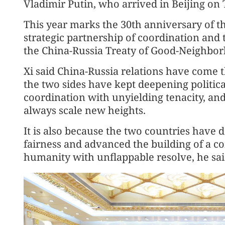
Vladimir Putin, who arrived in Beijing on T
This year marks the 30th anniversary of t
strategic partnership of coordination and 
the China-Russia Treaty of Good-Neighbor
Xi said China-Russia relations have come t
the two sides have kept deepening politica
coordination with unyielding tenacity, an
always scale new heights.
It is also because the two countries have 
fairness and advanced the building of a c
humanity with unflappable resolve, he sai