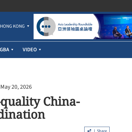
HONG KONG
GBA
VIDEO
 May 20, 2026
-quality China-
rdination
Share