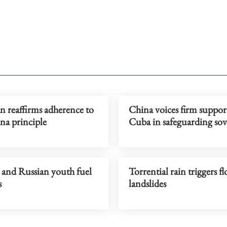
an reaffirms adherence to
China voices firm suppor
na principle
Cuba in safeguarding sov
 and Russian youth fuel
Torrential rain triggers f
s
landslides