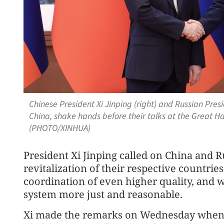
Chinese President Xi Jinping (right) and Russian Presid
China, shake hands before their talks at the Great Hal
(PHOTO/XINHUA)
President Xi Jinping called on China and 
revitalization of their respective countri
coordination of even higher quality, and
system more just and reasonable.
Xi made the remarks on Wednesday when 