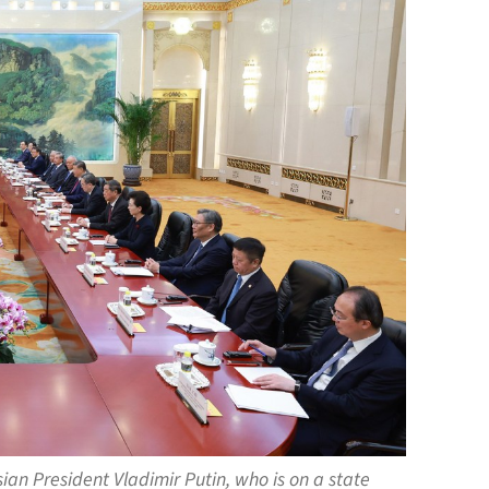
ian President Vladimir Putin, who is on a state