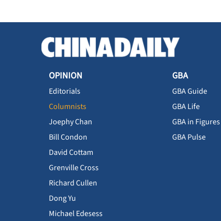
OPINION
GBA
Editorials
GBA Guide
Columnists
GBA Life
Joephy Chan
GBA in Figures
Bill Condon
GBA Pulse
David Cottam
Grenville Cross
Richard Cullen
Dong Yu
Michael Edesess