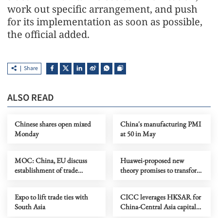
work out specific arrangement, and push
for its implementation as soon as possible,
the official added.
Share
ALSO READ
Chinese shares open mixed
China's manufacturing PMI
Monday
at 50 in May
MOC: China, EU discuss
Huawei-proposed new
establishment of trade
theory promises to transform
consultation mechanism
chipmaking
Expo to lift trade ties with
CICC leverages HKSAR for
South Asia
China-Central Asia capital
market connectivity