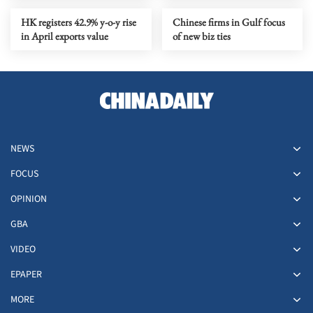
HK registers 42.9% y-o-y rise
Chinese firms in Gulf focus
in April exports value
of new biz ties
NEWS
FOCUS
OPINION
GBA
VIDEO
EPAPER
MORE