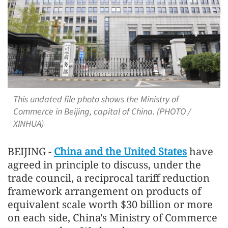
This undated file photo shows the Ministry of
Commerce in Beijing, capital of China. (PHOTO /
XINHUA)
BEIJING -
China and the United States
have
agreed in principle to discuss, under the
trade council, a reciprocal tariff reduction
framework arrangement on products of
equivalent scale worth $30 billion or more
on each side, China's Ministry of Commerce