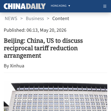
HONG KONG
NEWS
>
Business
>
Content
Published: 06:13, May 20, 2026
Beijing: China, US to discuss
reciprocal tariff reduction
arrangement
By Xinhua