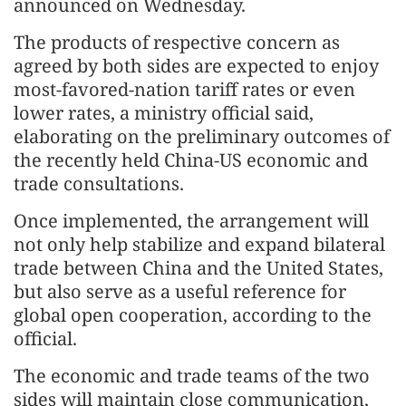
announced on Wednesday.
The products of respective concern as
agreed by both sides are expected to enjoy
most-favored-nation tariff rates or even
lower rates, a ministry official said,
elaborating on the preliminary outcomes of
the recently held China-US economic and
trade consultations.
Once implemented, the arrangement will
not only help stabilize and expand bilateral
trade between China and the United States,
but also serve as a useful reference for
global open cooperation, according to the
official.
The economic and trade teams of the two
sides will maintain close communication,