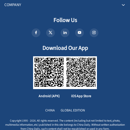
COMPANY
Follow Us
Download Our App
Android (APK)
iOS App Store
CHINA
GLOBAL EDITION
Copyright 1995 - 2026. All rights reserved. The content (including but not limited to text, photo,
multimedia information, etc) published in this site belongs to China Daily. Without written authorization
from China Daily, such content shall not be republished or used in any form.