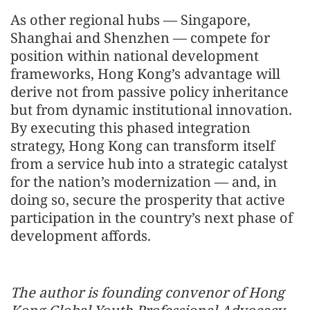
As other regional hubs — Singapore,
Shanghai and Shenzhen — compete for
position within national development
frameworks, Hong Kong’s advantage will
derive not from passive policy inheritance
but from dynamic institutional innovation.
By executing this phased integration
strategy, Hong Kong can transform itself
from a service hub into a strategic catalyst
for the nation’s modernization — and, in
doing so, secure the prosperity that active
participation in the country’s next phase of
development affords.
The author is founding convenor of Hong