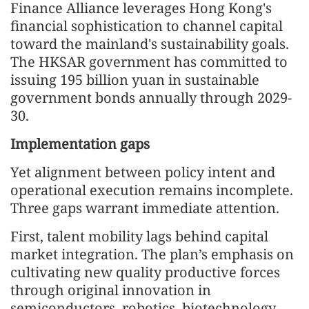
Finance Alliance leverages Hong Kong's
financial sophistication to channel capital
toward the mainland's sustainability goals.
The HKSAR government has committed to
issuing 195 billion yuan in sustainable
government bonds annually through 2029-
30.
Implementation gaps
Yet alignment between policy intent and
operational execution remains incomplete.
Three gaps warrant immediate attention.
First, talent mobility lags behind capital
market integration. The plan’s emphasis on
cultivating new quality productive forces
through original innovation in
semiconductors, robotics, biotechnology