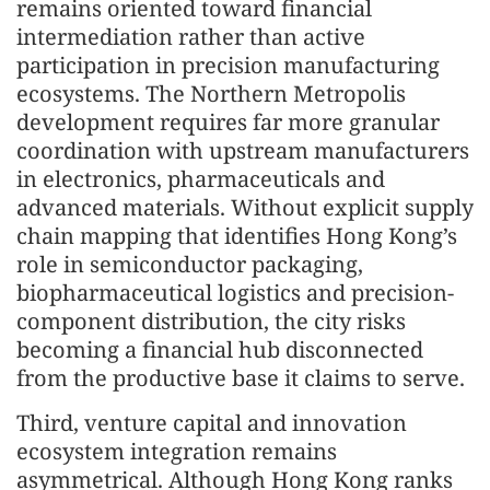
remains oriented toward financial
intermediation rather than active
participation in precision manufacturing
ecosystems. The Northern Metropolis
development requires far more granular
coordination with upstream manufacturers
in electronics, pharmaceuticals and
advanced materials. Without explicit supply
chain mapping that identifies Hong Kong’s
role in semiconductor packaging,
biopharmaceutical logistics and precision-
component distribution, the city risks
becoming a financial hub disconnected
from the productive base it claims to serve.
Third, venture capital and innovation
ecosystem integration remains
asymmetrical. Although Hong Kong ranks