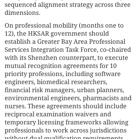
sequenced alignment strategy across three
dimensions.
On professional mobility (months one to
12), the HKSAR government should
establish a Greater Bay Area Professional
Services Integration Task Force, co-chaired
with its Shenzhen counterpart, to execute
mutual recognition agreements for 10
priority professions, including software
engineers, biomedical researchers,
financial risk managers, urban planners,
environmental engineers, pharmacists and
nurses. These agreements should include
reciprocal examination waivers and
temporary licensing frameworks allowing
professionals to work across jurisdictions
without dual qualification requirements.