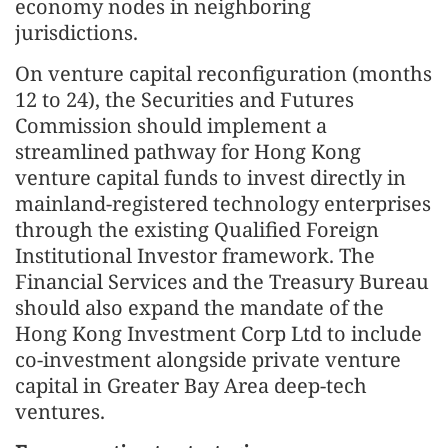
economy nodes in neighboring
jurisdictions.
On venture capital reconfiguration (months
12 to 24), the Securities and Futures
Commission should implement a
streamlined pathway for Hong Kong
venture capital funds to invest directly in
mainland-registered technology enterprises
through the existing Qualified Foreign
Institutional Investor framework. The
Financial Services and the Treasury Bureau
should also expand the mandate of the
Hong Kong Investment Corp Ltd to include
co-investment alongside private venture
capital in Greater Bay Area deep-tech
ventures.