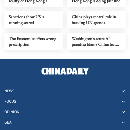
reality of Hong Kong’s
Hong Kong is doing just fine
economy
Sanctions show US is
China plays central role in
running scared
backing UN agenda
The Economist offers wrong
Washington's acute AI
prescription
paradox: blame China but
distill its models
NEWS
FOCUS
OPINION
GBA