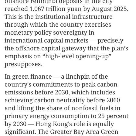
offshore renminbi deposits in the city
reached 1.067 trillion yuan by August 2025.
This is the institutional infrastructure
through which the country exercises
monetary policy sovereignty in
international capital markets — precisely
the offshore capital gateway that the plan’s
emphasis on “high-level opening-up”
presupposes.
In green finance — a linchpin of the
country's commitments to peak carbon
emissions before 2030, which includes
achieving carbon neutrality before 2060
and lifting the share of nonfossil fuels in
primary energy consumption to 25 percent
by 2030 — Hong Kong's role is equally
significant. The Greater Bay Area Green