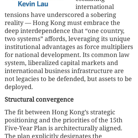
international
tensions have underscored a sobering
reality — Hong Kong must embrace the
deep interdependence that “one country,
two systems” affords, leveraging its unique
institutional advantages as force multipliers
for national development. Its common law
system, liberalized capital markets and
international business infrastructure are
not legacies to be defended, but assets to be
deployed.
Structural convergence
The fit between Hong Kong’s strategic
positioning and the priorities of the 15th
Five-Year Plan is architecturally aligned.
The plan explicitly designates the