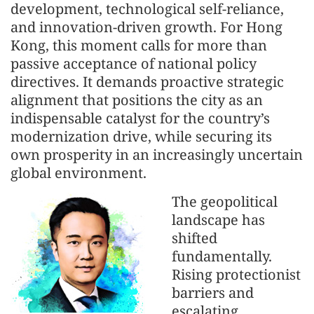
development, technological self-reliance,
and innovation-driven growth. For Hong
Kong, this moment calls for more than
passive acceptance of national policy
directives. It demands proactive strategic
alignment that positions the city as an
indispensable catalyst for the country’s
modernization drive, while securing its
own prosperity in an increasingly uncertain
global environment.
The geopolitical
landscape has
shifted
fundamentally.
Rising protectionist
barriers and
escalating