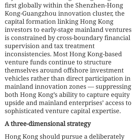
first globally within the Shenzhen-Hong
Kong-Guangzhou innovation cluster, the
capital formation linking Hong Kong
investors to early-stage mainland ventures
is constrained by cross-boundary financial
supervision and tax treatment
inconsistencies. Most Hong Kong-based
venture funds continue to structure
themselves around offshore investment
vehicles rather than direct participation in
mainland innovation zones — suppressing
both Hong Kong’s ability to capture equity
upside and mainland enterprises’ access to
sophisticated venture capital expertise.
A three-dimensional strategy
Hong Kong should pursue a deliberately