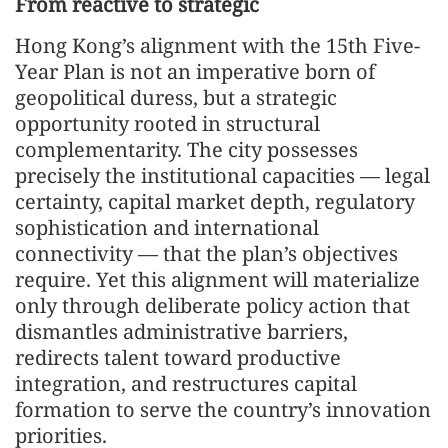
From reactive to strategic
Hong Kong’s alignment with the 15th Five-
Year Plan is not an imperative born of
geopolitical duress, but a strategic
opportunity rooted in structural
complementarity. The city possesses
precisely the institutional capacities — legal
certainty, capital market depth, regulatory
sophistication and international
connectivity — that the plan’s objectives
require. Yet this alignment will materialize
only through deliberate policy action that
dismantles administrative barriers,
redirects talent toward productive
integration, and restructures capital
formation to serve the country’s innovation
priorities.