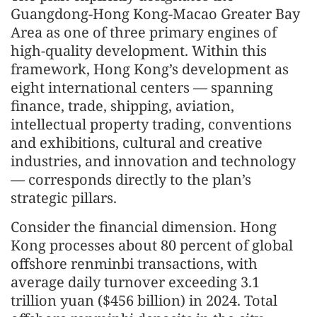
Guangdong-Hong Kong-Macao Greater Bay
Area as one of three primary engines of
high-quality development. Within this
framework, Hong Kong’s development as
eight international centers — spanning
finance, trade, shipping, aviation,
intellectual property trading, conventions
and exhibitions, cultural and creative
industries, and innovation and technology
— corresponds directly to the plan’s
strategic pillars.
Consider the financial dimension. Hong
Kong processes about 80 percent of global
offshore renminbi transactions, with
average daily turnover exceeding 3.1
trillion yuan ($456 billion) in 2024. Total