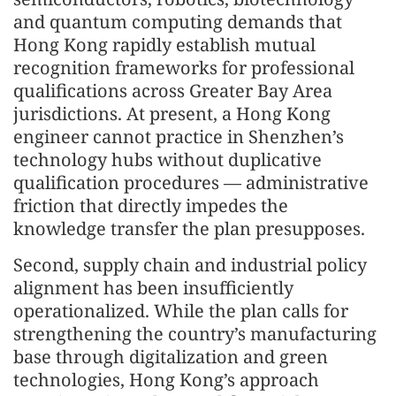
and quantum computing demands that
Hong Kong rapidly establish mutual
recognition frameworks for professional
qualifications across Greater Bay Area
jurisdictions. At present, a Hong Kong
engineer cannot practice in Shenzhen’s
technology hubs without duplicative
qualification procedures — administrative
friction that directly impedes the
knowledge transfer the plan presupposes.
Second, supply chain and industrial policy
alignment has been insufficiently
operationalized. While the plan calls for
strengthening the country’s manufacturing
base through digitalization and green
technologies, Hong Kong’s approach