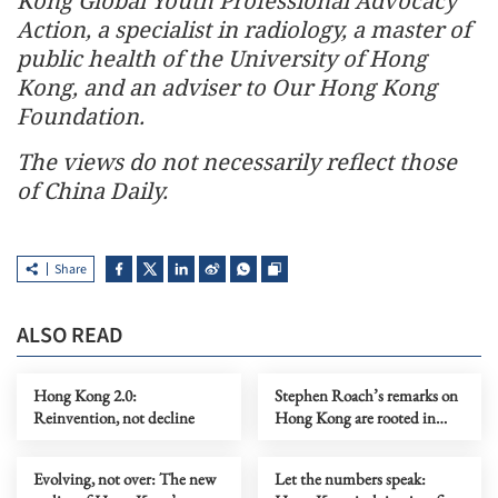
Kong Global Youth Professional Advocacy
Action, a specialist in radiology, a master of
public health of the University of Hong
Kong, and an adviser to Our Hong Kong
Foundation.
The views do not necessarily reflect those
of China Daily.
Share
ALSO READ
Hong Kong 2.0:
Stephen Roach’s remarks on
Reinvention, not decline
Hong Kong are rooted in
prejudice
Evolving, not over: The new
Let the numbers speak: