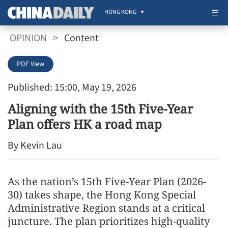
HONG KONG
OPINION
>
Content
PDF View
Published: 15:00, May 19, 2026
Aligning with the 15th Five-Year
Plan offers HK a road map
By Kevin Lau
As the nation’s 15th Five-Year Plan (2026-
30) takes shape, the Hong Kong Special
Administrative Region stands at a critical
juncture. The plan prioritizes high-quality