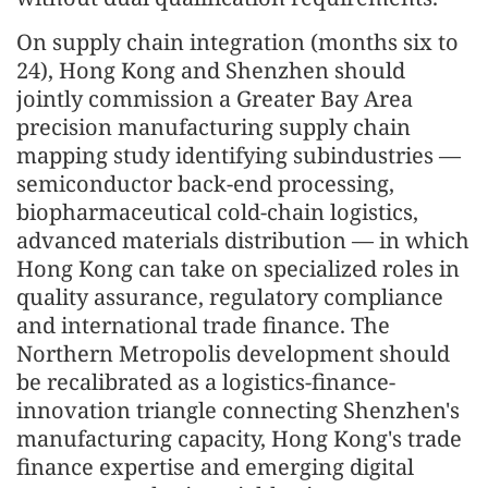
On supply chain integration (months six to
24), Hong Kong and Shenzhen should
jointly commission a Greater Bay Area
precision manufacturing supply chain
mapping study identifying subindustries —
semiconductor back-end processing,
biopharmaceutical cold-chain logistics,
advanced materials distribution — in which
Hong Kong can take on specialized roles in
quality assurance, regulatory compliance
and international trade finance. The
Northern Metropolis development should
be recalibrated as a logistics-finance-
innovation triangle connecting Shenzhen's
manufacturing capacity, Hong Kong's trade
finance expertise and emerging digital