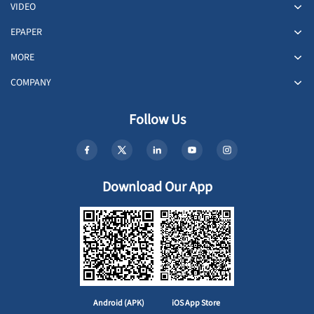
VIDEO
EPAPER
MORE
COMPANY
Follow Us
Download Our App
Android (APK)
iOS App Store