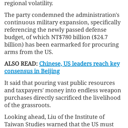
regional volatility.
The party condemned the administration's
continuous military expansion, specifically
referencing the newly passed defense
budget, of which NT$780 billion ($24.7
billion) has been earmarked for procuring
arms from the US.
ALSO READ:
Chinese, US leaders reach key
consensus in Beijing
It said that pouring vast public resources
and taxpayers' money into endless weapon
purchases directly sacrificed the livelihood
of the grassroots.
Looking ahead, Liu of the Institute of
Taiwan Studies warned that the US must