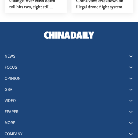
Guangxi river crash death
China vows crackdown on
toll hits two, eight still
illegal drone flight system
missing
tampering
NEWS
FOCUS
OPINION
GBA
VIDEO
EPAPER
MORE
COMPANY