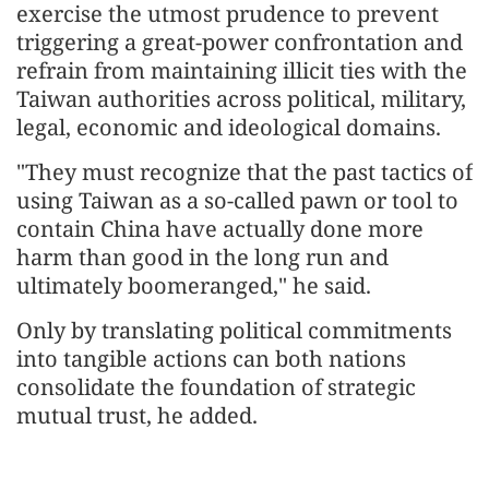
exercise the utmost prudence to prevent
triggering a great-power confrontation and
refrain from maintaining illicit ties with the
Taiwan authorities across political, military,
legal, economic and ideological domains.
"They must recognize that the past tactics of
using Taiwan as a so-called pawn or tool to
contain China have actually done more
harm than good in the long run and
ultimately boomeranged," he said.
Only by translating political commitments
into tangible actions can both nations
consolidate the foundation of strategic
mutual trust, he added.