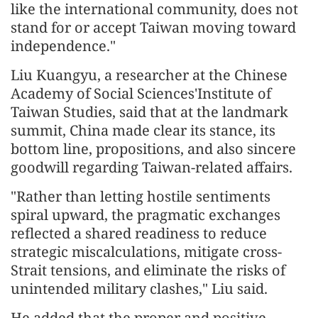
like the international community, does not
stand for or accept Taiwan moving toward
independence."
Liu Kuangyu, a researcher at the Chinese
Academy of Social Sciences'Institute of
Taiwan Studies, said that at the landmark
summit, China made clear its stance, its
bottom line, propositions, and also sincere
goodwill regarding Taiwan-related affairs.
"Rather than letting hostile sentiments
spiral upward, the pragmatic exchanges
reflected a shared readiness to reduce
strategic miscalculations, mitigate cross-
Strait tensions, and eliminate the risks of
unintended military clashes," Liu said.
He added that the proper and positive