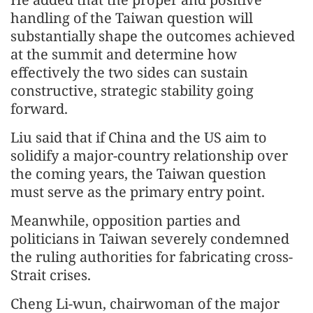
handling of the Taiwan question will
substantially shape the outcomes achieved
at the summit and determine how
effectively the two sides can sustain
constructive, strategic stability going
forward.
Liu said that if China and the US aim to
solidify a major-country relationship over
the coming years, the Taiwan question
must serve as the primary entry point.
Meanwhile, opposition parties and
politicians in Taiwan severely condemned
the ruling authorities for fabricating cross-
Strait crises.
Cheng Li-wun, chairwoman of the major