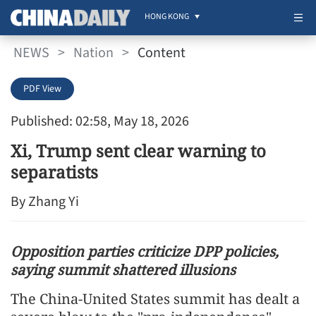
HONG KONG
NEWS
>
Nation
>
Content
PDF View
Published: 02:58, May 18, 2026
Xi, Trump sent clear warning to
separatists
By Zhang Yi
Opposition parties criticize DPP policies,
saying summit shattered illusions
The China-United States summit has dealt a