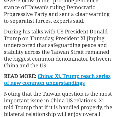
severe blow to the "pro-independence"
stance of Taiwan's ruling Democratic
Progressive Party and sent a clear warning
to separatist forces, experts said.
During his talks with US President Donald
Trump on Thursday, President Xi Jinping
underscored that safeguarding peace and
stability across the Taiwan Strait remained
the biggest common denominator between
China and the US.
READ MORE:
China: Xi, Trump reach series
of new common understandings
Noting that the Taiwan question is the most
important issue in China-US relations, Xi
told Trump that if it is handled properly, the
bilateral relationship will enjoy overall