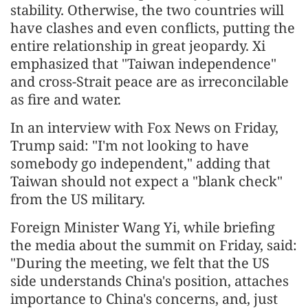
stability. Otherwise, the two countries will
have clashes and even conflicts, putting the
entire relationship in great jeopardy. Xi
emphasized that "Taiwan independence"
and cross-Strait peace are as irreconcilable
as fire and water.
In an interview with Fox News on Friday,
Trump said: "I'm not looking to have
somebody go independent," adding that
Taiwan should not expect a "blank check"
from the US military.
Foreign Minister Wang Yi, while briefing
the media about the summit on Friday, said:
"During the meeting, we felt that the US
side understands China's position, attaches
importance to China's concerns, and, just