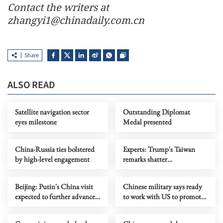
Contact the writers at
zhangyi1@chinadaily.com.cn
Share
ALSO READ
Satellite navigation sector
Outstanding Diplomat
eyes milestone
Medal presented
China-Russia ties bolstered
Experts: Trump's Taiwan
by high-level engagement
remarks shatter
'independence' fantasy
Beijing: Putin's China visit
Chinese military says ready
expected to further advance
to work with US to promote
ties
stable ties