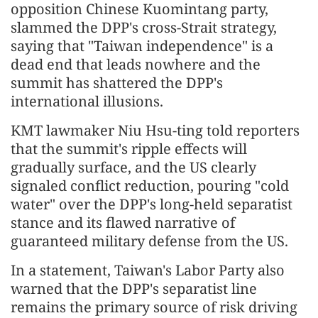
opposition Chinese Kuomintang party,
slammed the DPP's cross-Strait strategy,
saying that "Taiwan independence" is a
dead end that leads nowhere and the
summit has shattered the DPP's
international illusions.
KMT lawmaker Niu Hsu-ting told reporters
that the summit's ripple effects will
gradually surface, and the US clearly
signaled conflict reduction, pouring "cold
water" over the DPP's long-held separatist
stance and its flawed narrative of
guaranteed military defense from the US.
In a statement, Taiwan's Labor Party also
warned that the DPP's separatist line
remains the primary source of risk driving