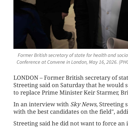
Former British secretary of state for health and socia
Conference at Convene in London, May 16, 2026. (PH
LONDON – Former British secretary of stat
Streeting said on Saturday that he would 
to replace Prime Minister Keir Starmer, Br
In an interview with
Sky News
, Streeting
with the best candidates on the field", addi
Streeting said he did not want to force an