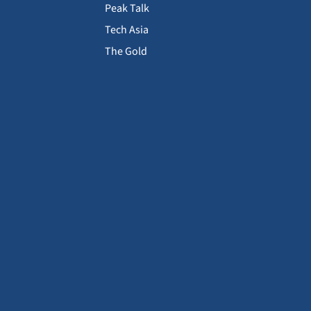
Peak Talk
Tech Asia
The Gold