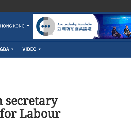
HONG KONG
GBA
VIDEO
h secretary
 for Labour