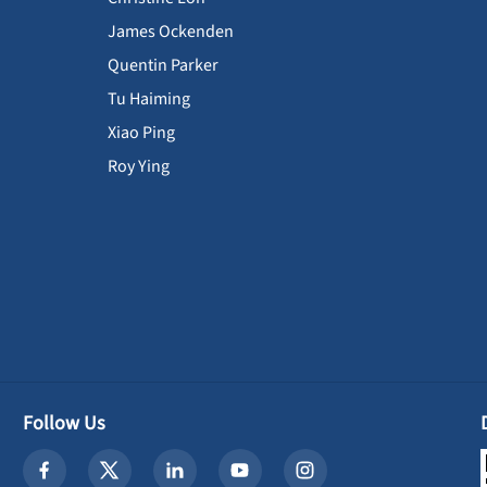
James Ockenden
Quentin Parker
Tu Haiming
Xiao Ping
Roy Ying
Follow Us