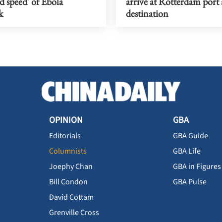
nd speed' of Ebola
arrive at Rotterdam port a
k
destination
OPINION
GBA
Editorials
GBA Guide
Columnists
GBA Life
Joephy Chan
GBA in Figures
Bill Condon
GBA Pulse
David Cottam
Grenville Cross