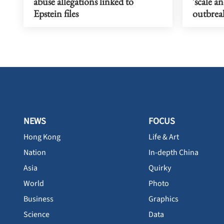
abuse allegations linked to
'scale a
Epstein files
outbrea
NEWS
FOCUS
Hong Kong
Life & Art
Nation
In-depth China
Asia
Quirky
World
Photo
Business
Graphics
Science
Data