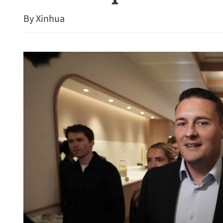
By Xinhua
HK civil service probing r
gazetted Friday