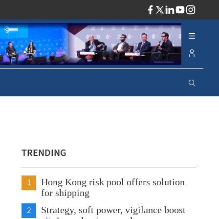
ADV
TRENDING
1
Hong Kong risk pool offers solution
for shipping
2
Strategy, soft power, vigilance boost