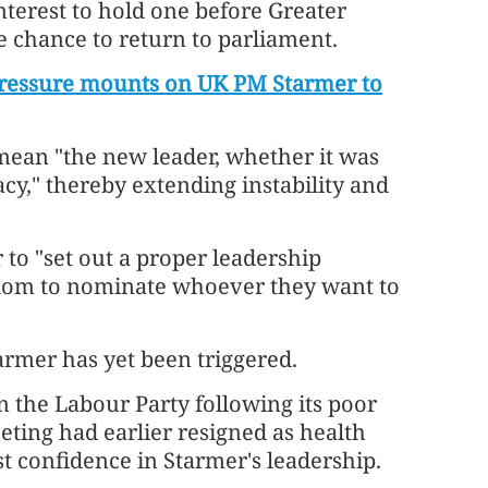
interest to hold one before Greater
chance to return to parliament.
pressure mounts on UK PM Starmer to
ean "the new leader, whether it was
cy," thereby extending instability and
r to "set out a proper leadership
eedom to nominate whoever they want to
armer has yet been triggered.
 the Labour Party following its poor
eeting had earlier resigned as health
st confidence in Starmer's leadership.