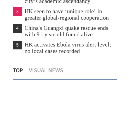
city’s academic ascendancy
3
HK seen to have ‘unique role’ in
greater global-regional cooperation
4
China's Guangxi quake rescue ends
with 91-year-old found alive
5
HK activates Ebola virus alert level;
no local cases recorded
Education seen as key bridge in China-
HK 
TOP
VISUAL NEWS
y
Russia relations
gaz