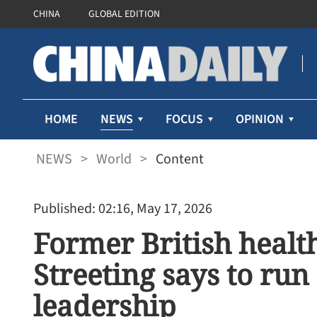
CHINA
GLOBAL EDITION
NEWS
HOME
FOCUS
OPINION
NEWS
>
World
>
Content
Published: 02:16, May 17, 2026
Former British healt
Streeting says to run
leadership