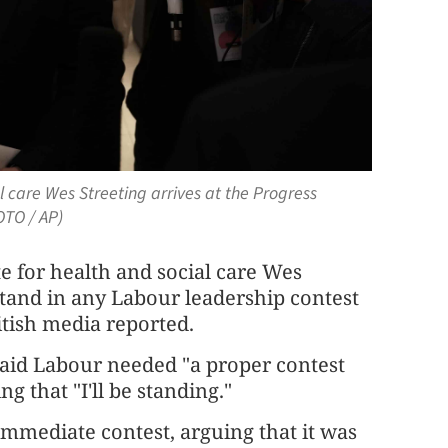
l care Wes Streeting arrives at the Progress
OTO / AP)
e for health and social care Wes
stand in any Labour leadership contest
itish media reported.
 said Labour needed "a proper contest
ng that "I'll be standing."
 immediate contest, arguing that it was