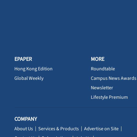
EPAPER
MORE
Hong Kong Edition
Roundtable
Global Weekly
Campus News Awards
Newsletter
Lifestyle Premium
COMPANY
About Us
Services & Products
Advertise on Site