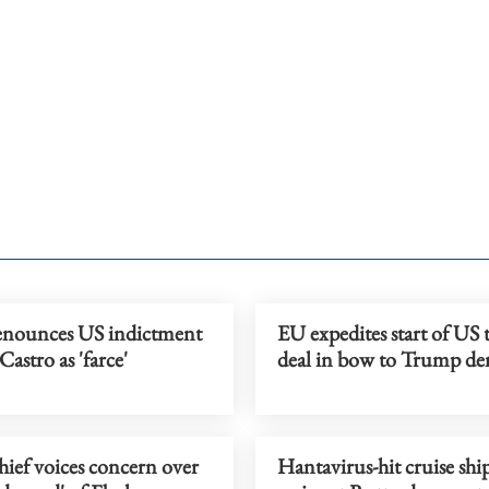
nounces US indictment
EU expedites start of US 
Castro as 'farce'
deal in bow to Trump d
ef voices concern over
Hantavirus-hit cruise shi