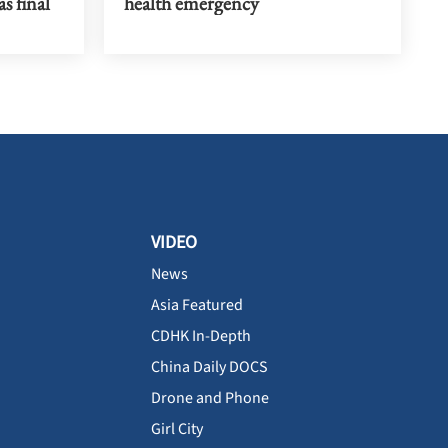
s final
health emergency
VIDEO
News
Asia Featured
CDHK In-Depth
China Daily DOCS
Drone and Phone
Girl City