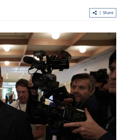
Share
egulation to be
Xi, Putin agree to further extend treat