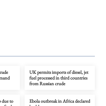
trade
UK permits imports of diesel, jet
emand
fuel processed in third countries
from Russian crude
p due to
Ebola outbreak in Africa declared