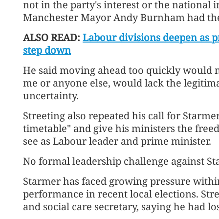
not in the party's interest or the national 
Manchester Mayor Andy Burnham had the 
ALSO READ:
Labour divisions deepen as 
step down
He said moving ahead too quickly would m
me or anyone else, would lack the legitima
uncertainty.
Streeting also repeated his call for Starme
timetable" and give his ministers the fr
see as Labour leader and prime minister.
No formal leadership challenge against St
Starmer has faced growing pressure within
performance in recent local elections. Str
and social care secretary, saying he had lo