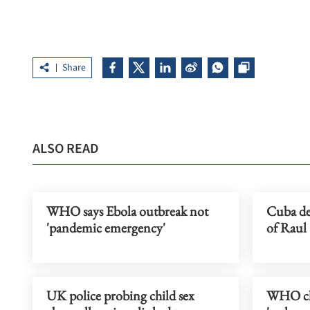
Share
ALSO READ
WHO says Ebola outbreak not
Cuba de
'pandemic emergency'
of Raul 
UK police probing child sex
WHO chi