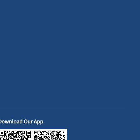
Download Our App