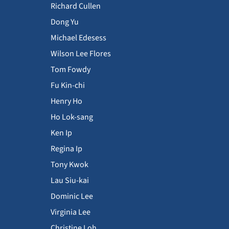
Richard Cullen
Dong Yu
Michael Edesess
Wilson Lee Flores
Tom Fowdy
Fu Kin-chi
Henry Ho
Ho Lok-sang
Ken Ip
Regina Ip
Tony Kwok
Lau Siu-kai
Dominic Lee
Virginia Lee
Christine Loh