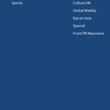
Sports
Culture HK
Global Weekly
Eye on Asia
Special
From PR Newswire