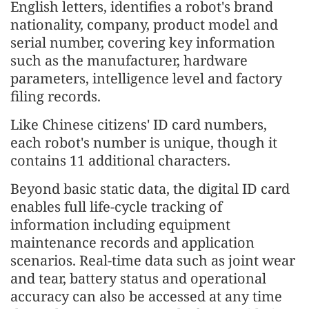
English letters, identifies a robot's brand
nationality, company, product model and
serial number, covering key information
such as the manufacturer, hardware
parameters, intelligence level and factory
filing records.
Like Chinese citizens' ID card numbers,
each robot's number is unique, though it
contains 11 additional characters.
Beyond basic static data, the digital ID card
enables full life-cycle tracking of
information including equipment
maintenance records and application
scenarios. Real-time data such as joint wear
and tear, battery status and operational
accuracy can also be accessed at any time