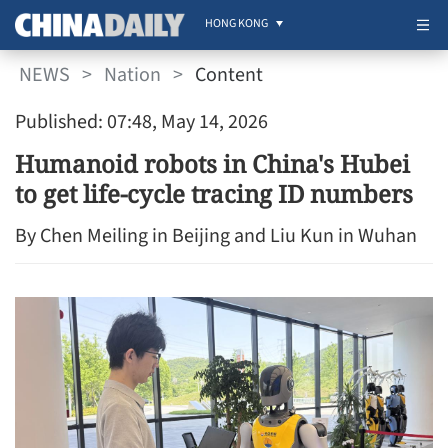
HONG KONG
NEWS
>
Nation
>
Content
Published: 07:48, May 14, 2026
Humanoid robots in China's Hubei
to get life-cycle tracing ID numbers
By Chen Meiling in Beijing and Liu Kun in Wuhan