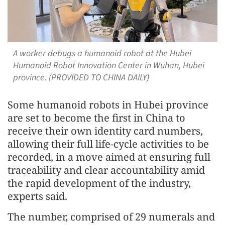
A worker debugs a humanoid robot at the Hubei
Humanoid Robot Innovation Center in Wuhan, Hubei
province. (PROVIDED TO CHINA DAILY)
Some humanoid robots in Hubei province
are set to become the first in China to
receive their own identity card numbers,
allowing their full life-cycle activities to be
recorded, in a move aimed at ensuring full
traceability and clear accountability amid
the rapid development of the industry,
experts said.
The number, comprised of 29 numerals and