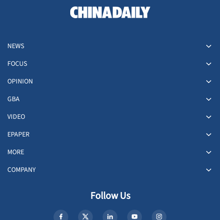
NEWS
FOCUS
OPINION
GBA
VIDEO
EPAPER
MORE
COMPANY
Follow Us