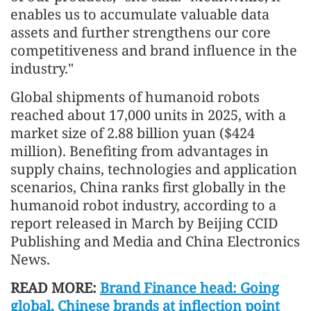
enables us to accumulate valuable data
assets and further strengthens our core
competitiveness and brand influence in the
industry."
Global shipments of humanoid robots
reached about 17,000 units in 2025, with a
market size of 2.88 billion yuan ($424
million). Benefiting from advantages in
supply chains, technologies and application
scenarios, China ranks first globally in the
humanoid robot industry, according to a
report released in March by Beijing CCID
Publishing and Media and China Electronics
News.
READ MORE:
Brand Finance head: Going
global, Chinese brands at inflection point