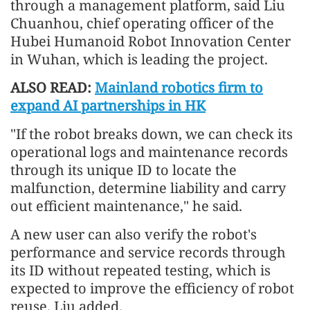
through a management platform, said Liu
Chuanhou, chief operating officer of the
Hubei Humanoid Robot Innovation Center
in Wuhan, which is leading the project.
ALSO READ:
Mainland robotics firm to
expand AI partnerships in HK
"If the robot breaks down, we can check its
operational logs and maintenance records
through its unique ID to locate the
malfunction, determine liability and carry
out efficient maintenance," he said.
A new user can also verify the robot's
performance and service records through
its ID without repeated testing, which is
expected to improve the efficiency of robot
reuse, Liu added.