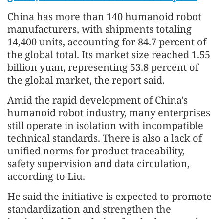
China has more than 140 humanoid robot
manufacturers, with shipments totaling
14,400 units, accounting for 84.7 percent of
the global total. Its market size reached 1.55
billion yuan, representing 53.8 percent of
the global market, the report said.
Amid the rapid development of China's
humanoid robot industry, many enterprises
still operate in isolation with incompatible
technical standards. There is also a lack of
unified norms for product traceability,
safety supervision and data circulation,
according to Liu.
He said the initiative is expected to promote
standardization and strengthen the