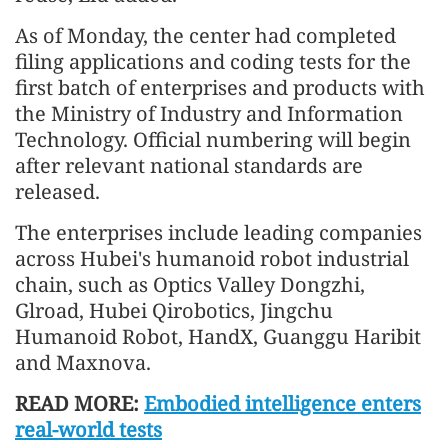
As of Monday, the center had completed
filing applications and coding tests for the
first batch of enterprises and products with
the Ministry of Industry and Information
Technology. Official numbering will begin
after relevant national standards are
released.
The enterprises include leading companies
across Hubei's humanoid robot industrial
chain, such as Optics Valley Dongzhi,
Glroad, Hubei Qirobotics, Jingchu
Humanoid Robot, HandX, Guanggu Haribit
and Maxnova.
READ MORE:
Embodied intelligence enters
real-world tests