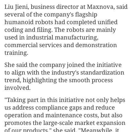
Liu Jieni, business director at Maxnova, said
several of the company's flagship
humanoid robots had completed unified
coding and filing. The robots are mainly
used in industrial manufacturing,
commercial services and demonstration
training.
She said the company joined the initiative
to align with the industry's standardization
trend, highlighting the smooth process
involved.
"Taking part in this initiative not only helps
us address compliance gaps and reduce
operation and maintenance costs, but also
promotes the large-scale market expansion
of our products," she said. "Meanwhile, it