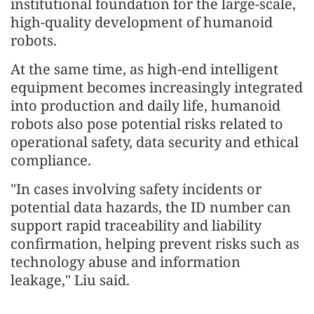
institutional foundation for the large-scale,
high-quality development of humanoid
robots.
At the same time, as high-end intelligent
equipment becomes increasingly integrated
into production and daily life, humanoid
robots also pose potential risks related to
operational safety, data security and ethical
compliance.
"In cases involving safety incidents or
potential data hazards, the ID number can
support rapid traceability and liability
confirmation, helping prevent risks such as
technology abuse and information
leakage," Liu said.