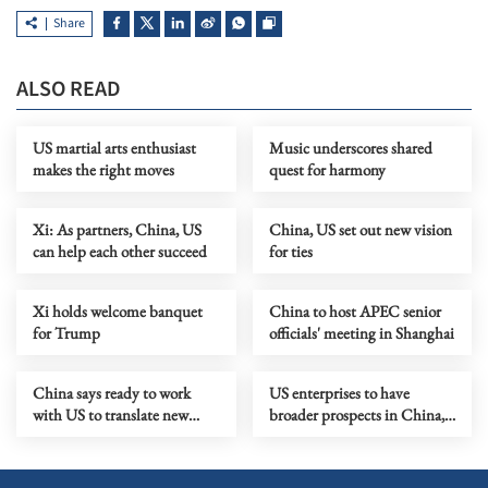
Share
ALSO READ
US martial arts enthusiast
Music underscores shared
makes the right moves
quest for harmony
Xi: As partners, China, US
China, US set out new vision
can help each other succeed
for ties
Xi holds welcome banquet
China to host APEC senior
for Trump
officials' meeting in Shanghai
China says ready to work
US enterprises to have
with US to translate new
broader prospects in China,
vision of ties into actions
says Xi