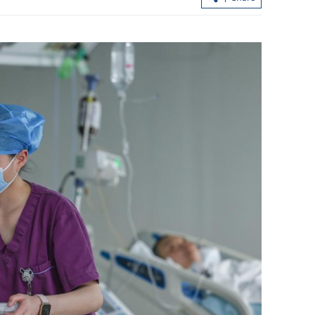
Red-carpet welcome for Trump in
Xi: China, U
eijing
rivals