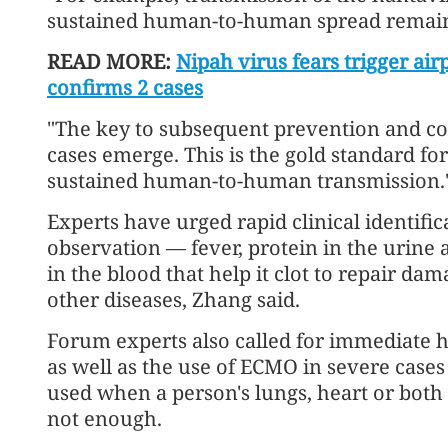
sustained human-to-human spread remains
READ MORE:
Nipah virus fears trigger air
confirms 2 cases
"The key to subsequent prevention and co
cases emerge. This is the gold standard fo
sustained human-to-human transmission.
Experts have urged rapid clinical identific
observation — fever, protein in the urine 
in the blood that help it clot to repair da
other diseases, Zhang said.
Forum experts also called for immediate ho
as well as the use of ECMO in severe case
used when a person's lungs, heart or both 
not enough.