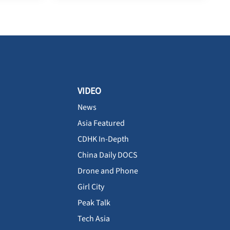
VIDEO
News
Asia Featured
CDHK In-Depth
China Daily DOCS
Drone and Phone
Girl City
Peak Talk
Tech Asia