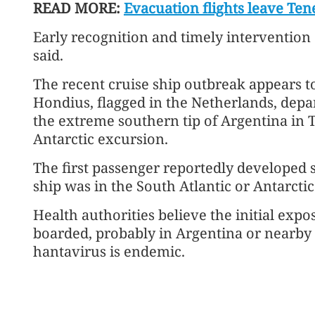
READ MORE:
Evacuation flights leave Tene
Early recognition and timely intervention a
said.
The recent cruise ship outbreak appears t
Hondius, flagged in the Netherlands, depar
the extreme southern tip of Argentina in T
Antarctic excursion.
The first passenger reportedly developed
ship was in the South Atlantic or Antarcti
Health authorities believe the initial exp
boarded, probably in Argentina or nearby 
hantavirus is endemic.