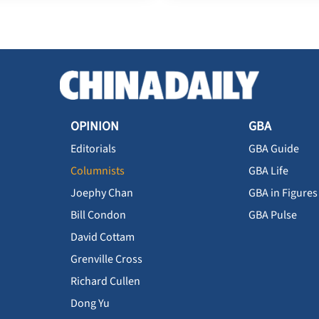
OPINION
GBA
Editorials
GBA Guide
Columnists
GBA Life
Joephy Chan
GBA in Figures
Bill Condon
GBA Pulse
David Cottam
Grenville Cross
Richard Cullen
Dong Yu