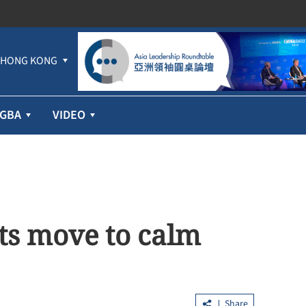
HONG KONG
GBA
VIDEO
ts move to calm
Share