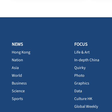
NEWS
FOCUS
Hong Kong
Life & Art
Nation
In-depth China
Asia
Quirky
World
Photo
Business
Graphics
Science
Data
Sports
Culture HK
Global Weekly