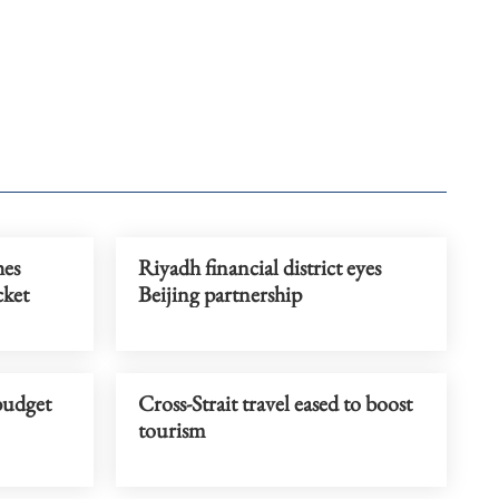
hes
Riyadh financial district eyes
cket
Beijing partnership
budget
Cross-Strait travel eased to boost
tourism