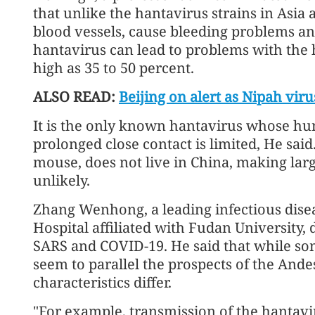
that unlike the hantavirus strains in Asia
blood vessels, cause bleeding problems 
hantavirus can lead to problems with the he
high as 35 to 50 percent.
ALSO READ:
Beijing on alert as Nipah viru
It is the only known hantavirus whose h
prolonged close contact is limited, He said
mouse, does not live in China, making larg
unlikely.
Zhang Wenhong, a leading infectious dise
Hospital affiliated with Fudan University, 
SARS and COVID-19. He said that while s
seem to parallel the prospects of the Ande
characteristics differ.
"For example, transmission of the hantavi