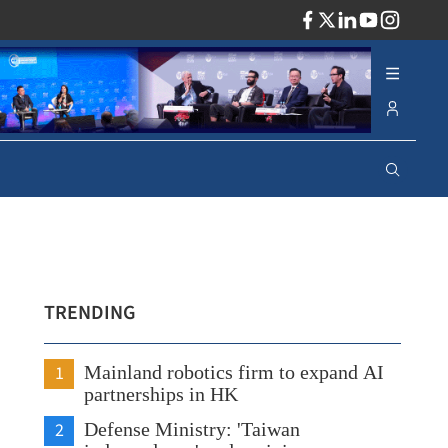
ADV
TRENDING
1
Mainland robotics firm to expand AI
partnerships in HK
2
Defense Ministry: 'Taiwan