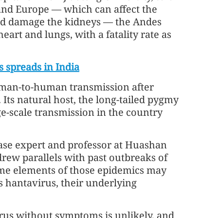
 and Europe — which can affect the
and damage the kidneys — the Andes
art and lungs, with a fatality rate as
s spreads in India
uman-to-human transmission after
. Its natural host, the long-tailed pygmy
e-scale transmission in the country
ase expert and professor at Huashan
drew parallels with past outbreaks of
ome elements of those epidemics may
s hantavirus, their underlying
rus without symptoms is unlikely, and