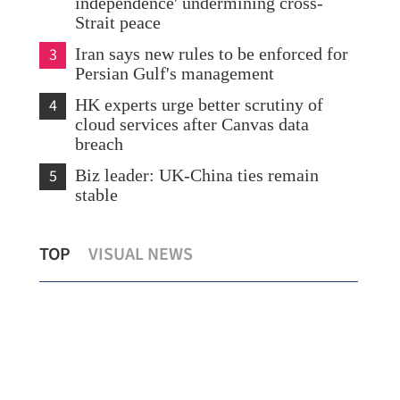
independence' undermining cross-
Strait peace
3
Iran says new rules to be enforced for
Persian Gulf's management
4
HK experts urge better scrutiny of
cloud services after Canvas data
breach
5
Biz leader: UK-China ties remain
stable
S should be partners, not
US business leaders expr
TOP
VISUAL NEWS
Chinese market