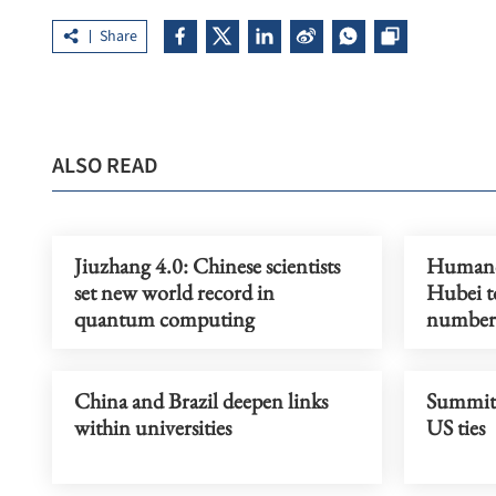
Share
ALSO READ
Jiuzhang 4.0: Chinese scientists
Humanoi
set new world record in
Hubei to
quantum computing
number
China and Brazil deepen links
Summit t
within universities
US ties