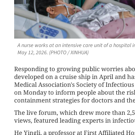
A nurse works at an intensive care unit of a hospital i
May 12, 2026. (PHOTO / XINHUA)
Responding to growing public worries abo
developed on a cruise ship in April and has
Medical Association's Society of Infectiou
on Monday to inform people about the risk
containment strategies for doctors and the
The live forum, which drew more than 2,5
views, featured leading experts in infecti
He Yingli, a professor at First Affiliated Ho