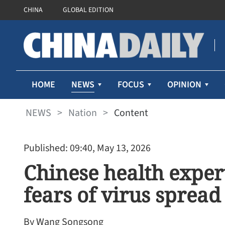
CHINA
GLOBAL EDITION
NEWS
HOME
FOCUS
OPINION
NEWS
>
Nation
>
Content
Published: 09:40, May 13, 2026
Chinese health exper
fears of virus spread
By Wang Songsong