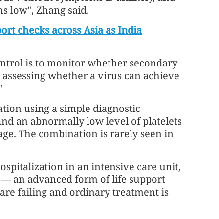
 low", Zhang said.
port checks across Asia as India
ntrol is to monitor whether secondary
r assessing whether a virus can achieve
"
ation using a simple diagnostic
and an abnormally low level of platelets
mage. The combination is rarely seen in
spitalization in an intensive care unit,
s — an advanced form of life support
are failing and ordinary treatment is