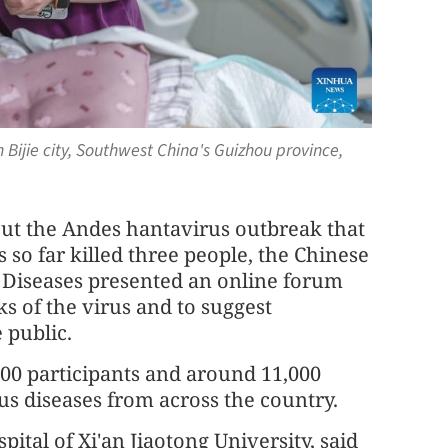
n Bijie city, Southwest China's Guizhou province,
ut the Andes hantavirus outbreak that
 so far killed three people, the Chinese
s Diseases presented an online forum
s of the virus and to suggest
 public.
00 participants and around 11,000
ous diseases from across the country.
spital of Xi'an Jiaotong University, said