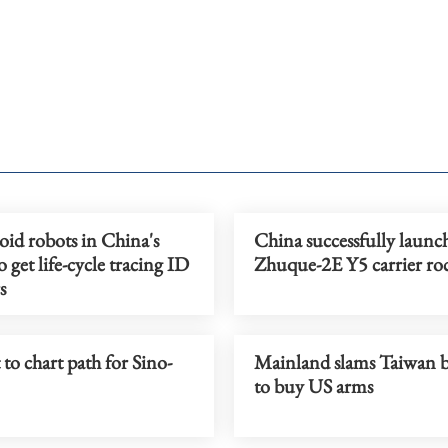
d robots in China's
China successfully launc
 get life-cycle tracing ID
Zhuque-2E Y5 carrier ro
s
o chart path for Sino-
Mainland slams Taiwan 
to buy US arms