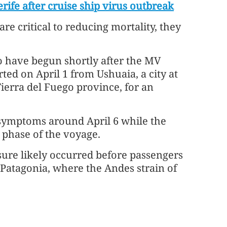
rife after cruise ship virus outbreak
re critical to reducing mortality, they
o have begun shortly after the MV
ted on April 1 from Ushuaia, a city at
ierra del Fuego province, for an
 symptoms around April 6 while the
c phase of the voyage.
osure likely occurred before passengers
Patagonia, where the Andes strain of