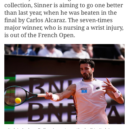
collection, Sinner is aiming to go one better
than last year, when he was beaten in the
final by Carlos Alcaraz. The seven-times
major winner, who is nursing a ​wrist injury,
is out ​of the French ⁠Open.