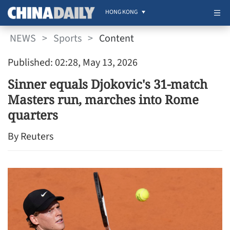
HONG KONG
NEWS
>
Sports
>
Content
Published: 02:28, May 13, 2026
Sinner equals Djokovic's 31-match
Masters run, marches into Rome
quarters
By Reuters