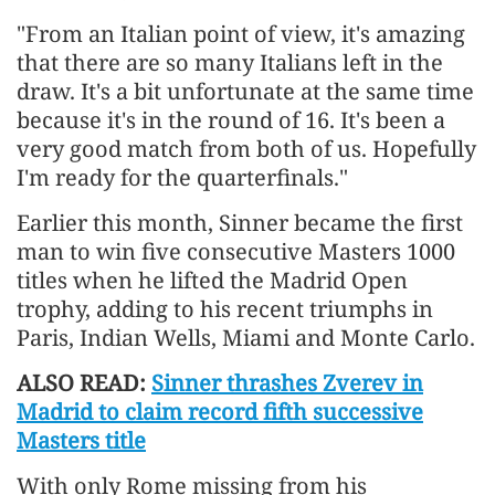
"From an Italian point of ​view, it's amazing
that there are so many Italians left in the
draw. It's a bit unfortunate at the same time
because it's in the round of 16. It's been a
very good match ​from both of us. Hopefully
I'm ready for the quarterfinals."
Earlier this month, Sinner became the ​first
man to win five consecutive Masters 1000
titles when he lifted the Madrid Open
trophy, adding ‌to ⁠his recent triumphs in
Paris, Indian Wells, Miami and Monte Carlo.
ALSO READ:
Sinner thrashes Zverev in
Madrid to claim record fifth successive
Masters title
With only Rome missing from his