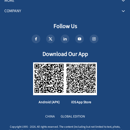
MORE
COMPANY
Follow Us
Download Our App
Android (APK)
iOS App Store
CHINA
GLOBAL EDITION
Copyright 1995 - 2026. All rights reserved. The content (including but not limited to text, photo,