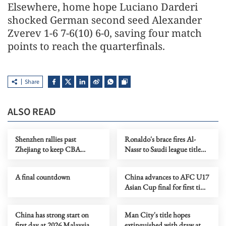
Elsewhere, home hope Luciano Darderi
shocked German second seed Alexander
Zverev 1-6 7-6(10) 6-0, saving four ​match
points to reach the quarterfinals.
Share
ALSO READ
Shenzhen rallies past
Ronaldo's brace fires Al-
Zhejiang to keep CBA
Nassr to Saudi league title
playoff hopes alive
with 4-1 win over Damac
A final countdown
China advances to AFC U17
Asian Cup final for first time
in 22 years
China has strong start on
Man City's title hopes
first day at 2026 Malaysia
extinguished with draw at