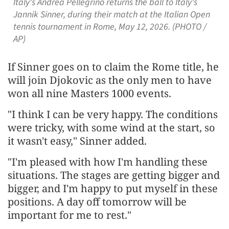
Italy's Andrea Pellegrino returns the ball to Italy's
Jannik Sinner, during their match at the Italian Open
tennis tournament in Rome, May 12, 2026. (PHOTO /
AP)
If Sinner goes on to claim the Rome title, he
will join Djokovic as the only men to have
won all nine ​Masters 1000 events.
"I think I can be very happy. The conditions ​
were tricky, with ⁠some wind at the start, so
it wasn't easy," Sinner added.
"I'm pleased with how I'm handling these
situations. The stages are getting bigger and
bigger, and I'm happy to put myself ⁠in ​these
positions. A day off tomorrow will be
important ​for me to rest."