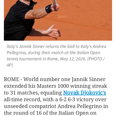
Italy's Jannik Sinner returns the ball to Italy's Andrea
Pellegrino, during their match at the Italian Open
tennis tournament in Rome, May 12, 2026. (PHOTO /
AP)
ROME - World number one Jannik Sinner
extended his Masters 1000 winning streak
to 31 matches, equaling
Novak Djokovic's
all-time record, with a 6-2 6-3 victory over
unseeded ​compatriot Andrea Pellegrino in
the round of 16 of the Italian Open on