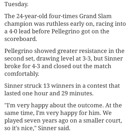
‌Tuesday.
The 24-year-old four-times Grand Slam
champion was ruthless early on, racing into
a 4-0 lead before Pellegrino got on the
scoreboard.
Pellegrino showed greater resistance in the
second set, drawing level at 3-3, but Sinner ​
broke for 4-3 and closed out the match
comfortably.
Sinner struck 13 winners in ​a contest that
lasted one hour and 29 minutes.
"I'm very happy about ⁠the outcome. At the
same time, I'm very happy for him. We
played seven ​years ago on a smaller court,
so it's nice," Sinner said.