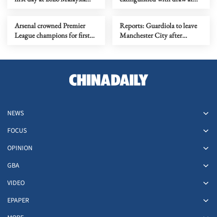
Masters
Bournemouth
Arsenal crowned Premier
Reports: Guardiola to leave
League champions for first
Manchester City after
time in 22 years
decade in charge
NEWS
FOCUS
OPINION
GBA
VIDEO
EPAPER