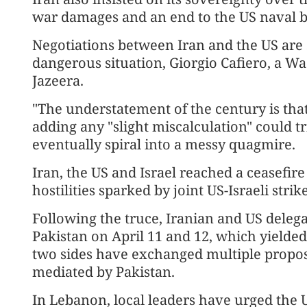
war damages and an end to the US naval b
Negotiations between Iran and the US are
dangerous situation, Giorgio Cafiero, a Was
Jazeera.
"The understatement of the century is that t
adding any "slight miscalculation" could tr
eventually spiral into a messy quagmire.
Iran, the US and Israel reached a ceasefire
hostilities sparked by joint US-Israeli strik
Following the truce, Iranian and US delega
Pakistan on April 11 and 12, which yielde
two sides have exchanged multiple proposa
mediated by Pakistan.
In Lebanon, local leaders have urged the U