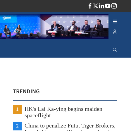
ADV
TRENDING
1
HK's Lai Ka-ying begins maiden
spaceflight
2
China to penalize Futu, Tiger Brokers,