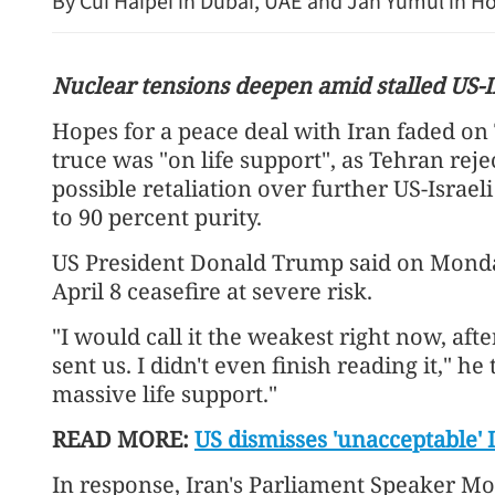
By Cui Haipei in Dubai, UAE and Jan Yumul in 
Nuclear tensions deepen amid stalled US-Ir
Hopes for a peace deal with Iran faded on 
truce was "on life support", as Tehran rej
possible retaliation over further US-Israe
to 90 percent purity.
US President Donald Trump said on Monday
Chinese fore
April 8 ceasefire at severe risk.
revitalizin
"I would call it the weakest right now, aft
sent us. I didn't even finish reading it," he
massive life support."
READ MORE:
US dismisses 'unacceptable'
In response, Iran's Parliament Speaker M