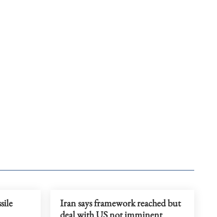
sile
Iran says framework reached but
deal with US not imminent