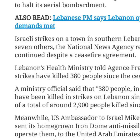
to halt its aerial bombardment.
ALSO READ:
Lebanese PM says Lebanon op
demands met
Israeli strikes on a town in southern Leb
seven others, the National News Agency re
continued despite a ceasefire agreement.
Lebanon's Health Ministry told Agence Fra
strikes have killed 380 people since the ce
A ministry official said that "380 people,
have been killed in strikes on Lebanon sinc
of a total of around 2,900 people killed s
Meanwhile, US Ambassador to Israel Mike 
sent its homegrown Iron Dome anti-missile
operate them, to the United Arab Emirate