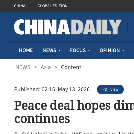
CHINA
GLOBAL EDITION
NEWS
HOME
FOCUS
OPINION
NEWS
>
Asia
>
Content
Published: 02:15, May 13, 2026
PDF View
Peace deal hopes dim
continues