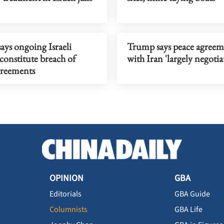
ys ongoing Israeli
Trump says peace agreem
 constitute breach of
with Iran 'largely negotia
greements
OPINION
GBA
Editorials
GBA Guide
Columnists
GBA Life