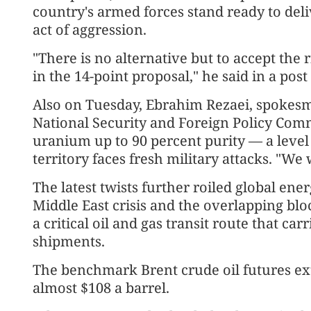
country's armed forces stand ready to deli
act of aggression.
"There is no alternative but to accept the r
in the 14-point proposal," he said in a pos
Also on Tuesday, Ebrahim Rezaei, spokesm
National Security and Foreign Policy Comm
uranium up to 90 percent purity — a level
territory faces fresh military attacks. "We 
The latest twists further roiled global ene
Middle East crisis and the overlapping bl
a critical oil and gas transit route that car
shipments.
The benchmark Brent crude oil futures ex
almost $108 a barrel.