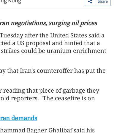
Hong Kong
Share
an negotiations, surging oil prices
Tuesday after the United States said a
ected a US proposal and hinted that a
li strikes could be uranium enrichment
 that Iran's counteroffer has put the
ign minister calls for
g, strengthening UN
Closer Sino-Pakistani ti
er reading that piece of garbage they
 told reporters. "The ceasefire is on
 Iran demands
ohammad Bagher Ghalibaf said his