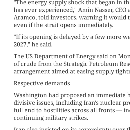
"The energy supply shock that began in the 
has ever experienced," Amin Nasser, CEO an
Aramco, told investors, warning it would 
even if the strait opens immediately.
"If its opening is delayed by a few more we
2027," he said.
The US Department of Energy said on Monda
of crude from the Strategic Petroleum Res
arrangement aimed at easing supply tightn
Respective demands
Washington had proposed an immediate hal
divisive issues, including Iran's nuclear
full end to hostilities across all fronts —
continuing military strikes.
Iran also insisted on its sovereignty over