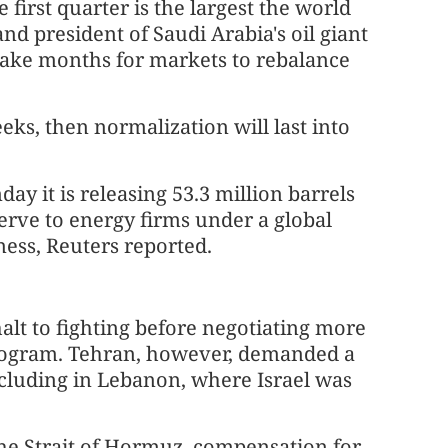
first quarter is the largest the world
d president of Saudi Arabia's oil giant
take months for markets to rebalance
eks, then normalization will last into
y it is releasing 53.3 million barrels
erve to energy firms under a global
ess, Reuters reported.
t to fighting before negotiating more
 program. Tehran, however, demanded a
 including in Lebanon, where Israel was
 the Strait of Hormuz, compensation for