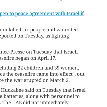
en to peace agreement with Israel if
anon killed six people and wounded
ported on Tuesday, as fighting
nce-Presse on Tuesday that Israeli
asefire began on April 17.
 including 22 children and 39 women,
e the ceasefire came into effect", out
ince the war erupted on March 2.
Huckabee said on Tuesday that Israel
 batteries, along with personnel to
s. The UAE did not immediately