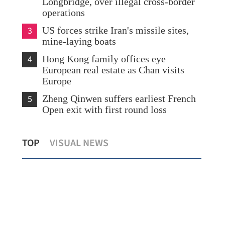
Longbridge, over illegal cross-border
operations
3
US forces strike Iran's missile sites,
mine-laying boats
4
Hong Kong family offices eye
European real estate as Chan visits
Europe
5
Zheng Qinwen suffers earliest French
Open exit with first round loss
Central Asia seen as ‘ideal partner’ f
TOP
VISUAL NEWS
es urged
HKSAR's healthcare business