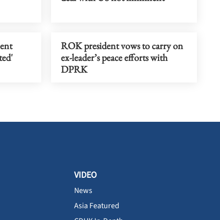
ent
ROK president vows to carry on
ted'
ex-leader’s peace efforts with
DPRK
VIDEO
News
Asia Featured