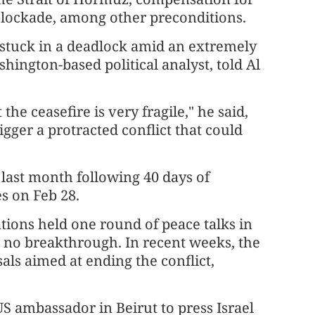
lockade, among other preconditions.
 stuck in a deadlock amid an extremely
hington-based political analyst, told Al
he ceasefire is very fragile," he said,
igger a protracted conflict that could
 last month following 40 days of
es on Feb 28.
tions held one round of peace talks in
d no breakthrough. In recent weeks, the
ls aimed at ending the conflict,
S ambassador in Beirut to press Israel