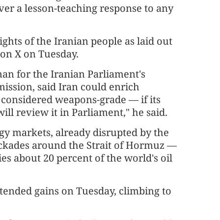
ver a lesson-teaching response to any
ights of the Iranian people as laid out
t on X on Tuesday.
an for the Iranian Parliament's
ission, said Iran could enrich
 considered weapons-grade — if its
will review it in Parliament," he said.
rgy markets, already disrupted by the
ockades around the Strait of Hormuz —
ries about 20 percent of the world's oil
tended gains on Tuesday, climbing to