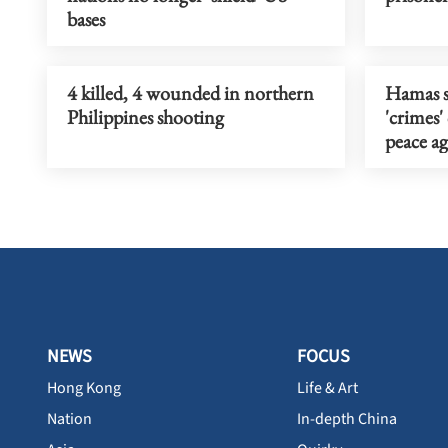
bases
4 killed, 4 wounded in northern
Hamas sa
Philippines shooting
'crimes'
peace a
NEWS
FOCUS
Hong Kong
Life & Art
Nation
In-depth China