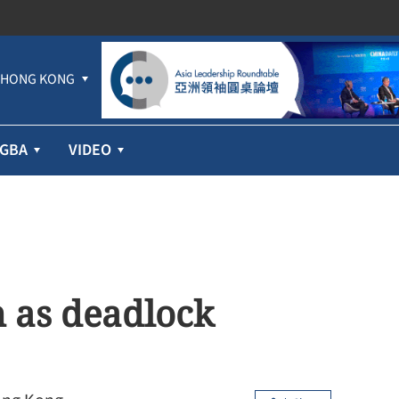
HONG KONG
GBA
VIDEO
 as deadlock