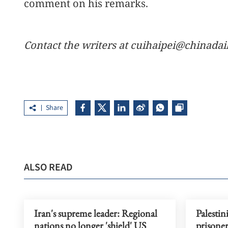
comment on his remarks.
Contact the writers at cuihaipei@chinadai
Share
ALSO READ
Iran's supreme leader: Regional
Palestin
nations no longer 'shield' US
prisoner