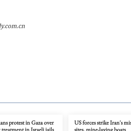
ly.com.cn
ians protest in Gaza over
US forces strike Iran's mis
 treatment in Israeli jails
sites, mine-laying boats