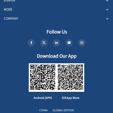
EPAPER
MORE
COMPANY
Follow Us
Download Our App
Android (APK)
iOS App Store
CHINA
GLOBAL EDITION