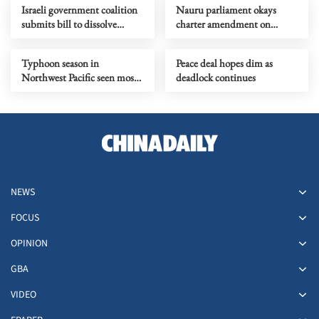
Israeli government coalition
Nauru parliament okays
submits bill to dissolve
charter amendment on
parliament
country name change
Typhoon season in
Peace deal hopes dim as
Northwest Pacific seen most
deadlock continues
active in a decade
NEWS
FOCUS
OPINION
GBA
VIDEO