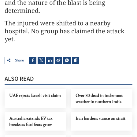
and the nature of the blast is being
determined.
The injured were shifted to a nearby
hospital. No group has claimed the attack
yet.
Share
ALSO READ
UAE rejects Israeli visit claim
Over 80 dead in inclement
weather in northern India
Australia extends EV tax
Iran hardens stance on strait
breaks as fuel fears grow