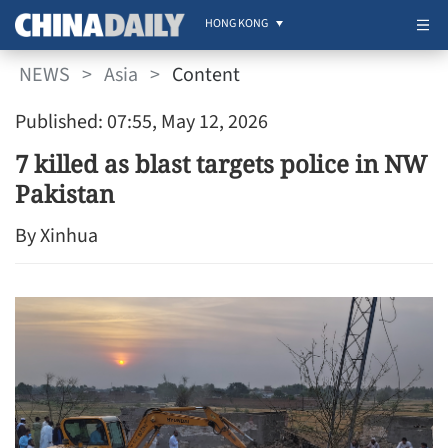
HONG KONG
NEWS
>
Asia
>
Content
Published: 07:55, May 12, 2026
7 killed as blast targets police in NW
Pakistan
By Xinhua