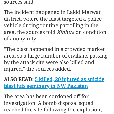
sources said.
The incident happened in Lakki Marwat
district, where the blast targeted a police
vehicle during routine patrolling in the
area, the sources told
Xinhua
on condition
of anonymity.
"The blast happened in a crowded market
area, so a large number of civilians passing
by the attack site were also killed and
injured," the sources added.
ALSO READ:
5 killed, 20 injured as suicide
blast hits seminary in NW Pakistan
The area has been cordoned off for
investigation. A bomb disposal squad
reached the site following the explosion,