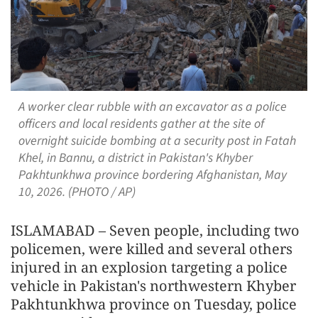
A worker clear rubble with an excavator as a police
officers and local residents gather at the site of
overnight suicide bombing at a security post in Fatah
Khel, in Bannu, a district in Pakistan's Khyber
Pakhtunkhwa province bordering Afghanistan, May
10, 2026. (PHOTO / AP)
ISLAMABAD – Seven people, including two
policemen, were killed and several others
injured in an explosion targeting a police
vehicle in Pakistan's northwestern Khyber
Pakhtunkhwa province on Tuesday, police