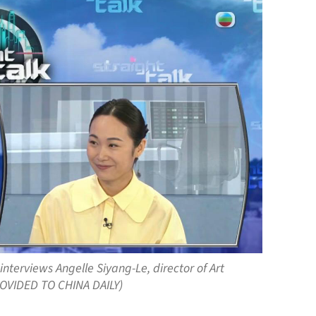
interviews Angelle Siyang-Le, director of Art
PROVIDED TO CHINA DAILY)