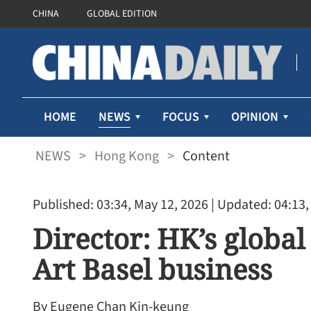
CHINA
GLOBAL EDITION
NEWS
HOME
FOCUS
OPINION
NEWS
>
Hong Kong
>
Content
Published: 03:34, May 12, 2026
| Updated: 04:13,
Director: HK’s global
Art Basel business
By Eugene Chan Kin-keung