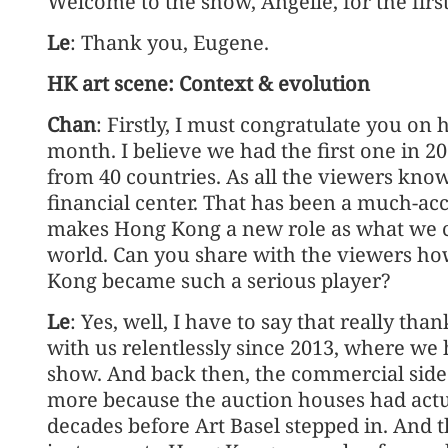
Welcome to the show, Angelle, for the firs
Le
: Thank you, Eugene.
HK art scene: Context & evolution
Chan
: Firstly, I must congratulate you on 
month. I believe we had the first one in 2
from 40 countries. As all the viewers kno
financial center. That has been a much-acce
makes Hong Kong a new role as what we cal
world. Can you share with the viewers h
Kong became such a serious player?
Le
: Yes, well, I have to say that really th
with us relentlessly since 2013, where we 
show. And back then, the commercial side 
more because the auction houses had act
decades before Art Basel stepped in. And t