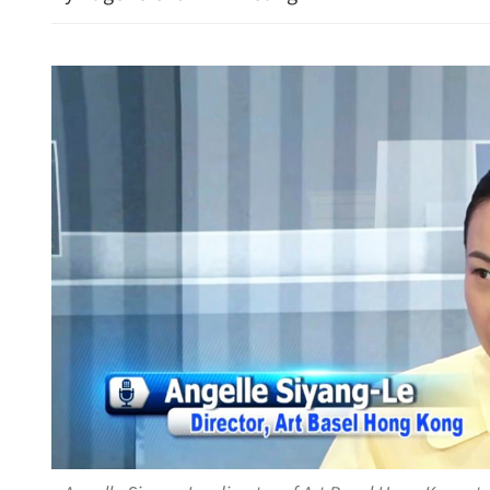
Energy links expected to 
liquefied natural gas secto