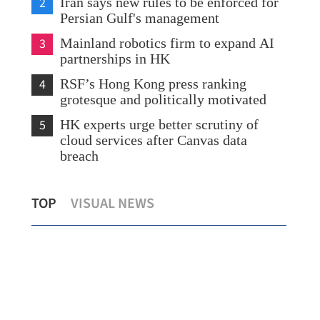
2
Iran says new rules to be enforced for
Persian Gulf's management
3
Mainland robotics firm to expand AI
partnerships in HK
4
RSF’s Hong Kong press ranking
grotesque and politically motivated
5
HK experts urge better scrutiny of
cloud services after Canvas data
breach
ark
US business leaders express confidence in
Ene
TOP
VISUAL NEWS
Chinese market
liq