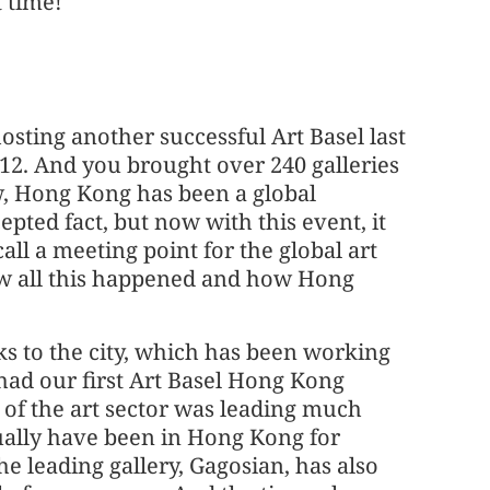
t time!
hosting another successful Art Basel last
012. And you brought over 240 galleries
w, Hong Kong has been a global
pted fact, but now with this event, it
l a meeting point for the global art
ow all this happened and how Hong
anks to the city, which has been working
had our first Art Basel Hong Kong
of the art sector was leading much
ually have been in Hong Kong for
he leading gallery, Gagosian, has also