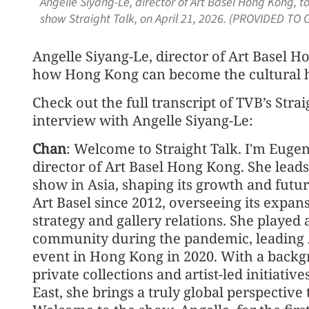
Angelle Siyang-Le, director of Art Basel Hong Kong, 
show Straight Talk, on April 21, 2026. (PROVIDED TO 
Angelle Siyang-Le, director of Art Basel H
how Hong Kong can become the cultural h
Check out the full transcript of TVB’s Str
interview with Angelle Siyang-Le:
Chan
: Welcome to Straight Talk. I'm Eugen
director of Art Basel Hong Kong. She leads 
show in Asia, shaping its growth and fut
Art Basel since 2012, overseeing its expan
strategy and gallery relations. She played a
community during the pandemic, leading Art
event in Hong Kong in 2020. With a backg
private collections and artist-led initiati
East, she brings a truly global perspective