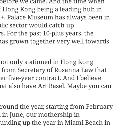
 before we came. And the time when
of Hong Kong being a leading hub in
+, Palace Museum has always been in
blic sector would catch up
s. For the past 10-plus years, the
r has grown together very well towards
is not only stationed in Hong Kong
 from Secretary of Rosanna Law that
er five-year contract. And I believe
that also have Art Basel. Maybe you can
 around the year, starting from February
 in June, our mothership in
rounding up the year in Miami Beach in