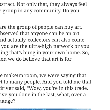
bstract. Not only that, they always feel
iche group in any community. Do you
are the group of people can buy art.
observed that anyone can be an art
nd actually, collectors can also come
r you are the ultra-high network or you
thing that’s hung in your own home. So,
hen we do believe that art is for
the makeup room, we were saying that
rt to many people. And you told me that
river said, “Wow, you're in this trade.
ve you done in the last, what, over a
hange?