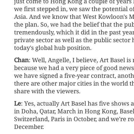
just come to Hong Kong a couple of years
we first stepped in, we saw the potential 
Asia. And we know that West Kowloon's M
the plan. So, we had the belief that the pu
tremendously, which it did in the past year
private sector as well as the public secto
today's global hub position.
Chan
: Well, Angelle, I believe, Art Basel 
because we had a very piece of good news
we have signed a five-year contract, anoth
there are other major cities in the world 
share with the viewers.
Le
: Yes, actually Art Basel has five shows
in Doha, Qatar, March in Hong Kong, Basel
Switzerland, Paris in October, and we're 
December.