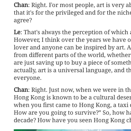
Chan
: Right. For most people, art is very a
that it's for the privileged and for the n
agree?
Le
: That's always the perception of which 
However, I think over the years we have 
lover and anyone can be inspired by art. A
from different parts of the world, whethe
are just saving up to buy a piece of some
actually, art is a universal language, and t
everyone.
Chan
: Right. Just now, when we were in 
Hong Kong is known to be a cultural dese
when you first came to Hong Kong, a taxi d
How are you going to survive?” So, how ha
decade? How have you seen Hong Kong c