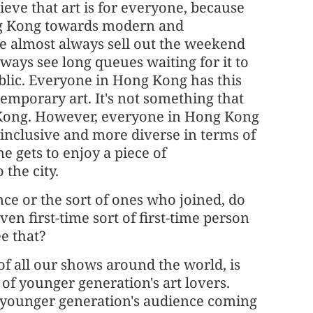
ieve that art is for everyone, because
ng Kong towards modern and
we almost always sell out the weekend
ways see long queues waiting for it to
public. Everyone in Hong Kong has this
mporary art. It's not something that
g Kong. However, everyone in Hong Kong
e inclusive and more diverse in terms of
 gets to enjoy a piece of
the city.
nce or the sort of ones who joined, do
n first-time sort of first-time person
ee that?
 of all our shows around the world, is
of younger generation's art lovers.
e younger generation's audience coming