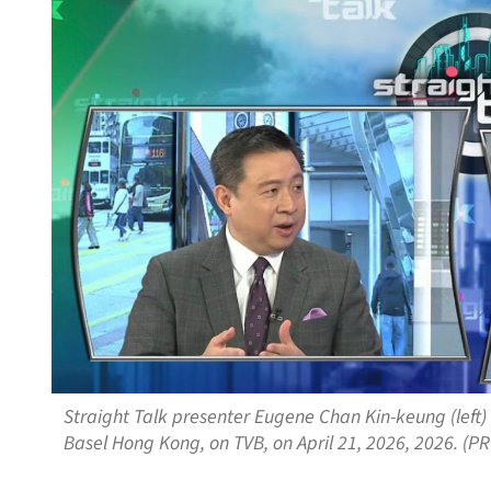
Straight Talk presenter Eugene Chan Kin-keung (left) 
Basel Hong Kong, on TVB, on April 21, 2026, 2026. (