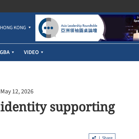
HONG KONG
GBA
VIDEO
 May 12, 2026
 identity supporting
Share