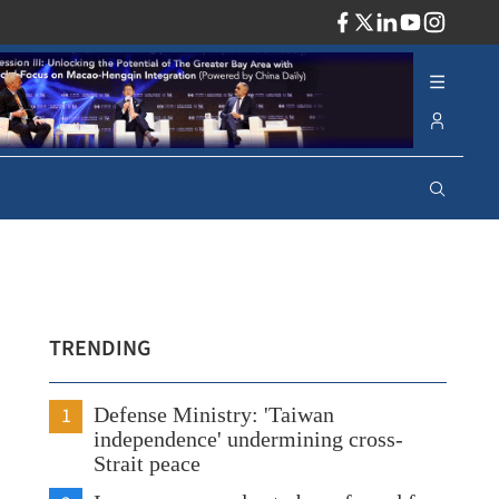
ADV
TRENDING
1
Defense Ministry: 'Taiwan
independence' undermining cross-
Strait peace