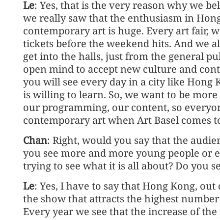
Le
: Yes, that is the very reason why we bel
we really saw that the enthusiasm in Ho
contemporary art is huge. Every art fair, 
tickets before the weekend hits. And we al
get into the halls, just from the general 
open mind to accept new culture and conte
you will see every day in a city like Hon
is willing to learn. So, we want to be mor
our programming, our content, so everyone
contemporary art when Art Basel comes to 
Chan
: Right, would you say that the audie
you see more and more young people or eve
trying to see what it is all about? Do you s
Le
: Yes, I have to say that Hong Kong, out
the show that attracts the highest number 
Every year we see that the increase of th