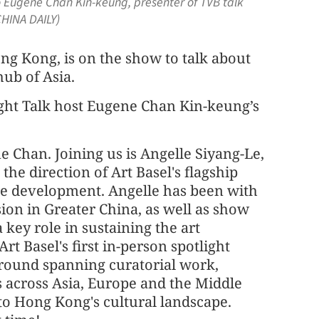
to Eugene Chan Kin-keung, presenter of TVB talk
CHINA DAILY)
ong Kong, is on the show to talk about
ub of Asia.
aight Talk host Eugene Chan Kin-keung’s
e Chan. Joining us is Angelle Siyang-Le,
the direction of Art Basel's flagship
ure development. Angelle has been with
sion in Greater China, as well as show
 key role in sustaining the art
 Basel's first in-person spotlight
round spanning curatorial work,
ves across Asia, Europe and the Middle
 to Hong Kong's cultural landscape.