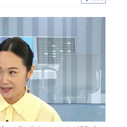
expand as
Xi expects 2026 to be ‘historic, landm
r evolves
year’ for Sino-US ties