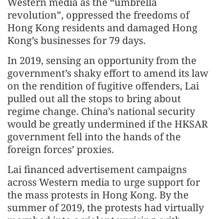
Western media as the “umbrella
revolution”, oppressed the freedoms of
Hong Kong residents and damaged Hong
Kong’s businesses for 79 days.
In 2019, sensing an opportunity from the
government’s shaky effort to amend its law
on the rendition of fugitive offenders, Lai
pulled out all the stops to bring about
regime change. China’s national security
would be greatly undermined if the HKSAR
government fell into the hands of the
foreign forces’ proxies.
Lai financed advertisement campaigns
across Western media to urge support for
the mass protests in Hong Kong. By the
summer of 2019, the protests had virtually