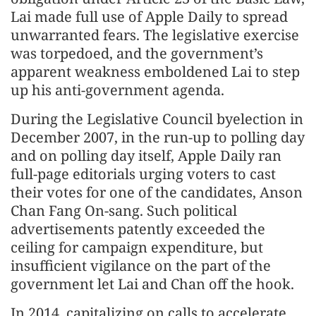
Lai made full use of Apple Daily to spread
unwarranted fears. The legislative exercise
was torpedoed, and the government’s
apparent weakness emboldened Lai to step
up his anti-government agenda.
During the Legislative Council byelection in
December 2007, in the run-up to polling day
and on polling day itself, Apple Daily ran
full-page editorials urging voters to cast
their votes for one of the candidates, Anson
Chan Fang On-sang. Such political
advertisements patently exceeded the
ceiling for campaign expenditure, but
insufficient vigilance on the part of the
government let Lai and Chan off the hook.
In 2014, capitalizing on calls to accelerate