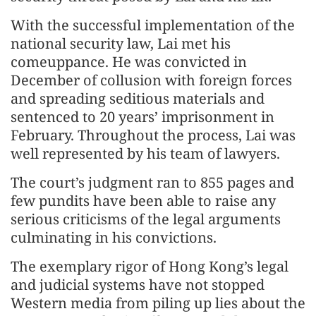
With the successful implementation of the
national security law, Lai met his
comeuppance. He was convicted in
December of collusion with foreign forces
and spreading seditious materials and
sentenced to 20 years’ imprisonment in
February. Throughout the process, Lai was
well represented by his team of lawyers.
The court’s judgment ran to 855 pages and
few pundits have been able to raise any
serious criticisms of the legal arguments
culminating in his convictions.
The exemplary rigor of Hong Kong’s legal
and judicial systems have not stopped
Western media from piling up lies about the