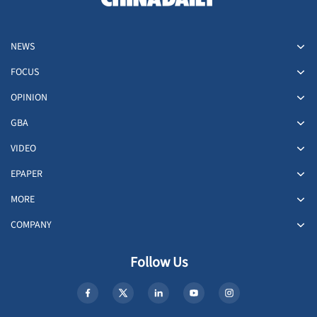
NEWS
FOCUS
OPINION
GBA
VIDEO
EPAPER
MORE
COMPANY
Follow Us