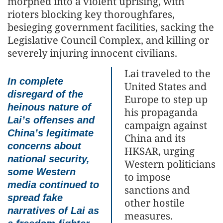
morphed into a violent uprising, with
rioters blocking key thoroughfares,
besieging government facilities, sacking the
Legislative Council Complex, and killing or
severely injuring innocent civilians.
Lai traveled to the
In complete
United States and
disregard of the
Europe to step up
heinous nature of
his propaganda
Lai’s offenses and
campaign against
China’s legitimate
China and its
concerns about
HKSAR, urging
national security,
Western politicians
some Western
to impose
media continued to
sanctions and
spread fake
other hostile
narratives of Lai as
measures.