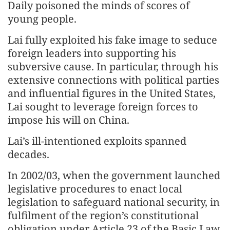
Daily poisoned the minds of scores of
young people.
Lai fully exploited his fake image to seduce
foreign leaders into supporting his
subversive cause. In particular, through his
extensive connections with political parties
and influential figures in the United States,
Lai sought to leverage foreign forces to
impose his will on China.
Lai’s ill-intentioned exploits spanned
decades.
In 2002/03, when the government launched
legislative procedures to enact local
legislation to safeguard national security, in
fulfilment of the region’s constitutional
obligation under Article 23 of the Basic Law,