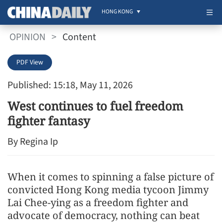
HONG KONG
OPINION
>
Content
PDF View
Published: 15:18, May 11, 2026
West continues to fuel freedom
fighter fantasy
By Regina Ip
When it comes to spinning a false picture of
convicted Hong Kong media tycoon Jimmy
Lai Chee-ying as a freedom fighter and
advocate of democracy, nothing can beat