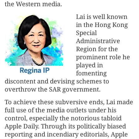
the Western media.
Lai is well known
in the Hong Kong
Special
Administrative
Region for the
prominent role he
played in
fomenting
discontent and devising schemes to
overthrow the SAR government.
To achieve these subversive ends, Lai made
full use of the media outlets under his
control, especially the notorious tabloid
Apple Daily. Through its politically biased
reporting and incendiary editorials, Apple