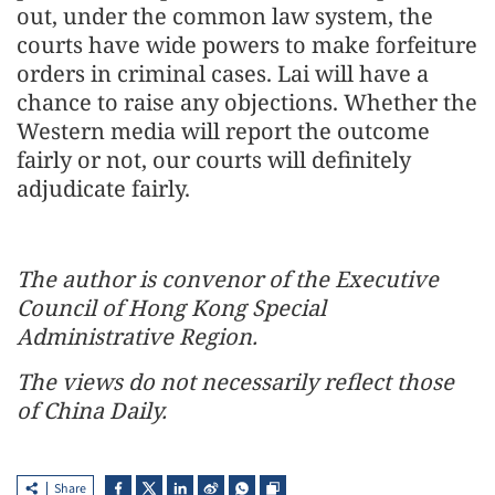
out, under the common law system, the
courts have wide powers to make forfeiture
orders in criminal cases. Lai will have a
chance to raise any objections. Whether the
Western media will report the outcome
fairly or not, our courts will definitely
adjudicate fairly.
The author is convenor of the Executive
Council of Hong Kong Special
Administrative Region.
The views do not necessarily reflect those
of China Daily.
Share