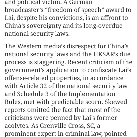
and political victim. A German
broadcaster’s “freedom of speech” award to
Lai, despite his convictions, is an affront to
China’s sovereignty and its long-overdue
national security laws.
The Western media’s disrespect for China’s
national security laws and the HKSAR’s due
process is staggering. Recent criticism of the
government’s application to confiscate Lai’s
offense-related properties, in accordance
with Article 32 of the national security law
and Schedule 3 of the Implementation
Rules, met with predictable scorn. Skewed
reports omitted the fact that most of the
criticisms were penned by Lai’s former
acolytes. As Grenville Cross, SC, a
prominent expert in criminal law, pointed