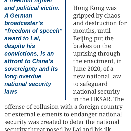
a freedom fighter
Hong Kong was
and political victim.
gripped by chaos
A German
and destruction for
broadcaster’s
months, until
“freedom of speech”
Beijing put the
award to Lai,
brakes on the
despite his
uprising through
convictions, is an
the enactment, in
affront to China’s
June 2020, of a
sovereignty and its
new national law
long-overdue
to safeguard
national security
national security
laws
in the HKSAR. The
offense of collusion with a foreign country
or external elements to endanger national
security was created to deter the national
security threat posed by Lai and his ilk.