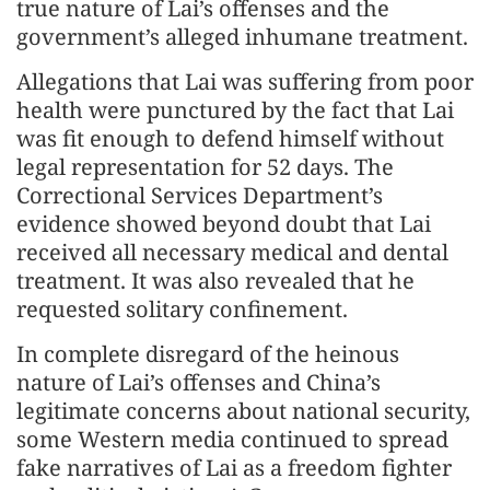
true nature of Lai’s offenses and the
government’s alleged inhumane treatment.
Allegations that Lai was suffering from poor
health were punctured by the fact that Lai
was fit enough to defend himself without
legal representation for 52 days. The
Correctional Services Department’s
evidence showed beyond doubt that Lai
received all necessary medical and dental
treatment. It was also revealed that he
requested solitary confinement.
In complete disregard of the heinous
nature of Lai’s offenses and China’s
legitimate concerns about national security,
some Western media continued to spread
fake narratives of Lai as a freedom fighter