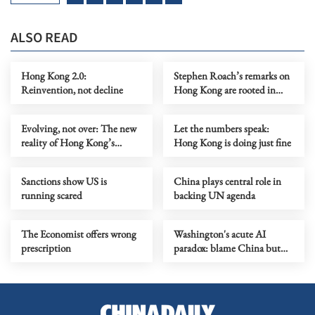
ALSO READ
Hong Kong 2.0:
Stephen Roach’s remarks on
Reinvention, not decline
Hong Kong are rooted in
prejudice
Evolving, not over: The new
Let the numbers speak:
reality of Hong Kong’s
Hong Kong is doing just fine
economy
Sanctions show US is
China plays central role in
running scared
backing UN agenda
The Economist offers wrong
Washington's acute AI
prescription
paradox: blame China but
distill its models