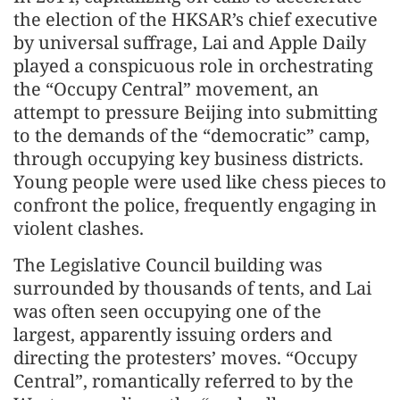
the election of the HKSAR’s chief executive
by universal suffrage, Lai and Apple Daily
played a conspicuous role in orchestrating
the “Occupy Central” movement, an
attempt to pressure Beijing into submitting
to the demands of the “democratic” camp,
through occupying key business districts.
Young people were used like chess pieces to
confront the police, frequently engaging in
violent clashes.
The Legislative Council building was
surrounded by thousands of tents, and Lai
was often seen occupying one of the
largest, apparently issuing orders and
directing the protesters’ moves. “Occupy
Central”, romantically referred to by the