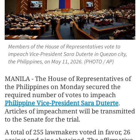
Members of the House of Representatives vote to
impeach Vice-President Sara Duterte in Quezon city,
the Philippines, on May 11, 2026. (PHOTO / AP)
MANILA - The House of Representatives of
the Philippines on Monday secured the
required number of votes to impeach
Philippine Vice-President Sara Duterte
.
Articles of impeachment will be transmitted
to the Senate for the trial.
A total of 255 lawmakers voted in favor, 26