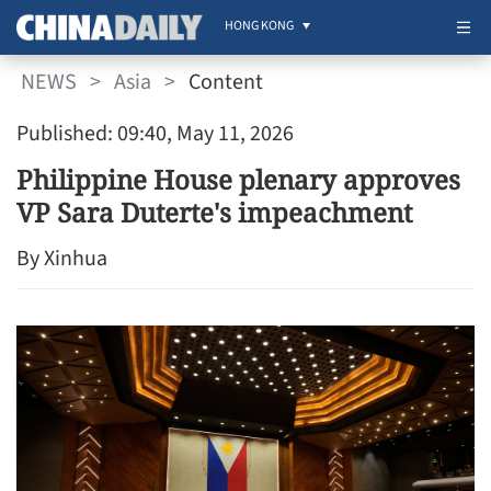
HONG KONG
NEWS
>
Asia
>
Content
Published: 09:40, May 11, 2026
Philippine House plenary approves
VP Sara Duterte's impeachment
By Xinhua