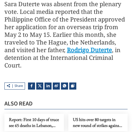
Sara Duterte was absent from the plenary
vote. Local media reported that the
Philippine Office of the President approved
her application for an overseas trip from
May 2 to May 15. Earlier this month, she
traveled to The Hague, the Netherlands,
and visited her father,
Rodrigo Duterte
, in
detention at the International Criminal
Court.
Share
ALSO READ
Report: First 10 days of truce
US hits over 80 targets in
see 65 deaths in Lebanon,
new round of strikes against
around 200 Israeli violations
Iran