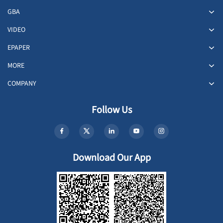
GBA
VIDEO
EPAPER
MORE
COMPANY
Follow Us
Download Our App