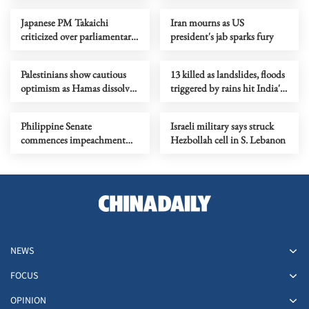
Japanese PM Takaichi
Iran mourns as US
criticized over parliamentary
president's jab sparks fury
attendance, responses
Palestinians show cautious
13 killed as landslides, floods
optimism as Hamas dissolves
triggered by rains hit India's
administrative body in Gaza
Maharashtra
Philippine Senate
Israeli military says struck
commences impeachment
Hezbollah cell in S. Lebanon
trial against VP Sara Duterte
NEWS
FOCUS
OPINION