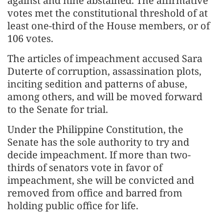
against and nine abstained. The affirmative
votes met the constitutional threshold of at
least one-third of the House members, or of
106 votes.
The articles of impeachment accused Sara
Duterte of corruption, assassination plots,
inciting sedition and patterns of abuse,
among others, and will be moved forward
to the Senate for trial.
Under the Philippine Constitution, the
Senate has the sole authority to try and
decide impeachment. If more than two-
thirds of senators vote in favor of
impeachment, she will be convicted and
removed from office and barred from
holding public office for life.