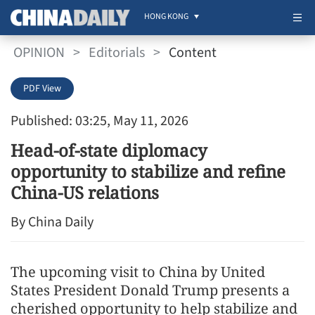
HONG KONG
OPINION
>
Editorials
>
Content
PDF View
Published: 03:25, May 11, 2026
Head-of-state diplomacy
opportunity to stabilize and refine
China-US relations
By China Daily
The upcoming visit to China by United
States President Donald Trump presents a
cherished opportunity to help stabilize and