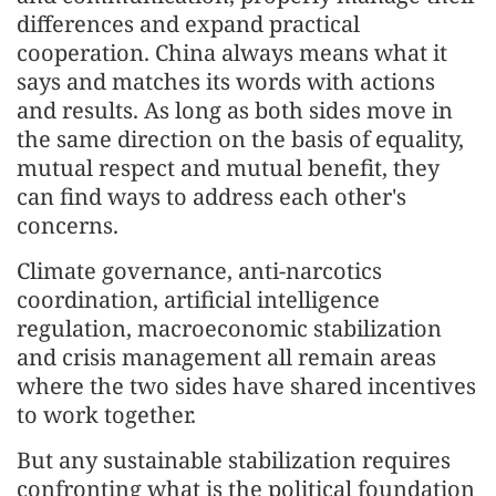
differences and expand practical
cooperation. China always means what it
says and matches its words with actions
and results. As long as both sides move in
the same direction on the basis of equality,
mutual respect and mutual benefit, they
can find ways to address each other's
concerns.
Climate governance, anti-narcotics
coordination, artificial intelligence
regulation, macroeconomic stabilization
and crisis management all remain areas
where the two sides have shared incentives
to work together.
But any sustainable stabilization requires
confronting what is the political foundation