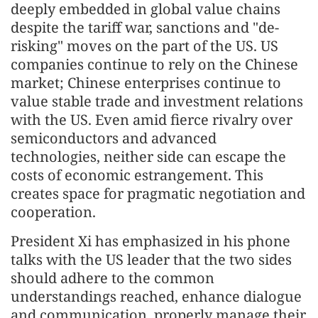
deeply embedded in global value chains
despite the tariff war, sanctions and "de-
risking" moves on the part of the US. US
companies continue to rely on the Chinese
market; Chinese enterprises continue to
value stable trade and investment relations
with the US. Even amid fierce rivalry over
semiconductors and advanced
technologies, neither side can escape the
costs of economic estrangement. This
creates space for pragmatic negotiation and
cooperation.
President Xi has emphasized in his phone
talks with the US leader that the two sides
should adhere to the common
understandings reached, enhance dialogue
and communication, properly manage their