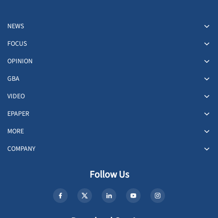
NEWS
FOCUS
OPINION
GBA
VIDEO
EPAPER
MORE
COMPANY
Follow Us