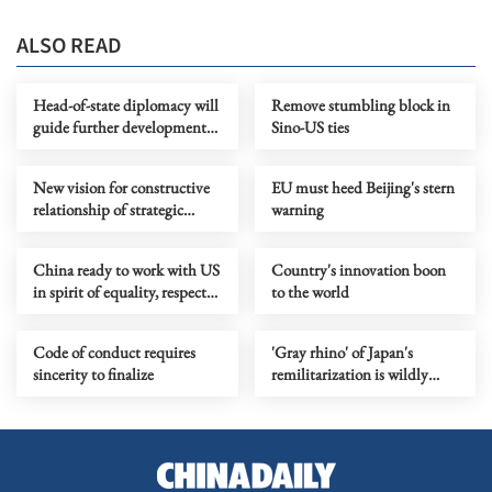
ALSO READ
Head-of-state diplomacy will
Remove stumbling block in
guide further development
Sino-US ties
of China-Russia relationship
New vision for constructive
EU must heed Beijing's stern
relationship of strategic
warning
stability should guide Sino-
US ties
China ready to work with US
Country's innovation boon
in spirit of equality, respect
to the world
and mutual benefit
Code of conduct requires
'Gray rhino' of Japan's
sincerity to finalize
remilitarization is wildly
charging over regional order