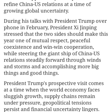
refine China-US relations at a time of
growing global uncertainty.
During his talks with President Trump over
phone in February, President Xi Jinping
stressed that the two sides should make this
year one of mutual respect, peaceful
coexistence and win-win cooperation,
while steering the giant ship of China-US
relations steadily forward through winds
and storms and accomplishing more big
things and good things.
President Trump's prospective visit comes
at a time when the world economy faces
sluggish growth, supply chains remain
under pressure, geopolitical tensions
persist and financial uncertainty lingers.