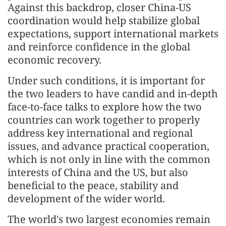
Against this backdrop, closer China-US
coordination would help stabilize global
expectations, support international markets
and reinforce confidence in the global
economic recovery.
Under such conditions, it is important for
the two leaders to have candid and in-depth
face-to-face talks to explore how the two
countries can work together to properly
address key international and regional
issues, and advance practical cooperation,
which is not only in line with the common
interests of China and the US, but also
beneficial to the peace, stability and
development of the wider world.
The world's two largest economies remain