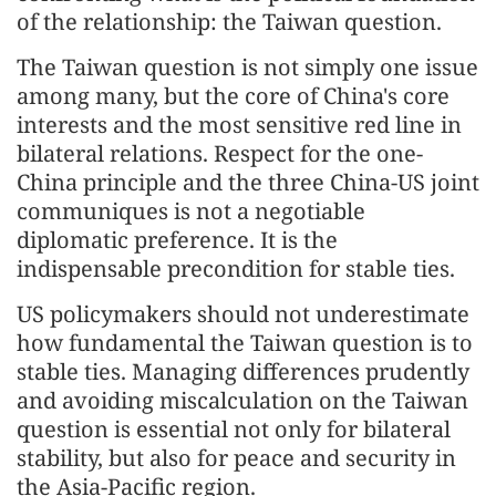
of the relationship: the Taiwan question.
The Taiwan question is not simply one issue
among many, but the core of China's core
interests and the most sensitive red line in
bilateral relations. Respect for the one-
China principle and the three China-US joint
communiques is not a negotiable
diplomatic preference. It is the
indispensable precondition for stable ties.
US policymakers should not underestimate
how fundamental the Taiwan question is to
stable ties. Managing differences prudently
and avoiding miscalculation on the Taiwan
question is essential not only for bilateral
stability, but also for peace and security in
the Asia-Pacific region.