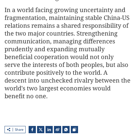
In a world facing growing uncertainty and
fragmentation, maintaining stable China-US
relations remains a shared responsibility of
the two major countries. Strengthening
communication, managing differences
prudently and expanding mutually
beneficial cooperation would not only
serve the interests of both peoples, but also
contribute positively to the world. A
descent into unchecked rivalry between the
world's two largest economies would
benefit no one.
Share