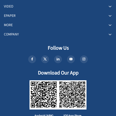
VIDEO
EPAPER
MORE
COMPANY
Follow Us
Download Our App
Android (APK)
iOS App Store