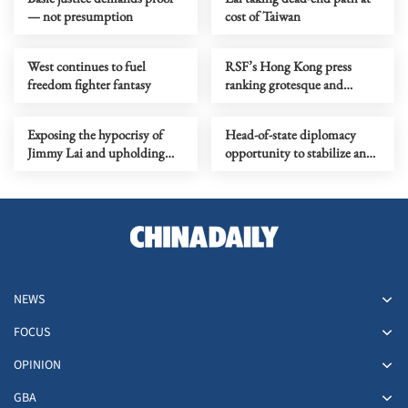
— not presumption
cost of Taiwan
West continues to fuel
RSF’s Hong Kong press
freedom fighter fantasy
ranking grotesque and
politically motivated
Exposing the hypocrisy of
Head-of-state diplomacy
Jimmy Lai and upholding
opportunity to stabilize and
the rule of law in Hong Kong
refine China-US relations
NEWS
FOCUS
OPINION
GBA