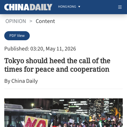
HONG KONG
OPINION
>
Content
PDF View
Published: 03:20, May 11, 2026
Tokyo should heed the call of the
times for peace and cooperation
By China Daily