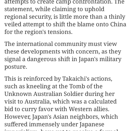
attempts to create camp confrontation. The
statement, while claiming to uphold
regional security, is little more than a thinly
veiled attempt to shift the blame onto China
for the region's tensions.
The international community must view
these developments with concern, as they
signal a dangerous shift in Japan's military
posture.
This is reinforced by Takaichi's actions,
such as kneeling at the Tomb of the
Unknown Australian Soldier during her
visit to Australia, which was a calculated
bid to curry favor with Western allies.
However, Japan's Asian neighbors, which
suffered immensely under Japanese