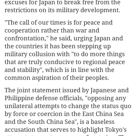
excuses for Japan to break free from the
restrictions on its military development.
"The call of our times is for peace and
cooperation rather than war and
confrontation," he said, urging Japan and
the countries it has been stepping up
military collusion with "to do more things
that are truly conducive to regional peace
and stability", which is in line with the
common aspiration of their peoples.
The joint statement issued by Japanese and
Philippine defense officials, "opposing any
unilateral attempts to change the status quo
by force or coercion in the East China Sea
and the South China Sea", is a baseless
accusation that serves to highlight Tokyo's