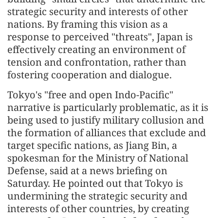
strategic security and interests of other
nations. By framing this vision as a
response to perceived "threats", Japan is
effectively creating an environment of
tension and confrontation, rather than
fostering cooperation and dialogue.
Tokyo's "free and open Indo-Pacific"
narrative is particularly problematic, as it is
being used to justify military collusion and
the formation of alliances that exclude and
target specific nations, as Jiang Bin, a
spokesman for the Ministry of National
Defense, said at a news briefing on
Saturday. He pointed out that Tokyo is
undermining the strategic security and
interests of other countries, by creating