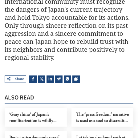
international community must recognize
the dangers of Japan's current trajectory
and hold Tokyo accountable for its actions.
Only through sincere reflection on its past
aggression and a sincere commitment to
peace can Japan hope to rebuild trust with
its neighbors and contribute positively to
regional stability.
Share
ALSO READ
'Gray rhino' of Japan's
The ‘press freedom’ narrative
remilitarization is wildly
is used as a tool to discredit
charging over regional order
HK
Basic justice demands proof
Lai taking dead-end path at