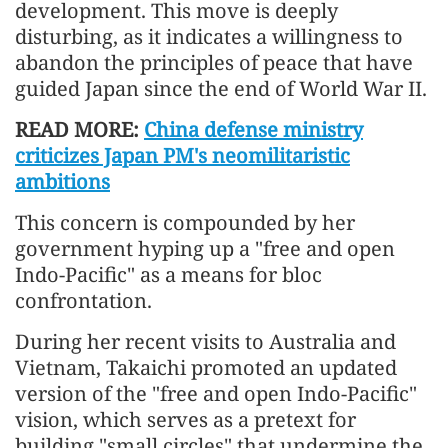
development. This move is deeply
disturbing, as it indicates a willingness to
abandon the principles of peace that have
guided Japan since the end of World War II.
READ MORE:
China defense ministry
criticizes Japan PM's neomilitaristic
ambitions
This concern is compounded by her
government hyping up a "free and open
Indo-Pacific" as a means for bloc
confrontation.
During her recent visits to Australia and
Vietnam, Takaichi promoted an updated
version of the "free and open Indo-Pacific"
vision, which serves as a pretext for
building "small circles" that undermine the