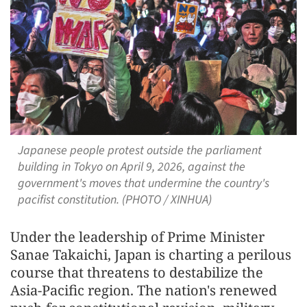
Japanese people protest outside the parliament
building in Tokyo on April 9, 2026, against the
government's moves that undermine the country's
pacifist constitution. (PHOTO / XINHUA)
Under the leadership of Prime Minister
Sanae Takaichi, Japan is charting a perilous
course that threatens to destabilize the
Asia-Pacific region. The nation's renewed