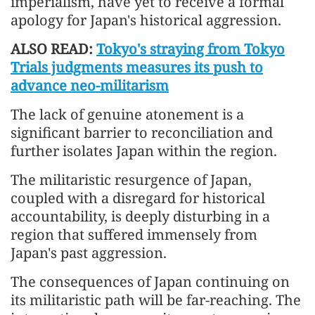
imperialism, have yet to receive a formal
apology for Japan's historical aggression.
ALSO READ:
Tokyo's straying from Tokyo
Trials judgments measures its push to
advance neo-militarism
The lack of genuine atonement is a
significant barrier to reconciliation and
further isolates Japan within the region.
The militaristic resurgence of Japan,
coupled with a disregard for historical
accountability, is deeply disturbing in a
region that suffered immensely from
Japan's past aggression.
The consequences of Japan continuing on
its militaristic path will be far-reaching. The