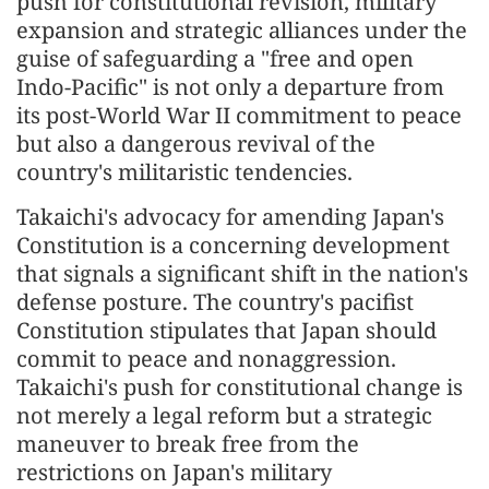
push for constitutional revision, military
expansion and strategic alliances under the
guise of safeguarding a "free and open
Indo-Pacific" is not only a departure from
its post-World War II commitment to peace
but also a dangerous revival of the
country's militaristic tendencies.
Takaichi's advocacy for amending Japan's
Constitution is a concerning development
that signals a significant shift in the nation's
defense posture. The country's pacifist
Constitution stipulates that Japan should
commit to peace and nonaggression.
Takaichi's push for constitutional change is
not merely a legal reform but a strategic
maneuver to break free from the
restrictions on Japan's military