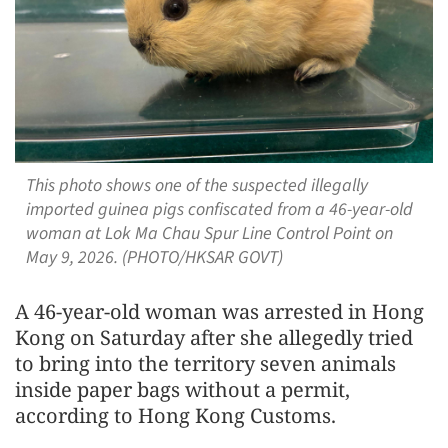
This photo shows one of the suspected illegally
imported guinea pigs confiscated from a 46-year-old
woman at Lok Ma Chau Spur Line Control Point on
May 9, 2026. (PHOTO/HKSAR GOVT)
A 46-year-old woman was arrested in Hong
Kong on Saturday after she allegedly tried
to bring into the territory seven animals
inside paper bags without a permit,
according to Hong Kong Customs.