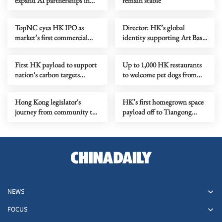
expand AI partnerships in
remain stable
HK
TopNC eyes HK IPO as
Director: HK’s global
market’s first commercial
identity supporting Art Basel
aerospace stock
business
First HK payload to support
Up to 1,000 HK restaurants
nation's carbon targets
to welcome pet dogs from
reaches Tiangong
July
Hong Kong legislator's
HK’s first homegrown space
journey from community to
payload off to Tiangong
global stage
space station
NEWS
FOCUS