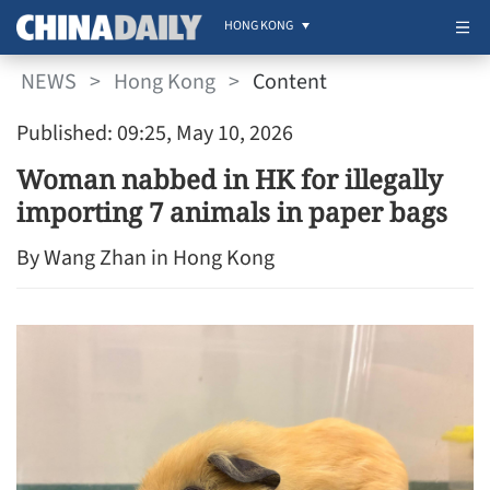
HONG KONG
NEWS
>
Hong Kong
>
Content
Published: 09:25, May 10, 2026
Woman nabbed in HK for illegally
importing 7 animals in paper bags
By Wang Zhan in Hong Kong