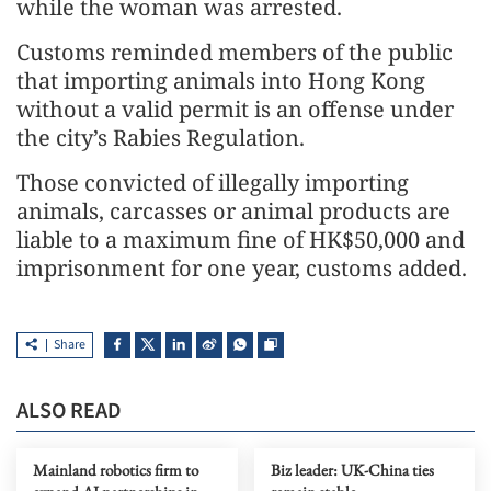
while the woman was arrested.
Customs reminded members of the public
that importing animals into Hong Kong
without a valid permit is an offense under
the city’s Rabies Regulation.
Those convicted of illegally importing
animals, carcasses or animal products are
liable to a maximum fine of HK$50,000 and
imprisonment for one year, customs added.
Share
ALSO READ
Mainland robotics firm to
Biz leader: UK-China ties