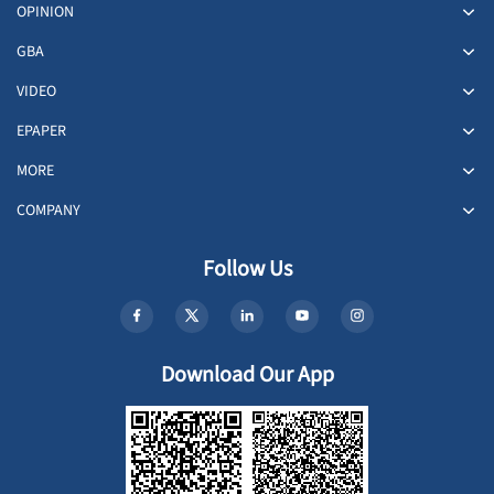
OPINION
GBA
VIDEO
EPAPER
MORE
COMPANY
Follow Us
Download Our App