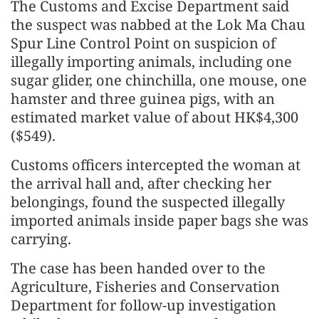
The Customs and Excise Department said
the suspect was nabbed at the Lok Ma Chau
Spur Line Control Point on suspicion of
illegally importing animals, including one
sugar glider, one chinchilla, one mouse, one
hamster and three guinea pigs, with an
estimated market value of about HK$4,300
($549).
Customs officers intercepted the woman at
the arrival hall and, after checking her
belongings, found the suspected illegally
imported animals inside paper bags she was
carrying.
The case has been handed over to the
Agriculture, Fisheries and Conservation
Department for follow-up investigation