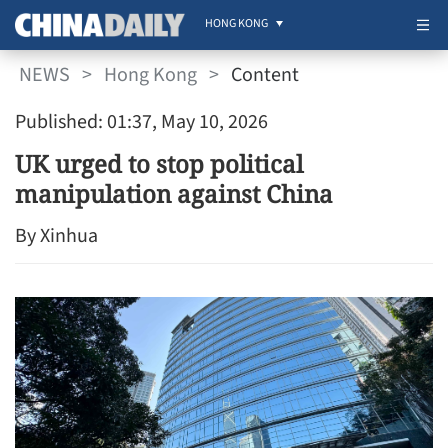
HONG KONG
NEWS
>
Hong Kong
>
Content
Published: 01:37, May 10, 2026
UK urged to stop political
manipulation against China
By Xinhua