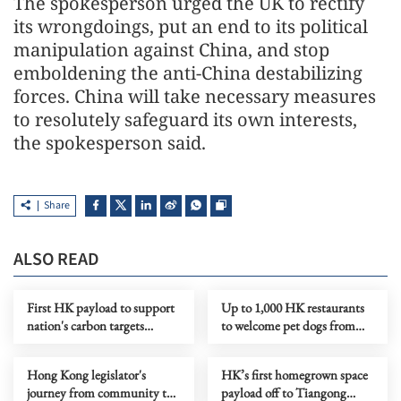
The spokesperson urged the UK to rectify
its wrongdoings, put an end to its political
manipulation against China, and stop
emboldening the anti-China destabilizing
forces. China will take necessary measures
to resolutely safeguard its own interests,
the spokesperson said.
Share
ALSO READ
First HK payload to support
Up to 1,000 HK restaurants
nation's carbon targets
to welcome pet dogs from
reaches Tiangong
July
Hong Kong legislator's
HK’s first homegrown space
journey from community to
payload off to Tiangong