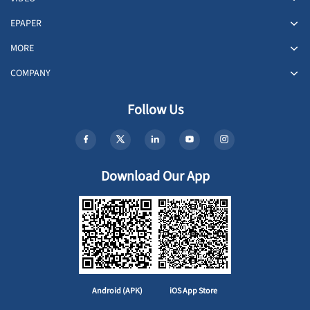
EPAPER
MORE
COMPANY
Follow Us
Download Our App
Android (APK)
iOS App Store