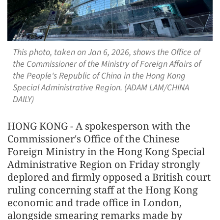
This photo, taken on Jan 6, 2026, shows the Office of
the Commissioner of the Ministry of Foreign Affairs of
the People's Republic of China in the Hong Kong
Special Administrative Region. (ADAM LAM/CHINA
DAILY)
HONG KONG - A spokesperson with the
Commissioner's Office of the Chinese
Foreign Ministry in the Hong Kong Special
Administrative Region on Friday strongly
deplored and firmly opposed a British court
ruling concerning staff at the Hong Kong
economic and trade office in London,
alongside smearing remarks made by