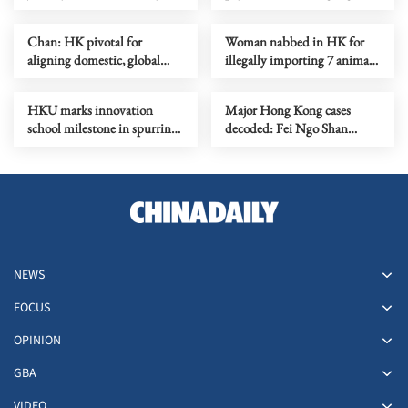
global stage
space station
Chan: HK pivotal for
Woman nabbed in HK for
aligning domestic, global
illegally importing 7 animals
standards
in paper bags
HKU marks innovation
Major Hong Kong cases
school milestone in spurring
decoded: Fei Ngo Shan
I&T growth
kidnapping case
NEWS
FOCUS
OPINION
GBA
VIDEO