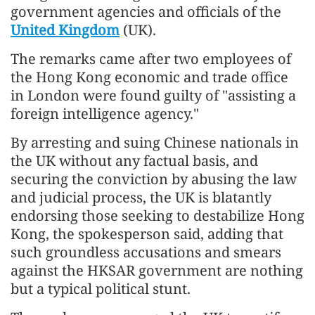
government agencies and officials of the
United Kingdom
(UK).
The remarks came after two employees of
the Hong Kong economic and trade office
in London were found guilty of "assisting a
foreign intelligence agency."
By arresting and suing Chinese nationals in
the UK without any factual basis, and
securing the conviction by abusing the law
and judicial process, the UK is blatantly
endorsing those seeking to destabilize Hong
Kong, the spokesperson said, adding that
such groundless accusations and smears
against the HKSAR government are nothing
but a typical political stunt.