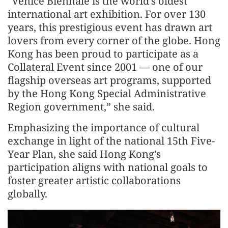
"Venice Biennale is the world's oldest
international art exhibition. For over 130
years, this prestigious event has drawn art
lovers from every corner of the globe. Hong
Kong has been proud to participate as a
Collateral Event since 2001 — one of our
flagship overseas art programs, supported
by the Hong Kong Special Administrative
Region government,” she said.
Emphasizing the importance of cultural
exchange in light of the national 15th Five-
Year Plan, she said Hong Kong's
participation aligns with national goals to
foster greater artistic collaborations
globally.