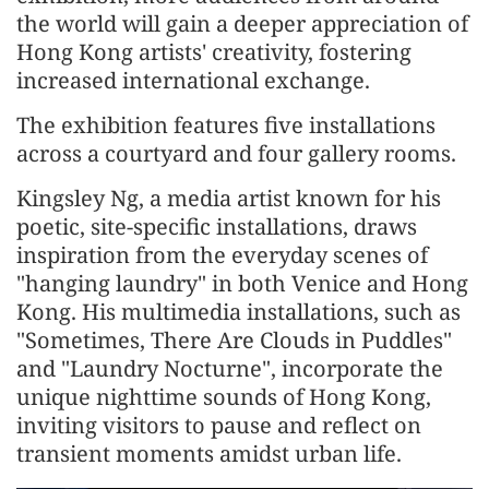
the world will gain a deeper appreciation of
Hong Kong artists' creativity, fostering
increased international exchange.
The exhibition features five installations
across a courtyard and four gallery rooms.
Kingsley Ng, a media artist known for his
poetic, site-specific installations, draws
inspiration from the everyday scenes of
"hanging laundry" in both Venice and Hong
Kong. His multimedia installations, such as
"Sometimes, There Are Clouds in Puddles"
and "Laundry Nocturne", incorporate the
unique nighttime sounds of Hong Kong,
inviting visitors to pause and reflect on
transient moments amidst urban life.