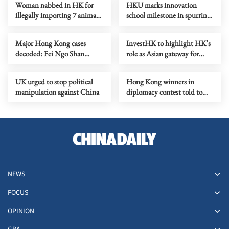
Woman nabbed in HK for
HKU marks innovation
illegally importing 7 animals
school milestone in spurring
in paper bags
I&T growth
Major Hong Kong cases
InvestHK to highlight HK’s
decoded: Fei Ngo Shan
role as Asian gateway for
kidnapping case
African firms
UK urged to stop political
Hong Kong winners in
manipulation against China
diplomacy contest told to
spread nation's voice
NEWS
FOCUS
OPINION