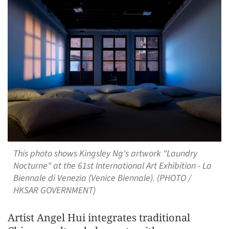
This photo shows Kingsley Ng's artwork "Laundry
Nocturne" at the 61st International Art Exhibition - La
Biennale di Venezia (Venice Biennale). (PHOTO /
HKSAR GOVERNMENT)
Artist Angel Hui integrates traditional