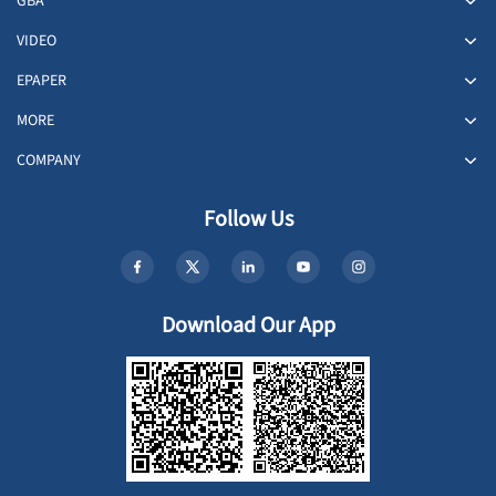
GBA
VIDEO
EPAPER
MORE
COMPANY
Follow Us
Download Our App