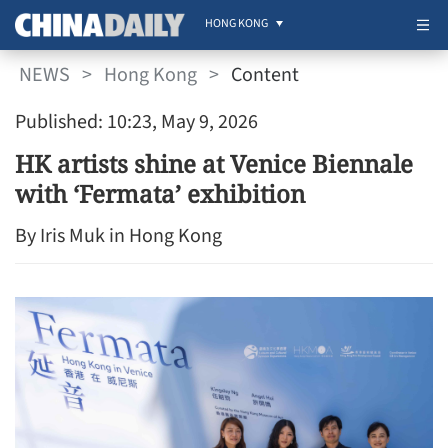
HONG KONG
NEWS
>
Hong Kong
>
Content
Published: 10:23, May 9, 2026
HK artists shine at Venice Biennale
with ‘Fermata’ exhibition
By Iris Muk in Hong Kong