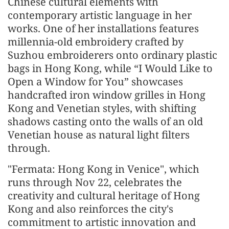
Chinese cultural elements with
contemporary artistic language in her
works. One of her installations features
millennia-old embroidery crafted by
Suzhou embroiderers onto ordinary plastic
bags in Hong Kong, while “I Would Like to
Open a Window for You” showcases
handcrafted iron window grilles in Hong
Kong and Venetian styles, with shifting
shadows casting onto the walls of an old
Venetian house as natural light filters
through.
"Fermata: Hong Kong in Venice", which
runs through Nov 22, celebrates the
creativity and cultural heritage of Hong
Kong and also reinforces the city's
commitment to artistic innovation and