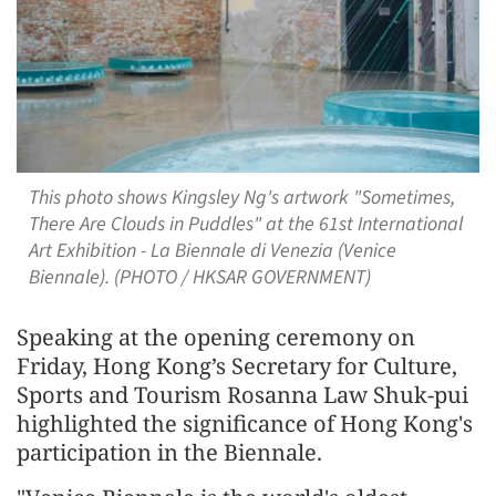
This photo shows Kingsley Ng's artwork "Sometimes,
There Are Clouds in Puddles" at the 61st International
Art Exhibition - La Biennale di Venezia (Venice
Biennale). (PHOTO / HKSAR GOVERNMENT)
Speaking at the opening ceremony on
Friday, Hong Kong’s Secretary for Culture,
Sports and Tourism Rosanna Law Shuk-pui
highlighted the significance of Hong Kong's
participation in the Biennale.