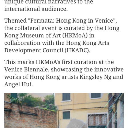
unique cultural narratives to the
international audience.
Themed "Fermata: Hong Kong in Venice",
the collateral event is curated by the Hong
Kong Museum of Art (HKMoA) in
collaboration with the Hong Kong Arts
Development Council (HKADC).
This marks HKMoA's first curation at the
Venice Biennale, showcasing the innovative
works of Hong Kong artists Kingsley Ng and
Angel Hui.