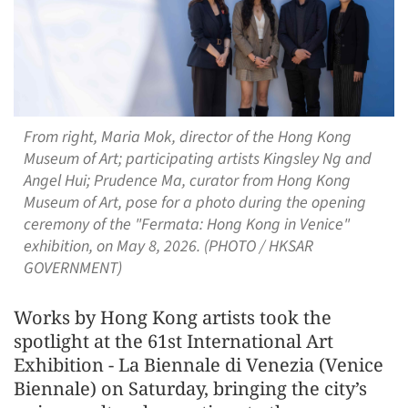
From right, Maria Mok, director of the Hong Kong
Museum of Art; participating artists Kingsley Ng and
Angel Hui; Prudence Ma, curator from Hong Kong
Museum of Art, pose for a photo during the opening
ceremony of the "Fermata: Hong Kong in Venice"
exhibition, on May 8, 2026. (PHOTO / HKSAR
GOVERNMENT)
Works by Hong Kong artists took the
spotlight at the 61st International Art
Exhibition - La Biennale di Venezia (Venice
Biennale) on Saturday, bringing the city’s