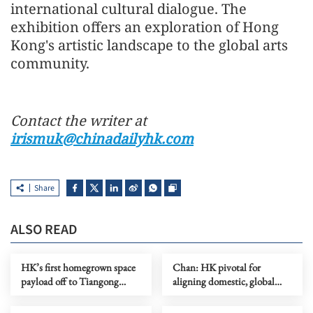
international cultural dialogue. The
exhibition offers an exploration of Hong
Kong's artistic landscape to the global arts
community.
Contact the writer at
irismuk@chinadailyhk.com
Share
ALSO READ
HK’s first homegrown space
Chan: HK pivotal for
payload off to Tiangong
aligning domestic, global
space station
standards