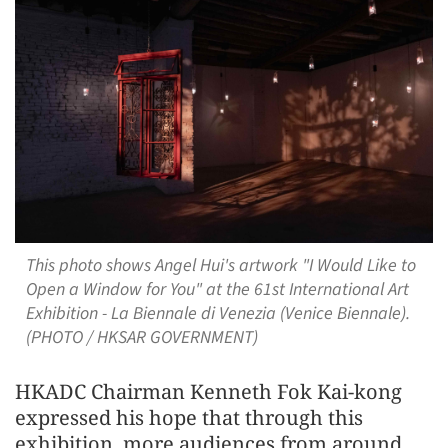
This photo shows Angel Hui's artwork "I Would Like to
Open a Window for You" at the 61st International Art
Exhibition - La Biennale di Venezia (Venice Biennale).
(PHOTO / HKSAR GOVERNMENT)
HKADC Chairman Kenneth Fok Kai-kong
expressed his hope that through this
exhibition, more audiences from around