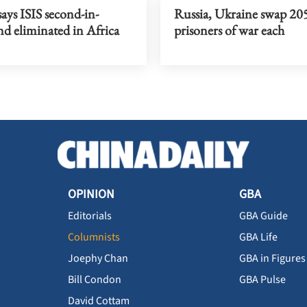
ays ISIS second-in-
Russia, Ukraine swap 20
 eliminated in Africa
prisoners of war each
OPINION
GBA
Editorials
GBA Guide
Columnists
GBA Life
Joephy Chan
GBA in Figures
Bill Condon
GBA Pulse
David Cottam