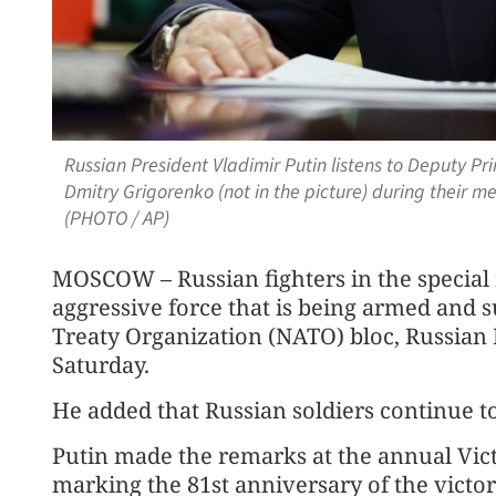
Russian President Vladimir Putin listens to Deputy Pr
Dmitry Grigorenko (not in the picture) during their me
(PHOTO / AP)
MOSCOW – Russian fighters in the special m
aggressive force that is being armed and s
Treaty Organization (NATO) bloc, Russian 
Saturday.
He added that Russian soldiers continue t
Putin made the remarks at the annual Vic
marking the 81st anniversary of the victory