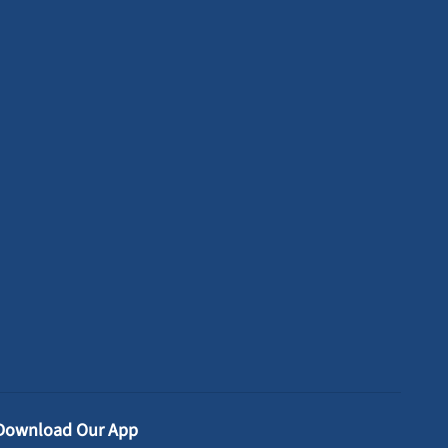
Download Our App