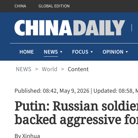
CHINA
GLOBAL EDITION
NEWS
HOME
FOCUS
OPINION
NEWS
>
World
>
Content
Published: 08:42, May 9, 2026
| Updated: 08:58, 
Putin: Russian soldie
backed aggressive fo
By Xinhua