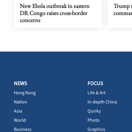
New Ebola outbreak in eastern
Trump s
DR Congo raises cross-border
command
concerns
NEWS
FOCUS
Hong Kong
Life & Art
Nation
In-depth China
Asia
Quirky
World
Photo
Business
Graphics