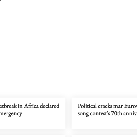
tbreak in Africa declared
Political cracks mar Euro
emergency
song contest's 70th anniv