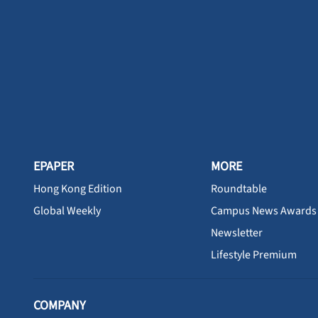
EPAPER
MORE
Hong Kong Edition
Roundtable
Global Weekly
Campus News Awards
Newsletter
Lifestyle Premium
COMPANY