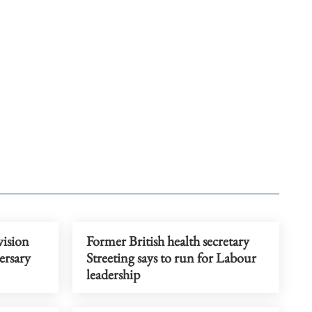
vision
Former British health secretary
ersary
Streeting says to run for Labour
leadership