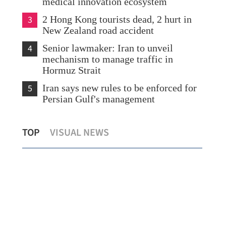
medical innovation ecosystem
3
2 Hong Kong tourists dead, 2 hurt in
New Zealand road accident
4
Senior lawmaker: Iran to unveil
mechanism to manage traffic in
Hormuz Strait
5
Iran says new rules to be enforced for
Persian Gulf's management
 Stable world perfect for HK to
HK activates Ebola
TOP
VISUAL NEWS
 foreign connections
local cases record