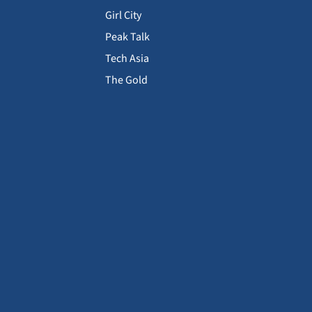
Girl City
Peak Talk
Tech Asia
The Gold