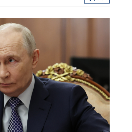
2 dead, 1 missing after 5.2-magnitude
Chan:
quake hits China's Guangxi
boost