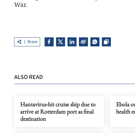
War.
Share
ALSO READ
Hantavirus-hit cruise ship due to
Ebola ou
arrive at Rotterdam port as final
health 
destination