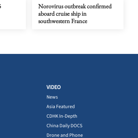
5
Norovirus outbreak confirmed
aboard cruise ship in
southwestern France
VIDEO
News
Asia Featured
CDHK In-Depth
China Daily DOCS
Drone and Phone