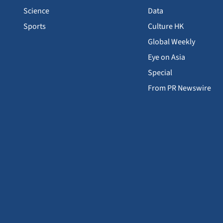
Science
Data
Sports
Culture HK
Global Weekly
Eye on Asia
Special
From PR Newswire