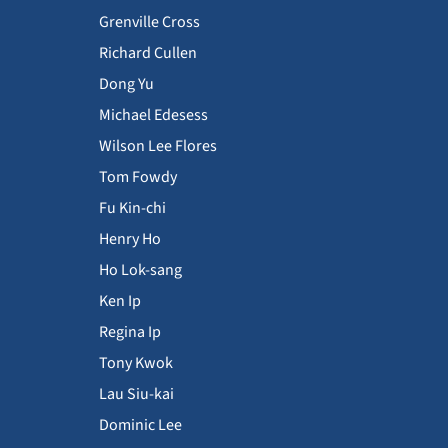
Grenville Cross
Richard Cullen
Dong Yu
Michael Edesess
Wilson Lee Flores
Tom Fowdy
Fu Kin-chi
Henry Ho
Ho Lok-sang
Ken Ip
Regina Ip
Tony Kwok
Lau Siu-kai
Dominic Lee