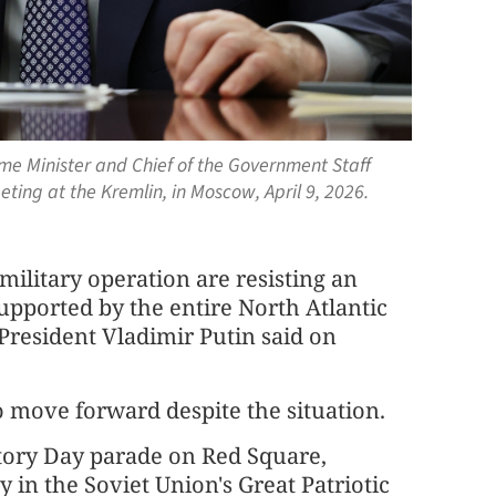
ime Minister and Chief of the Government Staff
eting at the Kremlin, in Moscow, April 9, 2026.
ilitary operation are resisting an
upported by the entire North Atlantic
President Vladimir Putin said on
o move forward despite the situation.
tory Day parade on Red Square,
 in the Soviet Union's Great Patriotic