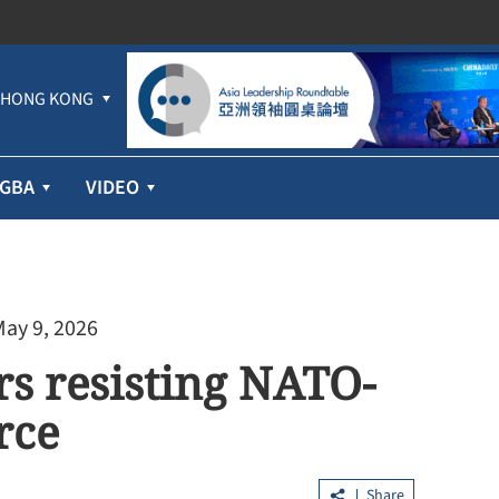
HONG KONG
GBA
VIDEO
May 9, 2026
rs resisting NATO-
rce
Share