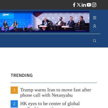
ADV
TRENDING
1
Trump warns Iran to move fast after
phone call with Netanyahu
2
HK eyes to be center of global