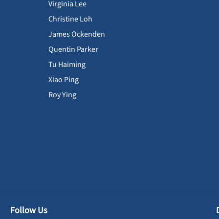
Virginia Lee
Christine Loh
James Ockenden
Quentin Parker
Tu Haiming
Xiao Ping
Roy Ying
Follow Us