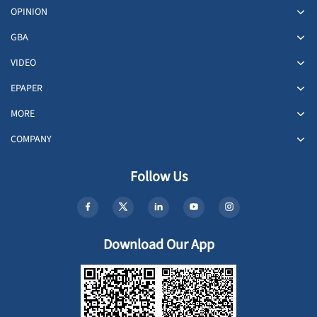
OPINION
GBA
VIDEO
EPAPER
MORE
COMPANY
Follow Us
Download Our App