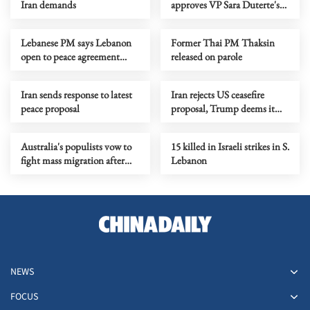
Iran demands
approves VP Sara Duterte's
impeachment
Lebanese PM says Lebanon
Former Thai PM Thaksin
open to peace agreement
released on parole
with Israel if demands met
Iran sends response to latest
Iran rejects US ceasefire
peace proposal
proposal, Trump deems it
'unacceptable'
Australia's populists vow to
15 killed in Israeli strikes in S.
fight mass migration after
Lebanon
winning first lower house
seat
NEWS
FOCUS