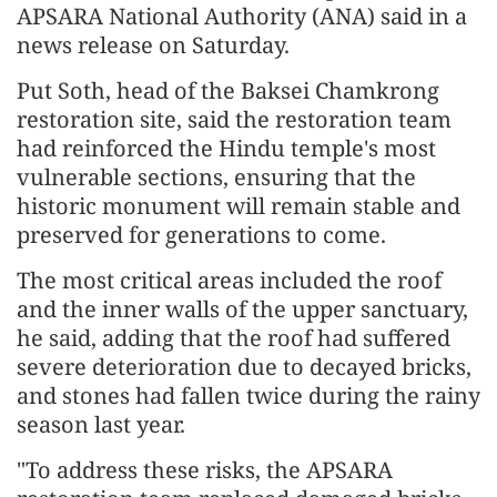
APSARA National Authority (ANA) said in a
news release on Saturday.
Put Soth, head of the Baksei Chamkrong
restoration site, said the restoration team
had reinforced the Hindu temple's most
vulnerable sections, ensuring that the
historic monument will remain stable and
preserved for generations to come.
The most critical areas included the roof
and the inner walls of the upper sanctuary,
he said, adding that the roof had suffered
severe deterioration due to decayed bricks,
and stones had fallen twice during the rainy
season last year.
"To address these risks, the APSARA