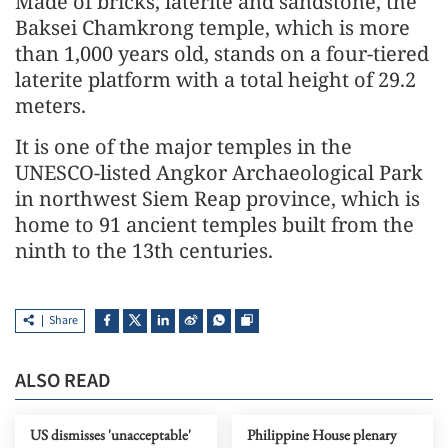
Made of bricks, laterite and sandstone, the
Baksei Chamkrong temple, which is more
than 1,000 years old, stands on a four-tiered
laterite platform with a total height of 29.2
meters.
It is one of the major temples in the
UNESCO-listed Angkor Archaeological Park
in northwest Siem Reap province, which is
home to 91 ancient temples built from the
ninth to the 13th centuries.
Share
ALSO READ
US dismisses 'unacceptable'
Philippine House plenary