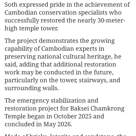
Soth expressed pride in the achievement of
Cambodian conservation specialists who
successfully restored the nearly 30-meter-
high temple tower.
The project demonstrates the growing
capability of Cambodian experts in
preserving national cultural heritage, he
said, adding that additional restoration
work may be conducted in the future,
particularly on the tower, stairways, and
surrounding walls.
The emergency stabilization and
restoration project for Baksei Chamkrong
Temple began in October 2025 and
concluded in May 2026.