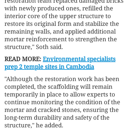
restoration team replaced damaged bricks
with newly produced ones, refilled the
interior core of the upper structure to
restore its original form and stabilize the
remaining walls, and applied additional
mortar reinforcement to strengthen the
structure," Soth said.
READ MORE:
Environmental specialists
prep 2 temple sites in Cambodia
"Although the restoration work has been
completed, the scaffolding will remain
temporarily in place to allow experts to
continue monitoring the condition of the
mortar and cracked stones, ensuring the
long-term durability and safety of the
structure," he added.