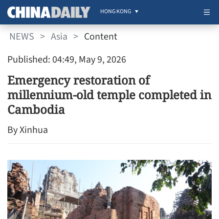
HONG KONG
NEWS
>
Asia
>
Content
Published: 04:49, May 9, 2026
Emergency restoration of
millennium-old temple completed in
Cambodia
By Xinhua