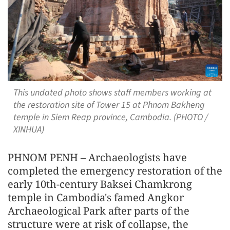
This undated photo shows staff members working at
the restoration site of Tower 15 at Phnom Bakheng
temple in Siem Reap province, Cambodia. (PHOTO /
XINHUA)
PHNOM PENH – Archaeologists have
completed the emergency restoration of the
early 10th-century Baksei Chamkrong
temple in Cambodia's famed Angkor
Archaeological Park after parts of the
structure were at risk of collapse, the