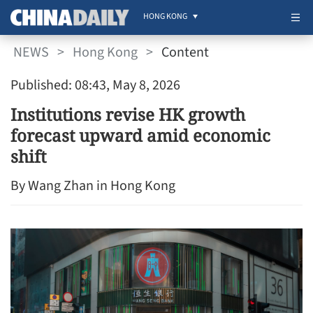
HONG KONG
NEWS
>
Hong Kong
>
Content
Published: 08:43, May 8, 2026
Institutions revise HK growth
forecast upward amid economic
shift
By Wang Zhan in Hong Kong