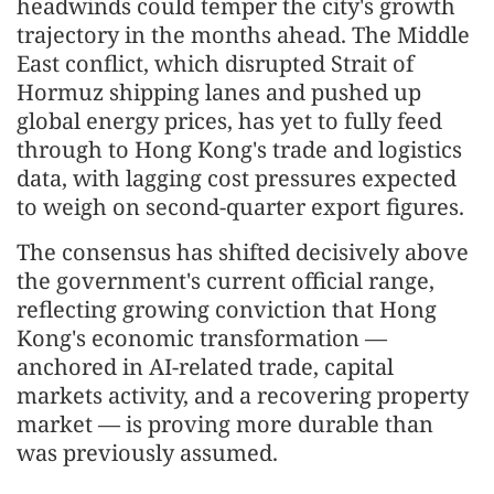
headwinds could temper the city's growth
trajectory in the months ahead. The Middle
East conflict, which disrupted Strait of
Hormuz shipping lanes and pushed up
global energy prices, has yet to fully feed
through to Hong Kong's trade and logistics
data, with lagging cost pressures expected
to weigh on second-quarter export figures.
The consensus has shifted decisively above
the government's current official range,
reflecting growing conviction that Hong
Kong's economic transformation —
anchored in AI-related trade, capital
markets activity, and a recovering property
market — is proving more durable than
was previously assumed.