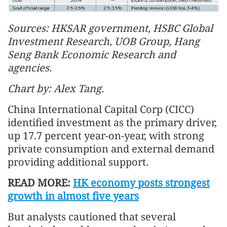
Sources: HKSAR government, HSBC Global
Investment Research, UOB Group, Hang
Seng Bank Economic Research and
agencies.
Chart by: Alex Tang.
China International Capital Corp (CICC)
identified investment as the primary driver,
up 17.7 percent year-on-year, with strong
private consumption and external demand
providing additional support.
READ MORE:
HK economy posts strongest
growth in almost five years
But analysts cautioned that several