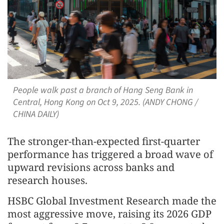
People walk past a branch of Hang Seng Bank in
Central, Hong Kong on Oct 9, 2025. (ANDY CHONG /
CHINA DAILY)
The stronger-than-expected first-quarter
performance has triggered a broad wave of
upward revisions across banks and
research houses.
HSBC Global Investment Research made the
most aggressive move, raising its 2026 GDP