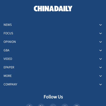
NEWS
FOCUS
OPINION
GBA
VIDEO
EPAPER
MORE
COMPANY
Follow Us