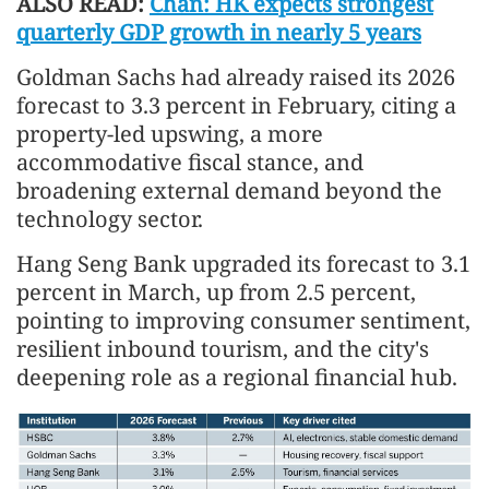
ALSO READ:
Chan: HK expects strongest
quarterly GDP growth in nearly 5 years
Goldman Sachs had already raised its 2026
forecast to 3.3 percent in February, citing a
property-led upswing, a more
accommodative fiscal stance, and
broadening external demand beyond the
technology sector.
Hang Seng Bank upgraded its forecast to 3.1
percent in March, up from 2.5 percent,
pointing to improving consumer sentiment,
resilient inbound tourism, and the city's
deepening role as a regional financial hub.