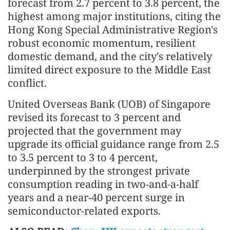
forecast from 2.7 percent to 3.8 percent, the
highest among major institutions, citing the
Hong Kong Special Administrative Region's
robust economic momentum, resilient
domestic demand, and the city's relatively
limited direct exposure to the Middle East
conflict.
United Overseas Bank (UOB) of Singapore
revised its forecast to 3 percent and
projected that the government may
upgrade its official guidance range from 2.5
to 3.5 percent to 3 to 4 percent,
underpinned by the strongest private
consumption reading in two-and-a-half
years and a near-40 percent surge in
semiconductor-related exports.