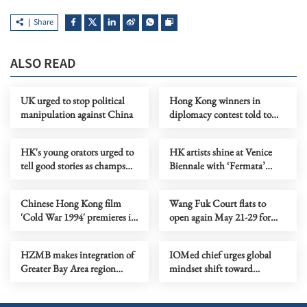
Share
ALSO READ
UK urged to stop political
Hong Kong winners in
manipulation against China
diplomacy contest told to
spread nation's voice
HK's young orators urged to
HK artists shine at Venice
tell good stories as champs
Biennale with ‘Fermata’
crowned
exhibition
Chinese Hong Kong film
Wang Fuk Court flats to
'Cold War 1994' premieres in
open again May 21-29 for
North America
belongings retrieval
HZMB makes integration of
IOMed chief urges global
Greater Bay Area region
mindset shift toward
tangible
mediation