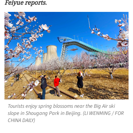
Feiyue reports.
Tourists enjoy spring blossoms near the Big Air ski
slope in Shougang Park in Beijing. (LI WENMING / FOR
CHINA DAILY)