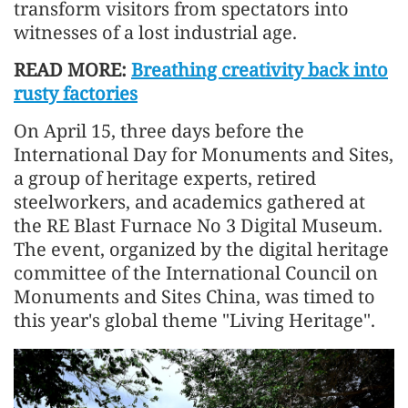
transform visitors from spectators into
witnesses of a lost industrial age.
READ MORE:
Breathing creativity back into
rusty factories
On April 15, three days before the
International Day for Monuments and Sites,
a group of heritage experts, retired
steelworkers, and academics gathered at
the RE Blast Furnace No 3 Digital Museum.
The event, organized by the digital heritage
committee of the International Council on
Monuments and Sites China, was timed to
this year's global theme "Living Heritage".