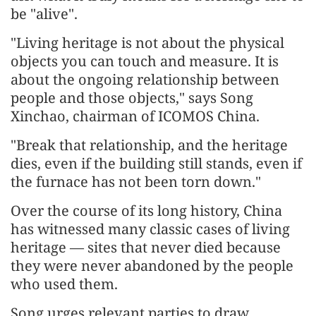
be "alive".
"Living heritage is not about the physical
objects you can touch and measure. It is
about the ongoing relationship between
people and those objects," says Song
Xinchao, chairman of ICOMOS China.
"Break that relationship, and the heritage
dies, even if the building still stands, even if
the furnace has not been torn down."
Over the course of its long history, China
has witnessed many classic cases of living
heritage — sites that never died because
they were never abandoned by the people
who used them.
Song urges relevant parties to draw