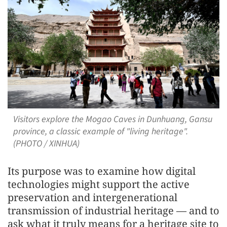
Visitors explore the Mogao Caves in Dunhuang, Gansu
province, a classic example of "living heritage".
(PHOTO / XINHUA)
Its purpose was to examine how digital
technologies might support the active
preservation and intergenerational
transmission of industrial heritage — and to
ask what it truly means for a heritage site to