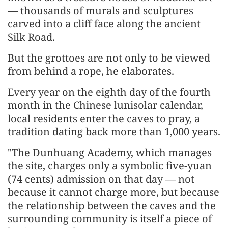
— thousands of murals and sculptures
carved into a cliff face along the ancient
Silk Road.
But the grottoes are not only to be viewed
from behind a rope, he elaborates.
Every year on the eighth day of the fourth
month in the Chinese lunisolar calendar,
local residents enter the caves to pray, a
tradition dating back more than 1,000 years.
"The Dunhuang Academy, which manages
the site, charges only a symbolic five-yuan
(74 cents) admission on that day — not
because it cannot charge more, but because
the relationship between the caves and the
surrounding community is itself a piece of