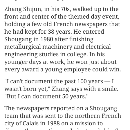
Zhang Shijun, in his 70s, walked up to the
front and center of the themed day event,
holding a few old French newspapers that
he had kept for 38 years. He entered
Shougang in 1980 after finishing
metallurgical machinery and electrical
engineering studies in college. In his
younger days at work, he won just about
every award a young employee could win.
"I can't document the past 100 years — I
wasn't born yet," Zhang says with a smile.
"But I can document 50 years."
The newspapers reported on a Shougang
team that was sent to the northern French
city of Calais in 1988 on a mission to