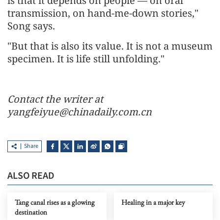
is that it depends on people — on oral
transmission, on hand-me-down stories,"
Song says.
"But that is also its value. It is not a museum
specimen. It is life still unfolding."
Contact the writer at
yangfeiyue@chinadaily.com.cn
Share
ALSO READ
Tang canal rises as a glowing
Healing in a major key
destination