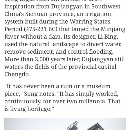
inspiration from Dujiangyan in Southwest
China's Sichuan province, an irrigation
system built during the Warring States
Period (475-221 BC) that tamed the Minjiang
River without a dam. Its designer, Li Bing,
used the natural landscape to divert water,
remove sediment, and control flooding.
More than 2,000 years later, Dujiangyan still
waters the fields of the provincial capital
Chengdu.
"It has never been a ruin or a museum
piece," Song notes. "It has simply worked,
continuously, for over two millennia. That
is living heritage."