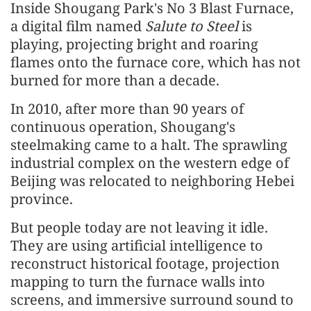
Inside Shougang Park's No 3 Blast Furnace,
a digital film named
Salute to Steel
is
playing, projecting bright and roaring
flames onto the furnace core, which has not
burned for more than a decade.
In 2010, after more than 90 years of
continuous operation, Shougang's
steelmaking came to a halt. The sprawling
industrial complex on the western edge of
Beijing was relocated to neighboring Hebei
province.
But people today are not leaving it idle.
They are using artificial intelligence to
reconstruct historical footage, projection
mapping to turn the furnace walls into
screens, and immersive surround sound to