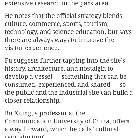
extensive research in the park area.
He notes that the official strategy blends
culture, commerce, sports, tourism,
technology, and science education, but says
there are always ways to improve the
visitor experience.
Fu suggests further tapping into the site's
history, architecture, and nostalgia to
develop a vessel — something that can be
consumed, experienced, and shared — so
the public and the industrial site can build a
closer relationship.
Bu Xiting, a professor at the
Communication University of China, offers
a way forward, which he calls "cultural
reproduction".