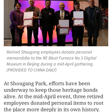
Retired Shougang employees donate personal
memorabilia to the RE Blast Furnace No 3 Digital
Museum in Beijing during a mid-April gathering.
(PROVIDED TO CHINA DAILY)
At Shougang Park, efforts have been
underway to keep those heritage bonds
alive. At the mid-April event, three retired
employees donated personal items to root
the place more deeply in its own history.