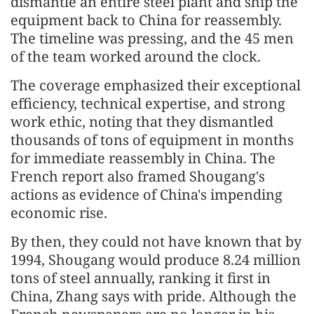
dismantle an entire steel plant and ship the
equipment back to China for reassembly.
The timeline was pressing, and the 45 men
of the team worked around the clock.
The coverage emphasized their exceptional
efficiency, technical expertise, and strong
work ethic, noting that they dismantled
thousands of tons of equipment in months
for immediate reassembly in China. The
French report also framed Shougang's
actions as evidence of China's impending
economic rise.
By then, they could not have known that by
1994, Shougang would produce 8.24 million
tons of steel annually, ranking it first in
China, Zhang says with pride. Although the