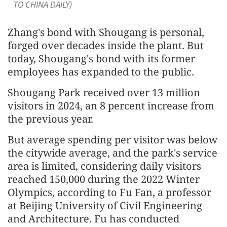
TO CHINA DAILY)
Zhang's bond with Shougang is personal,
forged over decades inside the plant. But
today, Shougang's bond with its former
employees has expanded to the public.
Shougang Park received over 13 million
visitors in 2024, an 8 percent increase from
the previous year.
But average spending per visitor was below
the citywide average, and the park's service
area is limited, considering daily visitors
reached 150,000 during the 2022 Winter
Olympics, according to Fu Fan, a professor
at Beijing University of Civil Engineering
and Architecture. Fu has conducted