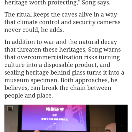
heritage worth protecting," Song says.
The ritual keeps the caves alive in a way
that climate control and security cameras
never could, he adds.
In addition to war and the natural decay
that threaten these heritages, Song warns
that overcommercialization risks turning
culture into a disposable product, and
sealing heritage behind glass turns it into a
museum specimen. Both approaches, he
believes, can break the chain between
people and place.