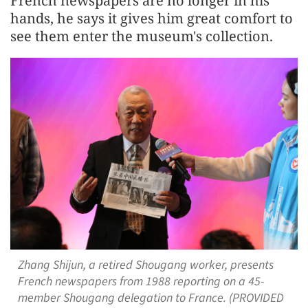
French newspapers are no longer in his
hands, he says it gives him great comfort to
see them enter the museum's collection.
Zhang Shijun, a retired Shougang worker, presents
French newspapers from 1988 reporting on a 45-
member Shougang delegation to France. (PROVIDED