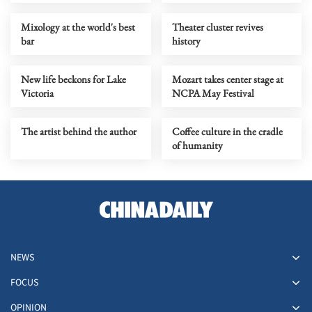
Mixology at the world's best
Theater cluster revives
bar
history
New life beckons for Lake
Mozart takes center stage at
Victoria
NCPA May Festival
The artist behind the author
Coffee culture in the cradle
of humanity
NEWS
FOCUS
OPINION