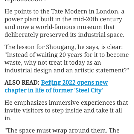
He points to the Tate Modern in London, a
power plant built in the mid-20th century
and now a world-famous museum that
deliberately preserved its industrial space.
The lesson for Shougang, he says, is clear:
"Instead of waiting 20 years for it to become
waste, why not treat it today as an
industrial design and an artistic statement?"
ALSO READ:
Beijing 2022 opens new
chapter in life of former 'Steel City'
He emphasizes immersive experiences that
invite visitors to step inside and take it all
in.
"The space must wrap around them. The