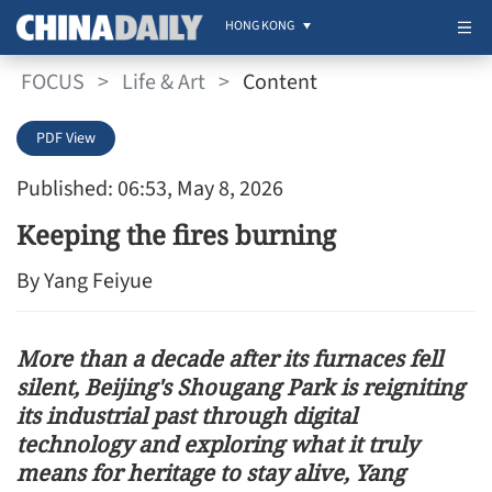
HONG KONG
FOCUS
>
Life & Art
>
Content
PDF View
Published: 06:53, May 8, 2026
Keeping the fires burning
By Yang Feiyue
More than a decade after its furnaces fell
silent, Beijing's Shougang Park is reigniting
its industrial past through digital
technology and exploring what it truly
means for heritage to stay alive, Yang