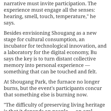
narrative must invite participation. The
experience must engage all the senses:
hearing, smell, touch, temperature," he
says.
Besides envisioning Shougang as a new
stage for cultural consumption, an
incubator for technological innovation, and
a laboratory for the digital economy, Bu
says the key is to turn distant collective
memory into personal experience —
something that can be touched and felt.
At Shougang Park, the furnace no longer
burns, but the event's participants concur
that something else is burning now.
"The difficulty of preserving living heritage