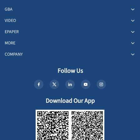
GBA
VIDEO
EPAPER
MORE
COMPANY
Follow Us
Download Our App