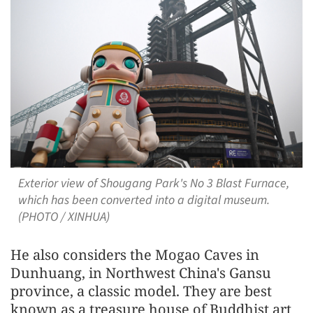
Exterior view of Shougang Park's No 3 Blast Furnace,
which has been converted into a digital museum.
(PHOTO / XINHUA)
He also considers the Mogao Caves in
Dunhuang, in Northwest China's Gansu
province, a classic model. They are best
known as a treasure house of Buddhist art