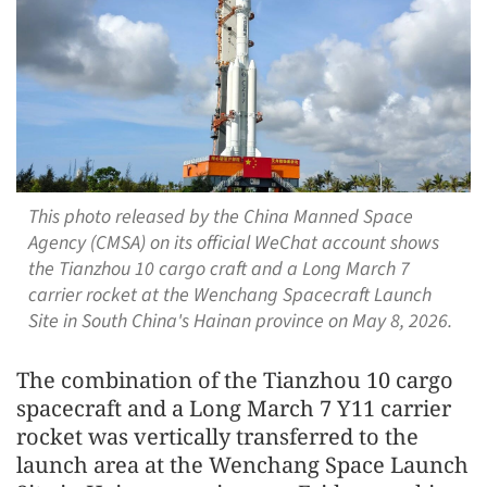
This photo released by the China Manned Space
Agency (CMSA) on its official WeChat account shows
the Tianzhou 10 cargo craft and a Long March 7
carrier rocket at the Wenchang Spacecraft Launch
Site in South China's Hainan province on May 8, 2026.
The combination of the Tianzhou 10 cargo
spacecraft and a Long March 7 Y11 carrier
rocket was vertically transferred to the
launch area at the Wenchang Space Launch