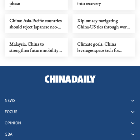
phase
into recovery
China: Asia-Pacific countries
Xiplomacy navigating
should reject Japanese neo-
China-US ties through world
militarism
turbulence
Malaysia, China to
Climate goals: China
strengthen future mobility
leverages space tech for
partnership
carbon monitoring
NEWS
FOCUS
OPINION
GBA