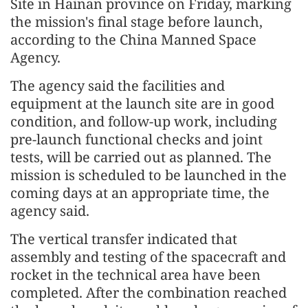
Site in Hainan province on Friday, marking
the mission's final stage before launch,
according to the China Manned Space
Agency.
The agency said the facilities and
equipment at the launch site are in good
condition, and follow-up work, including
pre-launch functional checks and joint
tests, will be carried out as planned. The
mission is scheduled to be launched in the
coming days at an appropriate time, the
agency said.
The vertical transfer indicated that
assembly and testing of the spacecraft and
rocket in the technical area have been
completed. After the combination reached