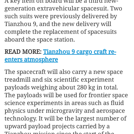
A key item on board will be a third new-
generation extravehicular spacesuit. Two
such suits were previously delivered by
Tianzhou 9, and the new delivery will
complete the replacement of spacesuits
aboard the space station.
READ MORE:
Tianzhou 9 cargo craft re-
enters atmosphere
The spacecraft will also carry a new space
treadmill and six scientific experiment
payloads weighing about 280 kg in total.
The payloads will be used for frontier space
science experiments in areas such as fluid
physics under microgravity and aerospace
technology. It will be the largest number of
upward payload projects carried by a
Tianzhou mission since the start of the