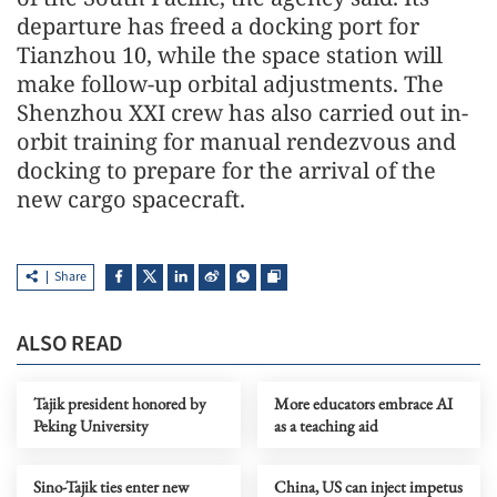
departure has freed a docking port for
Tianzhou 10, while the space station will
make follow-up orbital adjustments. The
Shenzhou XXI crew has also carried out in-
orbit training for manual rendezvous and
docking to prepare for the arrival of the
new cargo spacecraft.
Share
ALSO READ
Tajik president honored by
More educators embrace AI
Peking University
as a teaching aid
Sino-Tajik ties enter new
China, US can inject impetus