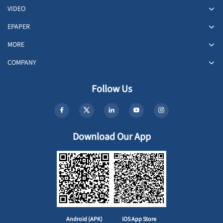
VIDEO
EPAPER
MORE
COMPANY
Follow Us
Download Our App
Android (APK)
iOS App Store