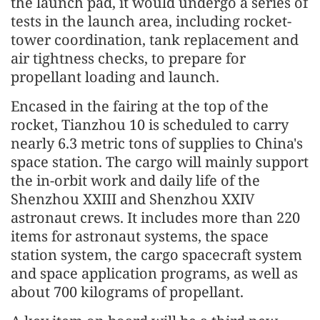
the launch pad, it would undergo a series of
tests in the launch area, including rocket-
tower coordination, tank replacement and
air tightness checks, to prepare for
propellant loading and launch.
Encased in the fairing at the top of the
rocket, Tianzhou 10 is scheduled to carry
nearly 6.3 metric tons of supplies to China's
space station. The cargo will mainly support
the in-orbit work and daily life of the
Shenzhou XXIII and Shenzhou XXIV
astronaut crews. It includes more than 220
items for astronaut systems, the space
station system, the cargo spacecraft system
and space application programs, as well as
about 700 kilograms of propellant.