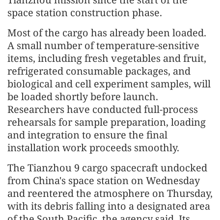
space station construction phase.
Most of the cargo has already been loaded.
A small number of temperature-sensitive
items, including fresh vegetables and fruit,
refrigerated consumable packages, and
biological and cell experiment samples, will
be loaded shortly before launch.
Researchers have conducted full-process
rehearsals for sample preparation, loading
and integration to ensure the final
installation work proceeds smoothly.
The Tianzhou 9 cargo spacecraft undocked
from China's space station on Wednesday
and reentered the atmosphere on Thursday,
with its debris falling into a designated area
of the South Pacific, the agency said. Its