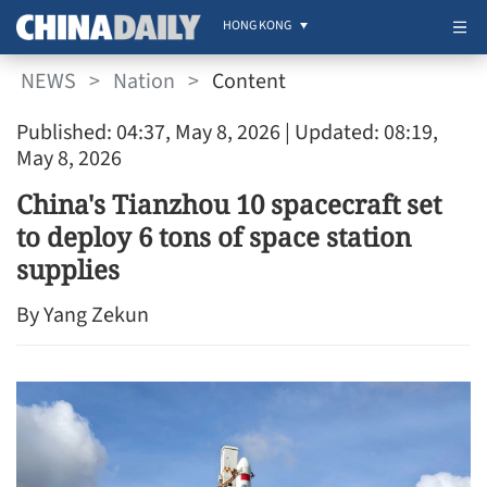
HONG KONG
NEWS
>
Nation
>
Content
Published: 04:37, May 8, 2026
| Updated: 08:19,
May 8, 2026
China's Tianzhou 10 spacecraft set
to deploy 6 tons of space station
supplies
By Yang Zekun