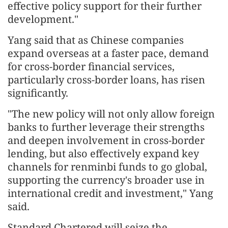
effective policy support for their further
development."
Yang said that as Chinese companies
expand overseas at a faster pace, demand
for cross-border financial services,
particularly cross-border loans, has risen
significantly.
"The new policy will not only allow foreign
banks to further leverage their strengths
and deepen involvement in cross-border
lending, but also effectively expand key
channels for renminbi funds to go global,
supporting the currency's broader use in
international credit and investment," Yang
said.
Standard Chartered will seize the