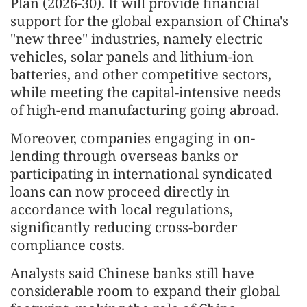
Plan (2026-30). It will provide financial
support for the global expansion of China's
"new three" industries, namely electric
vehicles, solar panels and lithium-ion
batteries, and other competitive sectors,
while meeting the capital-intensive needs
of high-end manufacturing going abroad.
Moreover, companies engaging in on-
lending through overseas banks or
participating in international syndicated
loans can now proceed directly in
accordance with local regulations,
significantly reducing cross-border
compliance costs.
Analysts said Chinese banks still have
considerable room to expand their global