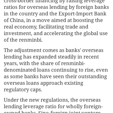
cross-border financing by raising leverage
ratios for overseas lending by foreign banks
in the country and the Export-Import Bank
of China, in a move aimed at boosting the
real economy, facilitating trade and
investment, and accelerating the global use
of the renminbi.
The adjustment comes as banks' overseas
lending has expanded steadily in recent
years, with the share of renminbi-
denominated loans continuing to rise, even
as some banks have seen their outstanding
overseas loans approach existing
regulatory caps.
Under the new regulations, the overseas
lending leverage ratio for wholly foreign-
owned banks, Sino-foreign joint venture