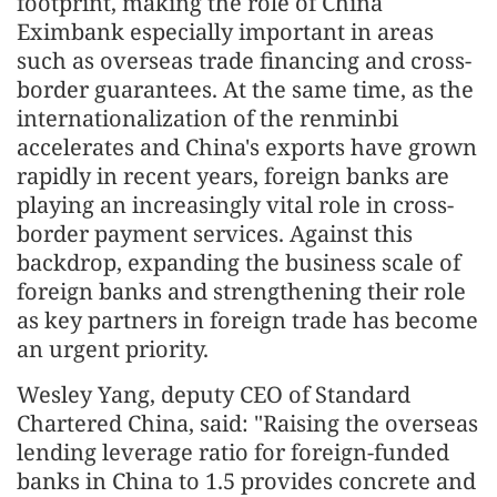
footprint, making the role of China
Eximbank especially important in areas
such as overseas trade financing and cross-
border guarantees. At the same time, as the
internationalization of the renminbi
accelerates and China's exports have grown
rapidly in recent years, foreign banks are
playing an increasingly vital role in cross-
border payment services. Against this
backdrop, expanding the business scale of
foreign banks and strengthening their role
as key partners in foreign trade has become
an urgent priority.
Wesley Yang, deputy CEO of Standard
Chartered China, said: "Raising the overseas
lending leverage ratio for foreign-funded
banks in China to 1.5 provides concrete and