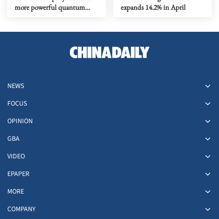
more powerful quantum
expands 14.2% in April
computer
NEWS
FOCUS
OPINION
GBA
VIDEO
EPAPER
MORE
COMPANY