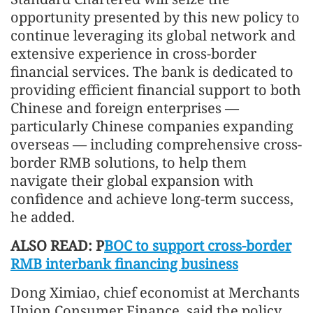
opportunity presented by this new policy to
continue leveraging its global network and
extensive experience in cross-border
financial services. The bank is dedicated to
providing efficient financial support to both
Chinese and foreign enterprises —
particularly Chinese companies expanding
overseas — including comprehensive cross-
border RMB solutions, to help them
navigate their global expansion with
confidence and achieve long-term success,
he added.
ALSO READ: P
BOC to support cross-border
RMB interbank financing business
Dong Ximiao, chief economist at Merchants
Union Consumer Finance, said the policy