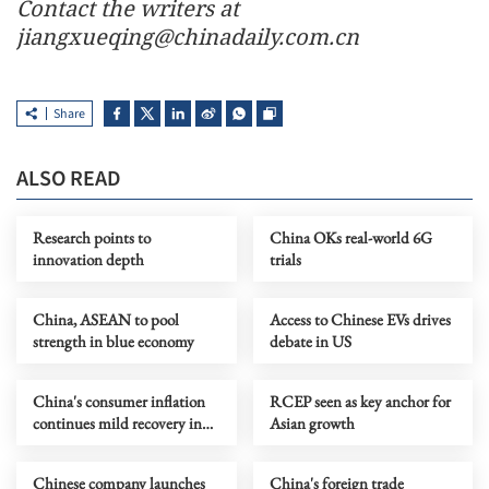
Contact the writers at
jiangxueqing@chinadaily.com.cn
Share
ALSO READ
Research points to
China OKs real-world 6G
innovation depth
trials
China, ASEAN to pool
Access to Chinese EVs drives
strength in blue economy
debate in US
China's consumer inflation
RCEP seen as key anchor for
continues mild recovery in
Asian growth
April
Chinese company launches
China's foreign trade