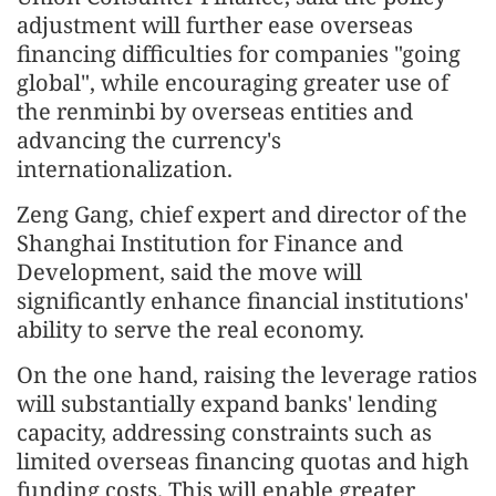
adjustment will further ease overseas
financing difficulties for companies "going
global", while encouraging greater use of
the renminbi by overseas entities and
advancing the currency's
internationalization.
Zeng Gang, chief expert and director of the
Shanghai Institution for Finance and
Development, said the move will
significantly enhance financial institutions'
ability to serve the real economy.
On the one hand, raising the leverage ratios
will substantially expand banks' lending
capacity, addressing constraints such as
limited overseas financing quotas and high
funding costs. This will enable greater