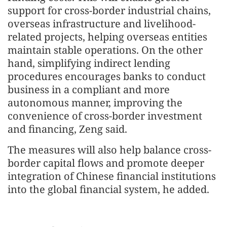
support for cross-border industrial chains,
overseas infrastructure and livelihood-
related projects, helping overseas entities
maintain stable operations. On the other
hand, simplifying indirect lending
procedures encourages banks to conduct
business in a compliant and more
autonomous manner, improving the
convenience of cross-border investment
and financing, Zeng said.
The measures will also help balance cross-
border capital flows and promote deeper
integration of Chinese financial institutions
into the global financial system, he added.