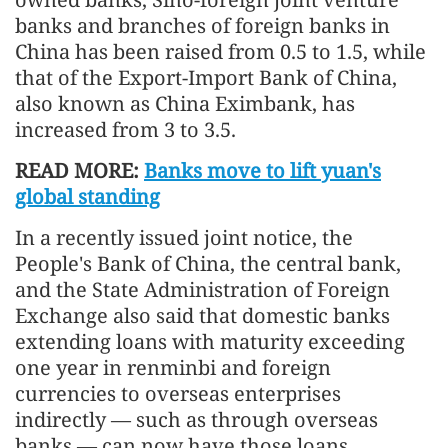
banks and branches of foreign banks in
China has been raised from 0.5 to 1.5, while
that of the Export-Import Bank of China,
also known as China Eximbank, has
increased from 3 to 3.5.
READ MORE:
Banks move to lift yuan's
global standing
In a recently issued joint notice, the
People's Bank of China, the central bank,
and the State Administration of Foreign
Exchange also said that domestic banks
extending loans with maturity exceeding
one year in renminbi and foreign
currencies to overseas enterprises
indirectly — such as through overseas
banks — can now have those loans