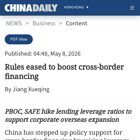
HONG KONG
NEWS
>
Business
>
Content
PDF View
Published: 04:48, May 8, 2026
Rules eased to boost cross-border
financing
By Jiang Xueqing
PBOC, SAFE hike lending leverage ratios to
support corporate overseas expansion
China has stepped up policy support for