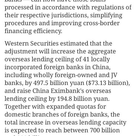
processed in accordance with regulations of
their respective jurisdictions, simplifying
procedures and improving cross-border
financing efficiency.
Western Securities estimated that the
adjustment will increase the aggregate
overseas lending ceiling of 41 locally
incorporated foreign banks in China,
including wholly foreign-owned and JV
banks, by 497.5 billion yuan ($73.13 billion),
and raise China Eximbank's overseas
lending ceiling by 194.8 billion yuan.
Together with expanded quotas for
domestic branches of foreign banks, the
total increase in overseas lending capacity
is expected to reach between 700 billion