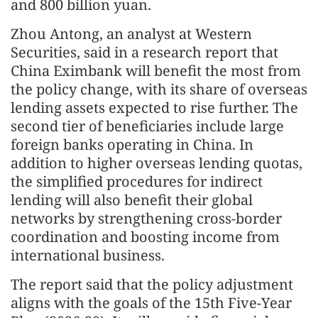
and 800 billion yuan.
Zhou Antong, an analyst at Western
Securities, said in a research report that
China Eximbank will benefit the most from
the policy change, with its share of overseas
lending assets expected to rise further. The
second tier of beneficiaries include large
foreign banks operating in China. In
addition to higher overseas lending quotas,
the simplified procedures for indirect
lending will also benefit their global
networks by strengthening cross-border
coordination and boosting income from
international business.
The report said that the policy adjustment
aligns with the goals of the 15th Five-Year