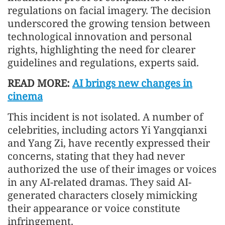
regulations on facial imagery. The decision
underscored the growing tension between
technological innovation and personal
rights, highlighting the need for clearer
guidelines and regulations, experts said.
READ MORE:
AI brings new changes in
cinema
This incident is not isolated. A number of
celebrities, including actors Yi Yangqianxi
and Yang Zi, have recently expressed their
concerns, stating that they had never
authorized the use of their images or voices
in any AI-related dramas. They said AI-
generated characters closely mimicking
their appearance or voice constitute
infringement.