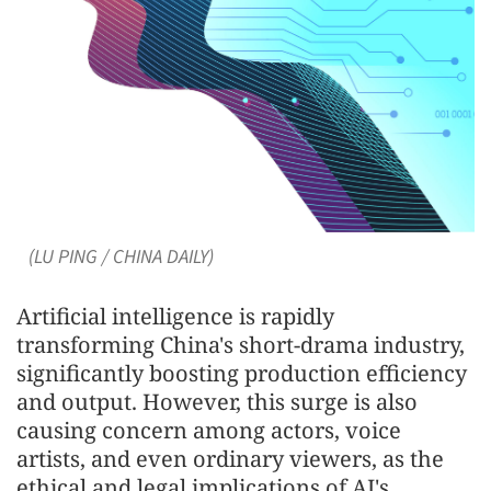
(LU PING / CHINA DAILY)
Artificial intelligence is rapidly
transforming China's short-drama industry,
significantly boosting production efficiency
and output. However, this surge is also
causing concern among actors, voice
artists, and even ordinary viewers, as the
ethical and legal implications of AI's