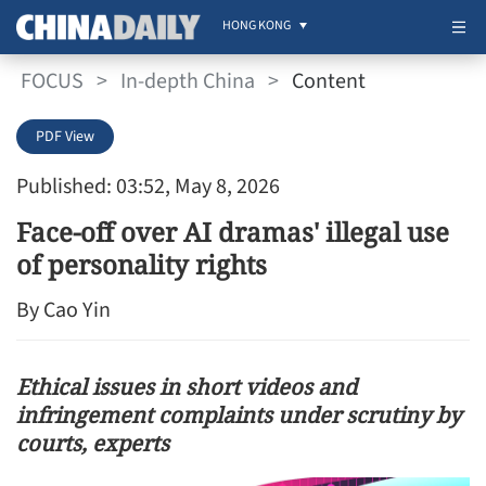
HONG KONG
FOCUS
>
In-depth China
>
Content
PDF View
Published: 03:52, May 8, 2026
Face-off over AI dramas' illegal use
of personality rights
By Cao Yin
Ethical issues in short videos and
infringement complaints under scrutiny by
courts, experts