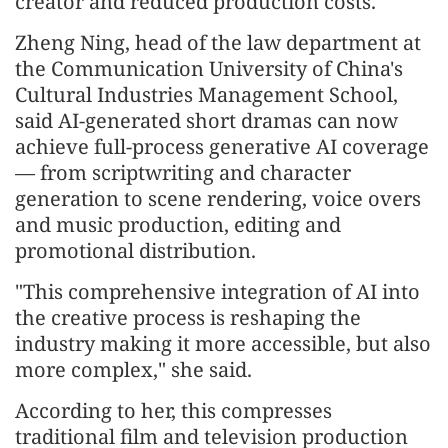
creator and reduced production costs.
Zheng Ning, head of the law department at
the Communication University of China's
Cultural Industries Management School,
said AI-generated short dramas can now
achieve full-process generative AI coverage
— from scriptwriting and character
generation to scene rendering, voice overs
and music production, editing and
promotional distribution.
"This comprehensive integration of AI into
the creative process is reshaping the
industry making it more accessible, but also
more complex," she said.
According to her, this compresses
traditional film and television production