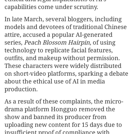
capabilities come under scrutiny.
In late March, several bloggers, including
models and devotees of traditional Chinese
attire, accused a popular AI-generated
series,
Peach Blossom Hairpin
, of using
technology to replicate facial features,
outfits, and makeup without permission.
These characters were widely distributed
on short-video platforms, sparking a debate
about the ethical use of AI in media
production.
As a result of these complaints, the micro-
drama platform Hongguo removed the
show and banned its producer from
uploading new content for 15 days due to
insufficient proof of compliance with