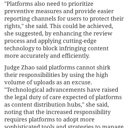
"Platforms also need to prioritize
preventive measures and provide easier
reporting channels for users to protect their
rights," she said. This could be achieved,
she suggested, by enhancing the review
process and applying cutting-edge
technology to block infringing content
more accurately and efficiently.
Judge Zhao said platforms cannot shirk
their responsibilities by using the high
volume of uploads as an excuse.
"Technological advancements have raised
the legal duty of care expected of platforms
as content distribution hubs," she said,
noting that the increased responsibility
requires platforms to adopt more
sophisticated tools and strategies to manage