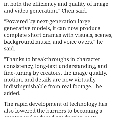
in both the efficiency and quality of image
and video generation," Chen said.
"Powered by next-generation large
generative models, it can now produce
complete short dramas with visuals, scenes,
background music, and voice overs," he
said.
"Thanks to breakthroughs in character
consistency, long-text understanding, and
fine-tuning by creators, the image quality,
motion, and details are now virtually
indistinguishable from real footage," he
added.
The rapid development of technology has
also lowered the barriers to becoming a