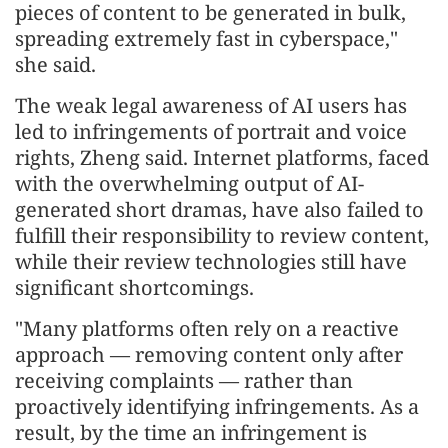
pieces of content to be generated in bulk,
spreading extremely fast in cyberspace,"
she said.
The weak legal awareness of AI users has
led to infringements of portrait and voice
rights, Zheng said. Internet platforms, faced
with the overwhelming output of AI-
generated short dramas, have also failed to
fulfill their responsibility to review content,
while their review technologies still have
significant shortcomings.
"Many platforms often rely on a reactive
approach — removing content only after
receiving complaints — rather than
proactively identifying infringements. As a
result, by the time an infringement is