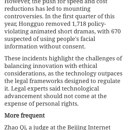
However, the push for speed and cost
reductions has led to mounting
controversies. In the first quarter of this
year, Hongguo removed 1,718 policy-
violating animated short dramas, with 670
suspected of using people's facial
information without consent.
These incidents highlight the challenges of
balancing innovation with ethical
considerations, as the technology outpaces
the legal frameworks designed to regulate
it. Legal experts said technological
advancement should not come at the
expense of personal rights.
More frequent
Zhao Qi, a judge at the Beijing Internet