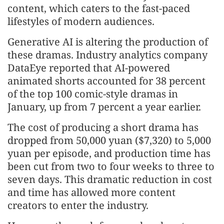
content, which caters to the fast-paced
lifestyles of modern audiences.
Generative AI is altering the production of
these dramas. Industry analytics company
DataEye reported that AI-powered
animated shorts accounted for 38 percent
of the top 100 comic-style dramas in
January, up from 7 percent a year earlier.
The cost of producing a short drama has
dropped from 50,000 yuan ($7,320) to 5,000
yuan per episode, and production time has
been cut from two to four weeks to three to
seven days. This dramatic reduction in cost
and time has allowed more content
creators to enter the industry.