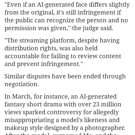
"Even if an AI-generated face differs slightly
from the original, it's still infringement if
the public can recognize the person and no
permission was given," the judge said.
"The streaming platform, despite having
distribution rights, was also held
accountable for failing to review content
and prevent infringement."
Similar disputes have been ended through
negotiation.
In March, for instance, an AI-generated
fantasy short drama with over 23 million
views sparked controversy for allegedly
misappropriating a model's likeness and
makeup style designed by a photographer.