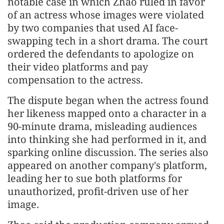
notable case in which Zhao ruled in favor
of an actress whose images were violated
by two companies that used AI face-
swapping tech in a short drama. The court
ordered the defendants to apologize on
their video platforms and pay
compensation to the actress.
The dispute began when the actress found
her likeness mapped onto a character in a
90-minute drama, misleading audiences
into thinking she had performed in it, and
sparking online discussion. The series also
appeared on another company's platform,
leading her to sue both platforms for
unauthorized, profit-driven use of her
image.