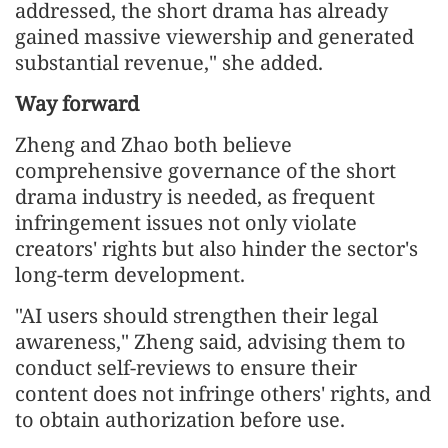
addressed, the short drama has already
gained massive viewership and generated
substantial revenue," she added.
Way forward
Zheng and Zhao both believe
comprehensive governance of the short
drama industry is needed, as frequent
infringement issues not only violate
creators' rights but also hinder the sector's
long-term development.
"AI users should strengthen their legal
awareness," Zheng said, advising them to
conduct self-reviews to ensure their
content does not infringe others' rights, and
to obtain authorization before use.