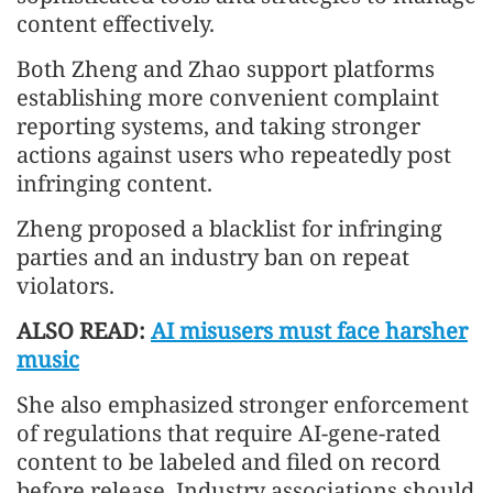
content effectively.
Both Zheng and Zhao support platforms
establishing more convenient complaint
reporting systems, and taking stronger
actions against users who repeatedly post
infringing content.
Zheng proposed a blacklist for infringing
parties and an industry ban on repeat
violators.
ALSO READ:
AI misusers must face harsher
music
She also emphasized stronger enforcement
of regulations that require AI-gene-rated
content to be labeled and filed on record
before release. Industry associations should