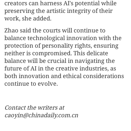
creators can harness AI's potential while
preserving the artistic integrity of their
work, she added.
Zhao said the courts will continue to
balance technological innovation with the
protection of personality rights, ensuring
neither is compromised. This delicate
balance will be crucial in navigating the
future of AI in the creative industries, as
both innovation and ethical considerations
continue to evolve.
Contact the writers at
caoyin@chinadaily.com.cn