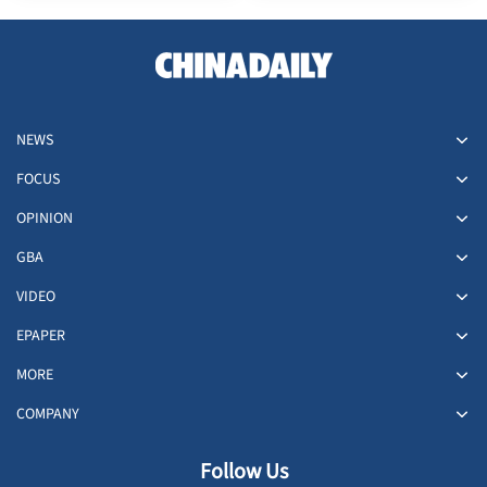
NEWS
FOCUS
OPINION
GBA
VIDEO
EPAPER
MORE
COMPANY
Follow Us