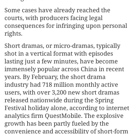
Some cases have already reached the
courts, with producers facing legal
consequences for infringing upon personal
rights.
Short dramas, or micro-dramas, typically
shot in a vertical format with episodes
lasting just a few minutes, have become
immensely popular across China in recent
years. By February, the short drama
industry had 718 million monthly active
users, with over 3,200 new short dramas
released nationwide during the Spring
Festival holiday alone, according to internet
analytics firm QuestMobile. The explosive
growth has been partly fueled by the
convenience and accessibility of short-form