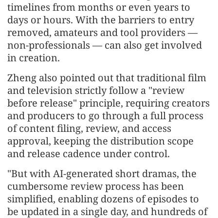
timelines from months or even years to
days or hours. With the barriers to entry
removed, amateurs and tool providers —
non-professionals — can also get involved
in creation.
Zheng also pointed out that traditional film
and television strictly follow a "review
before release" principle, requiring creators
and producers to go through a full process
of content filing, review, and access
approval, keeping the distribution scope
and release cadence under control.
"But with AI-generated short dramas, the
cumbersome review process has been
simplified, enabling dozens of episodes to
be updated in a single day, and hundreds of