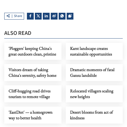
Share
ALSO READ
'Ploggers' keeping China's
Karst landscape creates
great outdoors clean, pristine
sustainable opportunities
Visitors dream of taking
Dramatic moments of fatal
China's serenity, safety home
Gansu landslide
Cliff-hugging road drives
Relocated villagers scaling
tourism to remote village
new heights
'EastDiet' — a homegrown
Desert blooms from act of
way to better health
kindness