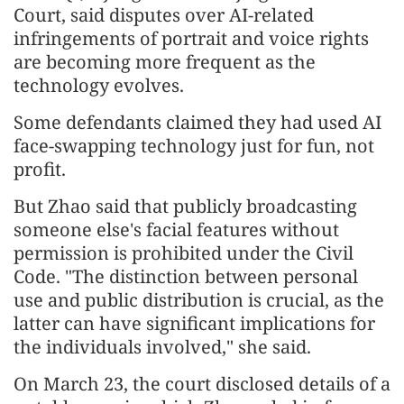
Court, said disputes over AI-related
infringements of portrait and voice rights
are becoming more frequent as the
technology evolves.
Some defendants claimed they had used AI
face-swapping technology just for fun, not
profit.
But Zhao said that publicly broadcasting
someone else's facial features without
permission is prohibited under the Civil
Code. "The distinction between personal
use and public distribution is crucial, as the
latter can have significant implications for
the individuals involved," she said.
On March 23, the court disclosed details of a