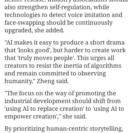
also strengthen self-regulation, while
technologies to detect voice imitation and
face-swapping should be continuously
upgraded, she added.
"AI makes it easy to produce a short drama
that 'looks good', but harder to create work
that 'truly moves people'. This urges all
creators to resist the inertia of algorithms
and remain committed to observing
humanity," Zheng said.
"The focus on the way of promoting the
industrial development should shift from
'using AI to replace creation' to 'using AI to
empower creation'," she said.
By prioritizing human-centric storytelling,