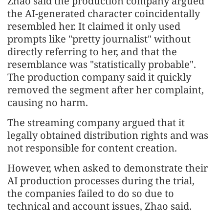
Zhao said the production company argued
the AI-generated character coincidentally
resembled her. It claimed it only used
prompts like "pretty journalist" without
directly referring to her, and that the
resemblance was "statistically probable".
The production company said it quickly
removed the segment after her complaint,
causing no harm.
The streaming company argued that it
legally obtained distribution rights and was
not responsible for content creation.
However, when asked to demonstrate their
AI production processes during the trial,
the companies failed to do so due to
technical and account issues, Zhao said.