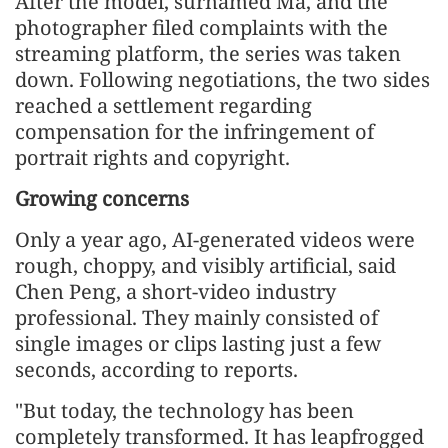
After the model, surnamed Ma, and the
photographer filed complaints with the
streaming platform, the series was taken
down. Following negotiations, the two sides
reached a settlement regarding
compensation for the infringement of
portrait rights and copyright.
Growing concerns
Only a year ago, AI-generated videos were
rough, choppy, and visibly artificial, said
Chen Peng, a short-video industry
professional. They mainly consisted of
single images or clips lasting just a few
seconds, according to reports.
"But today, the technology has been
completely transformed. It has leapfrogged