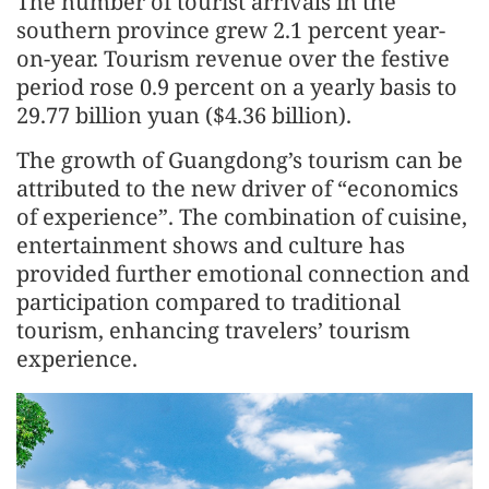
The number of tourist arrivals in the
southern province grew 2.1 percent year-
on-year. Tourism revenue over the festive
period rose 0.9 percent on a yearly basis to
29.77 billion yuan ($4.36 billion).
The growth of Guangdong’s tourism can be
attributed to the new driver of “economics
of experience”. The combination of cuisine,
entertainment shows and culture has
provided further emotional connection and
participation compared to traditional
tourism, enhancing travelers’ tourism
experience.