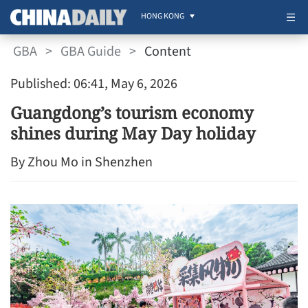
HONG KONG
GBA
>
GBA Guide
>
Content
Published: 06:41, May 6, 2026
Guangdong’s tourism economy
shines during May Day holiday
By Zhou Mo in Shenzhen