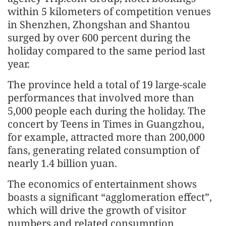
within 5 kilometers of competition venues
in Shenzhen, Zhongshan and Shantou
surged by over 600 percent during the
holiday compared to the same period last
year.
The province held a total of 19 large-scale
performances that involved more than
5,000 people each during the holiday. The
concert by Teens in Times in Guangzhou,
for example, attracted more than 200,000
fans, generating related consumption of
nearly 1.4 billion yuan.
The economics of entertainment shows
boasts a significant “agglomeration effect”,
which will drive the growth of visitor
numbers and related consumption