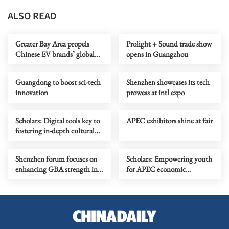
ALSO READ
Greater Bay Area propels
Prolight + Sound trade show
Chinese EV brands’ global
opens in Guangzhou
growth
Guangdong to boost sci-tech
Shenzhen showcases its tech
innovation
prowess at intl expo
Scholars: Digital tools key to
APEC exhibitors shine at fair
fostering in-depth cultural
exchange
Shenzhen forum focuses on
Scholars: Empowering youth
enhancing GBA strength in
for APEC economic
digital intelligence age
integration