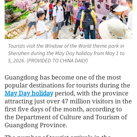
Tourists visit the Window of the World theme park in
Shenzhen during the May Day holiday from May 1 to
5, 2026. (PROVIDED TO CHINA DAILY)
Guangdong has become one of the most
popular destinations for tourists during the
May Day holiday
period, with the province
attracting just over 47 million visitors in the
first five days of the month, according to
the Department of Culture and Tourism of
Guangdong Province.