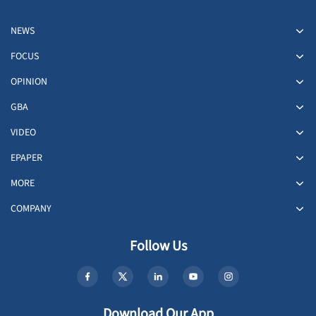
NEWS
FOCUS
OPINION
GBA
VIDEO
EPAPER
MORE
COMPANY
Follow Us
Download Our App