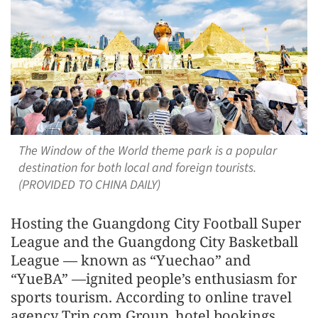
The Window of the World theme park is a popular
destination for both local and foreign tourists.
(PROVIDED TO CHINA DAILY)
Hosting the Guangdong City Football Super
League and the Guangdong City Basketball
League — known as “Yuechao” and
“YueBA” —ignited people’s enthusiasm for
sports tourism. According to online travel
agency Trip.com Group, hotel bookings