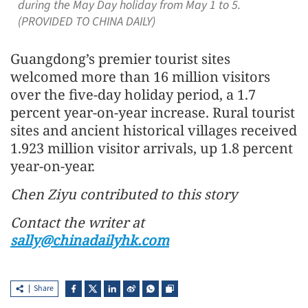
during the May Day holiday from May 1 to 5.
(PROVIDED TO CHINA DAILY)
Guangdong’s premier tourist sites
welcomed more than 16 million visitors
over the five-day holiday period, a 1.7
percent year-on-year increase. Rural tourist
sites and ancient historical villages received
1.923 million visitor arrivals, up 1.8 percent
year-on-year.
Chen Ziyu contributed to this story
Contact the writer at
sally@chinadailyhk.com
Share