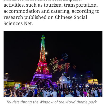
activities, such as tourism, transportation,
accommodation and catering, according to
research published on Chinese Social
Sciences Net.
Tourists throng the Window of the World theme park