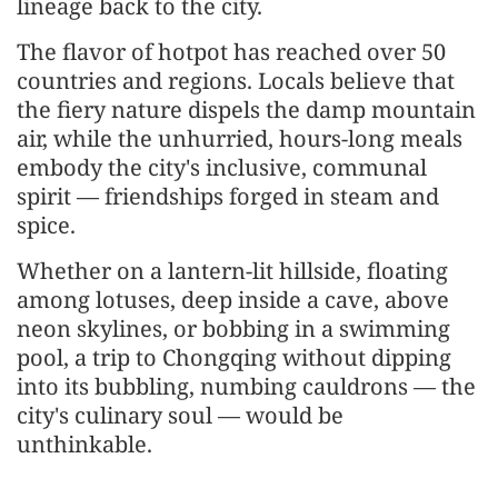
lineage back to the city.
The flavor of hotpot has reached over 50
countries and regions. Locals believe that
the fiery nature dispels the damp mountain
air, while the unhurried, hours-long meals
embody the city's inclusive, communal
spirit — friendships forged in steam and
spice.
Whether on a lantern-lit hillside, floating
among lotuses, deep inside a cave, above
neon skylines, or bobbing in a swimming
pool, a trip to Chongqing without dipping
into its bubbling, numbing cauldrons — the
city's culinary soul — would be
unthinkable.