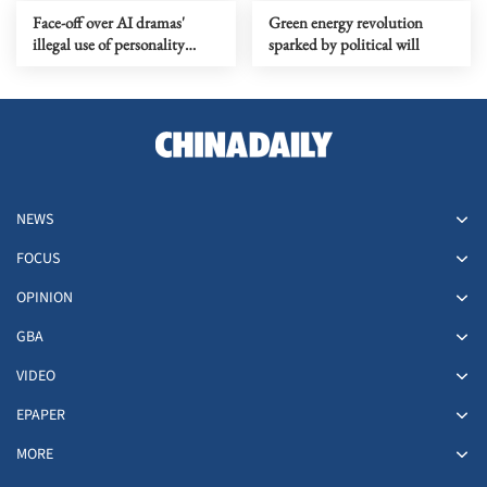
Face-off over AI dramas'
Green energy revolution
illegal use of personality
sparked by political will
rights
NEWS
FOCUS
OPINION
GBA
VIDEO
EPAPER
MORE