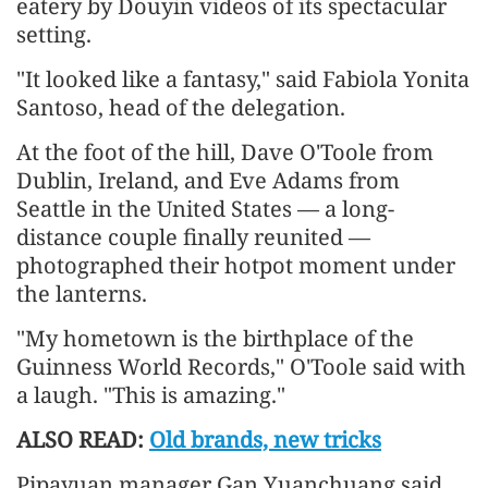
eatery by Douyin videos of its spectacular
setting.
"It looked like a fantasy," said Fabiola Yonita
Santoso, head of the delegation.
At the foot of the hill, Dave O'Toole from
Dublin, Ireland, and Eve Adams from
Seattle in the United States — a long-
distance couple finally reunited —
photographed their hotpot moment under
the lanterns.
"My hometown is the birthplace of the
Guinness World Records," O'Toole said with
a laugh. "This is amazing."
ALSO READ:
Old brands, new tricks
Pipayuan manager Gan Yuanchuang said