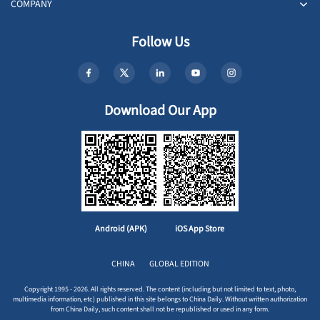
COMPANY
Follow Us
Download Our App
Android (APK)
iOS App Store
CHINA
GLOBAL EDITION
Copyright 1995 - 2026. All rights reserved. The content (including but not limited to text, photo,
multimedia information, etc) published in this site belongs to China Daily. Without written authorization
from China Daily, such content shall not be republished or used in any form.