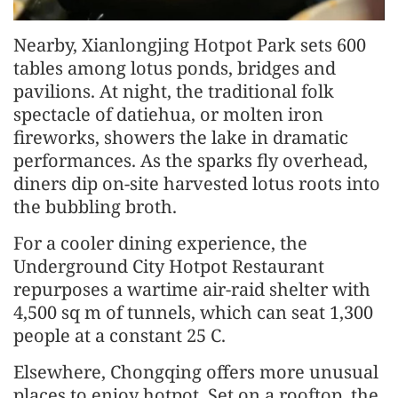
Nearby, Xianlongjing Hotpot Park sets 600
tables among lotus ponds, bridges and
pavilions. At night, the traditional folk
spectacle of datiehua, or molten iron
fireworks, showers the lake in dramatic
performances. As the sparks fly overhead,
diners dip on-site harvested lotus roots into
the bubbling broth.
For a cooler dining experience, the
Underground City Hotpot Restaurant
repurposes a wartime air-raid shelter with
4,500 sq m of tunnels, which can seat 1,300
people at a constant 25 C.
Elsewhere, Chongqing offers more unusual
places to enjoy hotpot. Set on a rooftop, the