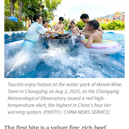
Tourists enjoy hotpot at the water park of Meixin Wine
Town in Chongqing on Aug 2, 2025, as the Chongqing
Meteorological Observatory issued a red high-
temperature alert, the highest in China's four-tier
warning system. (PHOTO / CHINA NEWS SERVICE)
The first bite is a velvet fire: rich beef