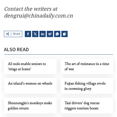
Contact the writers at
dengrui@chinadaily.com.cn
Share
ALSO READ
AI tools enable seniors to
The art of resistance in a time
'triage at home'
of war
An island's women on wheels
Fujian fishing village revels
in crowning glory
Shennongjia's monkeys make
Taxi drivers' dog rescue
golden return
triggers tourism boom