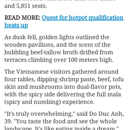
and 5,851 seats.
READ MORE:
Quest for hotpot qualification
heats up
As dusk fell, golden lights outlined the
wooden pavilions, and the scent of the
bubbling beef-tallow broth drifted from
terraces climbing over 100 meters high.
The Vietnamese visitors gathered around
four tables, dipping shrimp paste, beef, tofu
skin and mushrooms into dual-flavor pots,
with the spicy side delivering the full mala
(spicy and numbing) experience.
"It's truly overwhelming," said Do Duc Anh,
39. "You taste the food and see the whole
landscape. It's like eating inside a dream."