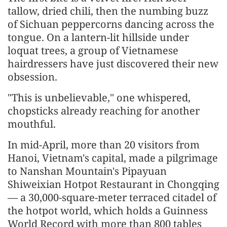
tallow, dried chili, then the numbing buzz
of Sichuan peppercorns dancing across the
tongue. On a lantern-lit hillside under
loquat trees, a group of Vietnamese
hairdressers have just discovered their new
obsession.
"This is unbelievable," one whispered,
chopsticks already reaching for another
mouthful.
In mid-April, more than 20 visitors from
Hanoi, Vietnam's capital, made a pilgrimage
to Nanshan Mountain's Pipayuan
Shiweixian Hotpot Restaurant in Chongqing
— a 30,000-square-meter terraced citadel of
the hotpot world, which holds a Guinness
World Record with more than 800 tables