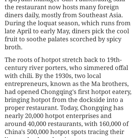
the restaurant now hosts many foreign
diners daily, mostly from Southeast Asia.
During the loquat season, which runs from
late April to early May, diners pick the cool
fruit to soothe palates scorched by spicy
broth.
The roots of hotpot stretch back to 19th-
century river porters, who simmered offal
with chili. By the 1930s, two local
entrepreneurs, known as the Ma brothers,
had opened Chongqing's first hotpot eatery,
bringing hotpot from the dockside into a
proper restaurant. Today, Chongqing has
nearly 20,000 hotpot enterprises and
around 40,000 restaurants, with 160,000 of
China's 500,000 hotpot spots tracing their