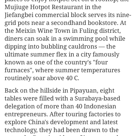
Mujiuge Hotpot Restaurant in the
Jiefangbei commercial block serves its nine-
grid pots near a secondhand bookstore. At
the Meixin Wine Town in Fuling district,
diners can soak in a swimming pool while
dipping into bubbling cauldrons — the
ultimate summer flex in a city famously
known as one of the country's "four
furnaces", where summer temperatures
routinely soar above 40 C.
Back on the hillside in Pipayuan, eight
tables were filled with a Surabaya-based
delegation of more than 40 Indonesian
entrepreneurs. After touring factories to
explore China's development and latest
technology, they had been drawn to the