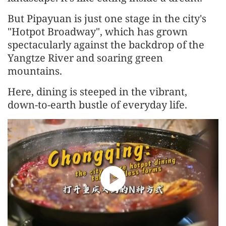
But Pipayuan is just one stage in the city's
"Hotpot Broadway", which has grown
spectacularly against the backdrop of the
Yangtze River and soaring green
mountains.
Here, dining is steeped in the vibrant,
down-to-earth bustle of everyday life.