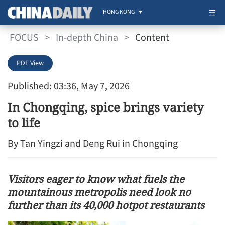
HONG KONG
FOCUS
>
In-depth China
>
Content
PDF View
Published: 03:36, May 7, 2026
In Chongqing, spice brings variety
to life
By Tan Yingzi and Deng Rui in Chongqing
Visitors eager to know what fuels the
mountainous metropolis need look no
further than its 40,000 hotpot restaurants