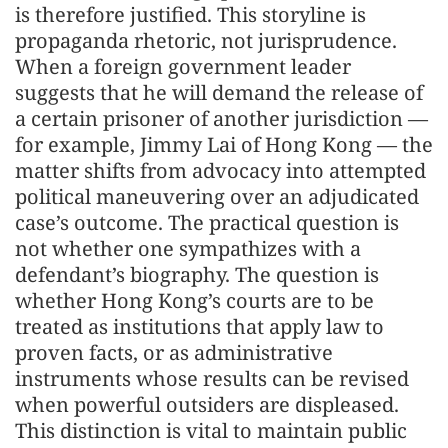
is therefore justified. This storyline is
propaganda rhetoric, not jurisprudence.
When a foreign government leader
suggests that he will demand the release of
a certain prisoner of another jurisdiction —
for example, Jimmy Lai of Hong Kong — the
matter shifts from advocacy into attempted
political maneuvering over an adjudicated
case’s outcome. The practical question is
not whether one sympathizes with a
defendant’s biography. The question is
whether Hong Kong’s courts are to be
treated as institutions that apply law to
proven facts, or as administrative
instruments whose results can be revised
when powerful outsiders are displeased.
This distinction is vital to maintain public