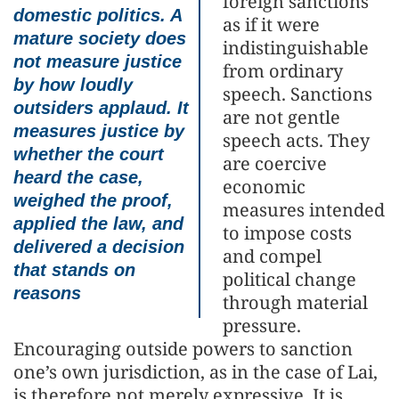
foreign sanctions
domestic politics. A
as if it were
mature society does
indistinguishable
not measure justice
from ordinary
by how loudly
speech. Sanctions
outsiders applaud. It
are not gentle
measures justice by
speech acts. They
whether the court
are coercive
heard the case,
economic
weighed the proof,
measures intended
applied the law, and
to impose costs
delivered a decision
and compel
that stands on
political change
reasons
through material
pressure.
Encouraging outside powers to sanction
one’s own jurisdiction, as in the case of Lai,
is therefore not merely expressive. It is