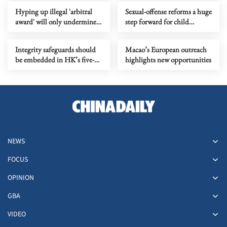
Hyping up illegal 'arbitral
Sexual-offense reforms a huge
award' will only undermine
step forward for child
stability in South China Sea
protection
Integrity safeguards should
Macao’s European outreach
be embedded in HK’s five-
highlights new opportunities
year plan
NEWS
FOCUS
OPINION
GBA
VIDEO