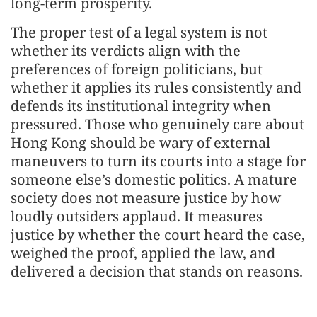
long-term prosperity.
The proper test of a legal system is not
whether its verdicts align with the
preferences of foreign politicians, but
whether it applies its rules consistently and
defends its institutional integrity when
pressured. Those who genuinely care about
Hong Kong should be wary of external
maneuvers to turn its courts into a stage for
someone else’s domestic politics. A mature
society does not measure justice by how
loudly outsiders applaud. It measures
justice by whether the court heard the case,
weighed the proof, applied the law, and
delivered a decision that stands on reasons.