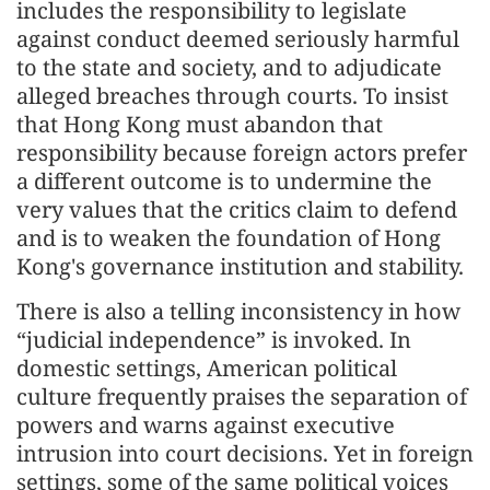
includes the responsibility to legislate
against conduct deemed seriously harmful
to the state and society, and to adjudicate
alleged breaches through courts. To insist
that Hong Kong must abandon that
responsibility because foreign actors prefer
a different outcome is to undermine the
very values that the critics claim to defend
and is to weaken the foundation of Hong
Kong's governance institution and stability.
There is also a telling inconsistency in how
“judicial independence” is invoked. In
domestic settings, American political
culture frequently praises the separation of
powers and warns against executive
intrusion into court decisions. Yet in foreign
settings, some of the same political voices