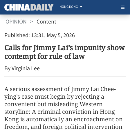
HONG KONG
OPINION
>
Content
Published: 13:31, May 5, 2026
Calls for Jimmy Lai’s impunity show
contempt for rule of law
By Virginia Lee
A serious assessment of Jimmy Lai Chee-
ying’s case must begin by rejecting a
convenient but misleading Western
storyline: A criminal conviction in Hong
Kong is automatically an encroachment on
freedom, and foreign political intervention