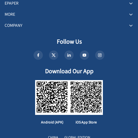
EPAPER
MORE
COMPANY
Follow Us
Download Our App
Android (APK)
iOS App Store
CHINA
GLOBAL EDITION