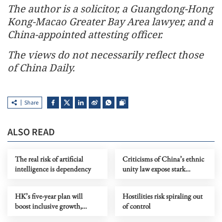
The author is a solicitor, a Guangdong-Hong
Kong-Macao Greater Bay Area lawyer, and a
China-appointed attesting officer.
The views do not necessarily reflect those
of China Daily.
Share
ALSO READ
The real risk of artificial
Criticisms of China’s ethnic
intelligence is dependency
unity law expose stark
ideological bias
HK’s five-year plan will
Hostilities risk spiraling out
boost inclusive growth,
of control
durability