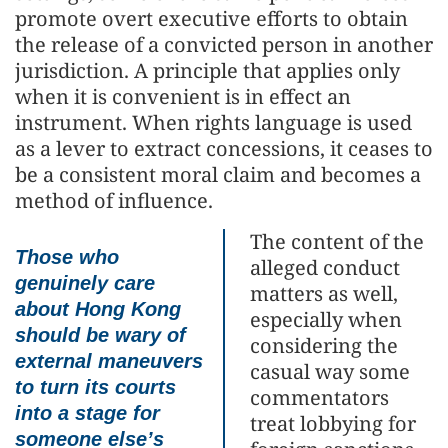
promote overt executive efforts to obtain
the release of a convicted person in another
jurisdiction. A principle that applies only
when it is convenient is in effect an
instrument. When rights language is used
as a lever to extract concessions, it ceases to
be a consistent moral claim and becomes a
method of influence.
The content of the
Those who
alleged conduct
genuinely care
matters as well,
about Hong Kong
especially when
should be wary of
considering the
external maneuvers
casual way some
to turn its courts
commentators
into a stage for
treat lobbying for
someone else’s