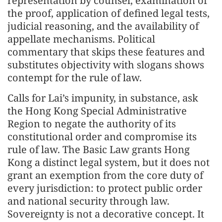
representation by counsel, examination of
the proof, application of defined legal tests,
judicial reasoning, and the availability of
appellate mechanisms. Political
commentary that skips these features and
substitutes objectivity with slogans shows
contempt for the rule of law.
Calls for Lai’s impunity, in substance, ask
the Hong Kong Special Administrative
Region to negate the authority of its
constitutional order and compromise its
rule of law. The Basic Law grants Hong
Kong a distinct legal system, but it does not
grant an exemption from the core duty of
every jurisdiction: to protect public order
and national security through law.
Sovereignty is not a decorative concept. It