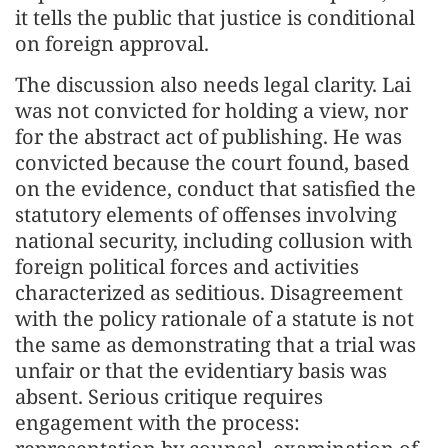
it tells the public that justice is conditional
on foreign approval.
The discussion also needs legal clarity. Lai
was not convicted for holding a view, nor
for the abstract act of publishing. He was
convicted because the court found, based
on the evidence, conduct that satisfied the
statutory elements of offenses involving
national security, including collusion with
foreign political forces and activities
characterized as seditious. Disagreement
with the policy rationale of a statute is not
the same as demonstrating that a trial was
unfair or that the evidentiary basis was
absent. Serious critique requires
engagement with the process: