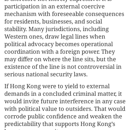
participation in an external coercive
mechanism with foreseeable consequences
for residents, businesses, and social
stability. Many jurisdictions, including
Western ones, draw legal lines when
political advocacy becomes operational
coordination with a foreign power. They
may differ on where the line sits, but the
existence of the line is not controversial in
serious national security laws.
If Hong Kong were to yield to external
demands in a concluded criminal matter, it
would invite future interference in any case
with political value to outsiders. That would
corrode public confidence and weaken the
predictability that supports Hong Kong’s