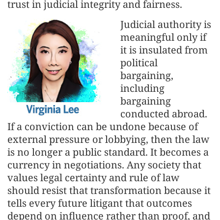
trust in judicial integrity and fairness.
Judicial authority is
meaningful only if
it is insulated from
political
bargaining,
including
bargaining
conducted abroad.
If a conviction can be undone because of
external pressure or lobbying, then the law
is no longer a public standard. It becomes a
currency in negotiations. Any society that
values legal certainty and rule of law
should resist that transformation because it
tells every future litigant that outcomes
depend on influence rather than proof, and