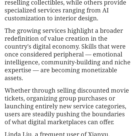
reselling collectibles, while others provide
specialized services ranging from AI
customization to interior design.
The growing services highlight a broader
redefinition of value creation in the
country's digital economy. Skills that were
once considered peripheral — emotional
intelligence, community-building and niche
expertise — are becoming monetizable
assets.
Whether through selling discounted movie
tickets, organizing group purchases or
launching entirely new service categories,
users are steadily pushing the boundaries
of what digital marketplaces can offer.
Linda Liu, a frequent user of Xianyu,