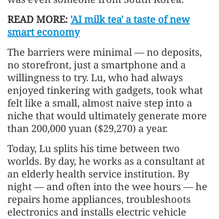
READ MORE:
'AI milk tea' a taste of new
smart economy
The barriers were minimal — no deposits,
no storefront, just a smartphone and a
willingness to try. Lu, who had always
enjoyed tinkering with gadgets, took what
felt like a small, almost naive step into a
niche that would ultimately generate more
than 200,000 yuan ($29,270) a year.
Today, Lu splits his time between two
worlds. By day, he works as a consultant at
an elderly health service institution. By
night — and often into the wee hours — he
repairs home appliances, troubleshoots
electronics and installs electric vehicle