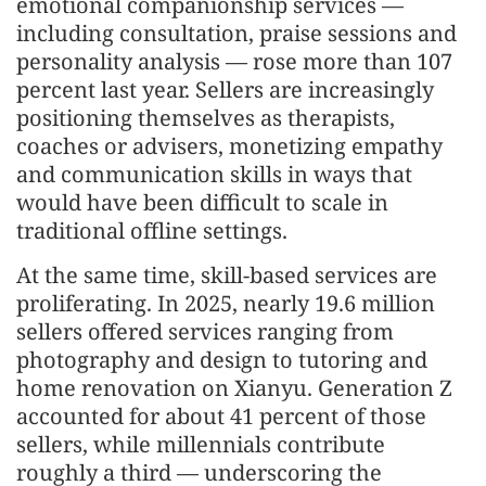
emotional companionship services —
including consultation, praise sessions and
personality analysis — rose more than 107
percent last year. Sellers are increasingly
positioning themselves as therapists,
coaches or advisers, monetizing empathy
and communication skills in ways that
would have been difficult to scale in
traditional offline settings.
At the same time, skill-based services are
proliferating. In 2025, nearly 19.6 million
sellers offered services ranging from
photography and design to tutoring and
home renovation on Xianyu. Generation Z
accounted for about 41 percent of those
sellers, while millennials contribute
roughly a third — underscoring the