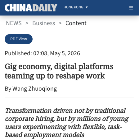
HONG KONG
NEWS
>
Business
>
Content
PDF View
Published: 02:08, May 5, 2026
Gig economy, digital platforms
teaming up to reshape work
By Wang Zhuoqiong
Transformation driven not by traditional
corporate hiring, but by millions of young
users experimenting with flexible, task-
based employment models