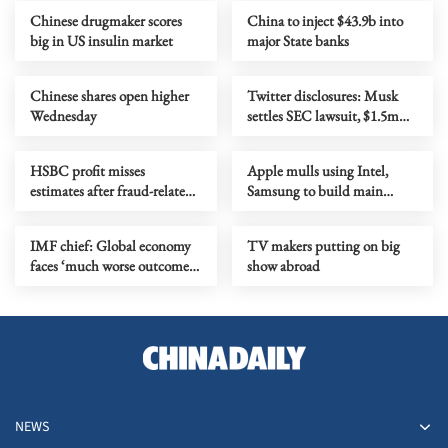
Chinese drugmaker scores
China to inject $43.9b into
big in US insulin market
major State banks
Chinese shares open higher
Twitter disclosures: Musk
Wednesday
settles SEC lawsuit, $1.5m
fine imposed
HSBC profit misses
Apple mulls using Intel,
estimates after fraud-related
Samsung to build main
credit loss
device chips in US
IMF chief: Global economy
TV makers putting on big
faces ‘much worse outcome’
show abroad
as Mideast war drags on
NEWS