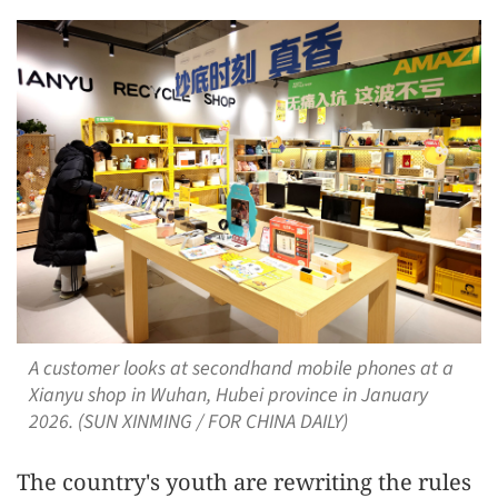
A customer looks at secondhand mobile phones at a
Xianyu shop in Wuhan, Hubei province in January
2026. (SUN XINMING / FOR CHINA DAILY)
The country's youth are rewriting the rules