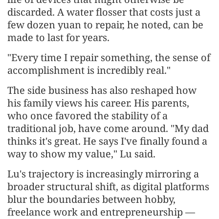
discarded. A water flosser that costs just a
few dozen yuan to repair, he noted, can be
made to last for years.
"Every time I repair something, the sense of
accomplishment is incredibly real."
The side business has also reshaped how
his family views his career. His parents,
who once favored the stability of a
traditional job, have come around. "My dad
thinks it's great. He says I've finally found a
way to show my value," Lu said.
Lu's trajectory is increasingly mirroring a
broader structural shift, as digital platforms
blur the boundaries between hobby,
freelance work and entrepreneurship —