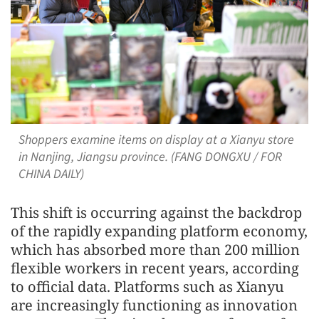
Shoppers examine items on display at a Xianyu store
in Nanjing, Jiangsu province. (FANG DONGXU / FOR
CHINA DAILY)
This shift is occurring against the backdrop
of the rapidly expanding platform economy,
which has absorbed more than 200 million
flexible workers in recent years, according
to official data. Platforms such as Xianyu
are increasingly functioning as innovation