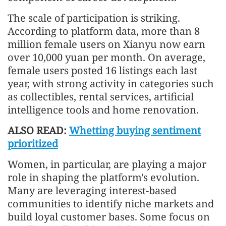
The scale of participation is striking.
According to platform data, more than 8
million female users on Xianyu now earn
over 10,000 yuan per month. On average,
female users posted 16 listings each last
year, with strong activity in categories such
as collectibles, rental services, artificial
intelligence tools and home renovation.
ALSO READ:
Whetting buying sentiment
prioritized
Women, in particular, are playing a major
role in shaping the platform's evolution.
Many are leveraging interest-based
communities to identify niche markets and
build loyal customer bases. Some focus on