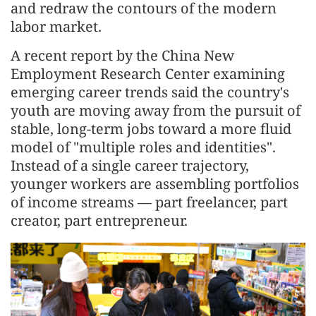
and redraw the contours of the modern
labor market.
A recent report by the China New
Employment Research Center examining
emerging career trends said the country's
youth are moving away from the pursuit of
stable, long-term jobs toward a more fluid
model of "multiple roles and identities".
Instead of a single career trajectory,
younger workers are assembling portfolios
of income streams — part freelancer, part
creator, part entrepreneur.