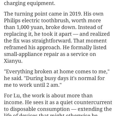
charging equipment.
The turning point came in 2019. His own
Philips electric toothbrush, worth more
than 1,000 yuan, broke down. Instead of
replacing it, he took it apart — and realized
the fix was straightforward. That moment
reframed his approach. He formally listed
small-appliance repair as a service on
Xianyu.
"Everything broken at home comes to me,"
he said. "During busy days it's normal for
me to work until 2 am."
For Lu, the work is about more than
income. He sees it as a quiet countercurrent
to disposable consumption — extending the
life of devices that might otherwise be