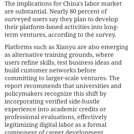
The implications for China's labor market
are substantial. Nearly 80 percent of
surveyed users say they plan to develop
their platform-based activities into long-
term ventures, according to the survey.
Platforms such as Xianyu are also emerging
as alternative training grounds, where
users refine skills, test business ideas and
build customer networks before
committing to larger-scale ventures. The
report recommends that universities and
policymakers recognize this shift by
incorporating verified side-hustle
experience into academic credits or
professional evaluations, effectively
legitimizing digital labor as a formal
component of career development.