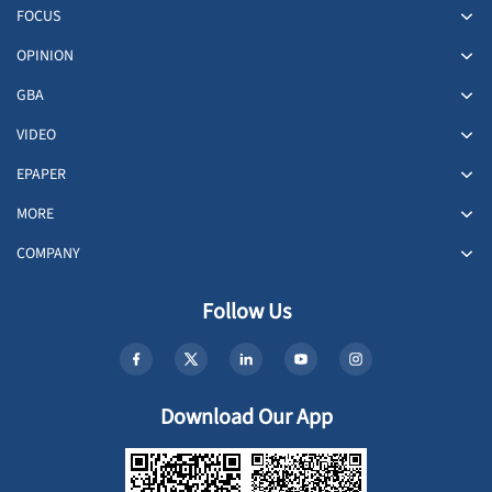
FOCUS
OPINION
GBA
VIDEO
EPAPER
MORE
COMPANY
Follow Us
Download Our App