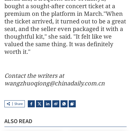
bought a sought-after concert ticket at a
premium on the platform in March."When
the ticket arrived, it turned out to be a great
seat, and the seller even packaged it with a
thoughtful kit," she said. "It felt like we
valued the same thing. It was definitely
worth it."
Contact the writers at
wangzhuoqiong@chinadaily.com.cn
Share
ALSO READ