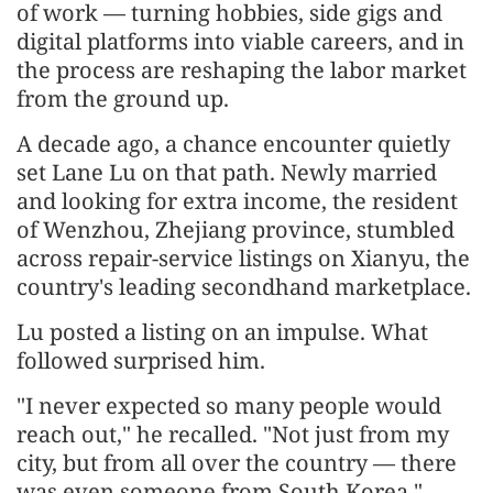
of work — turning hobbies, side gigs and
digital platforms into viable careers, and in
the process are reshaping the labor market
from the ground up.
A decade ago, a chance encounter quietly
set Lane Lu on that path. Newly married
and looking for extra income, the resident
of Wenzhou, Zhejiang province, stumbled
across repair-service listings on Xianyu, the
country's leading secondhand marketplace.
Lu posted a listing on an impulse. What
followed surprised him.
"I never expected so many people would
reach out," he recalled. "Not just from my
city, but from all over the country — there
was even someone from South Korea."