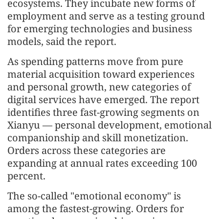
ecosystems. They incubate new forms of
employment and serve as a testing ground
for emerging technologies and business
models, said the report.
As spending patterns move from pure
material acquisition toward experiences
and personal growth, new categories of
digital services have emerged. The report
identifies three fast-growing segments on
Xianyu — personal development, emotional
companionship and skill monetization.
Orders across these categories are
expanding at annual rates exceeding 100
percent.
The so-called "emotional economy" is
among the fastest-growing. Orders for