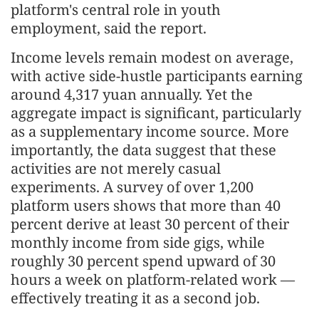
platform's central role in youth
employment, said the report.
Income levels remain modest on average,
with active side-hustle participants earning
around 4,317 yuan annually. Yet the
aggregate impact is significant, particularly
as a supplementary income source. More
importantly, the data suggest that these
activities are not merely casual
experiments. A survey of over 1,200
platform users shows that more than 40
percent derive at least 30 percent of their
monthly income from side gigs, while
roughly 30 percent spend upward of 30
hours a week on platform-related work —
effectively treating it as a second job.