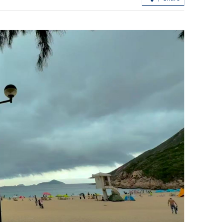
 rally as
Hong Kong extends tax break for Wa
imism
Fuk Court residents