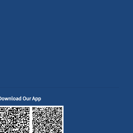
Download Our App