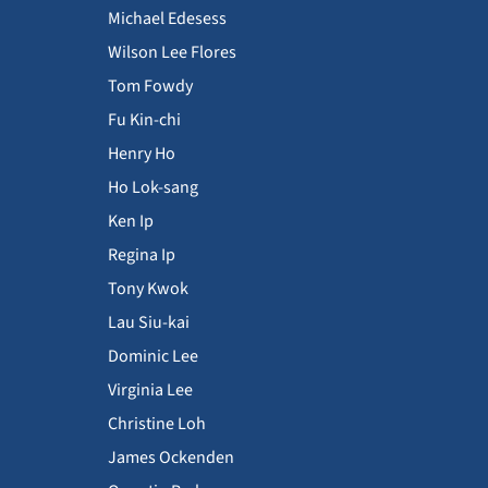
Michael Edesess
Wilson Lee Flores
Tom Fowdy
Fu Kin-chi
Henry Ho
Ho Lok-sang
Ken Ip
Regina Ip
Tony Kwok
Lau Siu-kai
Dominic Lee
Virginia Lee
Christine Loh
James Ockenden