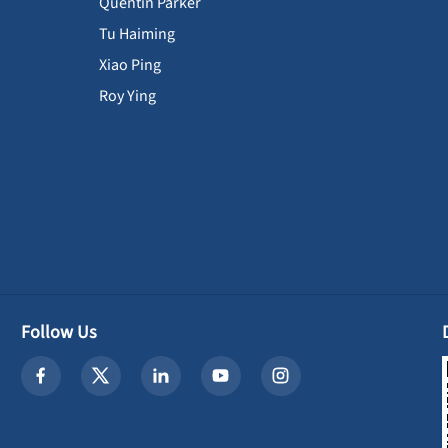
Quentin Parker
Tu Haiming
Xiao Ping
Roy Ying
Follow Us