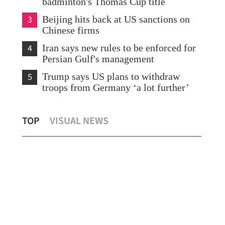
badminton's Thomas Cup title
3
Beijing hits back at US sanctions on
Chinese firms
4
Iran says new rules to be enforced for
Persian Gulf's management
5
Trump says US plans to withdraw
troops from Germany ‘a lot further’
ng
Hui: HK ready to help ADB economies
Hon
TOP
VISUAL NEWS
diversify amid Mideast conflict
Mor