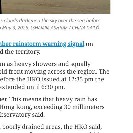
s clouds darkened the sky over the sea before
on May 3, 2026. (SHAMIM ASHRAF / CHINA DAILY)
ber rainstorm warning signal
on
 the territory.
 pm as heavy showers and squally
old front moving across the region. The
efore the HKO issued at 12:35 pm the
xtended until 6:30 pm.
er. This means that heavy rain has
er Hong Kong, exceeding 30 millimeters
observatory said.
 poorly drained areas, the HKO said,