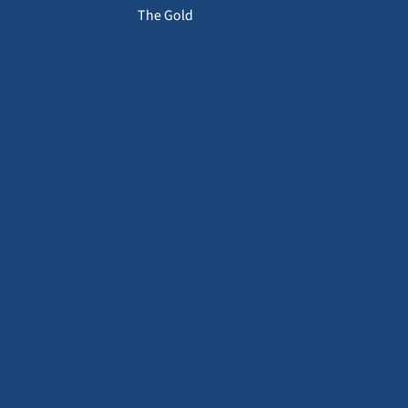
The Gold