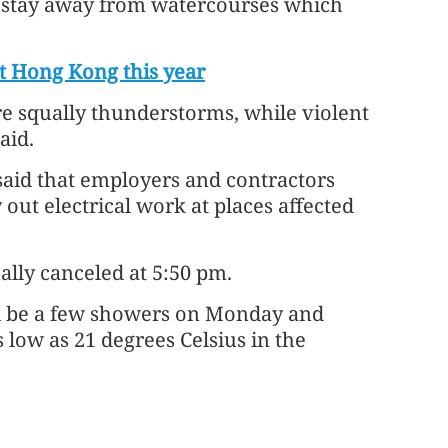
d stay away from watercourses which
t Hong Kong this year
re squally thunderstorms, while violent
aid.
aid that employers and contractors
out electrical work at places affected
lly canceled at 5:50 pm.
ill be a few showers on Monday and
 low as 21 degrees Celsius in the