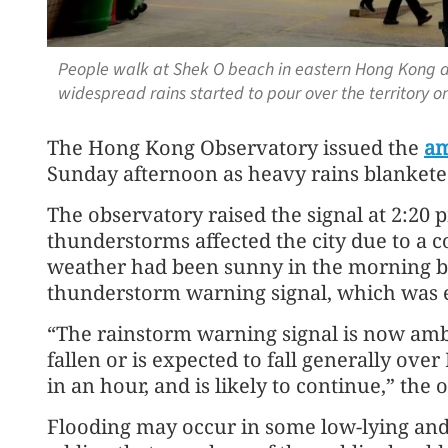
People walk at Shek O beach in eastern Hong Kong a
widespread rains started to pour over the territory 
The Hong Kong Observatory issued the
am
Sunday afternoon as heavy rains blanketed
The observatory raised the signal at 2:20
thunderstorms affected the city due to a c
weather had been sunny in the morning b
thunderstorm warning signal, which was e
“The rainstorm warning signal is now amb
fallen or is expected to fall generally ov
in an hour, and is likely to continue,” the 
Flooding may occur in some low-lying and