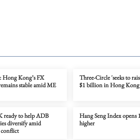
Hong Kong’s FX
Three-Circle 'seeks to rai
remains stable amid ME
$1 billion in Hong Kong l
 ready to help ADB
Hang Seng Index opens 
es diversify amid
higher
conflict