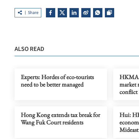
Share
ALSO READ
Experts: Hordes of eco-tourists
HKMA: 
need to be better managed
market 
conflict
Hong Kong extends tax break for
Hui: HK
Wang Fuk Court residents
economi
Mideast 