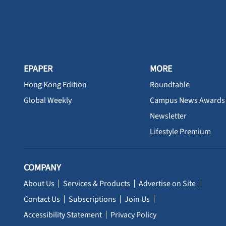
EPAPER
MORE
Hong Kong Edition
Roundtable
Global Weekly
Campus News Awards
Newsletter
Lifestyle Premium
COMPANY
About Us
Services & Products
Advertise on Site
Contact Us
Subscriptions
Join Us
Accessibility Statement
Privacy Policy