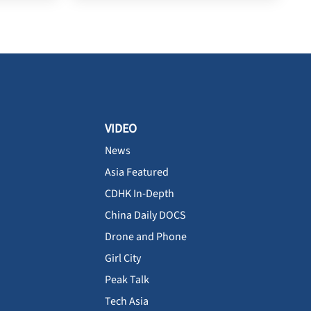
VIDEO
News
Asia Featured
CDHK In-Depth
China Daily DOCS
Drone and Phone
Girl City
Peak Talk
Tech Asia