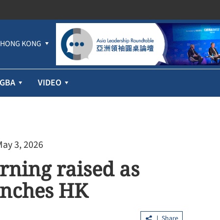
HONG KONG
GBA
VIDEO
May 3, 2026
ning raised as
enches HK
Share