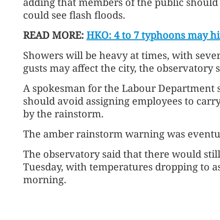
adding that members of the public shoul
could see flash floods.
READ MORE:
HKO: 4 to 7 typhoons may hi
Showers will be heavy at times, with seve
gusts may affect the city, the observatory s
A spokesman for the Labour Department s
should avoid assigning employees to carry 
by the rainstorm.
The amber rainstorm warning was eventua
The observatory said that there would st
Tuesday, with temperatures dropping to as
morning.