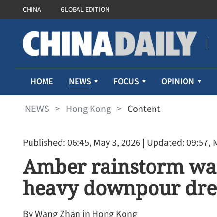
CHINA
GLOBAL EDITION
NEWS
HOME
FOCUS
OPINION
NEWS
>
Hong Kong
>
Content
Published: 06:45, May 3, 2026
| Updated: 09:57, 
Amber rainstorm war
heavy downpour dr
By Wang Zhan in Hong Kong