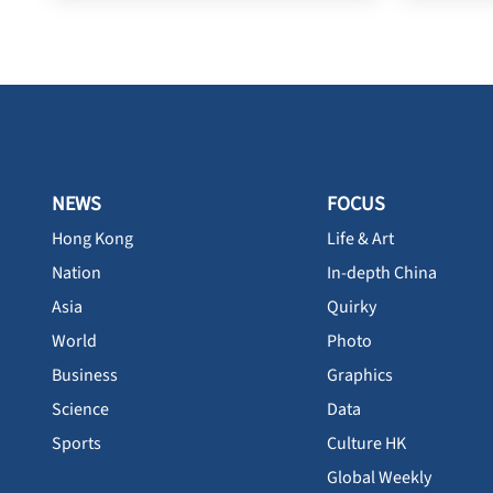
NEWS
FOCUS
Hong Kong
Life & Art
Nation
In-depth China
Asia
Quirky
World
Photo
Business
Graphics
Science
Data
Sports
Culture HK
Global Weekly