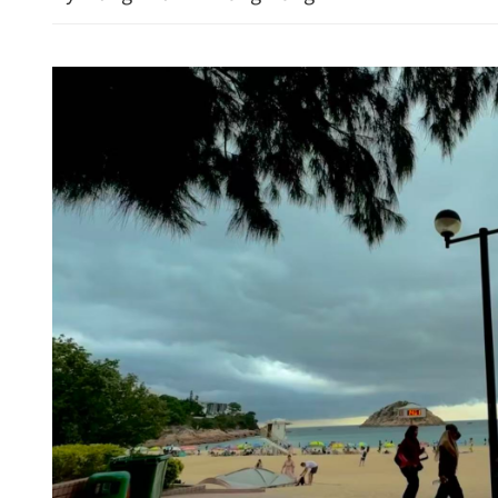
Hong Kong property shares
Morgan Stanley feeds opt