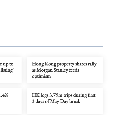
se up to
Hong Kong property shares rally
isting'
as Morgan Stanley feeds
optimism
1.4%
HK logs 3.79m trips during first
3 days of May Day break