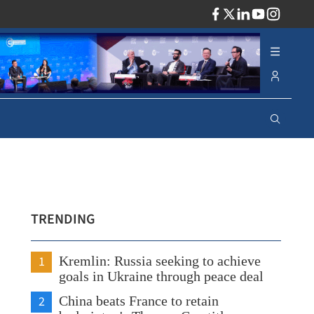
ADV
TRENDING
1
Kremlin: Russia seeking to achieve
goals in Ukraine through peace deal
2
China beats France to retain