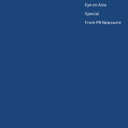
Eye on Asia
Special
From PR Newswire