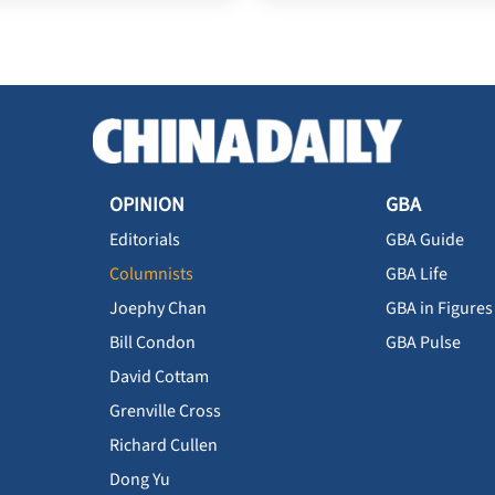
OPINION
GBA
Editorials
GBA Guide
Columnists
GBA Life
Joephy Chan
GBA in Figures
Bill Condon
GBA Pulse
David Cottam
Grenville Cross
Richard Cullen
Dong Yu