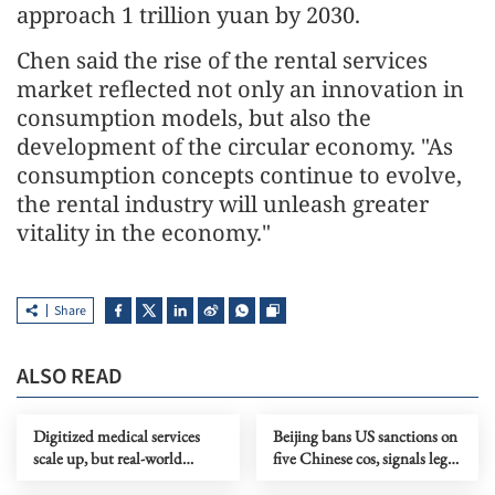
approach 1 trillion yuan by 2030.
Chen said the rise of the rental services
market reflected not only an innovation in
consumption models, but also the
development of the circular economy. "As
consumption concepts continue to evolve,
the rental industry will unleash greater
vitality in the economy."
Share
ALSO READ
Digitized medical services
Beijing bans US sanctions on
scale up, but real-world
five Chinese cos, signals legal
performance remains uneven
recourse