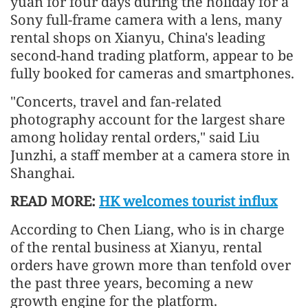
yuan for four days during the holiday for a
Sony full-frame camera with a lens, many
rental shops on Xianyu, China's leading
second-hand trading platform, appear to be
fully booked for cameras and smartphones.
"Concerts, travel and fan-related
photography account for the largest share
among holiday rental orders," said Liu
Junzhi, a staff member at a camera store in
Shanghai.
READ MORE:
HK welcomes tourist influx
According to Chen Liang, who is in charge
of the rental business at Xianyu, rental
orders have grown more than tenfold over
the past three years, becoming a new
growth engine for the platform.