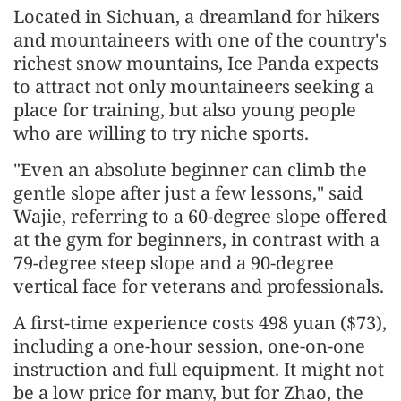
Located in Sichuan, a dreamland for hikers
and mountaineers with one of the country's
richest snow mountains, Ice Panda expects
to attract not only mountaineers seeking a
place for training, but also young people
who are willing to try niche sports.
"Even an absolute beginner can climb the
gentle slope after just a few lessons," said
Wajie, referring to a 60-degree slope offered
at the gym for beginners, in contrast with a
79-degree steep slope and a 90-degree
vertical face for veterans and professionals.
A first-time experience costs 498 yuan ($73),
including a one-hour session, one-on-one
instruction and full equipment. It might not
be a low price for many, but for Zhao, the