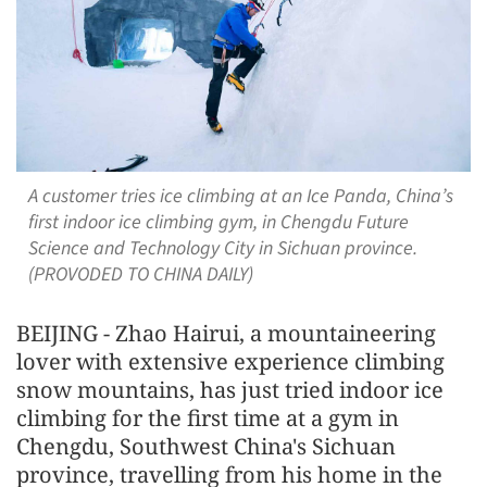
A customer tries ice climbing at an Ice Panda, China’s
first indoor ice climbing gym, in Chengdu Future
Science and Technology City in Sichuan province.
(PROVODED TO CHINA DAILY)
BEIJING - Zhao Hairui, a mountaineering
lover with extensive experience climbing
snow mountains, has just tried indoor ice
climbing for the first time at a gym in
Chengdu, Southwest China's Sichuan
province, travelling from his home in the