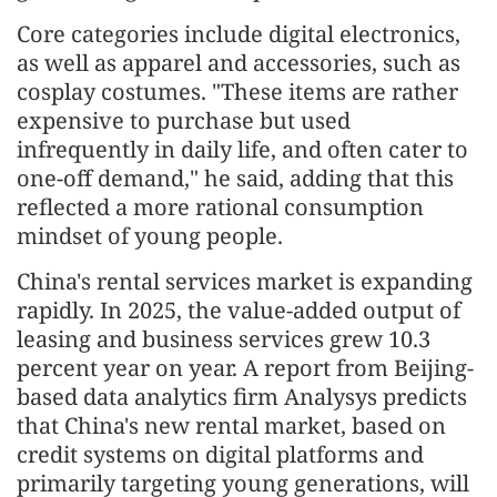
Core categories include digital electronics,
as well as apparel and accessories, such as
cosplay costumes. "These items are rather
expensive to purchase but used
infrequently in daily life, and often cater to
one-off demand," he said, adding that this
reflected a more rational consumption
mindset of young people.
China's rental services market is expanding
rapidly. In 2025, the value-added output of
leasing and business services grew 10.3
percent year on year. A report from Beijing-
based data analytics firm Analysys predicts
that China's new rental market, based on
credit systems on digital platforms and
primarily targeting young generations, will