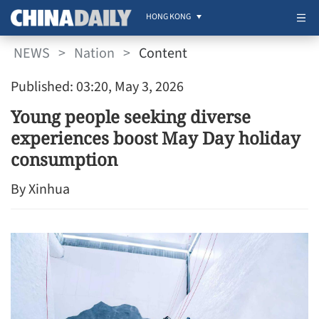
HONG KONG
NEWS
>
Nation
>
Content
Published: 03:20, May 3, 2026
Young people seeking diverse
experiences boost May Day holiday
consumption
By Xinhua