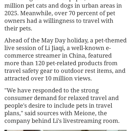
million pet cats and dogs in urban areas in
2025. Meanwhile, over 70 percent of pet
owners had a willingness to travel with
their pets.
Ahead of the May Day holiday, a pet-themed
live session of Li Jiaqi, a well-known e-
commerce streamer in China, featured
more than 120 pet-related products from
travel safety gear to outdoor rest items, and
attracted over 10 million views.
"We have responded to the strong
consumer demand for relaxed travel and
people's desire to include pets in travel
plans," said sources with Meione, the
company behind Li's livestreaming room.