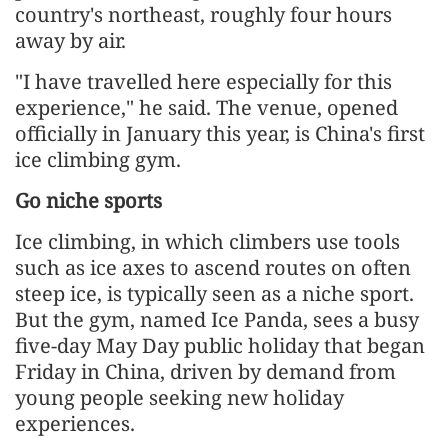
country's northeast, roughly four hours
away by air.
"I have travelled here especially for this
experience," he said. The venue, opened
officially in January this year, is China's first
ice climbing gym.
Go niche sports
Ice climbing, in which climbers use tools
such as ice axes to ascend routes on often
steep ice, is typically seen as a niche sport.
But the gym, named Ice Panda, sees a busy
five-day May Day public holiday that began
Friday in China, driven by demand from
young people seeking new holiday
experiences.