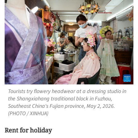
Tourists try flowery headwear at a dressing studio in
the Shangxiahang traditional block in Fuzhou,
Southeast China's Fujian province, May 2, 2026.
(PHOTO / XINHUA)
Rent for holiday