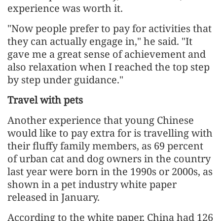
experience was worth it.
"Now people prefer to pay for activities that
they can actually engage in," he said. "It
gave me a great sense of achievement and
also relaxation when I reached the top step
by step under guidance."
Travel with pets
Another experience that young Chinese
would like to pay extra for is travelling with
their fluffy family members, as 69 percent
of urban cat and dog owners in the country
last year were born in the 1990s or 2000s, as
shown in a pet industry white paper
released in January.
According to the white paper, China had 126