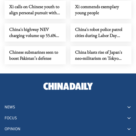
Xi calls on Chinese youth to
Xi commends exemplary
align personal pursuit with
young people
national progress
China's highway NEV
China's robot police patrol
charging volume up 55.6%
cities during Labor Day
on first day of May Day
holiday
holiday
Chinese submarines seen to
China blasts rise of Japan's
boost Pakistan’s defense
neo-militarism on Tokyo
Trials anniversary
NEWS
FOCUS
OPINION