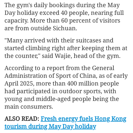
The gym's daily bookings during the May
Day holiday exceed 40 people, nearing full
capacity. More than 60 percent of visitors
are from outside Sichuan.
"Many arrived with their suitcases and
started climbing right after keeping them at
the counter," said Wajie, head of the gym.
According to a report from the General
Administration of Sport of China, as of early
April 2025, more than 400 million people
had participated in outdoor sports, with
young and middle-aged people being the
main consumers.
ALSO READ:
Fresh energy fuels Hong Kong
tourism during May Day holiday