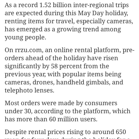
As a record 1.52 billion inter-regional trips
are expected during this May Day holiday,
renting items for travel, especially cameras,
has emerged as a growing trend among
young people.
On rrzu.com, an online rental platform, pre-
orders ahead of the holiday have risen
significantly by 58 percent from the
previous year, with popular items being
cameras, drones, handheld gimbals, and
telephoto lenses.
Most orders were made by consumers
under 30, according to the platform, which
has more than 60 million users.
Despite rental prices rising to around 650