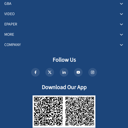
GBA
VIDEO
EPAPER
MORE
COMPANY
Follow Us
Download Our App