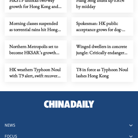
HKSTP unlocks two-way
Hang Seng Index up 0.81%
growth for Hong Kong and
by midday
Middle Eastern tech ventures
Morning classes suspended
Spokesman: HK public
as torrential rains hit Hong
acceptance grows for dog-
Kong
friendly dining
Northern Metropolis set to
Winged dwellers in concrete
become HKSAR’s growth
jungle: Critically endangered
engine, says Chan
parrots make HK home
HK weathers Typhoon Noul
T8 in force as Typhoon Noul
with T9 alert, swift recovery
lashes Hong Kong
efforts
NEWS
FOCUS