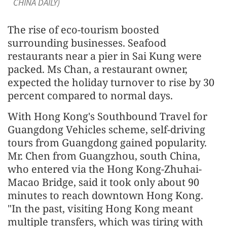
CHINA DAILY)
The rise of eco-tourism boosted
surrounding businesses. Seafood
restaurants near a pier in Sai Kung were
packed. Ms Chan, a restaurant owner,
expected the holiday turnover to rise by 30
percent compared to normal days.
With Hong Kong's Southbound Travel for
Guangdong Vehicles scheme, self-driving
tours from Guangdong gained popularity.
Mr. Chen from Guangzhou, south China,
who entered via the Hong Kong-Zhuhai-
Macao Bridge, said it took only about 90
minutes to reach downtown Hong Kong.
"In the past, visiting Hong Kong meant
multiple transfers, which was tiring with