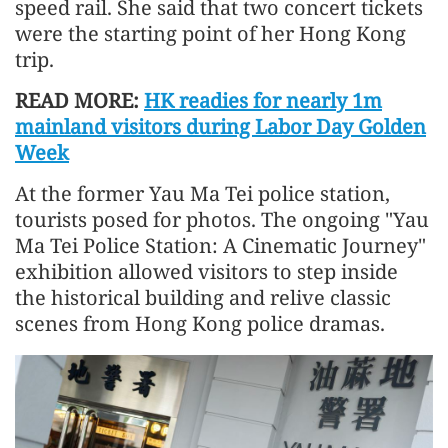
speed rail. She said that two concert tickets
were the starting point of her Hong Kong
trip.
READ MORE:
HK readies for nearly 1m
mainland visitors during Labor Day Golden
Week
At the former Yau Ma Tei police station,
tourists posed for photos. The ongoing "Yau
Ma Tei Police Station: A Cinematic Journey"
exhibition allowed visitors to step inside
the historical building and relive classic
scenes from Hong Kong police dramas.