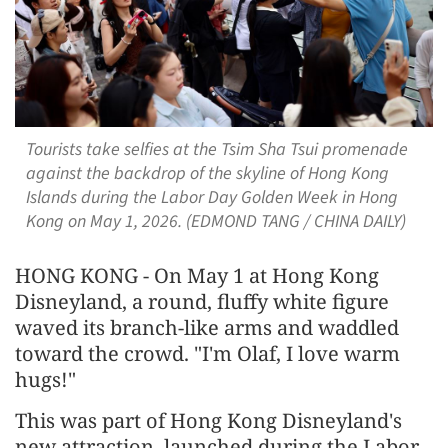
Tourists take selfies at the Tsim Sha Tsui promenade
against the backdrop of the skyline of Hong Kong
Islands during the Labor Day Golden Week in Hong
Kong on May 1, 2026. (EDMOND TANG / CHINA DAILY)
HONG KONG - On May 1 at Hong Kong
Disneyland, a round, fluffy white figure
waved its branch-like arms and waddled
toward the crowd. "I'm Olaf, I love warm
hugs!"
This was part of Hong Kong Disneyland's
new attraction, launched during the Labor