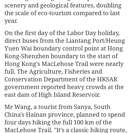
scenery and geological features, doubling
the scale of eco-tourism compared to last
year.
On the first day of the Labor Day holiday,
direct buses from the Liantang Port/Heung
Yuen Wai boundary control point at Hong
Kong-Shenzhen boundary to the start of
Hong Kong's MacLehose Trail were nearly
full. The Agriculture, Fisheries and
Conservation Department of the HKSAR
government reported heavy crowds at the
east dam of High Island Reservoir.
Mr Wang, a tourist from Sanya, South
China's Hainan province, planned to spend
four days hiking the full 100 km of the
MacLehose Trail. "It's a classic hiking route,