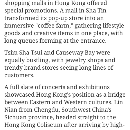
shopping malls in Hong Kong offered
special promotions. A mall in Sha Tin
transformed its pop-up store into an
immersive "coffee farm," gathering lifestyle
goods and creative items in one place, with
long queues forming at the entrance.
Tsim Sha Tsui and Causeway Bay were
equally bustling, with jewelry shops and
trendy brand stores seeing long lines of
customers.
A full slate of concerts and exhibitions
showcased Hong Kong's position as a bridge
between Eastern and Western cultures. Lin
Nian from Chengdu, Southwest China's
Sichuan province, headed straight to the
Hong Kong Coliseum after arriving by high-