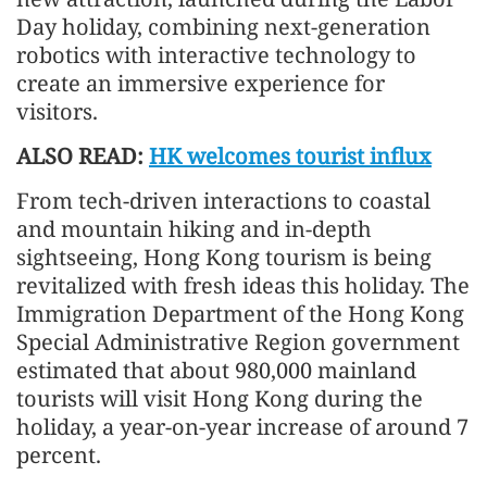
Day holiday, combining next-generation
robotics with interactive technology to
create an immersive experience for
visitors.
ALSO READ:
HK welcomes tourist influx
From tech-driven interactions to coastal
and mountain hiking and in-depth
sightseeing, Hong Kong tourism is being
revitalized with fresh ideas this holiday. The
Immigration Department of the Hong Kong
Special Administrative Region government
estimated that about 980,000 mainland
tourists will visit Hong Kong during the
holiday, a year-on-year increase of around 7
percent.