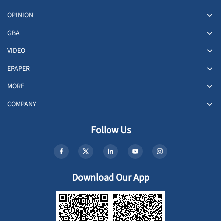
OPINION
GBA
VIDEO
EPAPER
MORE
COMPANY
Follow Us
Download Our App