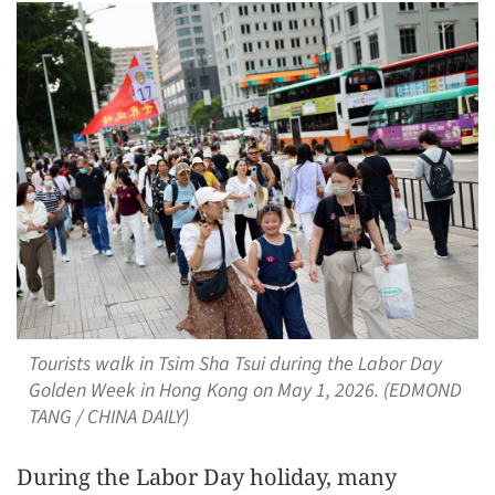
Tourists walk in Tsim Sha Tsui during the Labor Day
Golden Week in Hong Kong on May 1, 2026. (EDMOND
TANG / CHINA DAILY)
During the Labor Day holiday, many