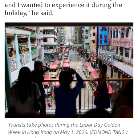
and I wanted to experience it during the
holiday," he said.
Tourists take photos during the Labor Day Golden
Week in Hong Kong on May 1, 2026. (EDMOND TANG /