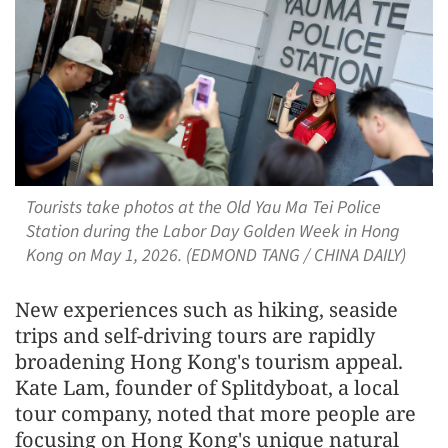
Tourists take photos at the Old Yau Ma Tei Police
Station during the Labor Day Golden Week in Hong
Kong on May 1, 2026. (EDMOND TANG / CHINA DAILY)
New experiences such as hiking, seaside
trips and self-driving tours are rapidly
broadening Hong Kong's tourism appeal.
Kate Lam, founder of Splitdyboat, a local
tour company, noted that more people are
focusing on Hong Kong's unique natural