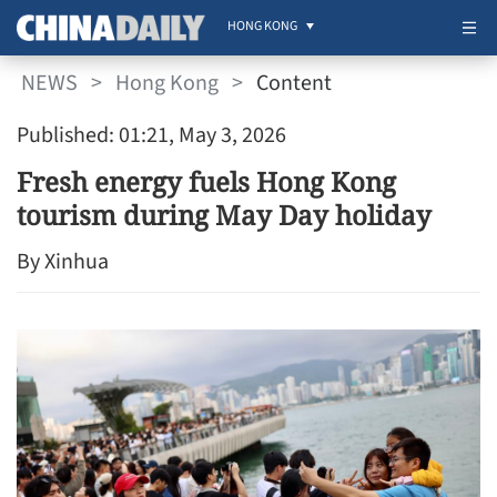
HONG KONG
NEWS
>
Hong Kong
>
Content
Published: 01:21, May 3, 2026
Fresh energy fuels Hong Kong
tourism during May Day holiday
By Xinhua