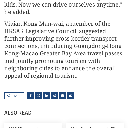
kids. Now we can drive ourselves anytime,"
he added.
Vivian Kong Man-wai, a member of the
HKSAR Legislative Council, suggested
further improving cross-border transport
connections, introducing Guangdong-Hong
Kong-Macao Greater Bay Area travel passes,
and jointly promoting tourism with
neighboring cities to enhance the overall
appeal of regional tourism.
Share
ALSO READ