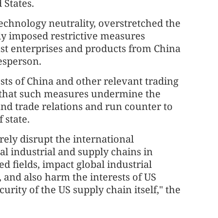
 States.
echnology neutrality, overstretched the
dly imposed restrictive measures
nst enterprises and products from China
esperson.
ts of China and other relevant trading
 that such measures undermine the
nd trade relations and run counter to
 state.
ely disrupt the international
al industrial and supply chains in
d fields, impact global industrial
 and also harm the interests of US
urity of the US supply chain itself," the