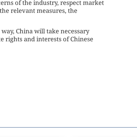
cerns of the industry, respect market
 the relevant measures, the
n way, China will take necessary
e rights and interests of Chinese