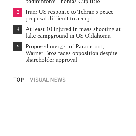
badminton's Thomas Cup title
3
Iran: US response to Tehran's peace
proposal difficult to accept
4
At least 10 injured in mass shooting at
lake campground in US Oklahoma
5
Proposed merger of Paramount,
Warner Bros faces opposition despite
shareholder approval
n
Star Sports jumps 204% as Hong Kong
Ira
TOP
VISUAL NEWS
debut frenzy extends
pro