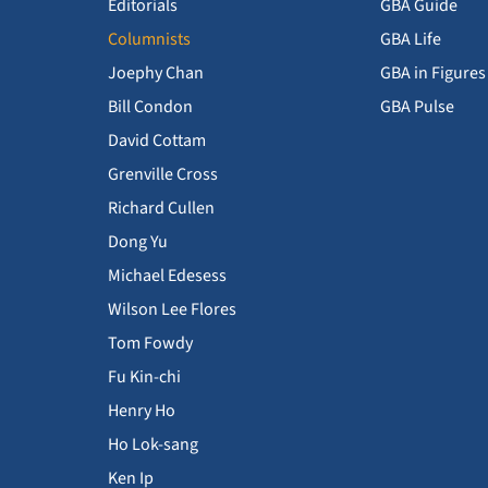
Editorials
GBA Guide
Columnists
GBA Life
Joephy Chan
GBA in Figures
Bill Condon
GBA Pulse
David Cottam
Grenville Cross
Richard Cullen
Dong Yu
Michael Edesess
Wilson Lee Flores
Tom Fowdy
Fu Kin-chi
Henry Ho
Ho Lok-sang
Ken Ip