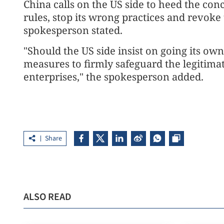
China calls on the US side to heed the con
rules, stop its wrong practices and revoke
spokesperson stated.
"Should the US side insist on going its ow
measures to firmly safeguard the legitimat
enterprises," the spokesperson added.
Share
ALSO READ