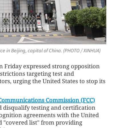
e in Beijing, capital of China. (PHOTO / XINHUA)
n Friday expressed strong opposition
trictions targeting test and
tors, urging the United States to stop its
 Communications Commission (FCC)
isqualify testing and certification
ognition agreements with the United
ed "covered list" from providing