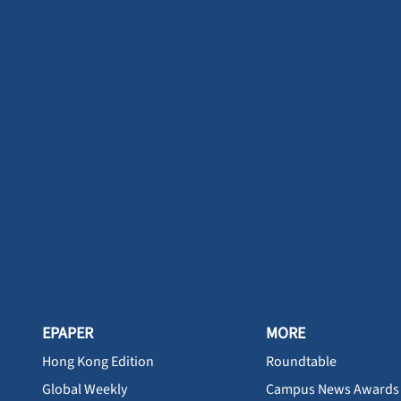
EPAPER
MORE
Hong Kong Edition
Roundtable
Global Weekly
Campus News Awards