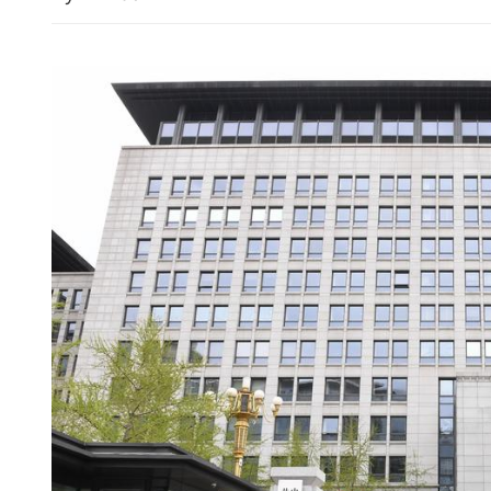
Iran: US response to Tehra
proposal difficult to accep