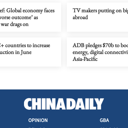
ef: Global economy faces
TV makers putting on bi
orse outcome’ as
abroad
 war drags on
 countries to increase
ADB pledges $70b to boo
uction in June
energy, digital connectivi
Asia-Pacific
OPINION
GBA