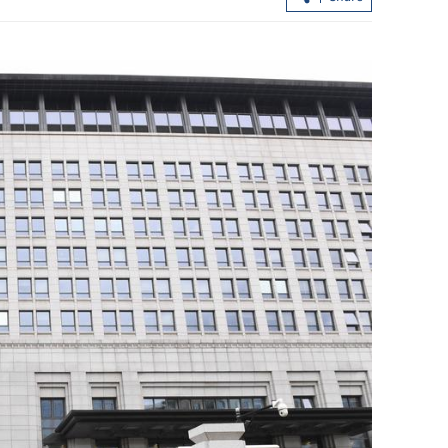
n's peace
Xi urges all-out rescue after 21 killed i
t
Hunan fireworks plant explosion