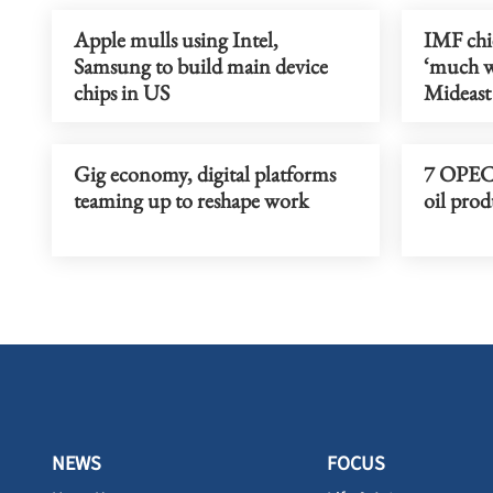
Apple mulls using Intel,
IMF chi
Samsung to build main device
‘much w
chips in US
Mideast
Gig economy, digital platforms
7 OPEC+
teaming up to reshape work
oil prod
NEWS
FOCUS