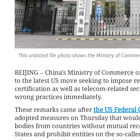
This undated file photo shows the Ministry of Commerc
BEIJING
China's Ministry of Commerce o
—
to the latest US move seeking to impose res
certification as well as telecom-related sec
wrong practices immediately.
These remarks came after
the US Federal
adopted measures on Thursday that would d
bodies from countries without mutual rec
States and prohibit entities on the so-call