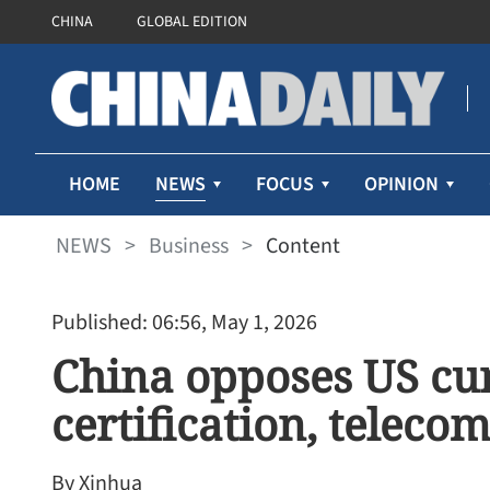
CHINA
GLOBAL EDITION
NEWS
HOME
FOCUS
OPINION
NEWS
>
Business
>
Content
Published: 06:56, May 1, 2026
China opposes US cur
certification, telecom
By Xinhua