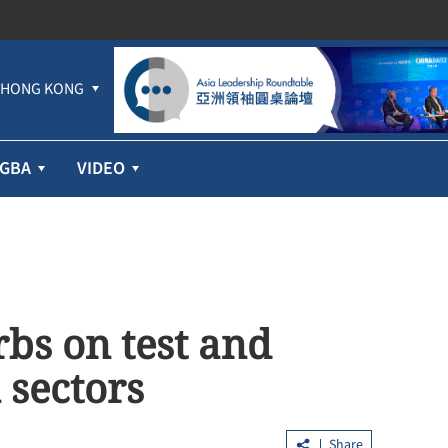
HONG KONG
GBA
VIDEO
bs on test and
 sectors
Share