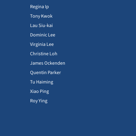
Regina Ip
Tony Kwok
Lau Siu-kai
Dominic Lee
Virginia Lee
Christine Loh
James Ockenden
Quentin Parker
Tu Haiming
Xiao Ping
Roy Ying