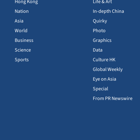
Hong Kong
Life & Art
Nation
In-depth China
Asia
Quirky
World
Photo
Business
Graphics
Science
Data
Sports
Culture HK
Global Weekly
Eye on Asia
Special
From PR Newswire