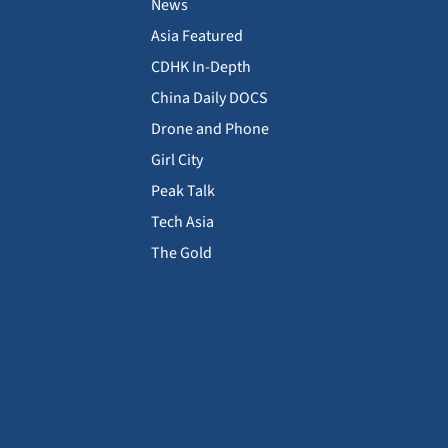
News
Asia Featured
CDHK In-Depth
China Daily DOCS
Drone and Phone
Girl City
Peak Talk
Tech Asia
The Gold