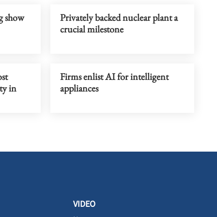
g show
Privately backed nuclear plant a
crucial milestone
st
Firms enlist AI for intelligent
ty in
appliances
VIDEO