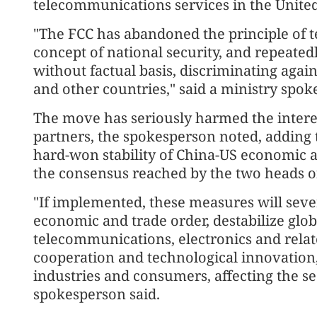
telecommunications services in the United
"The FCC has abandoned the principle of t
concept of national security, and repeate
without factual basis, discriminating agai
and other countries," said a ministry spok
The move has seriously harmed the interes
partners, the spokesperson noted, adding
hard-won stability of China-US economic a
the consensus reached by the two heads of
"If implemented, these measures will sever
economic and trade order, destabilize glob
telecommunications, electronics and relate
cooperation and technological innovation,
industries and consumers, affecting the sec
spokesperson said.