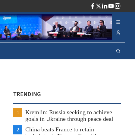
ADV
TRENDING
1
Kremlin: Russia seeking to achieve
goals in Ukraine through peace deal
2
China beats France to retain