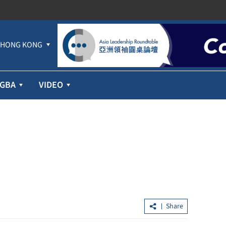
HONG KONG
GBA
VIDEO
Share