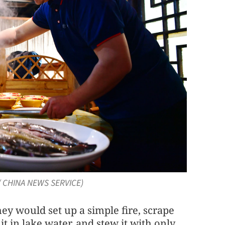
O / CHINA NEWS SERVICE)
y would set up a simple fire, scrape
 it in lake water, and stew it with only