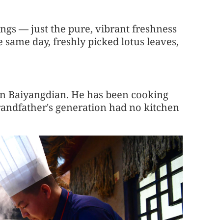
ngs — just the pure, vibrant freshness
 same day, freshly picked lotus leaves,
 in Baiyangdian. He has been cooking
grandfather's generation had no kitchen