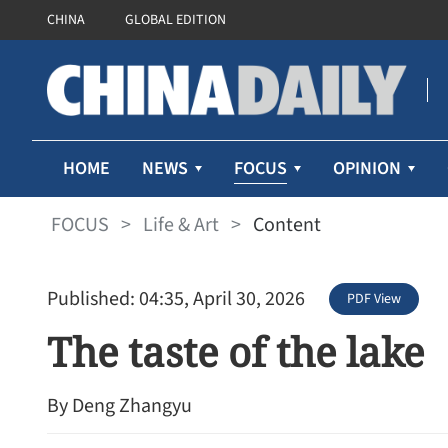
CHINA
GLOBAL EDITION
FOCUS
HOME
NEWS
OPINION
FOCUS
>
Life & Art
>
Content
Published: 04:35, April 30, 2026
PDF View
The taste of the lake
By Deng Zhangyu