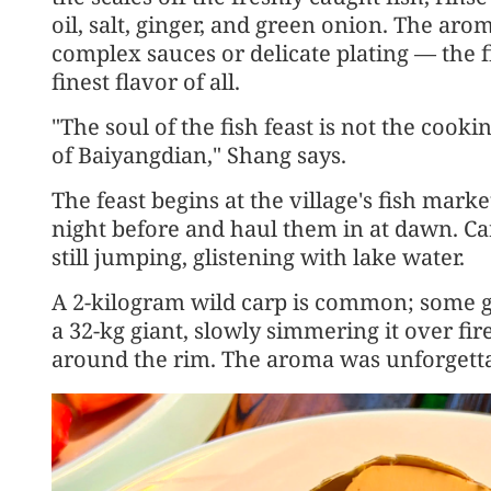
oil, salt, ginger, and green onion. The aro
complex sauces or delicate plating — the fi
finest flavor of all.
"The soul of the fish feast is not the cooki
of Baiyangdian," Shang says.
The feast begins at the village's fish mark
night before and haul them in at dawn. Ca
still jumping, glistening with lake water.
A 2-kilogram wild carp is common; some g
a 32-kg giant, slowly simmering it over f
around the rim. The aroma was unforgetta