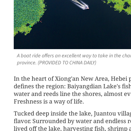
A boat ride offers an excellent way to take in the ch
province. (PROVIDED TO CHINA DAILY)
In the heart of Xiong'an New Area, Hebei pr
defines the region: Baiyangdian Lake's fis
water and reeds line the shores, almost e
Freshness is a way of life.
Tucked deep inside the lake, Juantou villag
flavor. Surrounded by water and endless r
lived off the lake, harvesting fish, shrimp 