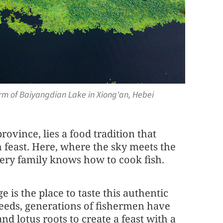
arm of Baiyangdian Lake in Xiong'an, Hebei
ovince, lies a food tradition that
h feast. Here, where the sky meets the
very family knows how to cook fish.
e is the place to taste this authentic
eeds, generations of fishermen have
and lotus roots to create a feast with a