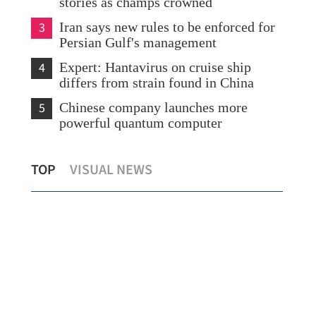
stories as champs crowned
3
Iran says new rules to be enforced for
Persian Gulf's management
4
Expert: Hantavirus on cruise ship
differs from strain found in China
5
Chinese company launches more
powerful quantum computer
m
China, US to hold new round of
Chi
TOP
VISUAL NEWS
economic and trade talks in ROK
car