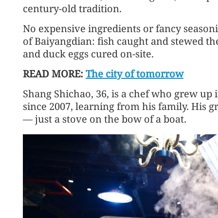
century-old tradition.
No expensive ingredients or fancy seasoni
of Baiyangdian: fish caught and stewed the
and duck eggs cured on-site.
READ MORE:
The city of tomorrow
Shang Shichao, 36, is a chef who grew up
since 2007, learning from his family. His 
— just a stove on the bow of a boat.