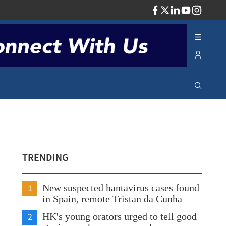
ADV
TRENDING
1
New suspected hantavirus cases found
in Spain, remote Tristan da Cunha
2
HK's young orators urged to tell good