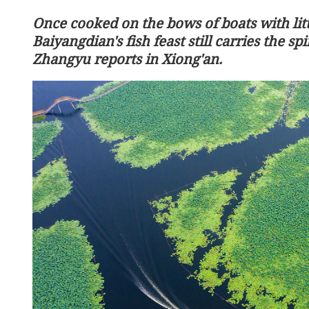
Once cooked on the bows of boats with litt
Baiyangdian's fish feast still carries the spi
Zhangyu reports in Xiong'an.
China launches Tianzhou 
cargo mission to space sta