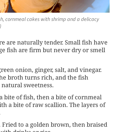
sh, cornmeal cakes with shrimp and a delicacy
)
re are naturally tender. Small fish have
e fish are firm but never dry or smell
green onion, ginger, salt, and vinegar.
The broth turns rich, and the fish
s natural sweetness.
a bite of fish, then a bite of cornmeal
th a bite of raw scallion. The layers of
.
. Fried to a golden brown, then braised