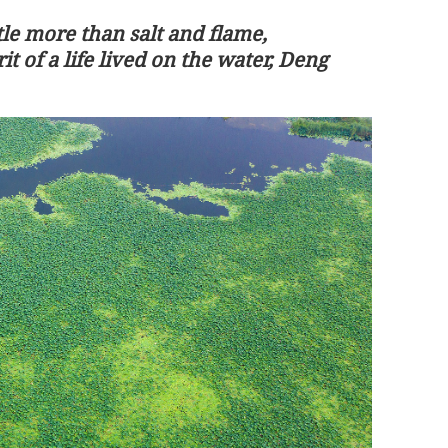
le more than salt and flame,
rit of a life lived on the water, Deng
10 robotic
Trump to pay state visit to China fro
tion
May 13 to 15