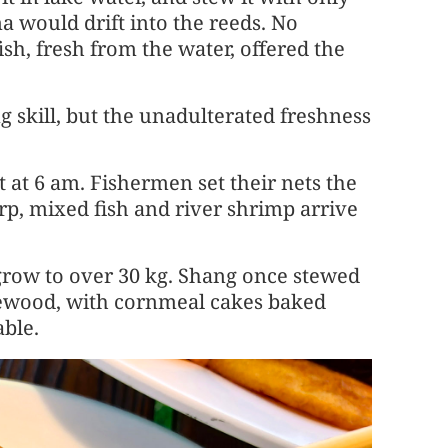
ma would drift into the reeds. No
sh, fresh from the water, offered the
ng skill, but the unadulterated freshness
et at 6 am. Fishermen set their nets the
rp, mixed fish and river shrimp arrive
row to over 30 kg. Shang once stewed
irewood, with cornmeal cakes baked
ble.