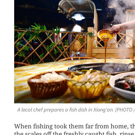
A local chef prepares a fish dish in Xiong'an. (PHOT
When fishing took them far from home, the
the scales off the freshly caught fish, rinse