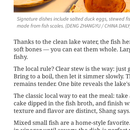
Signature dishes include salted duck eggs, stewed fi
made from fish scales. (DENG ZHANGYU / CHINA DAILY
Thanks to the clean lake water, the fish he
soft bones — you can eat them whole. Larg
fishy.
The local rule? Clear stew is the way: just 
Bring to a boil, then let it simmer slowly. 
remains tender. One bite reveals the lake'
The classic local way to eat the meal: take 
cake dipped in the fish broth, and finish wi
texture and flavor are distinct, Shang says
Mixed small fish are a home-style favorite