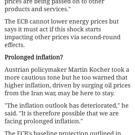
prices are being passed on to other
products and services."
The ECB cannot lower energy prices but
says it must act if this shock starts
impacting other prices via second-round
effects.
Prolonged inflation?
Austrian policymaker Martin Kocher took a
more cautious tone but he too warned that
higher inflation, driven by surging oil prices
from the Iran war, may be here to ⁠stay.
"The inflation outlook has deteriorated," he
said. "It is therefore possible that we are
facing prolonged inflation."
The ECB's baseline projection outlined in