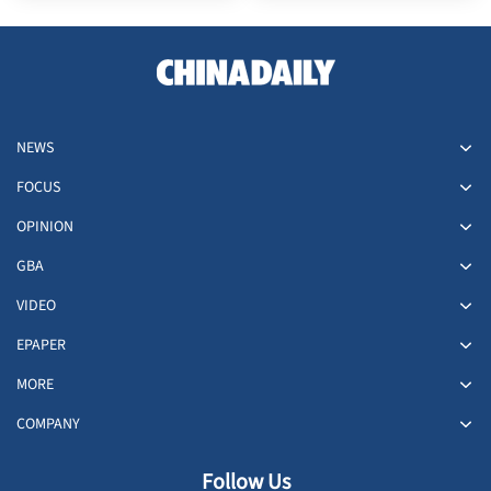
NEWS
FOCUS
OPINION
GBA
VIDEO
EPAPER
MORE
COMPANY
Follow Us