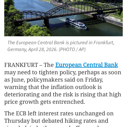
The European Central Bank is pictured in Frankfurt,
Germany, April 28, 2026. (PHOTO / AP)
FRANKFURT – The
European Central Bank
may need to tighten policy, perhaps as soon
as June, policymakers said on Friday,
warning that the inflation outlook is
deteriorating and the risk is rising that high
price growth gets entrenched.
The ECB left interest rates unchanged on
Thursday but debated hiking rates and