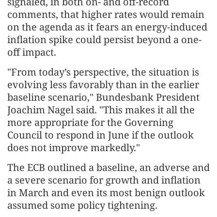
signaled, in both on- and off-record
comments, that higher rates would remain
on the agenda as it fears an energy-induced
inflation spike could persist beyond a one-
off impact.
"From today’s perspective, the situation is
evolving less favorably than in the ⁠earlier
baseline scenario," Bundesbank President
Joachim Nagel said. "This makes it all the
more appropriate for the Governing
Council to respond in June if the outlook
does not improve markedly."
The ECB outlined a baseline, an adverse and
a severe scenario for growth and inflation
in March and even its most benign outlook
assumed some policy tightening.