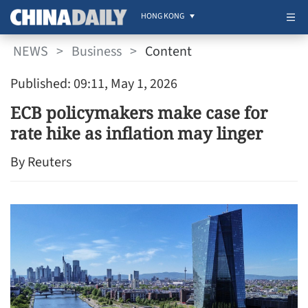
HONG KONG
NEWS
>
Business
>
Content
Published: 09:11, May 1, 2026
ECB policymakers make case for
rate hike as inflation may linger
By Reuters