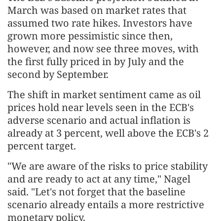
March was based on market rates that
assumed two rate hikes. Investors have
grown more pessimistic since then,
however, ⁠and now see three moves, with
the first fully priced in by July and the
second by September.
The shift in market sentiment came as oil
prices hold near levels seen in the ECB's
adverse scenario and ⁠actual inflation is
already at 3 percent, well above the ECB's 2
percent target.
"We are aware of the risks to price stability
and are ready to act at any time," Nagel
said. "Let's not forget that the baseline
scenario already entails a more restrictive
monetary policy.