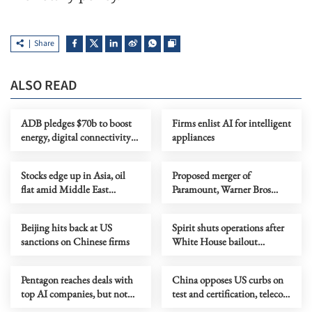
Share
ALSO READ
ADB pledges $70b to boost
Firms enlist AI for intelligent
energy, digital connectivity
appliances
in Asia-Pacific
Stocks edge up in Asia, oil
Proposed merger of
flat amid Middle East
Paramount, Warner Bros
uncertainty
faces opposition despite
shareholder approval
Beijing hits back at US
Spirit shuts operations after
sanctions on Chinese firms
White House bailout
collapses
Pentagon reaches deals with
China opposes US curbs on
top AI companies, but not
test and certification, telecom
Anthropic
sectors