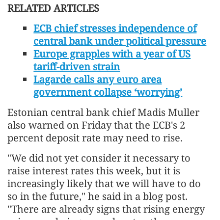
RELATED ARTICLES
ECB chief stresses independence of
central bank under political pressure
Europe grapples with a year of US
tariff-driven strain
Lagarde calls any euro area
government collapse ‘worrying’
Estonian central bank chief Madis Muller
also warned on Friday that the ECB's 2
percent deposit rate may need to rise.
"We did not yet consider it necessary to
raise interest rates this week, but it is
increasingly likely that we will have to do
so in the future," he said in a blog post.
"There are already signs that rising ⁠energy