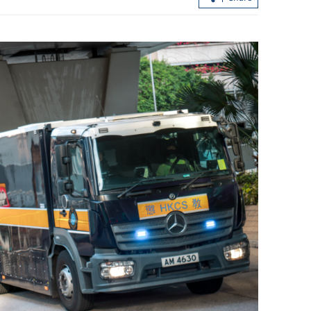
 rally as
Hong Kong extends tax break for Wa
imism
Fuk Court residents