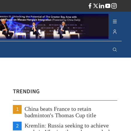
ADV
TRENDING
1
China beats France to retain
badminton's Thomas Cup title
2
Kremlin: Russia seeking to achieve