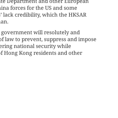
tate Department and other European
China forces for the US and some
’ lack credibility, which the HKSAR
man.
 government will resolutely and
e of law to prevent, suppress and impose
ering national security while
 of Hong Kong residents and other