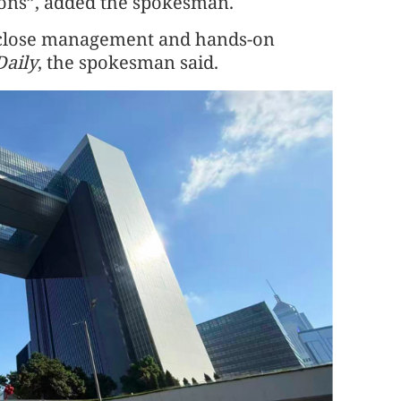
tions”, added the spokesman.
i’s close management and hands-on
Daily
, the spokesman said.