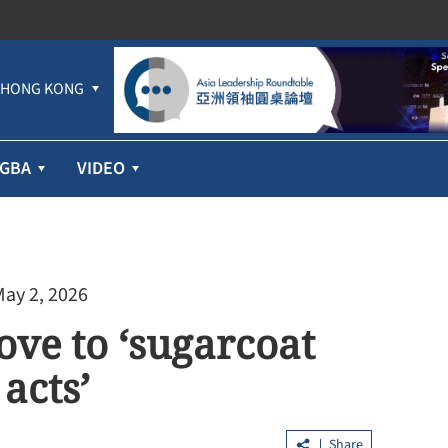
HONG KONG
GBA
VIDEO
May 2, 2026
ve to ‘sugarcoat
acts’
Share