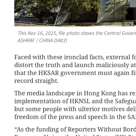
This Nov 16, 2025, file photo shows the Central Gov
ASHRAF / CHINA DAILY)
Faced with these ironclad facts, external 
distort the truth and launch maliciously a
that the HKSAR government must again firm
record straight.
The media landscape in Hong Kong has re
implementation of HKNSL and the Safegua
but some people with ulterior motives deli
freedom of the press and speech in the SA
“As the funding of Reporters Without Bord