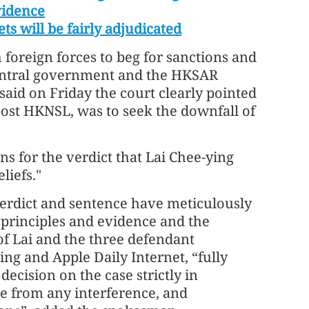
vidence
ets will be fairly adjudicated
 foreign forces to beg for sanctions and
 central government and the HKSAR
id on Friday the court clearly pointed
 post HKNSL, was to seek the downfall of
ns for the verdict that Lai Chee-ying
liefs."
 verdict and sentence have meticulously
l principles and evidence and the
of Lai and the three defendant
ing and Apple Daily Internet, “fully
ecision on the case strictly in
e from any interference, and