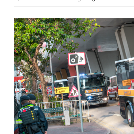
Hong Kong property shares
Morgan Stanley feeds opt