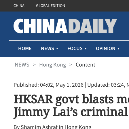
CHINA
GLOBAL EDITION
NEWS
HOME
FOCUS
OPINION
NEWS
>
Hong Kong
>
Content
Published: 04:02, May 1, 2026
| Updated: 03:24, 
HKSAR govt blasts mo
Jimmy Lai’s criminal 
By Shamim Ashraf in Hong Kong