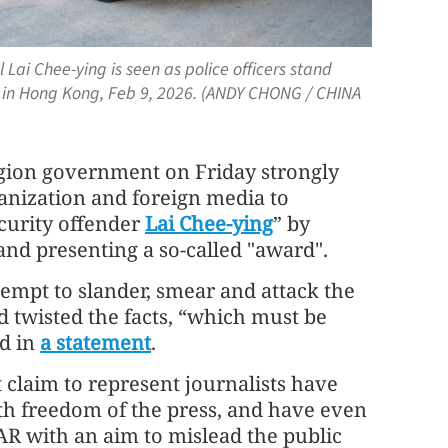
ai Chee-ying is seen as police officers stand
 in Hong Kong, Feb 9, 2026. (ANDY CHONG / CHINA
gion government on Friday strongly
nization and foreign media to
ecurity offender
Lai Chee-ying
” by
and presenting a so-called "award".
tempt to slander, smear and attack the
nd twisted the facts, “which must be
d in
a statement
.
claim to represent journalists have
with freedom of the press, and have even
SAR with an aim to mislead the public