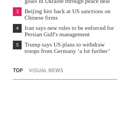
goals in Ukraine through peace deal
3
Beijing hits back at US sanctions on
Chinese firms
4
Iran says new rules to be enforced for
Persian Gulf's management
5
Trump says US plans to withdraw
troops from Germany ‘a lot further’
ng
Hui: HK ready to help ADB economies
Hon
TOP
VISUAL NEWS
diversify amid Mideast conflict
Mor