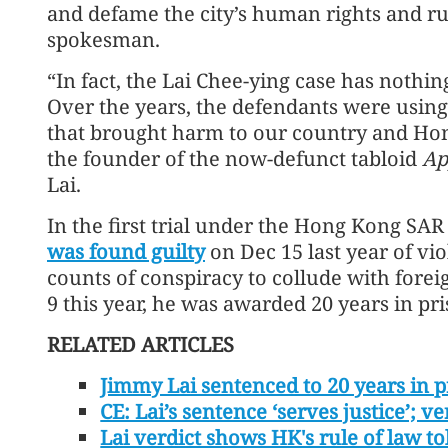
and defame the city’s human rights and ru
spokesman.
“In fact, the Lai Chee-ying case has nothing
Over the years, the defendants were using
that brought harm to our country and Ho
the founder of the now-defunct tabloid
Ap
Lai.
In the first trial under the Hong Kong SA
was found guilty
on Dec 15 last year of vi
counts of conspiracy to collude with forei
9 this year, he was awarded 20 years in pri
RELATED ARTICLES
Jimmy Lai sentenced to 20 years in p
CE: Lai’s sentence ‘serves justice’;
Lai verdict shows HK's rule of law t