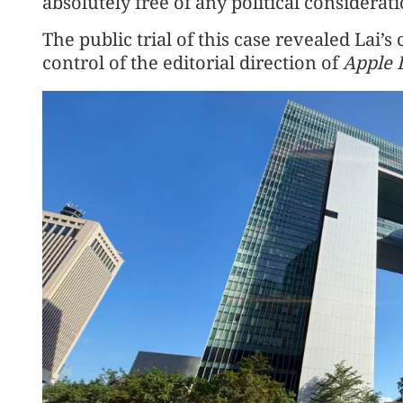
absolutely free of any political considera
The public trial of this case revealed La
control of the editorial direction of
Apple 