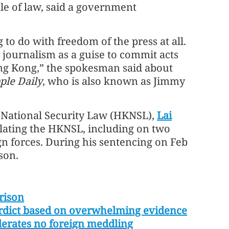
le of law, said a government
 to do with freedom of the press at all.
 journalism as a guise to commit acts
ng Kong,” the spokesman said about
ple Daily
, who is also known as Jimmy
R National Security Law (HKNSL),
Lai
olating the HKNSL, including on two
gn forces. During his sentencing on Feb
son.
rison
 verdict based on overwhelming evidence
olerates no foreign meddling