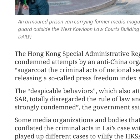
An armoured prison van carrying former media mogul L
guard outside the West Kowloon Law Courts Building
DAILY)
The Hong Kong Special Administrative Re
condemned attempts by an anti-China orga
“sugarcoat the criminal acts of national s
releasing a so-called press freedom index 
The “despicable behaviors”, which also at
SAR, totally disregarded the rule of law a
strongly condemned”, the government sai
Some media organizations and bodies that 
conflated the criminal acts in Lai’s case 
played up different cases to vilify the HK