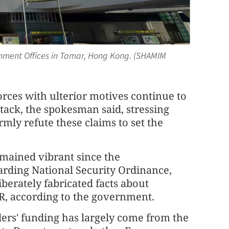
ernment Offices in Tamar, Hong Kong. (SHAMIM
forces with ulterior motives continue to
ttack, the spokesman said, stressing
ly refute these claims to set the
mained vibrant since the
rding National Security Ordinance,
berately fabricated facts about
R, according to the government.
ers' funding has largely come from the