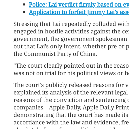
Police: Lai verdict firmly based on e
Application to forfeit Jimmy Lai’s ass
Stressing that Lai repeatedly colluded with
engaged in hostile activities against the
government, the government spokesman sa
out that Lai’s only intent, whether pre or
the Communist Party of China.
"The court clearly pointed out in the reaso
was not on trial for his political views or be
The court's publicly released reasons for
explained its analysis of the relevant lega
reasons of the conviction and sentencing 
companies – Apple Daily, Apple Daily Print
demonstrating that the court has made its d
accordance with the law and evidence, fre