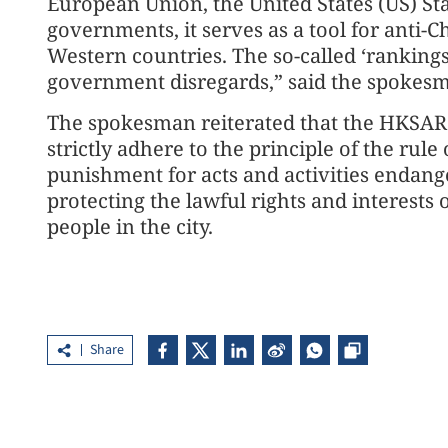
European Union, the United States (US) S
governments, it serves as a tool for anti-
Western countries. The so-called ‘rankings
government disregards,” said the spokes
The spokesman reiterated that the HKSAR
strictly adhere to the principle of the rul
punishment for acts and activities endang
protecting the lawful rights and interests
people in the city.
Share