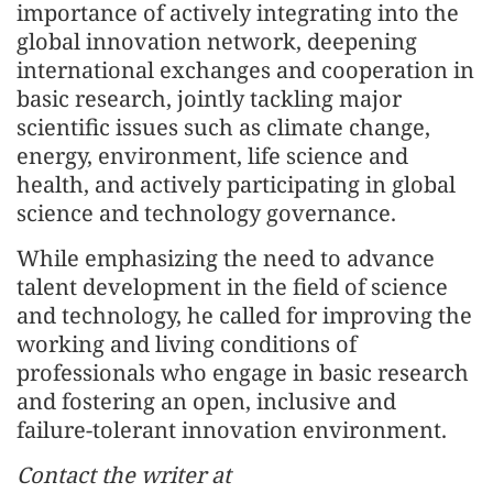
importance of actively integrating into the
global innovation network, deepening
international exchanges and cooperation in
basic research, jointly tackling major
scientific issues such as climate change,
energy, environment, life science and
health, and actively participating in global
science and technology governance.
While emphasizing the need to advance
talent development in the field of science
and technology, he called for improving the
working and living conditions of
professionals who engage in basic research
and fostering an open, inclusive and
failure-tolerant innovation environment.
Contact the writer at