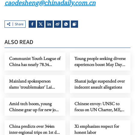
caodesheng@chinadaily.com.cn
Share
ALSO READ
Communist Youth League of
Young people seeking diverse
China has nearly 78.34
experiences boost May Day
million members
holiday consumption
Mainland spokesperson
Shanxi judge suspended over
slams 'troublemaker' Lai
indecent assault allegations
Ching-te's visit to Eswatini
Amid tech boom, young
Chinese envoy: UNSC to
Chinese gear up for new job
focus on UN Charter, ME,
opportunities
Africa in May
China predicts over 344m
Xi emphasizes respect for
inter-regional trips on 1st day
honest labor