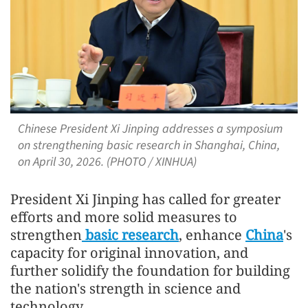
Chinese President Xi Jinping addresses a symposium
on strengthening basic research in Shanghai, China,
on April 30, 2026. (PHOTO / XINHUA)
President Xi Jinping has called for greater
efforts and more solid measures to
strengthen
basic research
, enhance
China
's
capacity for original innovation, and
further solidify the foundation for building
the nation's strength in science and
technology.