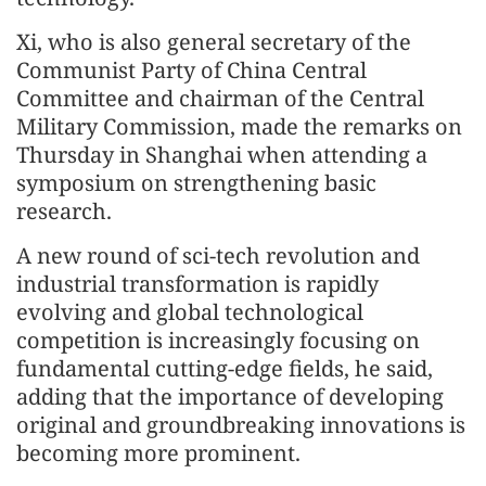
Xi, who is also general secretary of the
Communist Party of China Central
Committee and chairman of the Central
Military Commission, made the remarks on
Thursday in Shanghai when attending a
symposium on strengthening basic
research.
A new round of sci-tech revolution and
industrial transformation is rapidly
evolving and global technological
competition is increasingly focusing on
fundamental cutting-edge fields, he said,
adding that the importance of developing
original and groundbreaking innovations is
becoming more prominent.