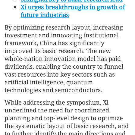
Xi urges breakthroughs in growth of
future industries
By optimizing research layout, increasing
investment and innovating institutional
framework, China has significantly
improved its basic research. The new
whole-nation innovation model has paid
dividends, enabling the country to funnel
vast resources into key sectors such as
artificial intelligence, quantum
technologies and semiconductors.
While addressing the symposium, Xi
underlined the need for coordinated
planning and top-level design to optimize
the systematic layout of basic research, and
to further identify the main directions and