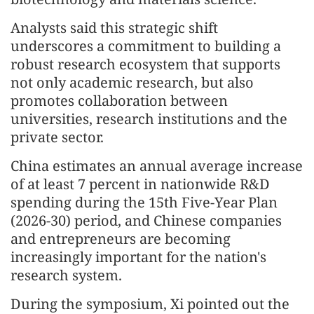
Analysts said this strategic shift
underscores a commitment to building a
robust research ecosystem that supports
not only academic research, but also
promotes collaboration between
universities, research institutions and the
private sector.
China estimates an annual average increase
of at least 7 percent in nationwide R&D
spending during the 15th Five-Year Plan
(2026-30) period, and Chinese companies
and entrepreneurs are becoming
increasingly important for the nation's
research system.
During the symposium, Xi pointed out the