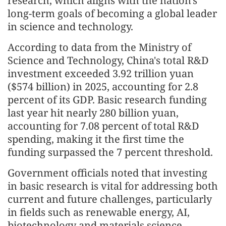
research, which aligns with the nation's
long-term goals of becoming a global leader
in science and technology.
According to data from the Ministry of
Science and Technology, China's total R&D
investment exceeded 3.92 trillion yuan
($574 billion) in 2025, accounting for 2.8
percent of its GDP. Basic research funding
last year hit nearly 280 billion yuan,
accounting for 7.08 percent of total R&D
spending, making it the first time the
funding surpassed the 7 percent threshold.
Government officials noted that investing
in basic research is vital for addressing both
current and future challenges, particularly
in fields such as renewable energy, AI,
biotechnology and materials science.