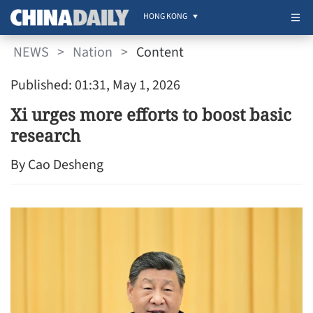
HONG KONG
NEWS
>
Nation
>
Content
Published: 01:31, May 1, 2026
Xi urges more efforts to boost basic
research
By Cao Desheng