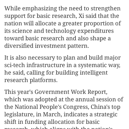
While emphasizing the need to strengthen
support for basic research, Xi said that the
nation will allocate a greater proportion of
its science and technology expenditures
toward basic research and also shape a
diversified investment pattern.
It is also necessary to plan and build major
sci-tech infrastructure in a systematic way,
he said, calling for building intelligent
research platforms.
This year's Government Work Report,
which was adopted at the annual session of
the National People's Congress, China's top
legislature, in March, indicates a strategic
shift in funding allocation for basic