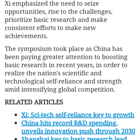
Xi emphasized the need to seize
opportunities, rise to the challenges,
prioritize basic research and make
consistent efforts to make new
achievements.
The symposium took place as China has
been paying greater attention to boosting
basic research in recent years, in order to
realize the nation's scientific and
technological self-reliance and strength
amid intensifying global competition.
RELATED ARTICLES
Xi: Sci-tech self-reliance key to growth
China hits record R&D spending,
unveils innovation push through 2030
Shanghai key to basic research lead