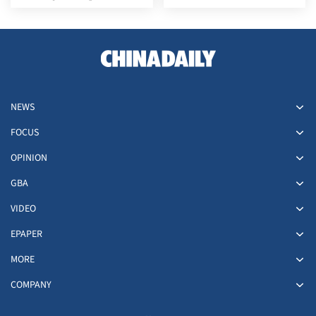
of May Day holiday
NEWS
FOCUS
OPINION
GBA
VIDEO
EPAPER
MORE
COMPANY