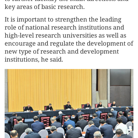
key areas of basic research.
It is important to strengthen the leading
role of national research institutions and
high-level research universities as well as
encourage and regulate the development of
new type of research and development
institutions, he said.