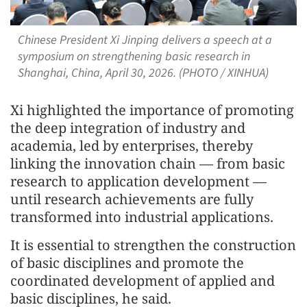
Chinese President Xi Jinping delivers a speech at a
symposium on strengthening basic research in
Shanghai, China, April 30, 2026. (PHOTO / XINHUA)
Xi highlighted the importance of promoting
the deep integration of industry and
academia, led by enterprises, thereby
linking the innovation chain — from basic
research to application development —
until research achievements are fully
transformed into industrial applications.
It is essential to strengthen the construction
of basic disciplines and promote the
coordinated development of applied and
basic disciplines, he said.