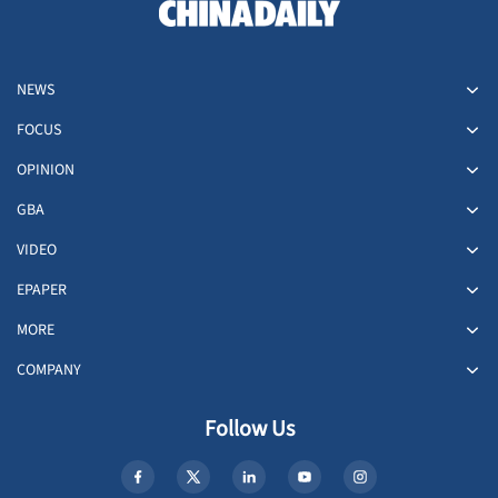
NEWS
FOCUS
OPINION
GBA
VIDEO
EPAPER
MORE
COMPANY
Follow Us