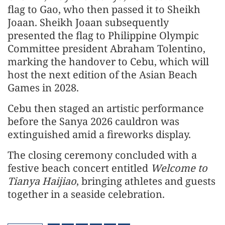
flag to Gao, who then passed it to Sheikh
Joaan. Sheikh Joaan subsequently
presented the flag to Philippine Olympic
Committee president Abraham Tolentino,
marking the handover to Cebu, which will
host the next edition of the Asian Beach
Games in 2028.
Cebu then staged an artistic performance
before the Sanya 2026 cauldron was
extinguished amid a fireworks display.
The closing ceremony concluded with a
festive beach concert entitled
Welcome to
Tianya Haijiao
, bringing athletes and guests
together in a seaside celebration.