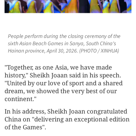
People perform during the closing ceremony of the
sixth Asian Beach Games in Sanya, South China's
Hainan province, April 30, 2026. (PHOTO / XINHUA)
"Together, as one Asia, we have made
history," Sheikh Joaan said in his speech.
"United by our love of sport and a shared
dream, we showed the very best of our
continent."
In his address, Sheikh Joaan congratulated
China on "delivering an exceptional edition
of the Games".