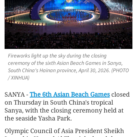
Fireworks light up the sky during the closing
ceremony of the sixth Asian Beach Games in Sanya,
South China's Hainan province, April 30, 2026. (PHOTO
/ XINHUA)
SANYA -
The 6th Asian Beach Games
closed
on Thursday in South China's tropical
Sanya, with the closing ceremony held at
the seaside Yasha Park.
Olympic Council of Asia President Sheikh