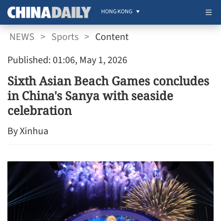
HONG KONG
NEWS
>
Sports
>
Content
Published: 01:06, May 1, 2026
Sixth Asian Beach Games concludes
in China's Sanya with seaside
celebration
By Xinhua