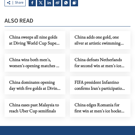
Share
ALSO READ
China sweeps all nine golds
China adds one gold, one
at Diving World Cup Super
silver at artistic swimming
Final
WC in Xi'an
China wins both men's,
China defeats Netherlands
women's opening matches at
for second win at men's ice
table tennis team worlds
hockey World
Championship
China dominates opening
FIFA president Infantino
day with five golds at Diving
confirms Iran's participation
World Cup Super Final
in World Cup in US
China eases past Malaysia to
China edges Romania for
reach Uber Cup semifinals
first win at men's ice hockey
World Championship