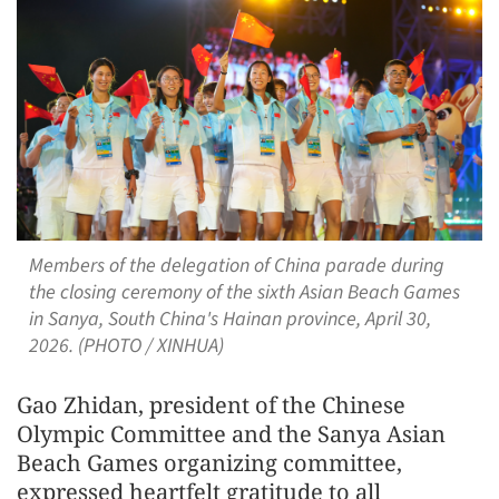
Members of the delegation of China parade during
the closing ceremony of the sixth Asian Beach Games
in Sanya, South China's Hainan province, April 30,
2026. (PHOTO / XINHUA)
Gao Zhidan, president of the Chinese
Olympic Committee and the Sanya Asian
Beach Games organizing committee,
expressed heartfelt gratitude to all