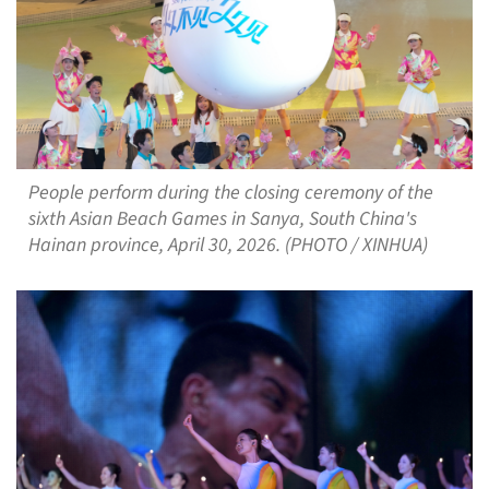
People perform during the closing ceremony of the
sixth Asian Beach Games in Sanya, South China's
Hainan province, April 30, 2026. (PHOTO / XINHUA)