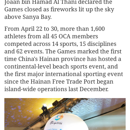
Joaan bin Hamad Al Thani declared the
Games closed as fireworks lit up the sky
above Sanya Bay.
From April 22 to 30, more than 1,600
athletes from all 45 OCA members
competed across 14 sports, 15 disciplines
and 62 events. The Games marked the first
time China's Hainan province has hosted a
continental-level beach sports event, and
the first major international sporting event
since the Hainan Free Trade Port began
island-wide operations last December.