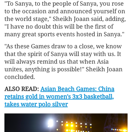
"To Sanya, to the people of Sanya, you rose
to the occasion and announced yourself on
the world stage," Sheikh Joaan said, adding,
"I have no doubt this will be the first of
many great sports events hosted in Sanya."
"As these Games draw to a close, we know
that the spirit of Sanya will stay with us. It
will always remind us that when Asia
unites, anything is possible!" Sheikh Joaan
concluded.
ALSO READ:
Asian Beach Games: China
retains gold in women's 3x3 basketball,
takes water polo silver