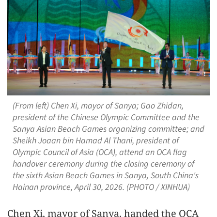
(From left) Chen Xi, mayor of Sanya; Gao Zhidan,
president of the Chinese Olympic Committee and the
Sanya Asian Beach Games organizing committee; and
Sheikh Joaan bin Hamad Al Thani, president of
Olympic Council of Asia (OCA), attend an OCA flag
handover ceremony during the closing ceremony of
the sixth Asian Beach Games in Sanya, South China's
Hainan province, April 30, 2026. (PHOTO / XINHUA)
Chen Xi, mayor of Sanya, handed the OCA