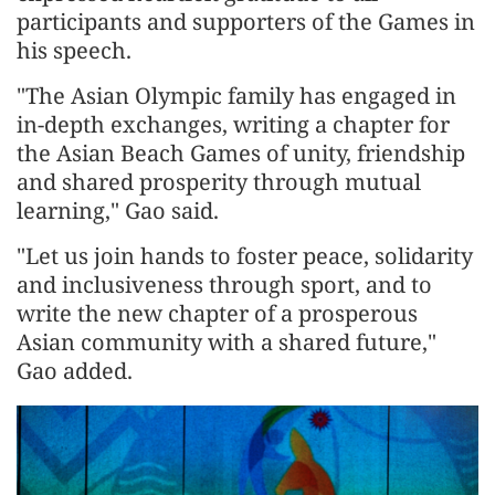
participants and supporters of the Games in
his speech.
"The Asian Olympic family has engaged in
in-depth exchanges, writing a chapter for
the Asian Beach Games of unity, friendship
and shared prosperity through mutual
learning," Gao said.
"Let us join hands to foster peace, solidarity
and inclusiveness through sport, and to
write the new chapter of a prosperous
Asian community with a shared future,"
Gao added.